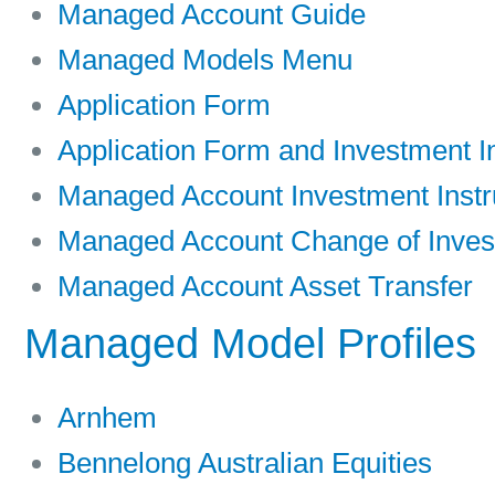
Managed Account Guide
Managed Models Menu
Application Form
Application Form and Investment In
Managed Account Investment Instr
Managed Account Change of Invest
Managed Account Asset Transfer
Managed Model Profiles
Arnhem
Bennelong Australian Equities