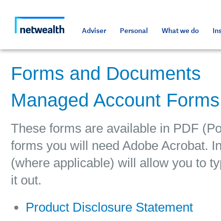
As a professional third party
Resources and tools
Resources and tools
Media and press
Netwealth approved a
Adviser
Personal
What we do
In
Forms and Documents
Managed Account Forms
These forms are available in PDF (Po
forms you will need Adobe Acrobat. In
(where applicable) will allow you to ty
it out.
Product Disclosure Statement