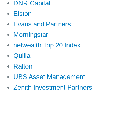
DNR Capital
Elston
Evans and Partners
Morningstar
netwealth Top 20 Index
Quilla
Ralton
UBS Asset Management
Zenith Investment Partners