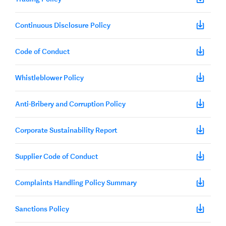
Continuous Disclosure Policy
Code of Conduct
Whistleblower Policy
Anti-Bribery and Corruption Policy
Corporate Sustainability Report
Supplier Code of Conduct
Complaints Handling Policy Summary
Sanctions Policy