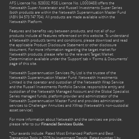
AFS Licence No. 528032, RSE Licence No. L0003483) offers the
Netwealth Super Accelerator and Russell Investments Super Series
(both products are within the Netwealth Superannuation Master Fund
(ABN 94 573 747 704). All products are made available within the
Netwealth Platform.
Features and benefits vary between products, and not all of our
products include all features referenced on this website. To understand
a Netwealth product’s terms and conditions, please download and read
the applicable Product Disclosure Statement or other disclosure
document. For more information regarding the target market for
Netwealth products, please refer to the relevant Target Market
Determination available under the ‘Support’ tab > ‘Forms & Documents’
page of this site.
Netwealth Superannuation Services Pty Ltd is the trustee of the
Netwealth Superannuation Master Fund. Netwealth Investments
Limited is the operator and custodian of the Netwealth Wrap Service
and the Russell Investments Portfolio Service, responsible entity and
custodian of the Netwealth Managed Account and the Global Specialist
Series managed funds, platform provider and administrator of the
Netwealth Superannuation Master Fund and provides administration
services to Challenger Annuities and XWrap (Netwealth’s non-custodial
asset service).
For more information about Netwealth and the services we provide,
please refer to our
Financial Services Guide.
*Our awards include: Rated Most Enhanced Platform and Best
Transaction Tools in 2025 by Investment Trends. Rated number 1 by