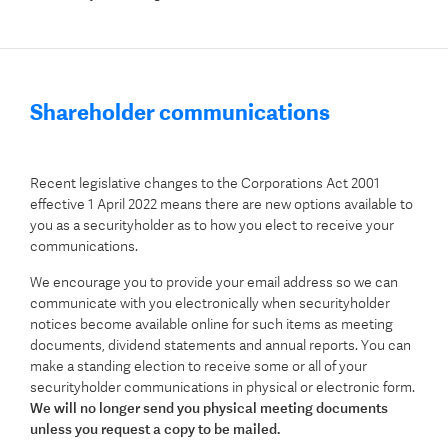
Shareholder communications
Recent legislative changes to the Corporations Act 2001
effective 1 April 2022 means there are new options available to
you as a securityholder as to how you elect to receive your
communications.
We encourage you to provide your email address so we can
communicate with you electronically when securityholder
notices become available online for such items as meeting
documents, dividend statements and annual reports. You can
make a standing election to receive some or all of your
securityholder communications in physical or electronic form.
We will no longer send you physical meeting documents
unless you request a copy to be mailed.