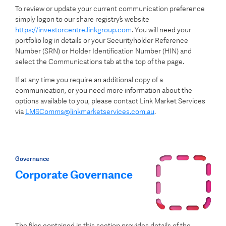
To review or update your current communication preference
simply logon to our share registry’s website
https://investorcentre.linkgroup.com
. You will need your
portfolio log in details or your Securityholder Reference
Number (SRN) or Holder Identification Number (HIN) and
select the Communications tab at the top of the page.
If at any time you require an additional copy of a
communication, or you need more information about the
options available to you, please contact Link Market Services
via
LMSComms@linkmarketservices.com.au
.
Governance
Corporate Governance
The files contained in this section provides details of the