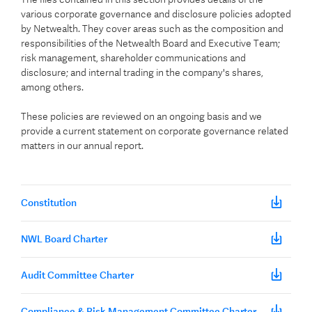
various corporate governance and disclosure policies adopted
by Netwealth. They cover areas such as the composition and
responsibilities of the Netwealth Board and Executive Team;
risk management, shareholder communications and
disclosure; and internal trading in the company's shares,
among others.
These policies are reviewed on an ongoing basis and we
provide a current statement on corporate governance related
matters in our annual report.
Constitution
NWL Board Charter
Audit Committee Charter
Compliance & Risk Management Committee Charter