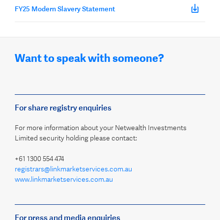
FY25 Modern Slavery Statement
Want to speak with someone?
For share registry enquiries
For more information about your Netwealth Investments
Limited security holding please contact:
+61 1300 554 474
registrars@linkmarketservices.com.au
www.linkmarketservices.com.au
For press and media enquiries