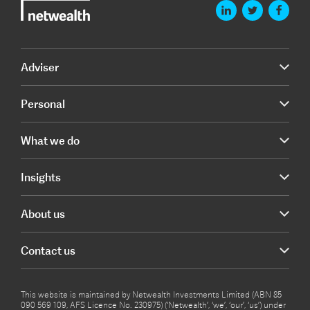
Adviser
Personal
What we do
Insights
About us
Contact us
This website is maintained by Netwealth Investments Limited (ABN 85
090 569 109, AFS Licence No. 230975) (‘Netwealth’, ‘we’, ‘our’, ‘us’) under