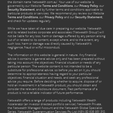
the domain name ‘netwealth com.au’. Your use of our website is
governed by our Website
Terms and Conditions
, our
Privacy Policy
, our
Security Statement
, and by further terms and conditions applicable to
particular products or services. We recommend you review our Website
Terms and Conditions
, our
Privacy Policy
and our
Security Statement
,
and check for updates regularly.
While we have taken all due care in preparing our website, Netwealth
and its related bodies corporate and associates (‘Netwealth Group’) will
not be liable for any loss, harm or damage suffered by any person arising
out of or related to its content, except where, and to the extent, any
such loss, harm or damage was directly caused by Netwealth's
negligence, fraud or wilful misconduct.
The information on this website is general in nature. Any financial
advice it contains is general advice only and has been prepared without
taking into account the objectives, financial situation or needs of any
particular person. The website content is not intended to be a
substitute for professional advice, so before you act on it you should
determine its appropriateness having regard to your particular
objectives, financial situation and needs, and seek any professional
advice you require. Before deciding whether to acquire, dispose of or
hold an investment in a Netwealth product, you should obtain and
consider the relevant disclosure document. Past performance of a
product is not a reliable indicator of future performance.
Netwealth offers a range of products including Netwealth Wealth
Accelerator (an investor directed portfolio service), Netwealth Private,
the Netwealth Managed Account and the Netwealth Global Specialist
Series. Netwealth Superannuation Services Pty Ltd (ABN 80 636 951 310,