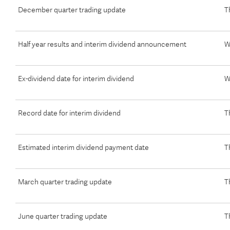
December quarter trading update
T
Half year results and interim dividend announcement
W
Ex-dividend date for interim dividend
W
Record date for interim dividend
T
Estimated interim dividend payment date
T
March quarter trading update
T
June quarter trading update
T