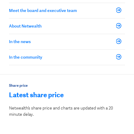
Meet the board and executive team
About Netwealth
In the news
In the community
Share price
Latest share price
Netwealth’s share price and charts are updated with a 20
minute delay.