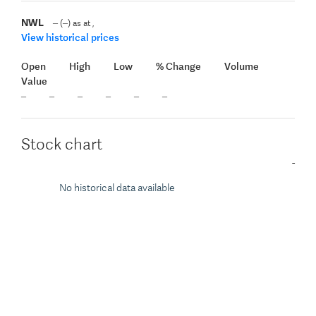
NWL
(
)
as at
,
View historical prices
Open
High
Low
% Change
Volume
Value
Stock chart
-
No historical data available