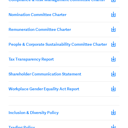
Nomination Committee Charter
Remuneration Committee Charter
People & Corporate Sustainability Committee Charter
Tax Transparency Report
Shareholder Communication Statement
Workplace Gender Equality Act Report
Inclusion & Diversity Policy
Trading Policy