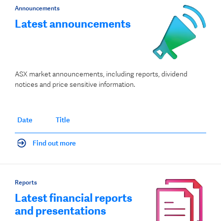
Announcements
Latest announcements
ASX market announcements, including reports, dividend
notices and price sensitive information.
Date
Title
Find out more
Reports
Latest financial reports
and presentations