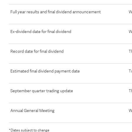
Full year results and final dividend announcement
W
Ex-dividend date for final dividend
W
Record date for final dividend
T
Estimated final dividend payment date
T
September quarter trading update
T
Annual General Meeting
W
*Dates subject to change