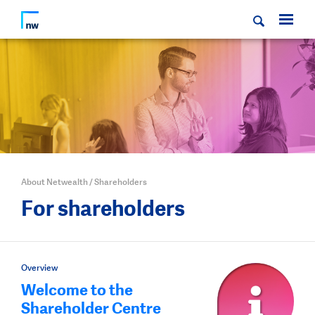
About Netwealth
/
Shareholders
For shareholders
Overview
Welcome to the
Shareholder Centre