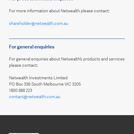
For more information about Netwealth please contact:
shareholder@netwealth.com.au
For general enquiries
For general enquiries about Netwealth’s products and services
please contact:
Netwealth Investments Limited
PO Box 336 South Melbourne VIC 3205
1800 888 223
contact@netwealth.com.au