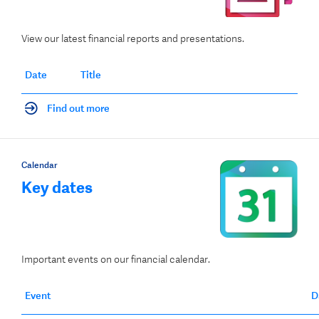
View our latest financial reports and presentations.
Date
Title
Find out more
Calendar
Key dates
Important events on our financial calendar.
Event
D