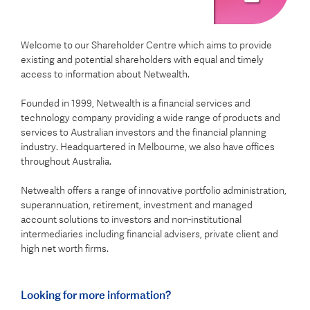
Welcome to our Shareholder Centre which aims to provide
existing and potential shareholders with equal and timely
access to information about Netwealth.
Founded in 1999, Netwealth is a financial services and
technology company providing a wide range of products and
services to Australian investors and the financial planning
industry. Headquartered in Melbourne, we also have offices
throughout Australia.
Netwealth offers a range of innovative portfolio administration,
superannuation, retirement, investment and managed
account solutions to investors and non-institutional
intermediaries including financial advisers, private client and
high net worth firms.
Looking for more information?