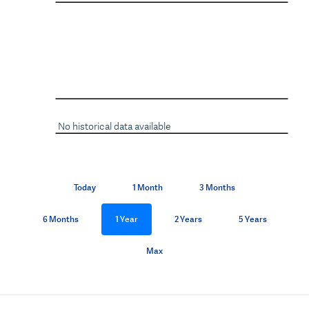
No historical data available
Today
1 Month
3 Months
6 Months
1 Year
2 Years
5 Years
Max