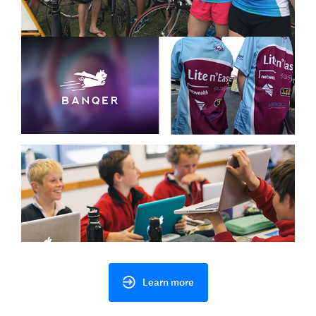
Learn more