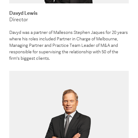
Davyd Lewis
Director
Davyd was a partner of Mallesons Stephen Jaques for 20 years
where his roles included Partner in Charge of Melbourne,
Managing Partner and Practice Team Leader of M&A and
responsible for supervising the relationship with 50 of the
firm's biggest clients.