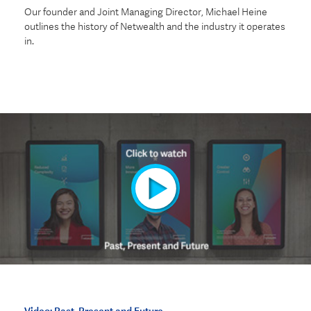
Our founder and Joint Managing Director, Michael Heine
outlines the history of Netwealth and the industry it operates
in.