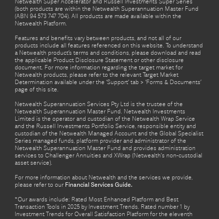
Netwealth Super Accelerator and Russell Investments Super Series
(both products are within the Netwealth Superannuation Master Fund
(ABN 94 573 747 704). All products are made available within the
Netwealth Platform.
Features and benefits vary between products, and not all of our
products include all features referenced on this website. To understand
a Netwealth product’s terms and conditions, please download and read
the applicable Product Disclosure Statement or other disclosure
document. For more information regarding the target market for
Netwealth products, please refer to the relevant Target Market
Determination available under the ‘Support’ tab > ‘Forms & Documents’
page of this site.
Netwealth Superannuation Services Pty Ltd is the trustee of the
Netwealth Superannuation Master Fund. Netwealth Investments
Limited is the operator and custodian of the Netwealth Wrap Service
and the Russell Investments Portfolio Service, responsible entity and
custodian of the Netwealth Managed Account and the Global Specialist
Series managed funds, platform provider and administrator of the
Netwealth Superannuation Master Fund and provides administration
services to Challenger Annuities and XWrap (Netwealth’s non-custodial
asset service).
For more information about Netwealth and the services we provide,
please refer to our
Financial Services Guide.
*Our awards include: Rated Most Enhanced Platform and Best
Transaction Tools in 2025 by Investment Trends. Rated number 1 by
Investment Trends for Overall Satisfaction Platform for the eleventh