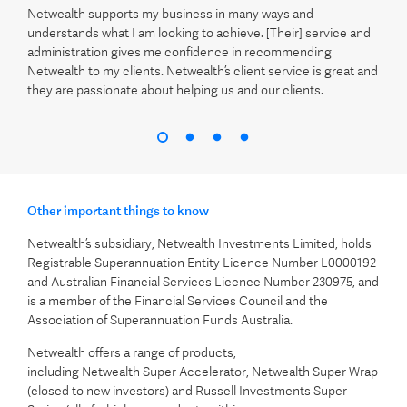
Netwealth supports my business in many ways and
understands what I am looking to achieve. [Their] service and
administration gives me confidence in recommending
Netwealth to my clients. Netwealth’s client service is great and
they are passionate about helping us and our clients.
Other important things to know
Netwealth’s subsidiary, Netwealth Investments Limited, holds
Registrable Superannuation Entity Licence Number L0000192
and Australian Financial Services Licence Number 230975, and
is a member of the Financial Services Council and the
Association of Superannuation Funds Australia.
Netwealth offers a range of products,
including Netwealth Super Accelerator, Netwealth Super Wrap
(closed to new investors) and Russell Investments Super