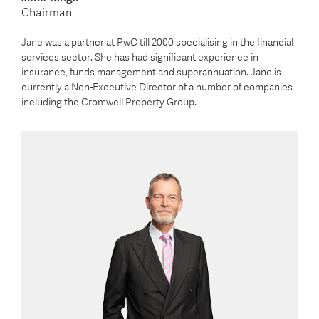
Chairman
Jane was a partner at PwC till 2000 specialising in the financial
services sector. She has had significant experience in
insurance, funds management and superannuation. Jane is
currently a Non-Executive Director of a number of companies
including the Cromwell Property Group.