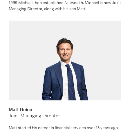
1999 Michael then established Netwealth. Michael is now Joint
Managing Director, along with his son Matt.
Matt Heine
Joint Managing Director
Matt started his career in financial services over 15 years ago