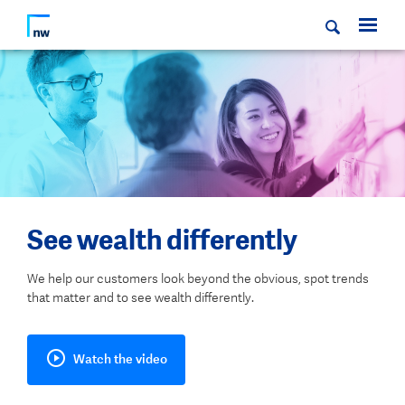
See wealth differently
We help our customers look beyond the obvious, spot trends
that matter and to see wealth differently.
Watch the video