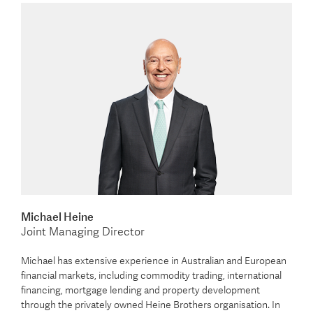
Michael Heine
Joint Managing Director
Michael has extensive experience in Australian and European
financial markets, including commodity trading, international
financing, mortgage lending and property development
through the privately owned Heine Brothers organisation. In