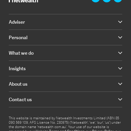
Adviser
Personal
What we do
Insights
About us
Contact us
This website is maintained by Netwealth Investments Limited (ABN 85
090 569 109, AFS Licence No. 230975) (‘Netwealth’, ‘we’, ‘our’, ‘us’) under
the domain name ‘netwealth com.au’. Your use of our website is