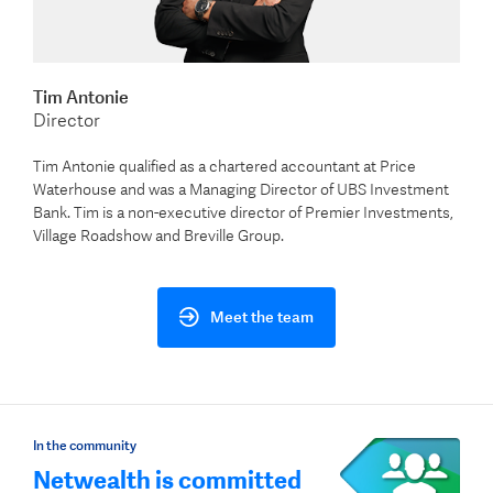
Tim Antonie
Director
Tim Antonie qualified as a chartered accountant at Price
Waterhouse and was a Managing Director of UBS Investment
Bank. Tim is a non-executive director of Premier Investments,
Village Roadshow and Breville Group.
Meet the team
In the community
Netwealth is committed