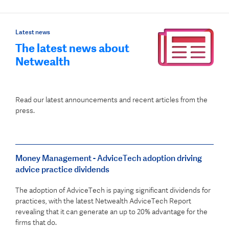
Latest news
The latest news about
Netwealth
Read our latest announcements and recent articles from the
press.
Money Management - AdviceTech adoption driving
advice practice dividends
The adoption of AdviceTech is paying significant dividends for
practices, with the latest Netwealth AdviceTech Report
revealing that it can generate an up to 20% advantage for the
firms that do.