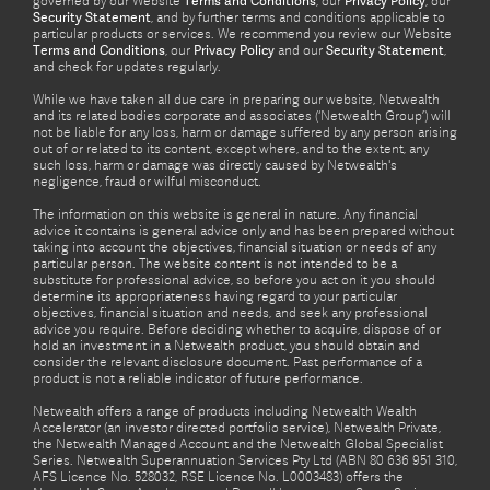
governed by our Website
Terms and Conditions
, our
Privacy Policy
, our
Security Statement
, and by further terms and conditions applicable to
particular products or services. We recommend you review our Website
Terms and Conditions
, our
Privacy Policy
and our
Security Statement
,
and check for updates regularly.
While we have taken all due care in preparing our website, Netwealth
and its related bodies corporate and associates (‘Netwealth Group’) will
not be liable for any loss, harm or damage suffered by any person arising
out of or related to its content, except where, and to the extent, any
such loss, harm or damage was directly caused by Netwealth's
negligence, fraud or wilful misconduct.
The information on this website is general in nature. Any financial
advice it contains is general advice only and has been prepared without
taking into account the objectives, financial situation or needs of any
particular person. The website content is not intended to be a
substitute for professional advice, so before you act on it you should
determine its appropriateness having regard to your particular
objectives, financial situation and needs, and seek any professional
advice you require. Before deciding whether to acquire, dispose of or
hold an investment in a Netwealth product, you should obtain and
consider the relevant disclosure document. Past performance of a
product is not a reliable indicator of future performance.
Netwealth offers a range of products including Netwealth Wealth
Accelerator (an investor directed portfolio service), Netwealth Private,
the Netwealth Managed Account and the Netwealth Global Specialist
Series. Netwealth Superannuation Services Pty Ltd (ABN 80 636 951 310,
AFS Licence No. 528032, RSE Licence No. L0003483) offers the