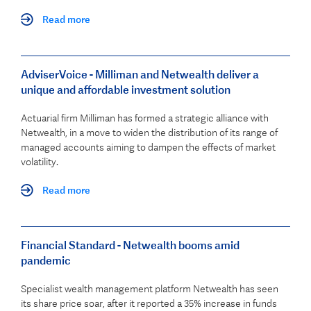
Read more
AdviserVoice - Milliman and Netwealth deliver a
unique and affordable investment solution
Actuarial firm Milliman has formed a strategic alliance with
Netwealth, in a move to widen the distribution of its range of
managed accounts aiming to dampen the effects of market
volatility.
Read more
Financial Standard - Netwealth booms amid
pandemic
Specialist wealth management platform Netwealth has seen
its share price soar, after it reported a 35% increase in funds