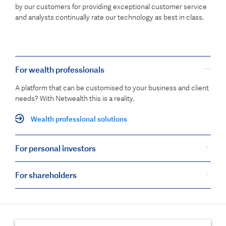
by our customers for providing exceptional customer service
and analysts continually rate our technology as best in class.
For wealth professionals
A platform that can be customised to your business and client
needs? With Netwealth this is a reality.
Wealth professional solutions
For personal investors
For shareholders