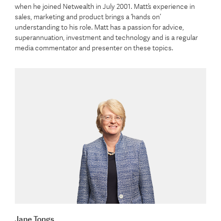
when he joined Netwealth in July 2001. Matt’s experience in
sales, marketing and product brings a ‘hands on’
understanding to his role. Matt has a passion for advice,
superannuation, investment and technology and is a regular
media commentator and presenter on these topics.
Jane Tongs