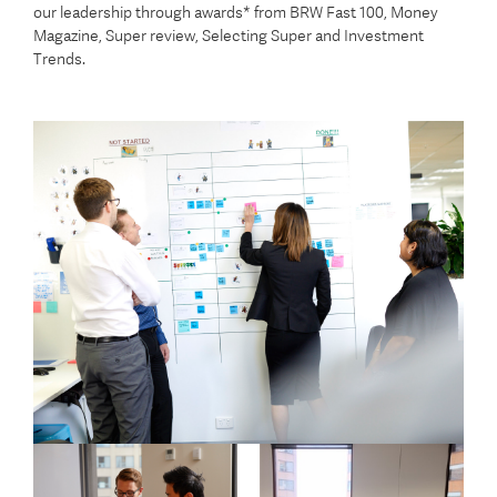
our leadership through awards* from BRW Fast 100, Money
Magazine, Super review, Selecting Super and Investment
Trends.