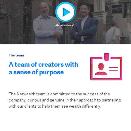
The team
A team of creators with
a sense of purpose
The Netwealth team is committed to the success of the
company, curious and genuine in their approach to partnering
with our clients to help them see wealth differently.