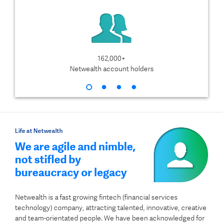
162,000+
$1
Netwealth account holders
Life at Netwealth
We are agile and nimble,
not stifled by
bureaucracy or legacy
Netwealth is a fast growing fintech (financial services
technology) company, attracting talented, innovative, creative
and team-orientated people. We have been acknowledged for