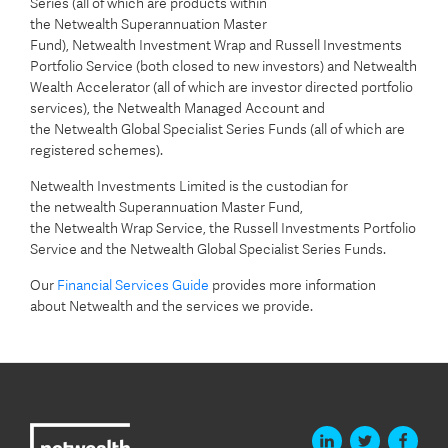
Series (all of which are products within
the Netwealth Superannuation Master
Fund), Netwealth Investment Wrap and Russell Investments
Portfolio Service (both closed to new investors) and Netwealth
Wealth Accelerator (all of which are investor directed portfolio
services), the Netwealth Managed Account and
the Netwealth Global Specialist Series Funds (all of which are
registered schemes).
Netwealth Investments Limited is the custodian for
the netwealth Superannuation Master Fund,
the Netwealth Wrap Service, the Russell Investments Portfolio
Service and the Netwealth Global Specialist Series Funds.
Our
Financial Services Guide
provides more information
about Netwealth and the services we provide.