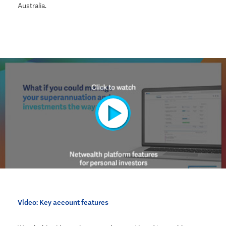
Australia
.
Video: Key account features