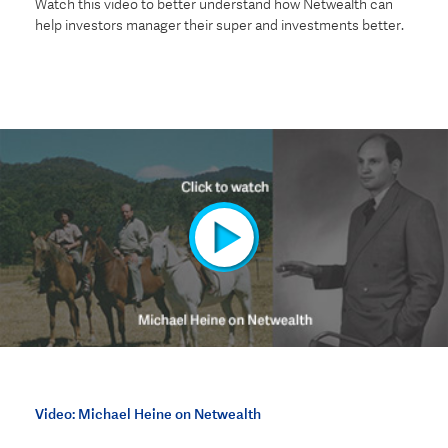
Watch this video to better understand how Netwealth can
help investors manager their super and investments better.
Video: Michael Heine on Netwealth