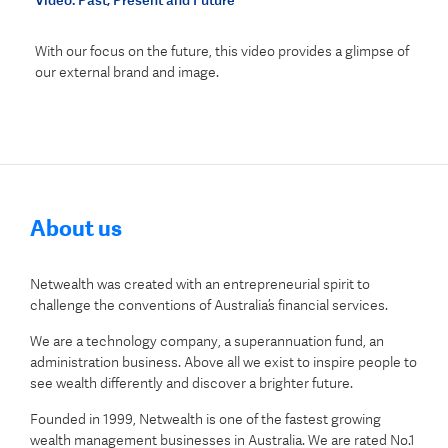
Video: Past, Present and Future
With our focus on the future, this video provides a glimpse of
our external brand and image.
About us
Netwealth was created with an entrepreneurial spirit to
challenge the conventions of Australia’s financial services.
We are a technology company, a superannuation fund, an
administration business. Above all we exist to inspire people to
see wealth differently and discover a brighter future.
Founded in 1999, Netwealth is one of the fastest growing
wealth management businesses in Australia. We are rated No.1