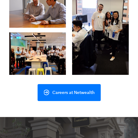
Careers at Netwealth