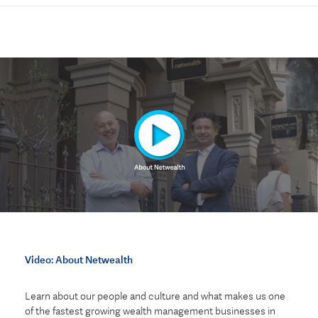
Video: About Netwealth
Learn about our people and culture and what makes us
one
of the fastest growing wealth management businesses in