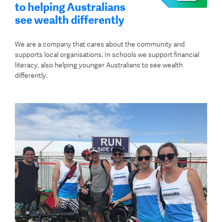
to helping Australians
see wealth differently
We are a company that cares about the community and
supports local organisations. In schools we support financial
literacy, also helping younger Australians to see wealth
differently.