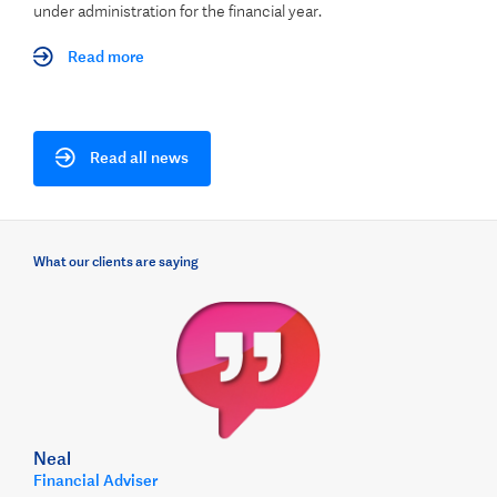
under administration for the financial year.
Read more
Read all news
What our clients are saying
Neal
Financial Adviser