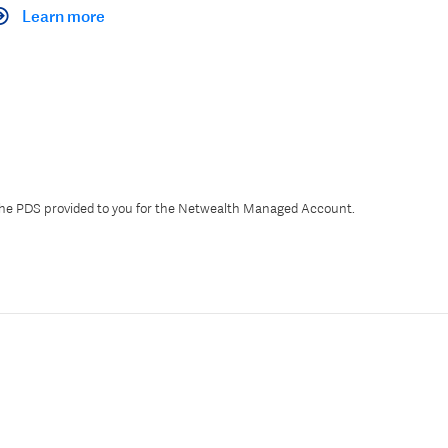
Learn more
 the PDS provided to you for the Netwealth Managed Account.