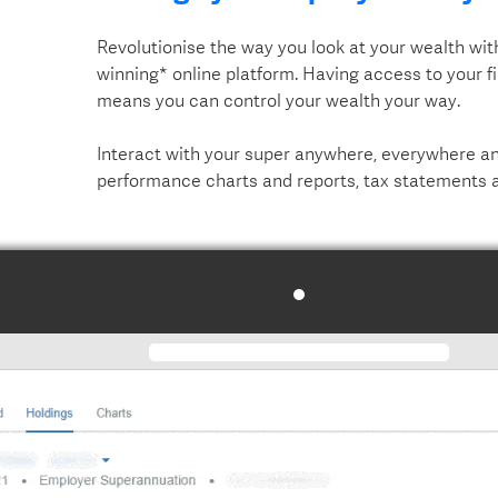
Revolutionise the way you look at your wealth wi
winning* online platform. Having access to your f
means you can control your wealth your way.
Interact with your super anywhere, everywhere and
performance charts and reports, tax statements 