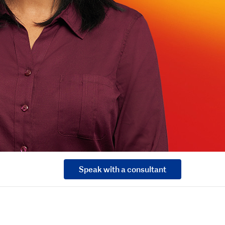
Speak with a consultant