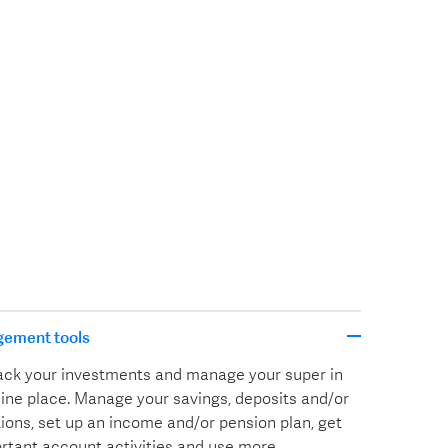
gement tools
track your investments and manage your super in
line place. Manage your savings, deposits and/or
ions, set up an income and/or pension plan, get
ortant account activities and use more