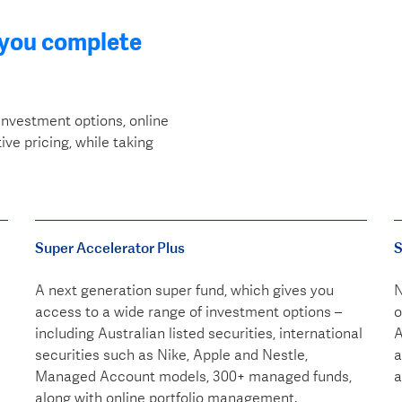
 you complete
investment options, online
ve pricing, while taking
Super Accelerator Plus
S
A next generation super fund, which gives you
N
access to a wide range of investment options –
o
including Australian listed securities, international
A
securities such as Nike, Apple and Nestle,
a
Managed Account models, 300+ managed funds,
a
along with online portfolio management.