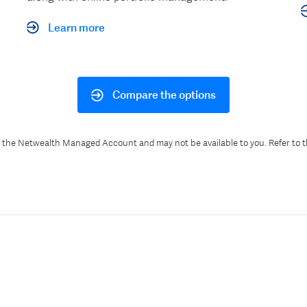
Learn more
Compare the options
f the Netwealth Managed Account and may not be available to you. Refer to