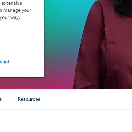
, extensive
to manage your
 your way.
ount
e
Resources