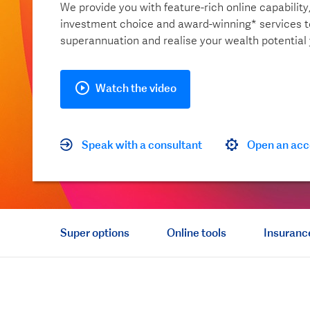
We provide you with feature-rich online capability
investment choice and award-winning* services 
superannuation and realise your wealth potential
Watch the video
Speak with a consultant
Open an acc
Super options
Online tools
Insuranc