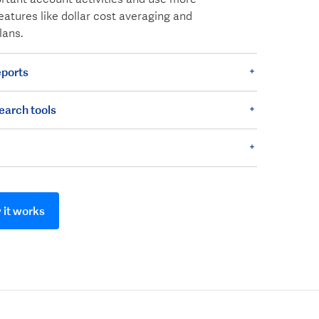
eatures like dollar cost averaging and
lans.
ports
earch tools
it works