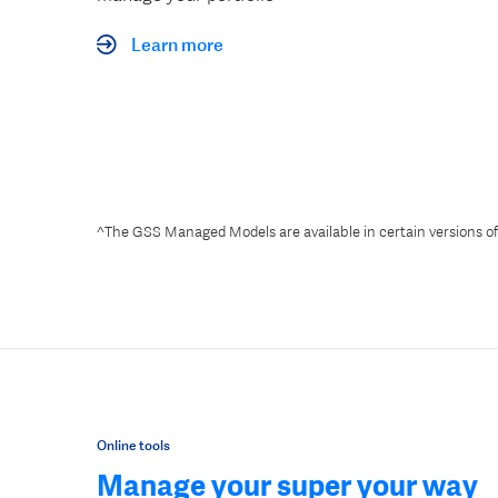
Learn more
^The GSS Managed Models are available in certain versions o
Online tools
Manage your super your way