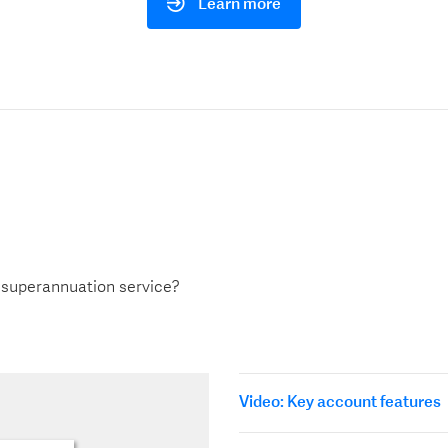
Learn more
 superannuation service?
Video: Key account features