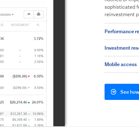
sophisticated f
reinvestment p
Performance re
Investment res
Mobile access
See how 