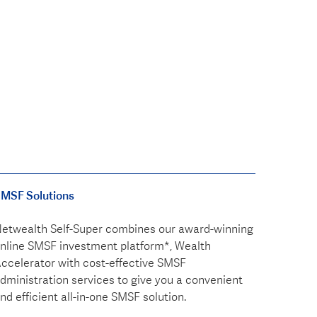
MSF Solutions
etwealth Self-Super combines our award-winning
nline SMSF investment platform*, Wealth
ccelerator with cost-effective SMSF
dministration services to give you a convenient
nd efficient all-in-one SMSF solution.