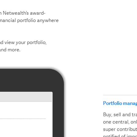
th Netwealth’s award-
inancial portfolio anywhere
 view your portfolio,
and more.
Portfolio mana
Buy, sell and 
one central, on
super contribut
notified of imp