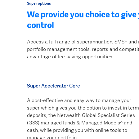
Super options
We provide you choice to give
control
Access a full range of superannuation, SMSF and 
portfolio management tools, reports and competiti
advantage of fee-saving opportunities.
Super Accelerator Core
A cost-effective and easy way to manage your
super which gives you the option to invest in term
deposits, the Netwealth Global Specialist Series
(GSS) managed funds & Managed Models^ and
cash, while providing you with online tools to
manage your portfolio