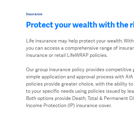
Insurance
Protect your wealth with the r
Life insurance may help protect your wealth. Wit
you can access a comprehensive range of insuran
insurance or retail LifeWRAP policies.
Our group insurance policy provides competitive
simple application and approval process with AIA
policies provide greater choice, with the ability t
to your specific needs using policies issued by le
Both options provide Death, Total & Permanent D
Income Protection (IP) insurance cover.