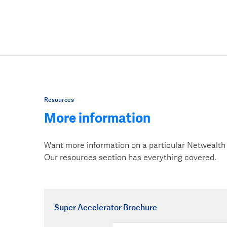
Resources
More information
Want more information on a particular Netwealth
Our resources section has everything covered.
Super Accelerator Brochure