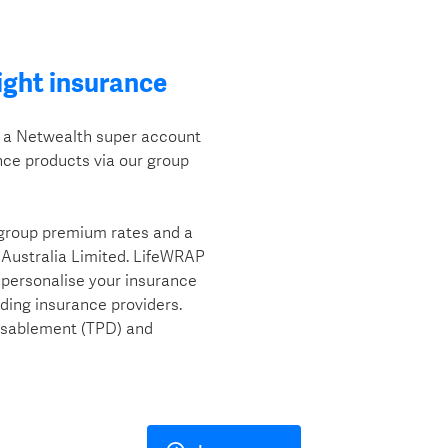
ight insurance
h a Netwealth super account
ce products via our group
 group premium rates and a
 Australia Limited. LifeWRAP
o personalise your insurance
ading insurance providers.
isablement (TPD) and