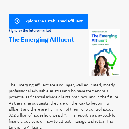
Explore the Established Affluent
Fight for the future market
The Emerging Affluent
The Emerging Affluent are a younger, well-educated, mostly
professional Advisable Australian who have tremendous
potential as financial advice clients both now and in the future.
As the name suggests, they are on the way to becoming
affluent and there are 1.5 million of them who control about
$2.2 trillion of household wealth*. This report is a playbook for
financial advisers on how to attract, manage and retain The
Emerging Affluent.