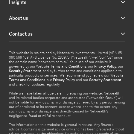
Insights
About us
Contact us
This website is maintained by Netwealth Investments Limited (ABN 85
090 569 109, AFS Licence No. 230975) (‘Netwealth’, ‘we’, ‘our’, ‘us’) under
the domain name ‘netwealth com.au’. Your use of our website is
governed by our Website
Terms and Conditions
, our
Privacy Policy
, our
Security Statement
, and by further terms and conditions applicable to
particular products or services. We recommend you review our Website
Terms and Conditions
, our
Privacy Policy
and our
Security Statement
,
and check for updates regularly.
While we have taken all due care in preparing our website, Netwealth
and its related bodies corporate and associates (‘Netwealth Group’) will
not be liable for any loss, harm or damage suffered by any person arising
out of or related to its content, except where, and to the extent, any
such loss, harm or damage was directly caused by Netwealth's
negligence, fraud or wilful misconduct.
The information on this website is general in nature. Any financial
advice it contains is general advice only and has been prepared without
taking into account the objectives, financial situation or needs of any