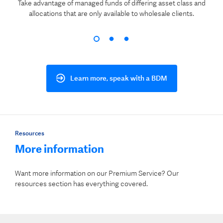
Take advantage of managed funds of differing asset class and
allocations that are only available to wholesale clients.
Learn more, speak with a BDM
Resources
More information
Want more information on our Premium Service? Our
resources section has everything covered.