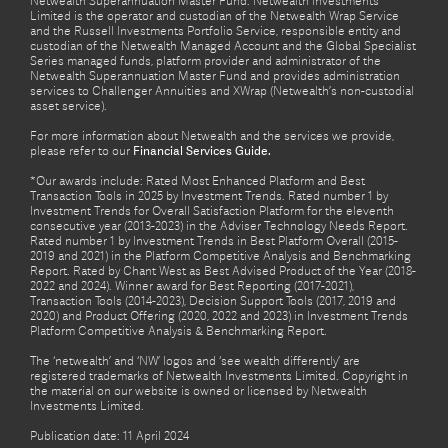
Netwealth Superannuation Master Fund. Netwealth Investments
Limited is the operator and custodian of the Netwealth Wrap Service
and the Russell Investments Portfolio Service, responsible entity and
custodian of the Netwealth Managed Account and the Global Specialist
Series managed funds, platform provider and administrator of the
Netwealth Superannuation Master Fund and provides administration
services to Challenger Annuities and XWrap (Netwealth’s non-custodial
asset service).
For more information about Netwealth and the services we provide,
please refer to our
Financial Services Guide.
*Our awards include: Rated Most Enhanced Platform and Best
Transaction Tools in 2025 by Investment Trends. Rated number 1 by
Investment Trends for Overall Satisfaction Platform for the eleventh
consecutive year (2013-2023) in the Adviser Technology Needs Report.
Rated number 1 by Investment Trends in Best Platform Overall (2015-
2019 and 2021) in the Platform Competitive Analysis and Benchmarking
Report. Rated by Chant West as Best Advised Product of the Year (2018-
2022 and 2024). Winner award for Best Reporting (2017-2021),
Transaction Tools (2014-2023), Decision Support Tools (2017, 2019 and
2020) and Product Offering (2020, 2022 and 2023) in Investment Trends
Platform Competitive Analysis & Benchmarking Report.
The ‘netwealth’ and ‘NW’ logos and ‘see wealth differently’ are
registered trademarks of Netwealth Investments Limited. Copyright in
the material on our website is owned or licensed by Netwealth
Investments Limited.
Publication date: 11 April 2024