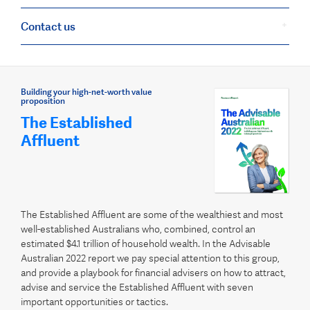
Contact us
Building your high-net-worth value
proposition
The Established
Affluent
The Established Affluent are some of the wealthiest and most
well-established Australians who, combined, control an
estimated $4.1 trillion of household wealth. In the Advisable
Australian 2022 report we pay special attention to this group,
and provide a playbook for financial advisers on how to attract,
advise and service the Established Affluent with seven
important opportunities or tactics.