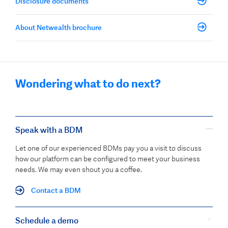
Disclosure documents
About Netwealth brochure
Wondering what to do next?
Speak with a BDM
Let one of our experienced BDMs pay you a visit to discuss
how our platform can be configured to meet your business
needs. We may even shout you a coffee.
Contact a BDM
Schedule a demo