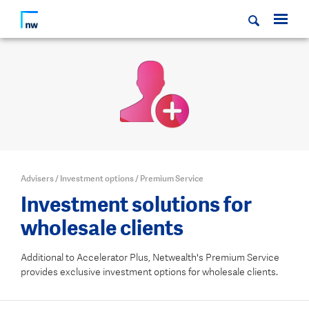
Advisers
/
Investment options
/
Premium Service
Investment solutions for
wholesale clients
Additional to Accelerator Plus, Netwealth's Premium Service
provides exclusive investment options for wholesale clients.