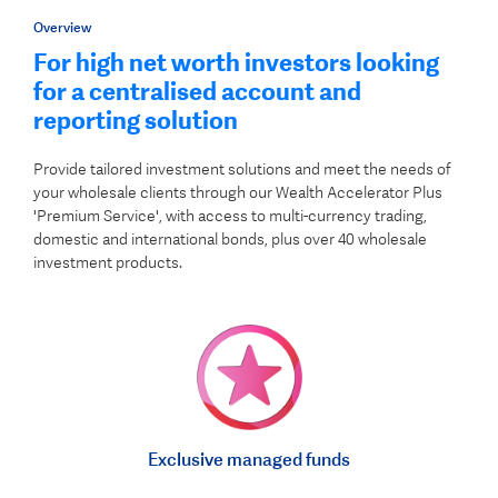
Overview
For high net worth investors looking
for a centralised account and
reporting solution
Provide tailored investment solutions and meet the needs of
your wholesale clients through our Wealth Accelerator Plus
'Premium Service', with access to multi-currency trading,
domestic and international bonds, plus over 40 wholesale
investment products.
Exclusive managed funds