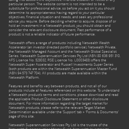
particular person. The website content is not intended to be a
substitute for professional advice, so before you act on it you should
determine its appropriateness having regard to your particular
objectives, financial situation and needs, and seek any professional
advice you require. Before deciding whether to acquire, dispose of or
hold an investment in a Netwealth product, you should obtain and
consider the relevant disclosure document. Past performance of a
product is not a reliable indicator of future performance.
Netwealth offers a range of products including Netwealth Wealth
Accelerator (an investor directed portfolio service), Netwealth Private,
the Netwealth Managed Account and the Netwealth Global Specialist
Series. Netwealth Superannuation Services Pty Ltd (ABN 80 636 951 310,
AFS Licence No. 528032, RSE Licence No. L0003483) offers the
Netwealth Super Accelerator and Russell Investments Super Series
(both products are within the Netwealth Superannuation Master Fund
(ABN 94 573 747 704). All products are made available within the
Netwealth Platform.
Features and benefits vary between products, and not all of our
products include all features referenced on this website. To understand
a Netwealth product’s terms and conditions, please download and read
the applicable Product Disclosure Statement or other disclosure
document. For more information regarding the target market for
Netwealth products, please refer to the relevant Target Market
Determination available under the ‘Support’ tab > ‘Forms & Documents’
page of this site.
Netwealth Superannuation Services Pty Ltd is the trustee of the