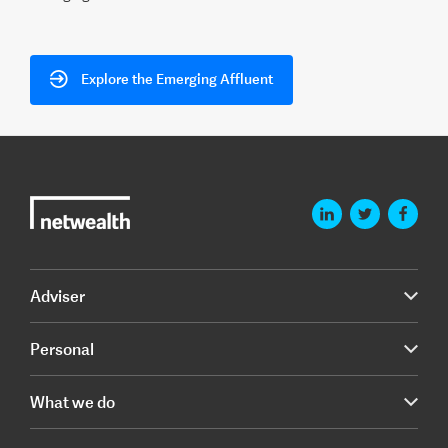
Explore the Emerging Affluent
Adviser
Personal
What we do