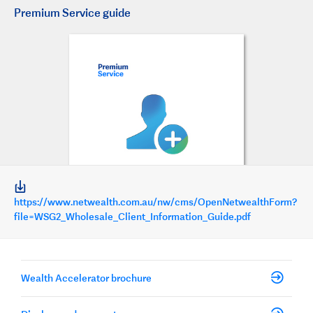
Premium Service guide
https://www.netwealth.com.au/nw/cms/OpenNetwealthForm?
file=WSG2_Wholesale_Client_Information_Guide.pdf
Wealth Accelerator brochure