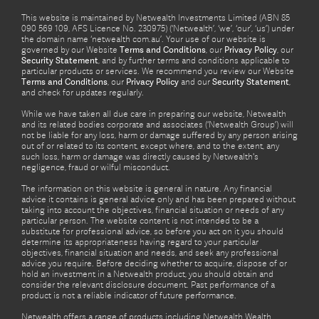
This website is maintained by Netwealth Investments Limited (ABN 85
090 569 109, AFS Licence No. 230975) (‘Netwealth’, ‘we’, ‘our’, ‘us’) under
the domain name ‘netwealth com.au’. Your use of our website is
governed by our Website
Terms and Conditions
, our
Privacy Policy
, our
Security Statement
, and by further terms and conditions applicable to
particular products or services. We recommend you review our Website
Terms and Conditions
, our
Privacy Policy
and our
Security Statement
,
and check for updates regularly.
While we have taken all due care in preparing our website, Netwealth
and its related bodies corporate and associates (‘Netwealth Group’) will
not be liable for any loss, harm or damage suffered by any person arising
out of or related to its content, except where, and to the extent, any
such loss, harm or damage was directly caused by Netwealth's
negligence, fraud or wilful misconduct.
The information on this website is general in nature. Any financial
advice it contains is general advice only and has been prepared without
taking into account the objectives, financial situation or needs of any
particular person. The website content is not intended to be a
substitute for professional advice, so before you act on it you should
determine its appropriateness having regard to your particular
objectives, financial situation and needs, and seek any professional
advice you require. Before deciding whether to acquire, dispose of or
hold an investment in a Netwealth product, you should obtain and
consider the relevant disclosure document. Past performance of a
product is not a reliable indicator of future performance.
Netwealth offers a range of products including Netwealth Wealth