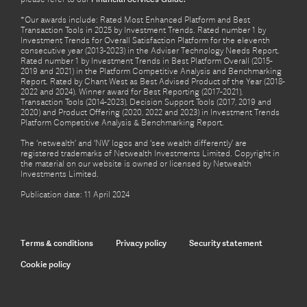
*Our awards include: Rated Most Enhanced Platform and Best
Transaction Tools in 2025 by Investment Trends. Rated number 1 by
Investment Trends for Overall Satisfaction Platform for the eleventh
consecutive year (2013-2023) in the Adviser Technology Needs Report.
Rated number 1 by Investment Trends in Best Platform Overall (2015-
2019 and 2021) in the Platform Competitive Analysis and Benchmarking
Report. Rated by Chant West as Best Advised Product of the Year (2018-
2022 and 2024). Winner award for Best Reporting (2017-2021),
Transaction Tools (2014-2023), Decision Support Tools (2017, 2019 and
2020) and Product Offering (2020, 2022 and 2023) in Investment Trends
Platform Competitive Analysis & Benchmarking Report.
The ‘netwealth’ and ‘NW’ logos and ‘see wealth differently’ are
registered trademarks of Netwealth Investments Limited. Copyright in
the material on our website is owned or licensed by Netwealth
Investments Limited.
Publication date: 11 April 2024
Terms & conditions
Privacy policy
Security statement
Cookie policy