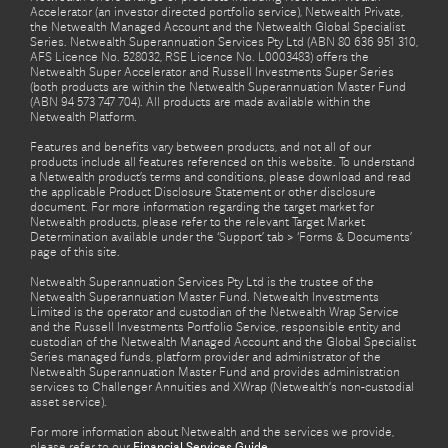
Accelerator (an investor directed portfolio service), Netwealth Private,
the Netwealth Managed Account and the Netwealth Global Specialist
Series. Netwealth Superannuation Services Pty Ltd (ABN 80 636 951 310,
AFS Licence No. 528032, RSE Licence No. L0003483) offers the
Netwealth Super Accelerator and Russell Investments Super Series
(both products are within the Netwealth Superannuation Master Fund
(ABN 94 573 747 704). All products are made available within the
Netwealth Platform.
Features and benefits vary between products, and not all of our
products include all features referenced on this website. To understand
a Netwealth product’s terms and conditions, please download and read
the applicable Product Disclosure Statement or other disclosure
document. For more information regarding the target market for
Netwealth products, please refer to the relevant Target Market
Determination available under the ‘Support’ tab > ‘Forms & Documents’
page of this site.
Netwealth Superannuation Services Pty Ltd is the trustee of the
Netwealth Superannuation Master Fund. Netwealth Investments
Limited is the operator and custodian of the Netwealth Wrap Service
and the Russell Investments Portfolio Service, responsible entity and
custodian of the Netwealth Managed Account and the Global Specialist
Series managed funds, platform provider and administrator of the
Netwealth Superannuation Master Fund and provides administration
services to Challenger Annuities and XWrap (Netwealth’s non-custodial
asset service).
For more information about Netwealth and the services we provide,
please refer to our
Financial Services Guide.