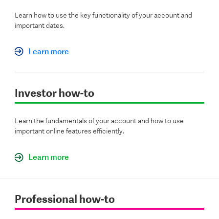
Learn how to use the key functionality of your account and
important dates.
Learn more
Investor how-to
Learn the fundamentals of your account and how to use
important online features efficiently.
Learn more
Professional how-to