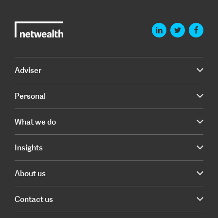
Adviser
Personal
What we do
Insights
About us
Contact us