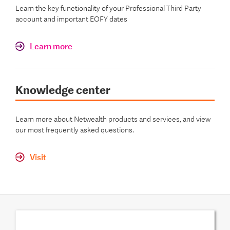
Learn the key functionality of your Professional Third Party
account and important EOFY dates
Learn more
Knowledge center
Learn more about Netwealth products and services, and view
our most frequently asked questions.
Visit