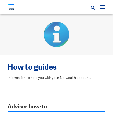
How to guides
Information to help you with your Netwealth account.
Adviser how-to