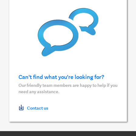
Can't find what you're looking for?
Our friendly team members are happy to help if you
need any assistance.
Contact us