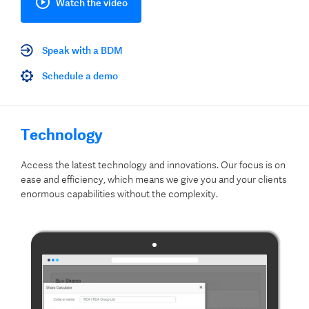
Watch the video
Speak with a BDM
Schedule a demo
Technology
Access the latest technology and innovations. Our focus is on
ease and efficiency, which means we give you and your clients
enormous capabilities without the complexity.