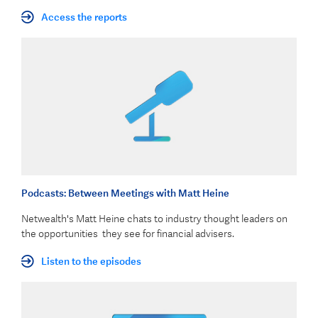
Access the reports
Podcasts: Between Meetings with Matt Heine
Netwealth's Matt Heine chats to industry thought leaders on
the opportunities they see for financial advisers.
Listen to the episodes