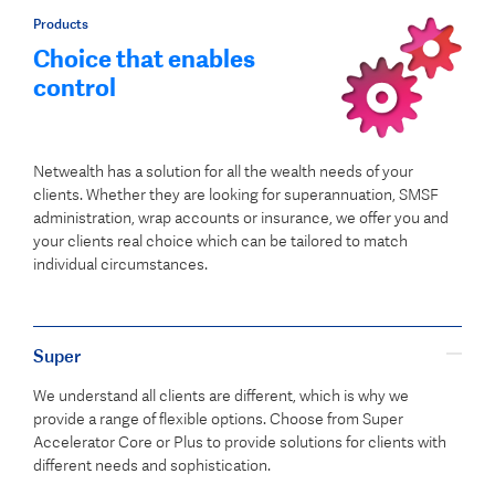
Products
Choice that enables
control
Netwealth has a solution for all the wealth needs of your
clients. Whether they are looking for superannuation, SMSF
administration, wrap accounts or insurance, we offer you and
your clients real choice which can be tailored to match
individual circumstances.
Super
We understand all clients are different, which is why we
provide a range of flexible options. Choose from Super
Accelerator Core or Plus to provide solutions for clients with
different needs and sophistication.