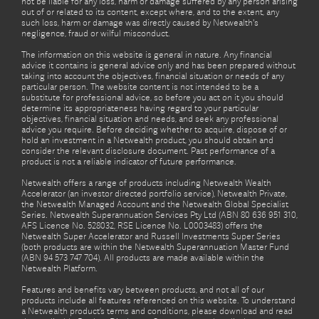
not be liable for any loss, harm or damage suffered by any person arising
out of or related to its content, except where, and to the extent, any
such loss, harm or damage was directly caused by Netwealth's
negligence, fraud or wilful misconduct.
The information on this website is general in nature. Any financial
advice it contains is general advice only and has been prepared without
taking into account the objectives, financial situation or needs of any
particular person. The website content is not intended to be a
substitute for professional advice, so before you act on it you should
determine its appropriateness having regard to your particular
objectives, financial situation and needs, and seek any professional
advice you require. Before deciding whether to acquire, dispose of or
hold an investment in a Netwealth product, you should obtain and
consider the relevant disclosure document. Past performance of a
product is not a reliable indicator of future performance.
Netwealth offers a range of products including Netwealth Wealth
Accelerator (an investor directed portfolio service), Netwealth Private,
the Netwealth Managed Account and the Netwealth Global Specialist
Series. Netwealth Superannuation Services Pty Ltd (ABN 80 636 951 310,
AFS Licence No. 528032, RSE Licence No. L0003483) offers the
Netwealth Super Accelerator and Russell Investments Super Series
(both products are within the Netwealth Superannuation Master Fund
(ABN 94 573 747 704). All products are made available within the
Netwealth Platform.
Features and benefits vary between products, and not all of our
products include all features referenced on this website. To understand
a Netwealth product’s terms and conditions, please download and read