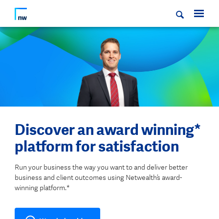
Discover an award winning*
platform for satisfaction
Run your business the way you want to and deliver better
business and client outcomes using Netwealth’s award-
winning platform.*