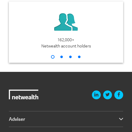
162,000+
$1
Netwealth account holders
Adviser