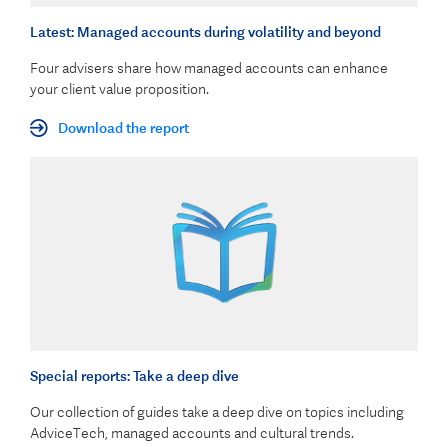
Latest: Managed accounts during volatility and beyond
Four advisers share how managed accounts can enhance
your client value proposition.
Download the report
Special reports: Take a deep dive
Our collection of guides take a deep dive on topics including
AdviceTech, managed accounts and cultural trends.