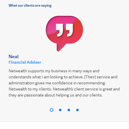
What our clients are saying
Neal
Financial Adviser
Netwealth supports my business in many ways and
understands what I am looking to achieve. [Their] service and
administration gives me confidence in recommending
Netwealth to my clients. Netwealth’s client service is great and
they are passionate about helping us and our clients.