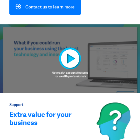
Contact us to learn more
Support
Extra value for your
business