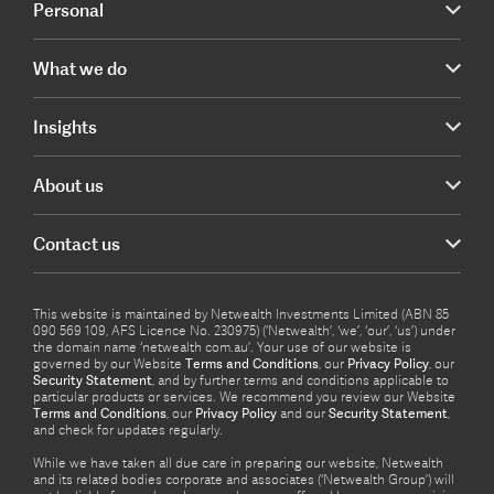
Personal
What we do
Insights
About us
Contact us
This website is maintained by Netwealth Investments Limited (ABN 85
090 569 109, AFS Licence No. 230975) (‘Netwealth’, ‘we’, ‘our’, ‘us’) under
the domain name ‘netwealth com.au’. Your use of our website is
governed by our Website
Terms and Conditions
, our
Privacy Policy
, our
Security Statement
, and by further terms and conditions applicable to
particular products or services. We recommend you review our Website
Terms and Conditions
, our
Privacy Policy
and our
Security Statement
,
and check for updates regularly.
While we have taken all due care in preparing our website, Netwealth
and its related bodies corporate and associates (‘Netwealth Group’) will