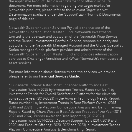
the applicable Product Disclosure Statement or other disclosure
document. For more information regarding the target market for
Netwealth products, please refer to the relevant Target Market
Determination available under the ‘Support’ tab > ‘Forms & Documents’
page of this site.
Netwealth Superannuation Services Pty Ltd is the trustee of the
Netwealth Superannuation Master Fund. Netwealth Investments
Limited is the operator and custodian of the Netwealth Wrap Service
and the Russell Investments Portfolio Service, responsible entity and
custodian of the Netwealth Managed Account and the Global Specialist
Series managed funds, platform provider and administrator of the
Netwealth Superannuation Master Fund and provides administration
services to Challenger Annuities and XWrap (Netwealth’s non-custodial
asset service).
For more information about Netwealth and the services we provide,
please refer to our
Financial Services Guide.
*Our awards include: Rated Most Enhanced Platform and Best
Transaction Tools in 2025 by Investment Trends. Rated number 1 by
Investment Trends for Overall Satisfaction Platform for the eleventh
consecutive year (2013-2023) in the Adviser Technology Needs Report.
Rated number 1 by Investment Trends in Best Platform Overall (2015-
2019 and 2021) in the Platform Competitive Analysis and Benchmarking
Report. Rated by Chant West as Best Advised Product of the Year (2018-
2022 and 2024). Winner award for Best Reporting (2017-2021),
Transaction Tools (2014-2023), Decision Support Tools (2017, 2019 and
2020) and Product Offering (2020, 2022 and 2023) in Investment Trends
Platform Competitive Analysis & Benchmarking Report.