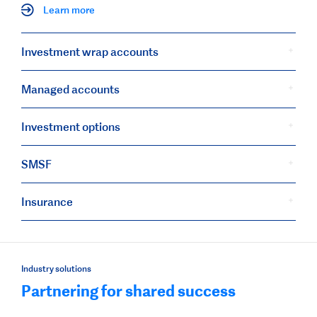
Learn more
Investment wrap accounts
Managed accounts
Investment options
SMSF
Insurance
Industry solutions
Partnering for shared success