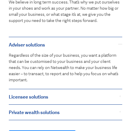
We believe in long term success. That’s why we put ourselves
in your shoes and work as your partner. No matter how big or
small your business, or what stage it’s at, we give you the
support you need to take the right steps forward.
Adviser solutions
Regardless of the size of your business, you want a platform
that can be customised to your business and your client
needs. You can rely on Netwealth to make your business life
easier – to transact, to report and to help you focus on what’s
important.
Licensee solutions
Private wealth solutions