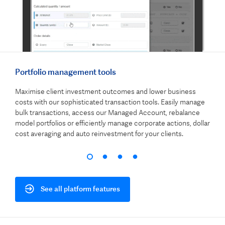
Portfolio management tools
Clie
Maximise client investment outcomes and lower business
Show
gs,
costs with our sophisticated transaction tools. Easily manage
an a
.
bulk transactions, access our Managed Account, rebalance
repo
t and
model portfolios or efficiently manage corporate actions, dollar
busi
cost averaging and auto reinvestment for your clients.
effe
See all platform features