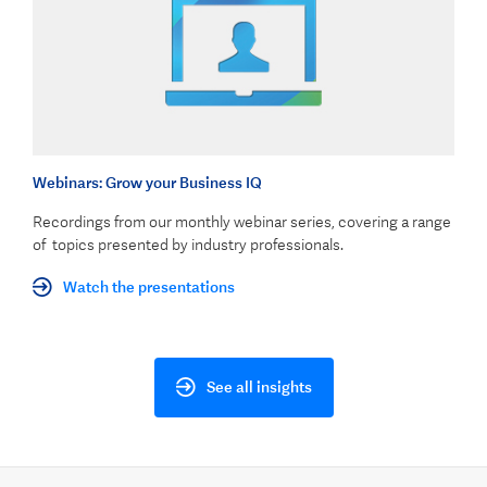
Webinars: Grow your Business IQ
Recordings from our monthly webinar series, covering a range
of topics presented by industry professionals.
Watch the presentations
See all insights