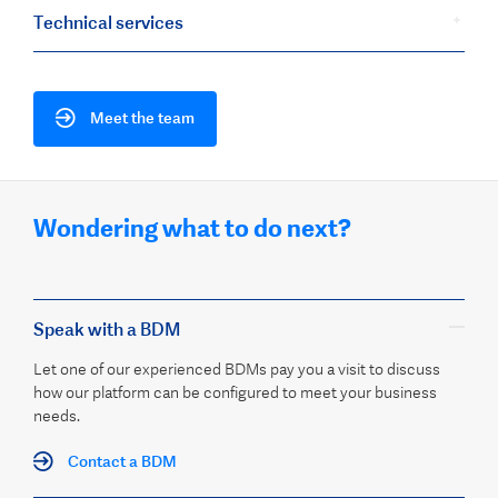
Technical services
Meet the team
Wondering what to do next?
Speak with a BDM
Let one of our experienced BDMs pay you a visit to discuss
how our platform can be configured to meet your business
needs.
Contact a BDM