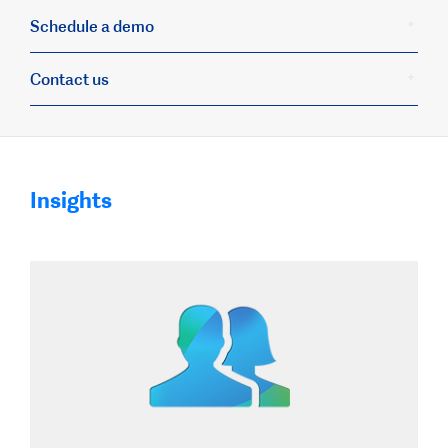
Schedule a demo
Contact us
Insights