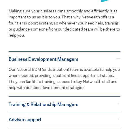
Making sure your business runs smoothly and efficiently is as
important to us as it is to you. That's why Netwealth offers a
four-tier support system, so whenever you need help, training
or guidance someone from our dedicated team will be there to
help you.
Business Development Managers
Our National BDM (or distribution) team is available to help you
when needed, providing local front line support in all states.
They can facilitate training, access to key Netwealth staff and
help with practice development strategies.
Training & Relationship Managers
Adviser support