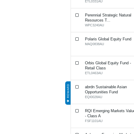
ETL0331AU
Perennial Strategic Natural
Resources T...
WPC3240AU
Polaris Global Equity Fund
MAQ0838AU
Orbis Global Equity Fund -
Retail Class
ETL0463AU
REWARD
abrdn Sustainable Asian
Opportunities Fund
EQI0028AU
RQI Emerging Markets Valu
- Class A
FSF1101AU