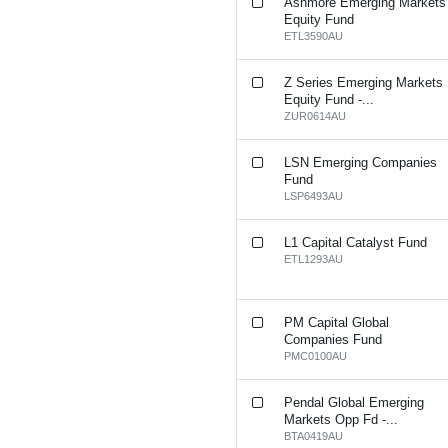
Ashmore Emerging Markets
Equity Fund
ETL3590AU
Z Series Emerging Markets
Equity Fund -...
ZUR0614AU
LSN Emerging Companies
Fund
LSP6493AU
L1 Capital Catalyst Fund
ETL1293AU
PM Capital Global
Companies Fund
PMC0100AU
Pendal Global Emerging
Markets Opp Fd -...
BTA0419AU