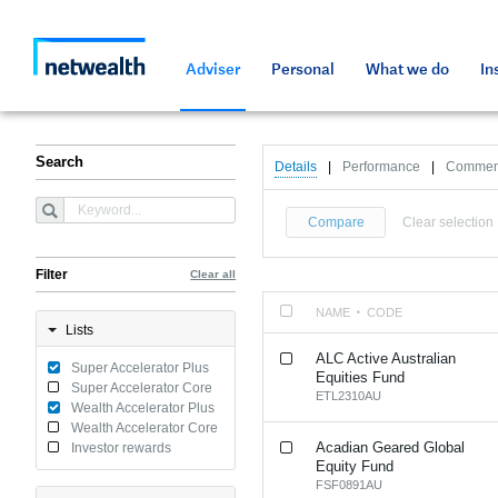
As a professional third party
Resources and tools
Resources and tools
Media and press
Netwealth approved a
Adviser
Personal
What we do
In
Search
Details
|
Performance
|
Commen
Compare
Clear selection
Filter
Clear all
NAME
CODE
Lists
ALC Active Australian
Super Accelerator Plus
Equities Fund
Super Accelerator Core
ETL2310AU
Wealth Accelerator Plus
Wealth Accelerator Core
Acadian Geared Global
Investor rewards
Equity Fund
FSF0891AU