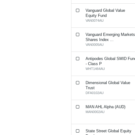
Vanguard Global Value
Equity Fund
VAN0074AU
Vanguard Emerging Market
Shares Index ...
VAN0005AU
Antipodes Global SMID Fun
- Class P
WHT1464AU
Dimensional Global Value
Trust
DFA0102AU
MAN AHL Alpha (AUD)
MAN0002AU
State Street Global Equity