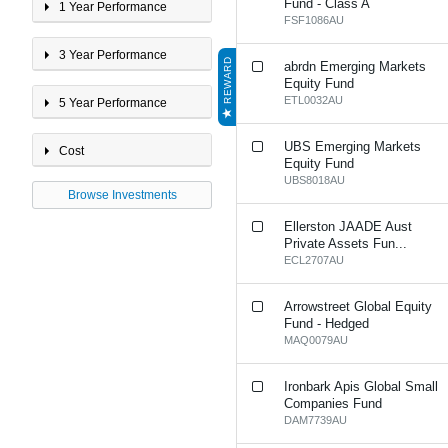
International Property
Fund - Class A
1 Year Performance
Multi-Sector 20 - 40%
FSF1086AU
Growth
3 Year Performance
Multi-Sector <20% Growth
REWARD
abrdn Emerging Markets
Multi-Sector 40 - 60%
Equity Fund
Growth
ETL0032AU
5 Year Performance
Multi-Sector 60 - 80%
Growth
UBS Emerging Markets
Multi-Sector >80% Growth
Cost
Equity Fund
Property
UBS8018AU
Browse Investments
Ellerston JAADE Aust
Private Assets Fun...
ECL2707AU
Arrowstreet Global Equity
Fund - Hedged
MAQ0079AU
Ironbark Apis Global Small
Companies Fund
DAM7739AU