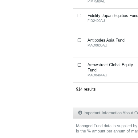
PIM7560AU
Fidelity Japan Equities Fun
FID2409AU
Antipodes Asia Fund
MAQ0635AU
Arrowstreet Global Equity
Fund
MAQ0464AU
914 results
Important Information About
Managed Fund data is supplied by 
is the % amount per annum of mana