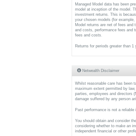
Managed Model data has been prep
model at inception of the model. T
investment returns. This is becau
your chosen models (for example, 
Model returns are net of fees and
and costs, performance fees and t
fees and costs.
Returns for periods greater than 1
Netwealth Disclaimer
Whilst reasonable care has been tak
maximum extent permitted by law,
parties, employees and directors (Ne
damage suffered by any person aris
Past performance is not a reliable 
You should obtain and consider t
considering whether to make an i
independent financial or other pro