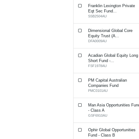
Franklin Lexington Private
Eqt Sec Fund...
SSB2504AU
Dimensional Global Core
Equity Trust (A...
DFA0009AU
Acadian Global Equity Long
Short Fund -...
FSF1978AU
PM Capital Australian
Companies Fund
PMC0101AU
Man Asia Opportunities Fun
- Class A
GSF6910AU
Ophir Global Opportunities
Fund - Class B