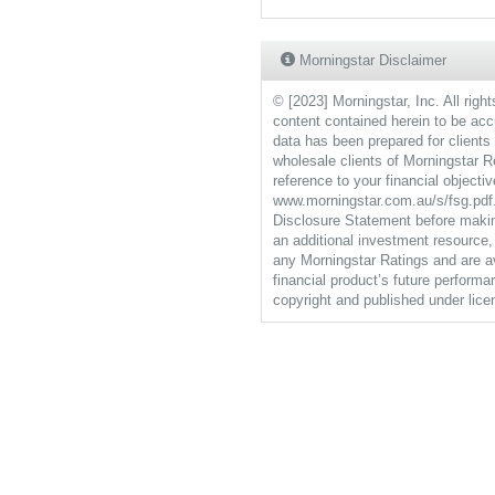
Morningstar Disclaimer
© [2023] Morningstar, Inc. All right
content contained herein to be accur
data has been prepared for client
wholesale clients of Morningstar R
reference to your financial objecti
www.morningstar.com.au/s/fsg.pdf. 
Disclosure Statement before making
an additional investment resource, 
any Morningstar Ratings and are av
financial product’s future performa
copyright and published under li