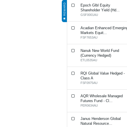
REWARD
Epoch Glbl Equity
Shareholder Yield (Hd...
GSF0001AU
Acadian Enhanced Emergin
Markets Equit...
FSF7653AU
Nanuk New World Fund
(Currency Hedged)
ETL0535AU
RQI Global Value Hedged -
Class A
FSF0975AU
AQR Wholesale Managed
Futures Fund - Cl...
PER0634AU
Janus Henderson Global
Natural Resource...