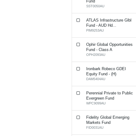
Fund
SST0050AU
ATLAS Infrastructure Glbl
Fund - AUD Hd...
PIM9253AU
Ophir Global Opportunities
Fund - Class A
OPH2093AU
Ironbark Robeco GDEI
Equity Fund - (H)
DAM5404AU
Perennial Private to Public
Evergreen Fund
WPC9099AU
Fidelity Global Emerging
Markets Fund
FID0031AU