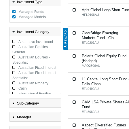
Investment Type
Apis Global Long/Short Fun
Managed Funds
HFL0108AU
Managed Models
Investment Category
REWARD
ClearBridge Emerging
Markets Fund - Cla...
Alternative Investment
ETL0201AU
Australian Equities -
General
Polaris Global Equity Fund
Australian Equities -
(Hedged)
Specialist
MAQ2806AU
Australian Fixed Interest
Australian Fixed Interest -
Specialist
L1 Capital Long Short Fund 
Australian Property
Daily Class
Cash
ETL0490AU
International Equities
International Equities -
GAM LSA Private Shares A
Sub-Category
Specialist
Fund
International Fixed
ETL5089AU
Interest
Manager
International Fixed
Interest - Specialist
Aspect Diversified Futures