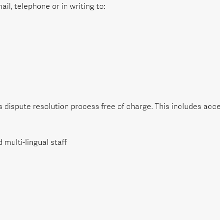
il, telephone or in writing to:
dispute resolution process free of charge. This includes acces
 multi-lingual staff