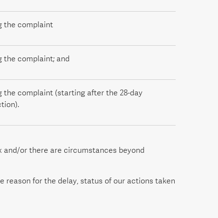
g the complaint
g the complaint; and
g the complaint (starting after the 28-day
tion).
ex and/or there are circumstances beyond
e reason for the delay, status of our actions taken