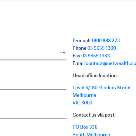
Freecall
1800 888 223
Phone
03 9655 1300
Fax
03 9655 1333
Email
contact@netwealth.c
Head office location:
Level 6/180 Flinders Street
Melbourne
VIC
3000
Contact us via post:
PO Box 336
South Melbourne