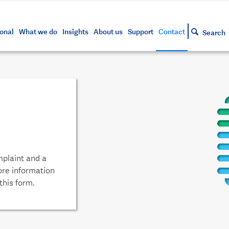
s and tools
g your account
siness and markets update
lowing
h approved assets
onal
What we do
Insights
About us
Support
Contact
Search
mplaint and a
ore information
this form.