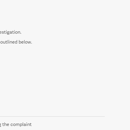
estigation.
outlined below.
g the complaint