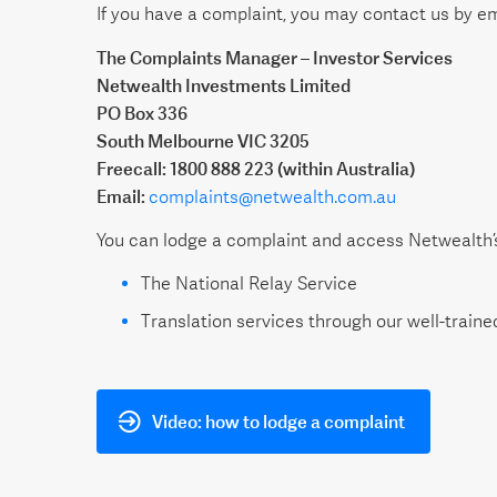
If you have a complaint, you may contact us by ema
The Complaints Manager – Investor Services
Netwealth Investments Limited
PO Box 336
South Melbourne VIC 3205
Freecall: 1800 888 223 (within Australia)
Email:
complaints@netwealth.com.au
You can lodge a complaint and access Netwealth’s 
The National Relay Service
Translation services through our well-trained
Video: how to lodge a complaint