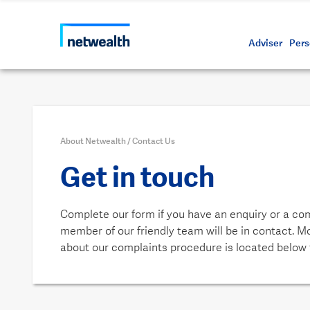
Call us on 1800 888 223
As a professional third party
Resource
Protectin
Daily bu
Whistleb
Netwealt
Adviser
Pers
About Netwealth
/
Contact Us
Get in touch
Complete our form if you have an enquiry or a co
member of our friendly team will be in contact. M
about our complaints procedure is located below 