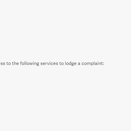
s to the following services to lodge a complaint: