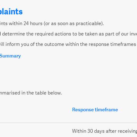
laints
ts within 24 hours (or as soon as practicable).
 determine the required actions to be taken as part of our inv
ill inform you of the outcome within the response timeframes 
y Summary
mmarised in the table below.
Response timeframe
Within 30 days after receivin