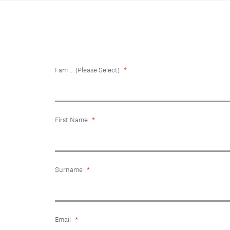
I am ... (Please Select)
First Name
Surname
Email