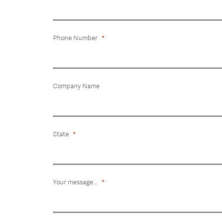
Phone Number
Company Name
State
Your message...