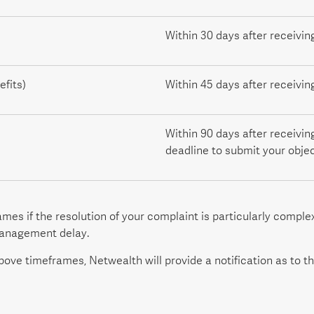
Within 30 days after receivin
fits)
Within 45 days after receivin
Within 90 days after receivin
deadline to submit your objec
es if the resolution of your complaint is particularly compl
management delay.
ove timeframes, Netwealth will provide a notification as to th