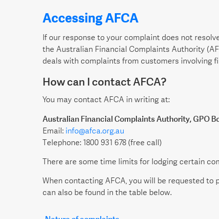
Accessing AFCA
If our response to your complaint does not resolve
the Australian Financial Complaints Authority (A
deals with complaints from customers involving fi
How can I contact AFCA?
You may contact AFCA in writing at:
Australian Financial Complaints Authority, GPO B
Email:
info@afca.org.au
Telephone: 1800 931 678 (free call)
There are some time limits for lodging certain co
When contacting AFCA, you will be requested to p
can also be found in the table below.