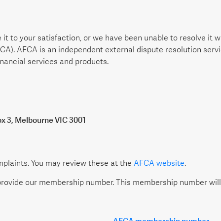
 it to your satisfaction, or we have been unable to resolve it
FCA). AFCA is an independent external dispute resolution ser
nancial services and products.
ox 3, Melbourne VIC 3001
mplaints. You may review these at the
AFCA website
.
rovide our membership number. This membership number will b