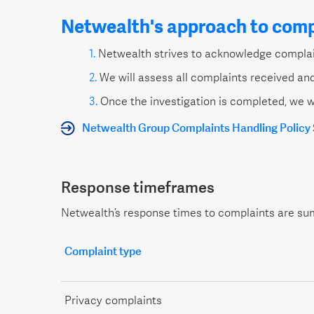
Netwealth's approach to comp
Netwealth strives to acknowledge complain
We will assess all complaints received and
Once the investigation is completed, we w
Netwealth Group Complaints Handling Polic
Response timeframes
Netwealth’s response times to complaints are su
Complaint type
Privacy complaints