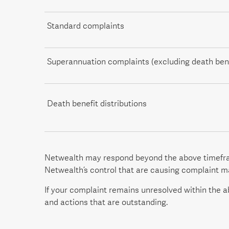
Standard complaints
Superannuation complaints (excluding death bene
Death benefit distributions
Netwealth may respond beyond the above timefram
Netwealth’s control that are causing complaint 
If your complaint remains unresolved within the ab
and actions that are outstanding.