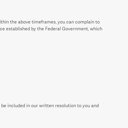
 within the above timeframes, you can complain to
vice established by the Federal Government, which
e included in our written resolution to you and