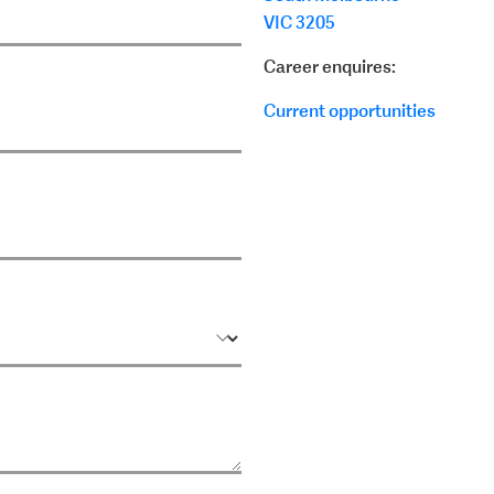
VIC 3205
Career enquires:
Current opportunities