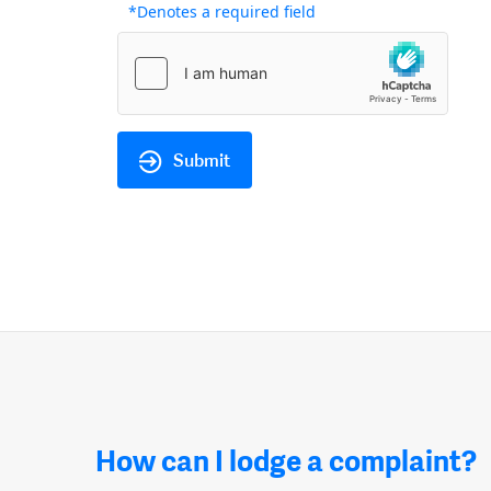
*Denotes a required field
Submit
How can I lodge a complaint?