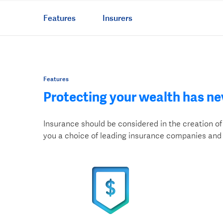
Features
Insurers
Features
Protecting your wealth has ne
Insurance should be considered in the creation of 
you a choice of leading insurance companies and 