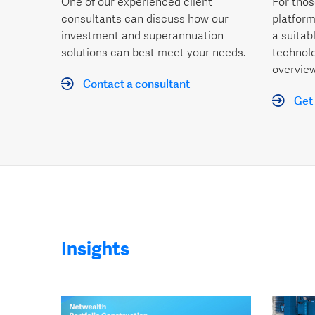
One of our experienced client
For thos
consultants can discuss how our
platform
investment and superannuation
a suitab
solutions can best meet your needs.
technol
overview
Contact a consultant
Get 
Insights