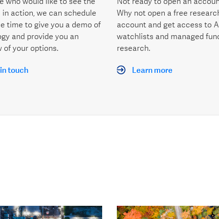
e who would like to see the
Not ready to open an accoun
 in action, we can schedule
Why not open a free researc
le time to give you a demo of
account and get access to A
ogy and provide you an
watchlists and managed fun
 of your options.
research.
in touch
Learn more