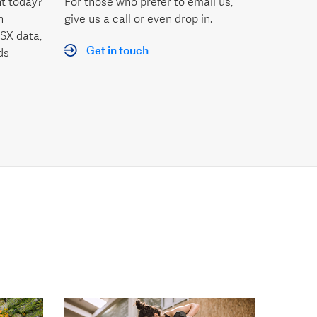
t today?
For those who prefer to email us,
h
give us a call or even drop in.
SX data,
Get in touch
ds