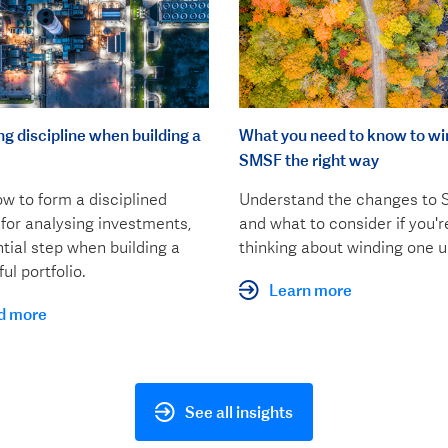
ng discipline when building a
What you need to know to wi
SMSF the right way
w to form a disciplined
Understand the changes to
for analysing investments,
and what to consider if you'r
tial step when building a
thinking about winding one u
ul portfolio.
Learn more
d more
See all insights