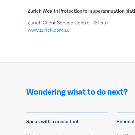
Zurich Wealth Protection for superannuation pla
Zurich Client Service Centre 131 551
www.zurich.com.au
Wondering what to do next?
Speak with a consultant
Schedul