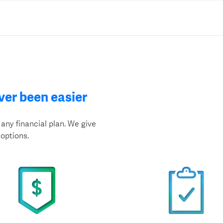
ver been easier
any financial plan. We give
options.