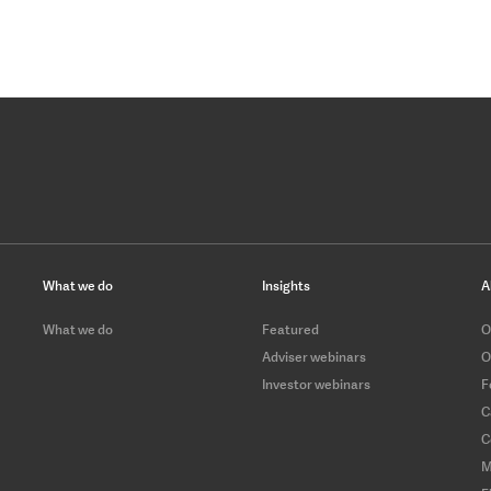
What we do
Insights
A
What we do
Featured
O
Adviser webinars
O
Investor webinars
F
C
C
M