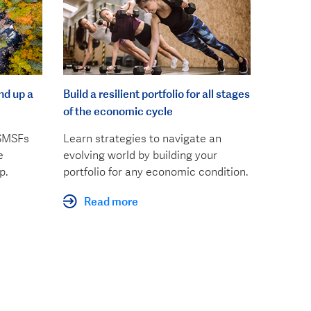
nd up a
Build a resilient portfolio for all stages
of the economic cycle
 SMSFs
Learn strategies to navigate an
e
evolving world by building your
p.
portfolio for any economic condition.
Read more