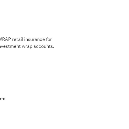
WRAP retail insurance for
investment wrap accounts.
orm