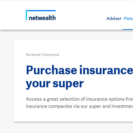
Call us on 1800 888 223
As a professional third party
Resource
Protectin
Daily bu
Whistleb
Netwealt
Adviser
Pers
Personal
/
Insurance
Purchase insurance
your super
Access a great selection of insurance options fro
insurance companies via our super and investme