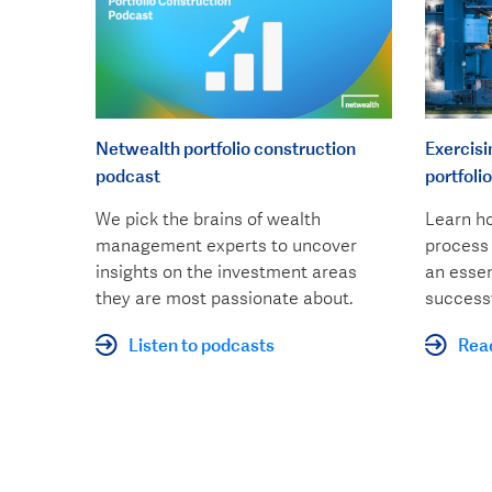
Netwealth portfolio construction
Exercisi
podcast
portfolio
We pick the brains of wealth
Learn ho
management experts to uncover
process 
insights on the investment areas
an essen
they are most passionate about.
successf
Listen to podcasts
Rea