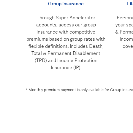
Group insurance
Li
Through Super Accelerator
Persona
accounts, access our group
your spe
insurance with competitive
& Perma
premiums based on group rates with
Income
flexible definitions. Includes Death,
cove
Total & Permanent Disablement
(TPD) and Income Protection
Insurance (IP).
* Monthly premium payment is only available for Group insuran