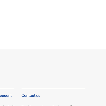
account
Contact us