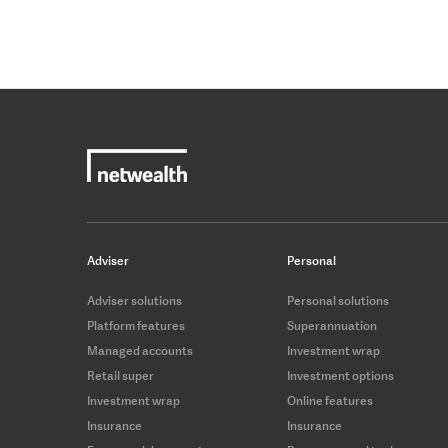
Adviser
Personal
Adviser solutions
Personal solutions
Platform features
Superannuation
Managed accounts
Investment wrap
Retail super
Investment options
Investment wrap
Online features
Insurance
Insurance