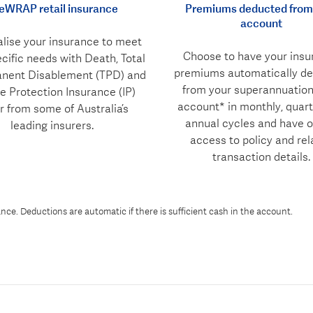
feWRAP retail insurance
Premiums deducted from
account
lise your insurance to meet
Choose to have your insu
cific needs with Death, Total
premiums automatically d
nent Disablement (TPD) and
from your superannuatio
 Protection Insurance (IP)
account* in monthly, quart
r from some of Australia’s
annual cycles and have o
leading insurers.
access to policy and rel
transaction details.
ce. Deductions are automatic if there is sufficient cash in the account.