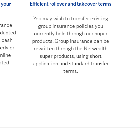
 your
Efficient rollover and takeover terms
You may wish to transfer existing
rance
group insurance policies you
educted
currently hold through our super
n cash
products. Group insurance can be
erly or
rewritten through the Netwealth
nline
super products, using short
ated
application and standard transfer
terms.