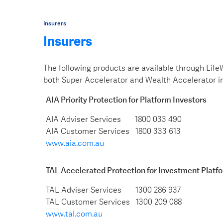
Insurers
Insurers
The following products are available through Life
both Super Accelerator and Wealth Accelerator 
AIA Priority Protection for Platform Investors
AIA Adviser Services 1800 033 490
AIA Customer Services 1800 333 613
www.aia.com.au
TAL Accelerated Protection for Investment Platf
TAL Adviser Services 1300 286 937
TAL Customer Services 1300 209 088
www.tal.com.au