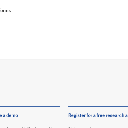
tforms
e a demo
Register for a free research 