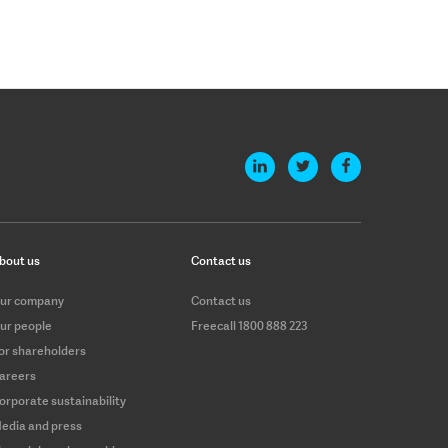
bout us
Contact us
ur company
Contact us
ur people
Freecall 1800 888 223
or shareholders
areers
orporate sustainability
edia and press