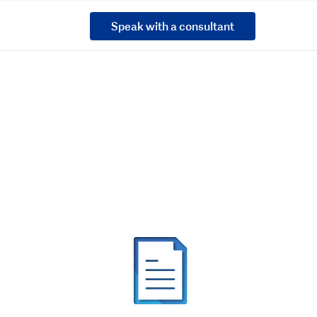
Speak with a consultant