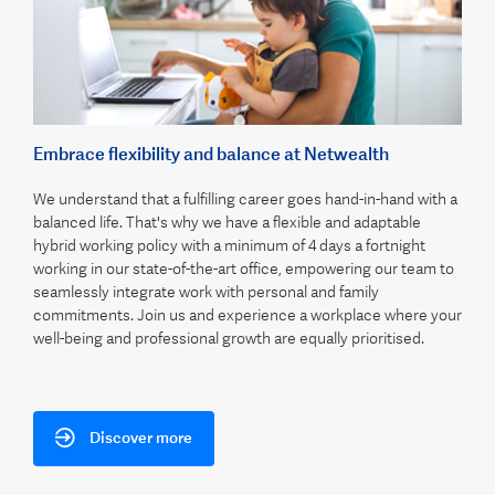
Embrace flexibility and balance at Netwealth
We understand that a fulfilling career goes hand-in-hand with a
balanced life. That's why we have a flexible and adaptable
hybrid working policy with a minimum of 4 days a fortnight
working in our state-of-the-art office, empowering our team to
seamlessly integrate work with personal and family
commitments. Join us and experience a workplace where your
well-being and professional growth are equally prioritised.
Discover more