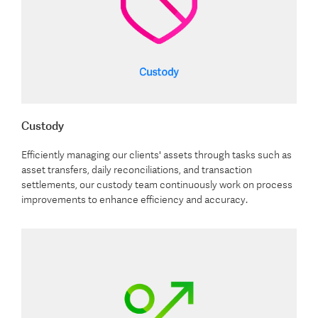
Custody
Efficiently managing our clients' assets through tasks such as
asset transfers, daily reconciliations, and transaction
settlements, our custody team continuously work on process
improvements to enhance efficiency and accuracy.