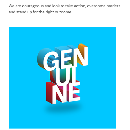
We are courageous and look to take action, overcome barriers
and stand up for the right outcome.