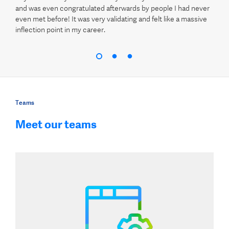
and was even congratulated afterwards by people I had never
even met before! It was very validating and felt like a massive
inflection point in my career.
Teams
Meet our teams