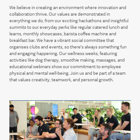
We believe in creating an environment where innovation and
collaboration thrive. Our values are demonstrated in
everything we do, from our exciting hackathons and insightful
summits to our everyday perks like regular catered lunch and
learns, monthly showcases, barista coffee machine and
breakfast bar. We have a vibrant social committee that
organises clubs and events, so there's always something fun
and engaging happening. Our wellness weeks, featuring
activities like dog therapy, smoothie making, massages, and
educational webinars show our commitment to employee
physical and mental well-being. Join us and be part of a team
that values creativity, teamwork, and personal growth.