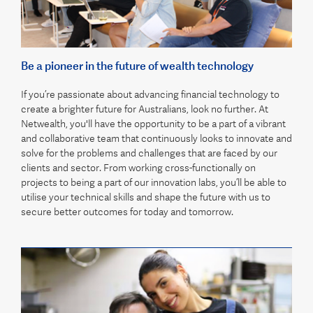
Be a pioneer in the future of wealth technology
If you’re passionate about advancing financial technology to
create a brighter future for Australians, look no further. At
Netwealth, you'll have the opportunity to be a part of a vibrant
and collaborative team that continuously looks to innovate and
solve for the problems and challenges that are faced by our
clients and sector. From working cross-functionally on
projects to being a part of our innovation labs, you’ll be able to
utilise your technical skills and shape the future with us to
secure better outcomes for today and tomorrow.