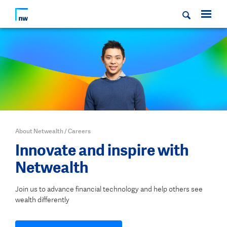
About Netwealth
/
Careers
Innovate and inspire with
Netwealth
Join us to advance financial technology and help others see
wealth differently