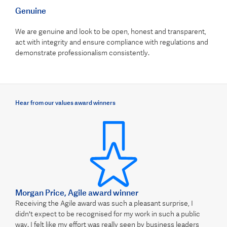
Genuine
We are genuine and look to be open, honest and transparent,
act with integrity and ensure compliance with regulations and
demonstrate professionalism consistently.
Hear from our values award winners
Morgan Price, Agile award winner
Receiving the Agile award was such a pleasant surprise, I
didn't expect to be recognised for my work in such a public
way. I felt like my effort was really seen by business leaders