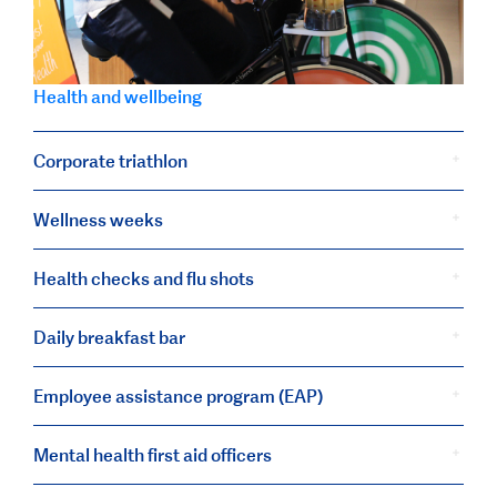
Health and wellbeing
Corporate triathlon
Wellness weeks
Health checks and flu shots
Daily breakfast bar
Employee assistance program (EAP)
Mental health first aid officers