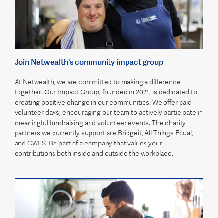
Join Netwealth's community impact group
At Netwealth, we are committed to making a difference
together. Our Impact Group, founded in 2021, is dedicated to
creating positive change in our communities. We offer paid
volunteer days, encouraging our team to actively participate in
meaningful fundraising and volunteer events. The charity
partners we currently support are Bridgeit, All Things Equal,
and CWES. Be part of a company that values your
contributions both inside and outside the workplace.