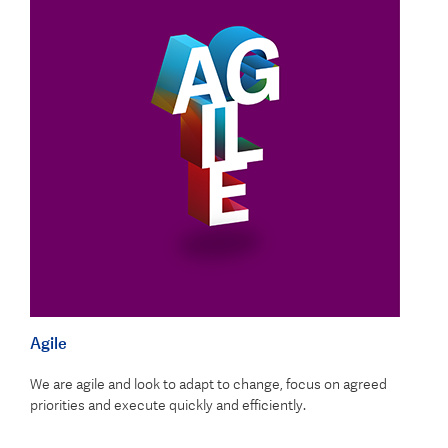
Agile
We are agile and look to adapt to change, focus on agreed
priorities and execute quickly and efficiently.