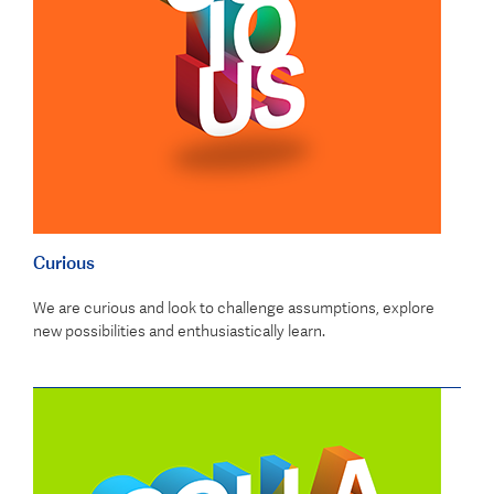
Curious
We are curious and look to challenge assumptions, explore
new possibilities and enthusiastically learn.