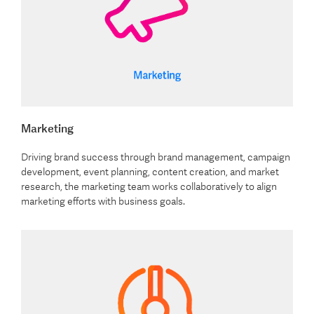
Marketing
Driving brand success through brand management, campaign
development, event planning, content creation, and market
research, the marketing team works collaboratively to align
marketing efforts with business goals.