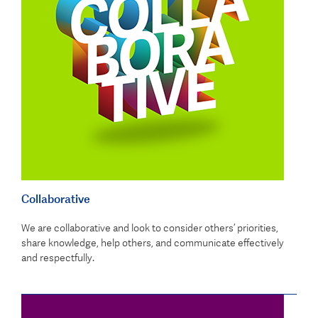
Collaborative
We are collaborative and look to consider others’ priorities,
share knowledge, help others, and communicate effectively
and respectfully.