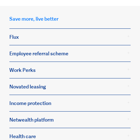
Save more, live better
Flux
Employee referral scheme
Work Perks
Novated leasing
Income protection
Netwealth platform
Health care