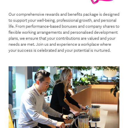
Our comprehensive rewards and benefits package is designed
to support your well-being, professional growth, and personal
life. From performance-based bonuses and company shares to
flexible working arrangements and personalised development
plans, we ensure that your contributions are valued and your
needs are met. Join us and experience a workplace where
your success is celebrated and your potential is nurtured.