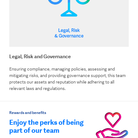
Legal, Risk and Governance
Ensuring compliance, managing policies, assessing and
mitigating risks, and providing governance support, this team
protects our assets and reputation while adhering to all
relevant laws and regulations.
Rewards and benefits
Enjoy the perks of being
part of our team