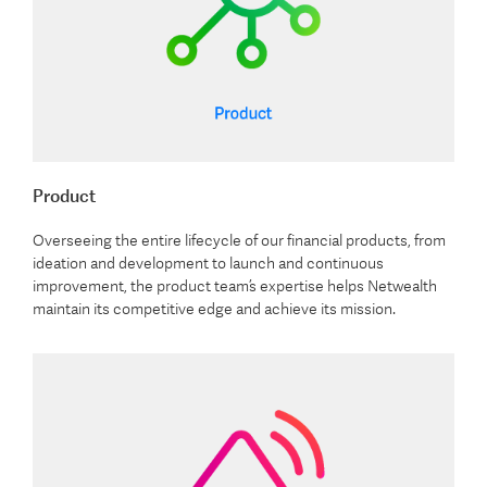
Product
Overseeing the entire lifecycle of our financial products, from
ideation and development to launch and continuous
improvement, the product team’s expertise helps Netwealth
maintain its competitive edge and achieve its mission.