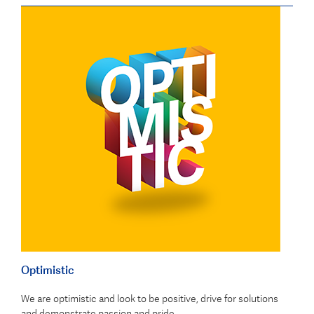
Optimistic
We are optimistic and look to be positive, drive for solutions
and demonstrate passion and pride.