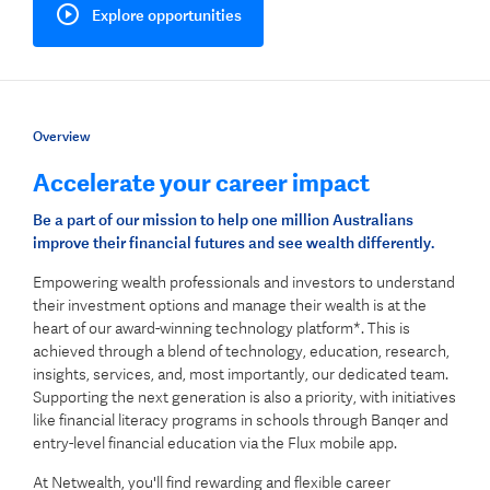
Explore opportunities
Overview
Accelerate your career impact
Be a part of our mission to help one million Australians
improve their financial futures and see wealth differently.
Empowering wealth professionals and investors to understand
their investment options and manage their wealth is at the
heart of our award-winning technology platform*. This is
achieved through a blend of technology, education, research,
insights, services, and, most importantly, our dedicated team.
Supporting the next generation is also a priority, with initiatives
like financial literacy programs in schools through Banqer and
entry-level financial education via the Flux mobile app.
At Netwealth, you'll find rewarding and flexible career