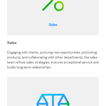
Sales
Engaging with clients, pursuing new opportunities, promoting
products, and collaborating with other departments, the sales
team refines sales strategies, ensures exceptional service and
builds long-term relationships.