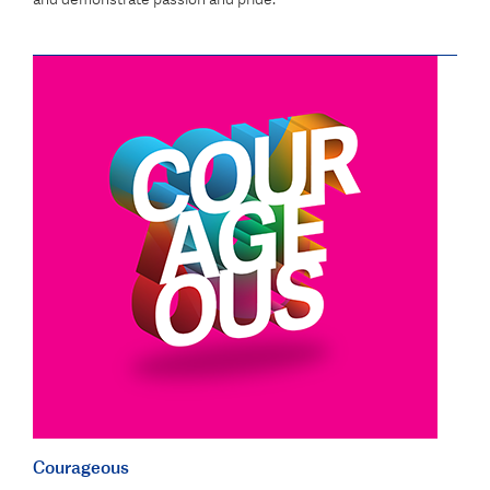
Courageous