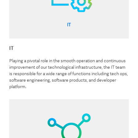
IT
Playing a pivotal role in the smooth operation and continuous
improvement of our technological infrastructure, the IT team
is responsible for a wide range of functions including tech ops,
software engineering, software products, and developer
platform.