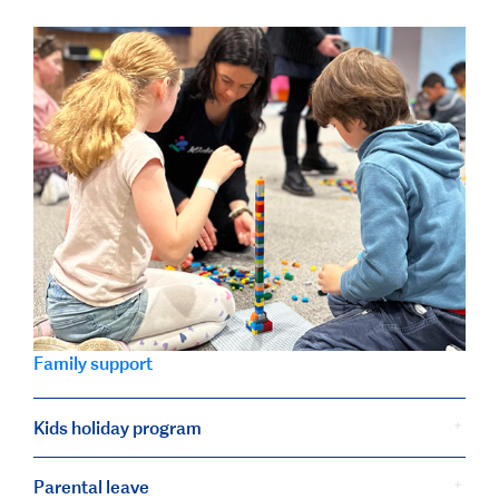
Family support
Kids holiday program
Parental leave