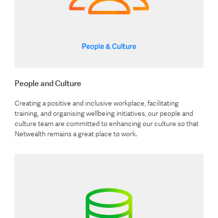
People and Culture
Creating a positive and inclusive workplace, facilitating
training, and organising wellbeing initiatives, our people and
culture team are committed to enhancing our culture so that
Netwealth remains a great place to work.