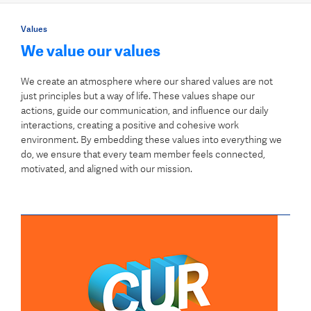
Values
We value our values
We create an atmosphere where our shared values are not
just principles but a way of life. These values shape our
actions, guide our communication, and influence our daily
interactions, creating a positive and cohesive work
environment. By embedding these values into everything we
do, we ensure that every team member feels connected,
motivated, and aligned with our mission.