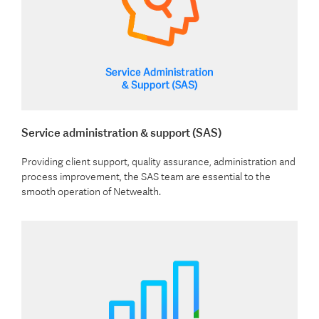
Service administration & support (SAS)
Providing client support, quality assurance, administration and
process improvement, the SAS team are essential to the
smooth operation of Netwealth.