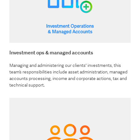
Investment ops & managed accounts
Managing and administering our clients' investments, this
team’s responsibilities include asset administration, managed
accounts processing, income and corporate actions, tax and
technical support.