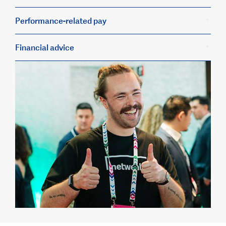
Performance-related pay
Financial advice