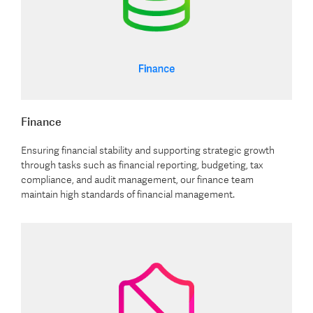
Finance
Ensuring financial stability and supporting strategic growth
through tasks such as financial reporting, budgeting, tax
compliance, and audit management, our finance team
maintain high standards of financial management.