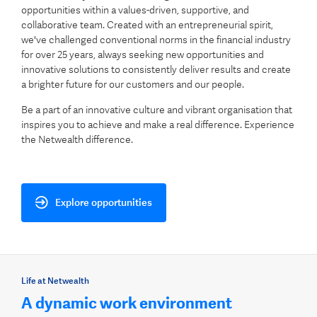
opportunities within a values-driven, supportive, and
collaborative team. Created with an entrepreneurial spirit,
we've challenged conventional norms in the financial industry
for over 25 years, always seeking new opportunities and
innovative solutions to consistently deliver results and create
a brighter future for our customers and our people.
Be a part of an innovative culture and vibrant organisation that
inspires you to achieve and make a real difference. Experience
the Netwealth difference.
Explore opportunities
Life at Netwealth
A dynamic work environment