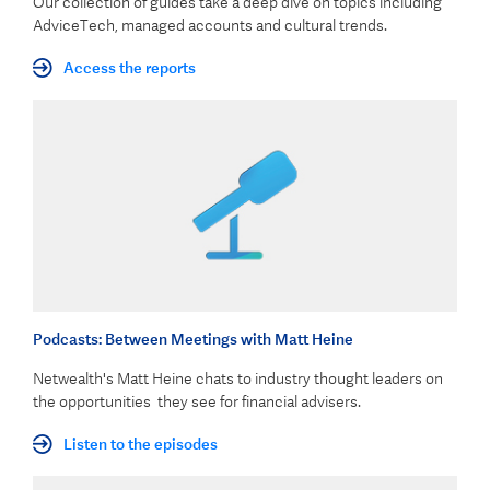
Our collection of guides take a deep dive on topics including
AdviceTech, managed accounts and cultural trends.
Access the reports
Podcasts: Between Meetings with Matt Heine
Netwealth's Matt Heine chats to industry thought leaders on
the opportunities they see for financial advisers.
Listen to the episodes