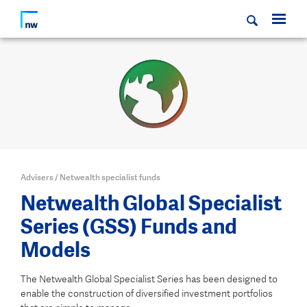
Advisers
/
Netwealth specialist funds
Netwealth Global Specialist
Series (GSS) Funds and
Models
The Netwealth Global Specialist Series has been designed to
enable the construction of diversified investment portfolios