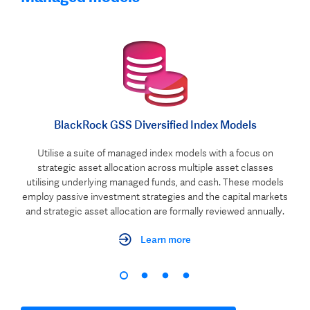
BlackRock GSS Diversified Index Models
Utilise a suite of managed index models with a focus on
strategic asset allocation across multiple asset classes
utilising underlying managed funds, and cash. These models
employ passive investment strategies and the capital markets
and strategic asset allocation are formally reviewed annually.
Learn more