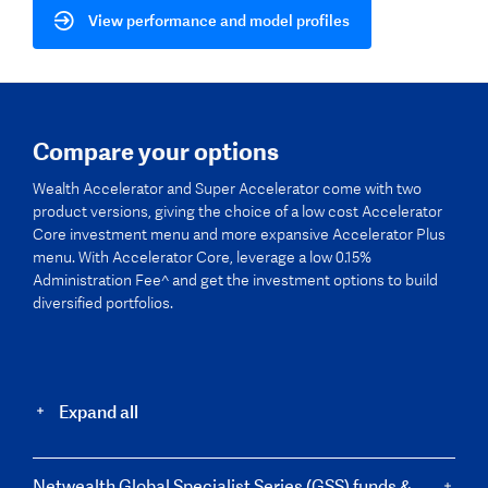
View performance and model profiles
Compare your options
Wealth Accelerator and Super Accelerator come with two
product versions, giving the choice of a low cost Accelerator
Core investment menu and more expansive Accelerator Plus
menu. With Accelerator Core, leverage a low 0.15%
Administration Fee^ and get the investment options to build
diversified portfolios.
Expand all
Netwealth Global Specialist Series (GSS) funds &