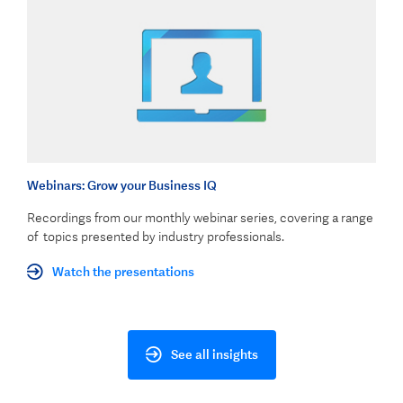
Webinars: Grow your Business IQ
Recordings from our monthly webinar series, covering a range
of topics presented by industry professionals.
Watch the presentations
See all insights