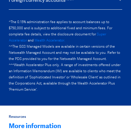
Foreign currency accounts^^^
^The 0.15% administration fee applies to account balances up to
$750,000 and is subject to additional fixed and minimum fees. For
complete fee details, view the disclosure document for
Super
Accelerator
and
Wealth Accelerator.
^^The GSS Managed Models are available in certain versions of the
Netwealth Managed Account and may not be available to you. Refer to
the PDS provided to you for the Netwealth Managed Account.
^^^Wealth Accelerator Plus only. A range of investments offered under
an Information Memorandum (IM) are available to clients who meet the
definition of 'Sophisticated Investor’ or ‘Wholesale Client’ as outlined in
the Corporations Act, available through the Wealth Accelerator Plus
'Premium Service'.
Resources
More information