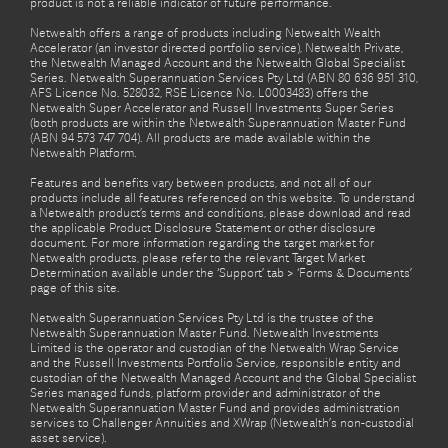
product is not a reliable indicator of future performance.
Netwealth offers a range of products including Netwealth Wealth
Accelerator (an investor directed portfolio service), Netwealth Private,
the Netwealth Managed Account and the Netwealth Global Specialist
Series. Netwealth Superannuation Services Pty Ltd (ABN 80 636 951 310,
AFS Licence No. 528032, RSE Licence No. L0003483) offers the
Netwealth Super Accelerator and Russell Investments Super Series
(both products are within the Netwealth Superannuation Master Fund
(ABN 94 573 747 704). All products are made available within the
Netwealth Platform.
Features and benefits vary between products, and not all of our
products include all features referenced on this website. To understand
a Netwealth product’s terms and conditions, please download and read
the applicable Product Disclosure Statement or other disclosure
document. For more information regarding the target market for
Netwealth products, please refer to the relevant Target Market
Determination available under the ‘Support’ tab > ‘Forms & Documents’
page of this site.
Netwealth Superannuation Services Pty Ltd is the trustee of the
Netwealth Superannuation Master Fund. Netwealth Investments
Limited is the operator and custodian of the Netwealth Wrap Service
and the Russell Investments Portfolio Service, responsible entity and
custodian of the Netwealth Managed Account and the Global Specialist
Series managed funds, platform provider and administrator of the
Netwealth Superannuation Master Fund and provides administration
services to Challenger Annuities and XWrap (Netwealth’s non-custodial
asset service).