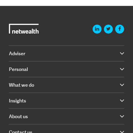
Adviser
Personal
What we do
Insights
About us
Contact us