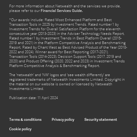
For more information about Netwealth and the services we provide,
please refer to our
Financial Services Guide.
*Our awards include: Rated Most Enhanced Platform and Best
Transaction Tools in 2025 by Investment Trends. Rated number 1 by
Investment Trends for Overall Satisfaction Platform for the eleventh
consecutive year (2013-2023) in the Adviser Technology Needs Report.
Rated number 1 by Investment Trends in Best Platform Overall (2015-
2019 and 2021) in the Platform Competitive Analysis and Benchmarking
Report. Rated by Chant West as Best Advised Product of the Year (2018-
2022 and 2024). Winner award for Best Reporting (2017-2021),
Transaction Tools (2014-2023), Decision Support Tools (2017, 2019 and
2020) and Product Offering (2020, 2022 and 2023) in Investment Trends
Platform Competitive Analysis & Benchmarking Report.
The ‘netwealth’ and ‘NW’ logos and ‘see wealth differently’ are
registered trademarks of Netwealth Investments Limited. Copyright in
the material on our website is owned or licensed by Netwealth
Investments Limited.
Publication date: 11 April 2024
Terms & conditions
Privacy policy
Security statement
Cookie policy