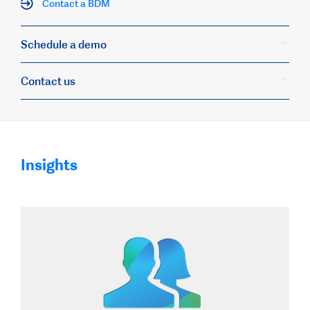
Contact a BDM
Schedule a demo
Contact us
Insights