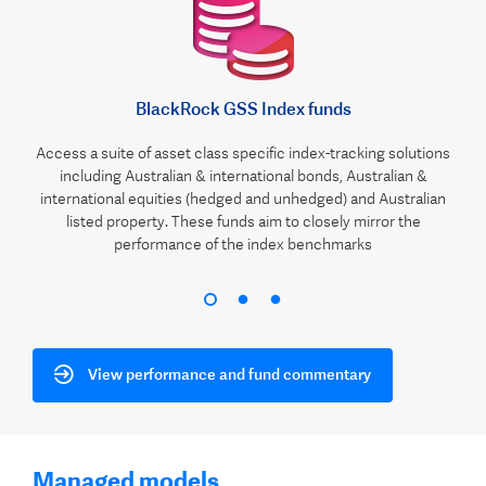
BlackRock GSS Index funds
Access a suite of asset class specific index-tracking solutions
including Australian & international bonds, Australian &
international equities (hedged and unhedged) and Australian
listed property. These funds aim to closely mirror the
performance of the index benchmarks
View performance and fund commentary
Managed models