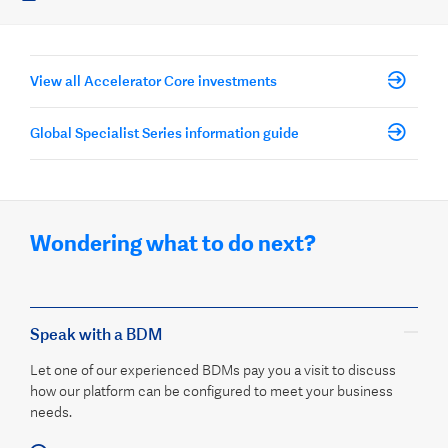
View all Accelerator Core investments
Global Specialist Series information guide
Wondering what to do next?
Speak with a BDM
Let one of our experienced BDMs pay you a visit to discuss
how our platform can be configured to meet your business
needs.