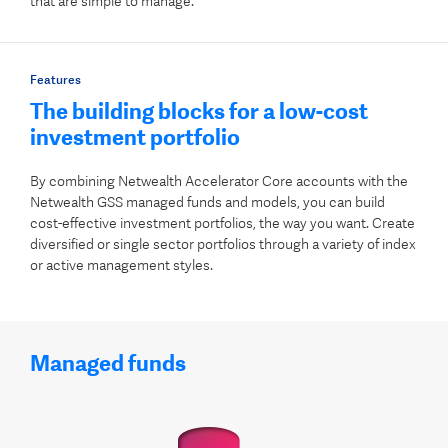
that are simple to manage.
Features
The building blocks for a low-cost
investment portfolio
By combining Netwealth Accelerator Core accounts with the
Netwealth GSS managed funds and models, you can build
cost-effective investment portfolios, the way you want. Create
diversified or single sector portfolios through a variety of index
or active management styles.
Managed funds