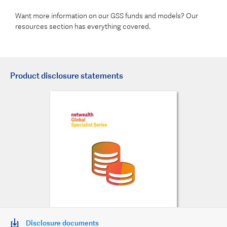
Want more information on our GSS funds and models? Our
resources section has everything covered.
Product disclosure statements
Disclosure documents