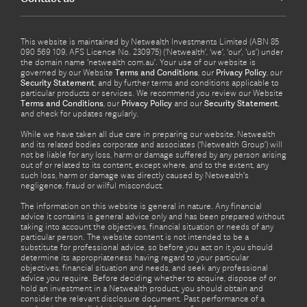
This website is maintained by Netwealth Investments Limited (ABN 85
090 569 109, AFS Licence No. 230975) (‘Netwealth’, ‘we’, ‘our’, ‘us’) under
the domain name ‘netwealth com.au’. Your use of our website is
governed by our Website
Terms and Conditions
, our
Privacy Policy
, our
Security Statement
, and by further terms and conditions applicable to
particular products or services. We recommend you review our Website
Terms and Conditions
, our
Privacy Policy
and our
Security Statement
,
and check for updates regularly.
While we have taken all due care in preparing our website, Netwealth
and its related bodies corporate and associates (‘Netwealth Group’) will
not be liable for any loss, harm or damage suffered by any person arising
out of or related to its content, except where, and to the extent, any
such loss, harm or damage was directly caused by Netwealth's
negligence, fraud or wilful misconduct.
The information on this website is general in nature. Any financial
advice it contains is general advice only and has been prepared without
taking into account the objectives, financial situation or needs of any
particular person. The website content is not intended to be a
substitute for professional advice, so before you act on it you should
determine its appropriateness having regard to your particular
objectives, financial situation and needs, and seek any professional
advice you require. Before deciding whether to acquire, dispose of or
hold an investment in a Netwealth product, you should obtain and
consider the relevant disclosure document. Past performance of a