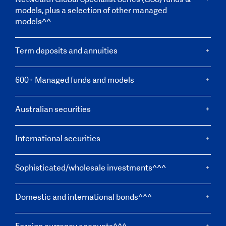
models, plus a selection of other managed
models^^
Term deposits and annuities
600+ Managed funds and models
Australian securities
International securities
Sophisticated/wholesale investments^^^
Domestic and international bonds^^^