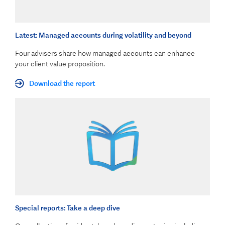
Latest: Managed accounts during volatility and beyond
Four advisers share how managed accounts can enhance
your client value proposition.
Download the report
Special reports: Take a deep dive