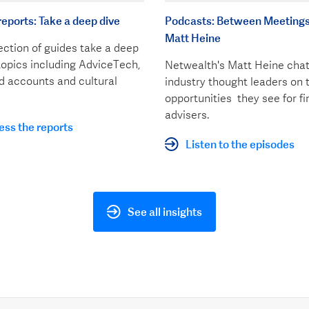
reports: Take a deep dive
Podcasts: Between Meetings
Matt Heine
ection of guides take a deep
topics including AdviceTech,
Netwealth's Matt Heine chat
 accounts and cultural
industry thought leaders on 
opportunities they see for fi
advisers.
ss the reports
Listen to the episodes
See all insights