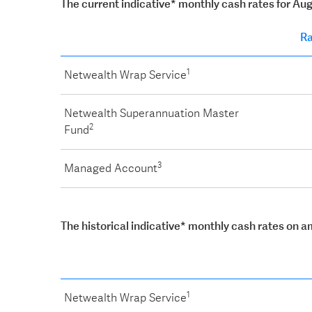
The current indicative* monthly cash rates for Au
Ra
1
Netwealth Wrap Service
Netwealth Superannuation Master
2
Fund
3
Managed Account
The historical indicative* monthly cash rates on 
1
Netwealth Wrap Service