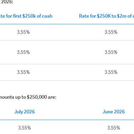
g 2026:
te for first $250k of cash
Rate for $250K to $2m of
3.55%
3.55%
3.55%
3.55%
3.55%
3.55%
amounts up to $250,000 are:
July 2026
June 2026
3.55%
3.55%