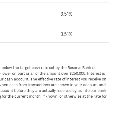
3.51%
3.51%
a. below the target cash rate set by the Reserve Bank of
lower on part or all of the amount over $250,000. Interest is
ur cash account. The effective rate of interest you receive on
n when cash from transactions are shown in your account and
ccount before they are actually received by us into our bank
 for the current month, if known, or otherwise at the rate for