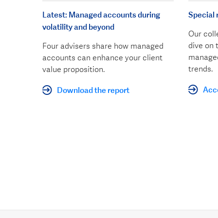
Latest: Managed accounts during
Special 
volatility and beyond
Our coll
dive on 
Four advisers share how managed
managed
accounts can enhance your client
trends.
value proposition.
Acce
Download the report