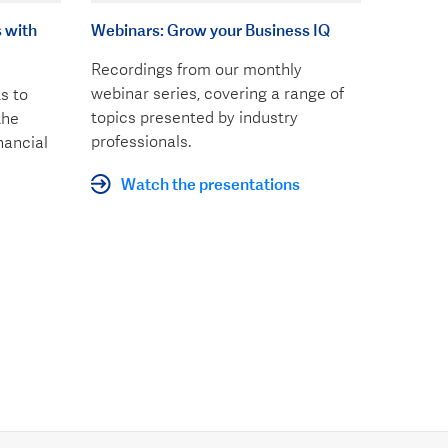
 with
Webinars: Grow your Business IQ
Recordings from our monthly
webinar series, covering a range of
s to
topics presented by industry
the
professionals.
nancial
Watch the presentations