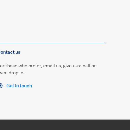
ontact us
or those who prefer, email us, give us a call or
ven drop in.
Get in touch