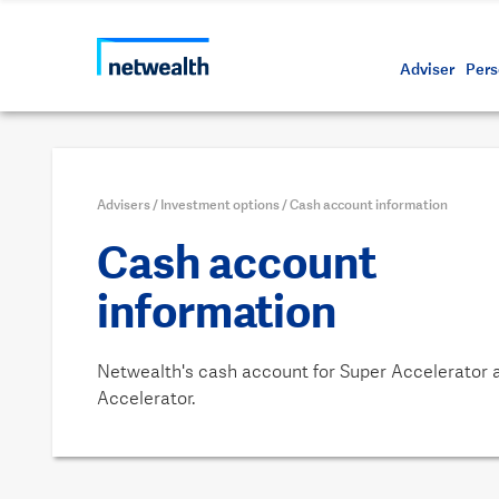
Call us on 1800 888 223
As a professional third party
Resource
Protectin
Daily bu
Whistleb
Netwealt
Adviser
Pers
Advisers
/
Investment options
/
Cash account information
Cash account
information
Netwealth's cash account for Super Accelerator 
Accelerator.