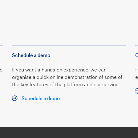
Schedule a demo
C
to
If you want a hands-on experience, we can
F
organise a quick online demonstration of some of
e
the key features of the platform and our service.
Schedule a demo