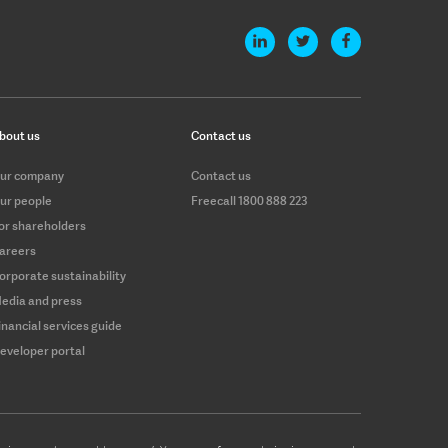
bout us
Contact us
ur company
Contact us
ur people
Freecall 1800 888 223
or shareholders
areers
orporate sustainability
edia and press
inancial services guide
eveloper portal