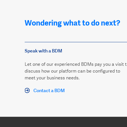
Wondering what to do next?
Speak with a BDM
Let one of our experienced BDMs pay you a visit 
discuss how our platform can be configured to
meet your business needs.
Contact a BDM