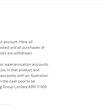
r account. Here all
sited and all purchases of
osts are withdrawn.
 or superannuation accounts,
ors in that product and
 accounts with an Australian
in the cash pool to be
ng Group Limited ABN 11 005