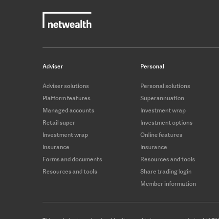
Adviser
Personal
Adviser solutions
Personal solutions
Platform features
Superannuation
Managed accounts
Investment wrap
Retail super
Investment options
Investment wrap
Online features
Insurance
Insurance
Forms and documents
Resources and tools
Resources and tools
Share trading login
Member information