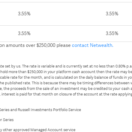
3.55%
3.55%
3.55%
3.55%
s on amounts over $250,000 please
contact Netwealth.
e set by us. The rate is variable and is currently set at no less than 0.80% p.
ou hold more than $250,000 in your platform cash account then the rate may be 
able rate for the month, and is calculated on the daily balance of funds in yo
the published rate. This is because there may be timing differences betwee
 the proceeds from the sale of an investment may be credited to your cash a
interest is paid for that month on closure of the account at the rate applying
Series and Russell Investments Portfolio Service
r Series
ny other approved Managed Account service