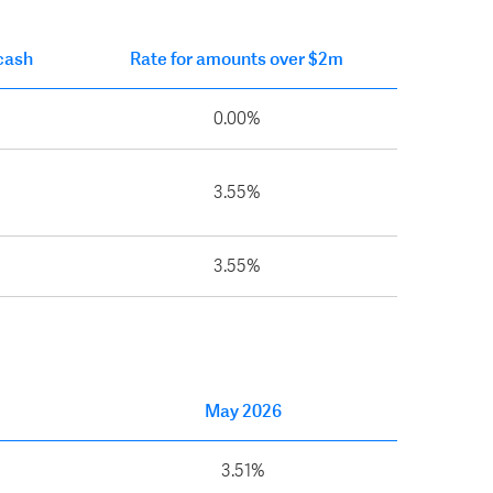
 cash
Rate for amounts over $2m
0.00%
3.55%
3.55%
May 2026
3.51%