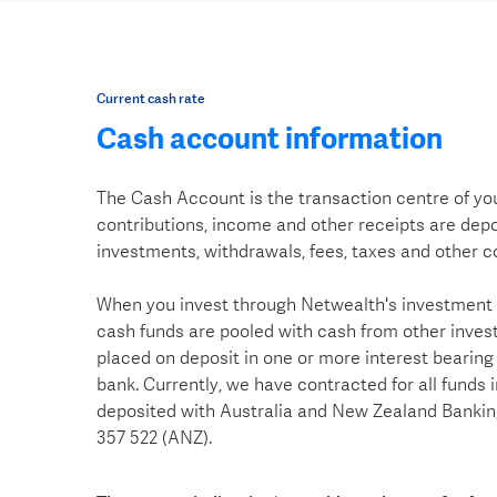
Current cash rate
Cash account information
The Cash Account is the transaction centre of you
contributions, income and other receipts are depo
investments, withdrawals, fees, taxes and other c
When you invest through Netwealth's investment
cash funds are pooled with cash from other invest
placed on deposit in one or more interest bearing
bank. Currently, we have contracted for all funds 
deposited with Australia and New Zealand Banki
357 522 (ANZ).