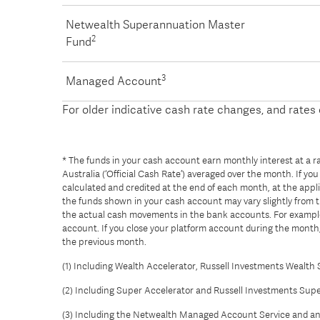
Netwealth Superannuation Master
2
Fund
3
Managed Account
For older indicative cash rate changes, and rate
* The funds in your cash account earn monthly interest at a rat
Australia (‘Official Cash Rate’) averaged over the month. If y
calculated and credited at the end of each month, at the applic
the funds shown in your cash account may vary slightly from 
the actual cash movements in the bank accounts. For example,
account. If you close your platform account during the month, 
the previous month.
(1) Including Wealth Accelerator, Russell Investments Wealth 
(2) Including Super Accelerator and Russell Investments Supe
(3) Including the Netwealth Managed Account Service and a