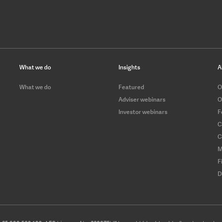
What we do
Insights
A
What we do
Featured
O
Adviser webinars
O
Investor webinars
F
C
C
M
F
D