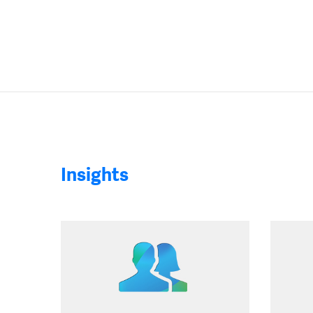
Insights