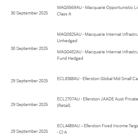
MAQ5569AU - Macquarie Opportunistic Li
30 September 2025
Class A
MAQ0825AU - Macquarie Internat Infrastr
Unhedged
30 September 2025
MAQ0432AU - Macquarie Internat Infrastr
Fund Hedged
ECL8388AU - Ellerston Global Mid Small C
29 September 2025
ECL2707AU - Ellerston JAADE Aust Privat
29 September 2025
(Retail)
ECL4489AU – Ellerston Fixed Income Targ
29 September 2025
- Cl A