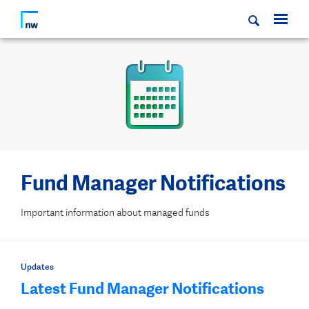
Fund Manager Notifications
Important information about managed funds
Updates
Latest Fund Manager Notifications