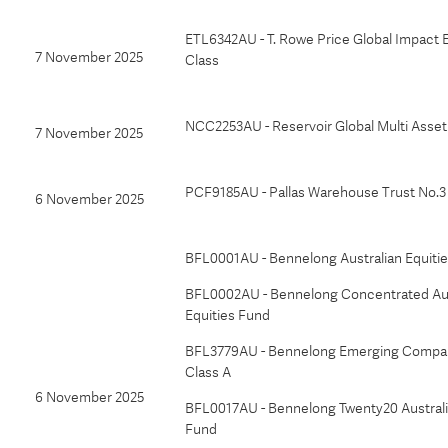
ETL6342AU - T. Rowe Price Global Impact E
7 November 2025
Class
NCC2253AU - Reservoir Global Multi Asset
7 November 2025
PCF9185AU - Pallas Warehouse Trust No.3
6 November 2025
BFL0001AU - Bennelong Australian Equiti
BFL0002AU - Bennelong Concentrated Aus
Equities Fund
BFL3779AU - Bennelong Emerging Compan
Class A
6 November 2025
BFL0017AU - Bennelong Twenty20 Australi
Fund