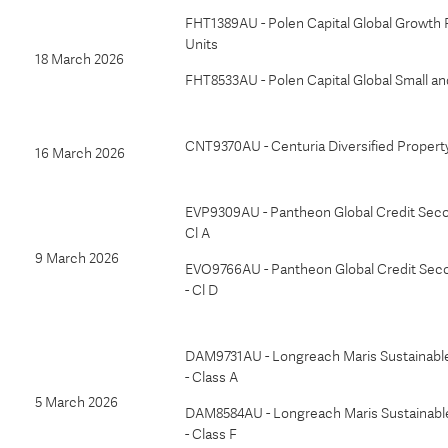
FHT1389AU - Polen Capital Global Growth 
Units
18 March 2026
FHT8533AU - Polen Capital Global Small a
CNT9370AU - Centuria Diversified Propert
16 March 2026
EVP9309AU - Pantheon Global Credit Seco
Cl A
9 March 2026
EVO9766AU - Pantheon Global Credit Sec
- Cl D
DAM9731AU - Longreach Maris Sustainabl
- Class A
5 March 2026
DAM8584AU - Longreach Maris Sustainabl
- Class F