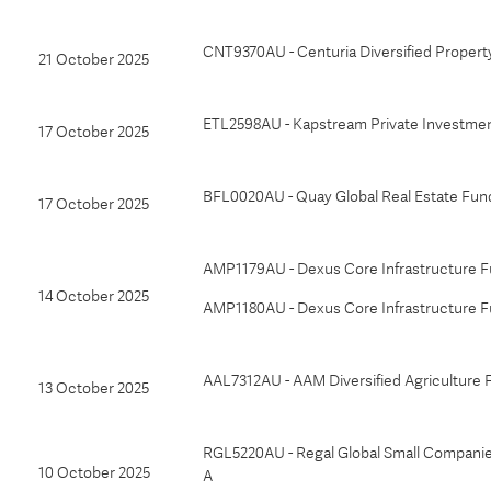
CNT9370AU - Centuria Diversified Propert
21 October 2025
ETL2598AU - Kapstream Private Investment
17 October 2025
BFL0020AU - Quay Global Real Estate Fu
17 October 2025
AMP1179AU - Dexus Core Infrastructure Fu
14 October 2025
AMP1180AU - Dexus Core Infrastructure F
AAL7312AU - AAM Diversified Agriculture 
13 October 2025
RGL5220AU - Regal Global Small Companie
10 October 2025
A