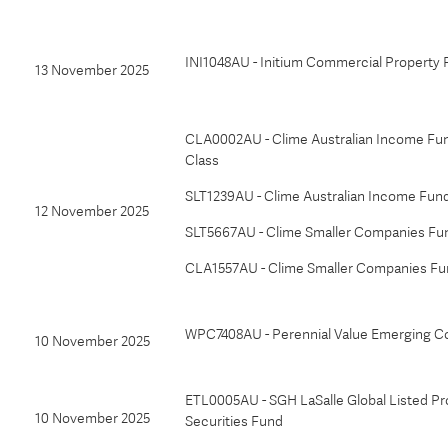
INI1048AU - Initium Commercial Property
13 November 2025
CLA0002AU - Clime Australian Income Fun
Class
SLT1239AU - Clime Australian Income Fun
12 November 2025
SLT5667AU - Clime Smaller Companies Fu
CLA1557AU - Clime Smaller Companies Fu
WPC7408AU - Perennial Value Emerging C
10 November 2025
ETL0005AU - SGH LaSalle Global Listed Pr
10 November 2025
Securities Fund