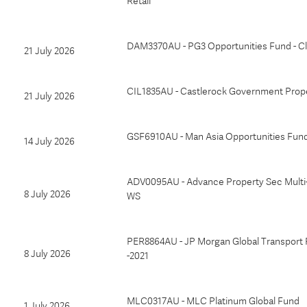
Retail
DAM3370AU - PG3 Opportunities Fund - Cl
21 July 2026
CIL1835AU - Castlerock Government Prop
21 July 2026
GSF6910AU - Man Asia Opportunities Fund 
14 July 2026
ADV0095AU - Advance Property Sec Multi
8 July 2026
WS
PER8864AU - JP Morgan Global Transport 
8 July 2026
-2021
MLC0317AU - MLC Platinum Global Fund
1 July 2026