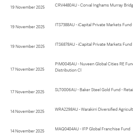
CRV4480AU - Corval Inghams Murray Bridg
19 November 2025
ITS7388AU - iCapital Private Markets Fun
19 November 2025
ITS6878AU - iCapital Private Markets Fund
19 November 2025
PIM0045AU - Nuveen Global Cities RE Fun
17 November 2025
Distribution Cl
SLT0006AU - Baker Steel Gold Fund - Retai
17 November 2025
WRA2298AU - Warakirri Diversified Agricul
14 November 2025
MAQ0404AU - IFP Global Franchise Fund
14 November 2025