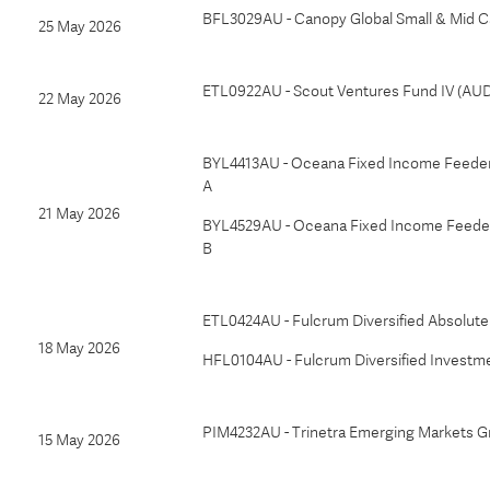
BFL3029AU - Canopy Global Small & Mid 
25 May 2026
ETL0922AU - Scout Ventures Fund IV (AU
22 May 2026
BYL4413AU - Oceana Fixed Income Feeder 
A
21 May 2026
BYL4529AU - Oceana Fixed Income Feeder 
B
ETL0424AU - Fulcrum Diversified Absolut
18 May 2026
HFL0104AU - Fulcrum Diversified Investm
PIM4232AU - Trinetra Emerging Markets G
15 May 2026