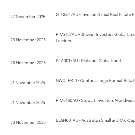
GTU5547AU - Invesco Global Real Estate F
27 November 2025
PIM9137AU - Stewart Investors Global Em
26 November 2025
Leaders
PLA0017AU - Platinum Global Fund
26 November 2025
NWCLFRT1 - Centuria Large Format Retail 
21 November 2025
PIM6160AU - Stewart Investors Worldwid
21 November 2025
BEG4601AU - Australian Small and Mid-Ca
20 November 2025