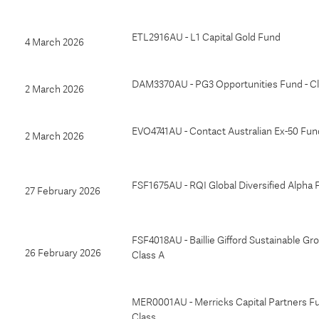
ETL2916AU - L1 Capital Gold Fund
4 March 2026
DAM3370AU - PG3 Opportunities Fund - Cl
2 March 2026
EVO4741AU - Contact Australian Ex-50 Fun
2 March 2026
FSF1675AU - RQI Global Diversified Alpha
27 February 2026
FSF4018AU - Baillie Gifford Sustainable Gr
26 February 2026
Class A
MER0001AU - Merricks Capital Partners Fu
Class