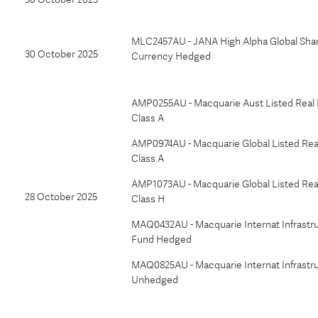
MLC2457AU - JANA High Alpha Global Shar
30 October 2025
Currency Hedged
AMP0255AU - Macquarie Aust Listed Real 
Class A
AMP0974AU - Macquarie Global Listed Real
Class A
AMP1073AU - Macquarie Global Listed Real
28 October 2025
Class H
MAQ0432AU - Macquarie Internat Infrastr
Fund Hedged
MAQ0825AU - Macquarie Internat Infrastr
Unhedged