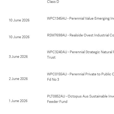
Class D
WPC1345AU - Perennial Value Emerging Ind
10 June 2026
RSM7698AU - Realside Ovest Industrial Co
10 June 2026
WPC3240AU - Perennial Strategic Natural
3 June 2026
Trust
WPC0155AU - Perennial Private to Public 
2 June 2026
Fd No 3
PLT0852AU - Octopus Aus Sustainable In
1 June 2026
Feeder Fund