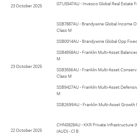
GTU5547AU - Invesco Global Real Estate F
23 October 2025
SSB7887AU - Brandywine Global Income Op
Class M
SSB0014AU - Brandywine Global Opp Fixed
SSB4958AU - Franklin Multi-Asset Balanced
M
23 October 2025
SSB3556AU - Franklin Multi-Asset Conserv
Class M
SSB9427AU - Franklin Multi-Asset Defensiv
M
SSB2699AU - Franklin Multi-Asset Growth 
CHN0828AU - KKR Private Infrastructure (
22 October 2025
(AUD) - Cl B