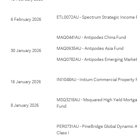
ETL0072AU - Spectrum Strategic Income
6 February 2026
MAQ0441AU - Antipodes China Fund
MAQ0635AU - Antipodes Asia Fund
30 January 2026
MAQ0782AU - Antipodes Emerging Market
INI1048AU - Initium Commercial Property
16 January 2026
MSQ3218AU - Msquared High Yield Mortg
8 January 2026
Fund
PER0731AU - PineBridge Global Dynamic A
Class I