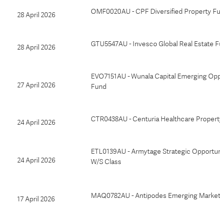
OMF0020AU - CPF Diversified Property F
28 April 2026
GTU5547AU - Invesco Global Real Estate F
28 April 2026
EVO7151AU - Wunala Capital Emerging Opp
27 April 2026
Fund
CTR0438AU - Centuria Healthcare Proper
24 April 2026
ETL0139AU - Armytage Strategic Opportuni
24 April 2026
W/S Class
MAQ0782AU - Antipodes Emerging Market
17 April 2026