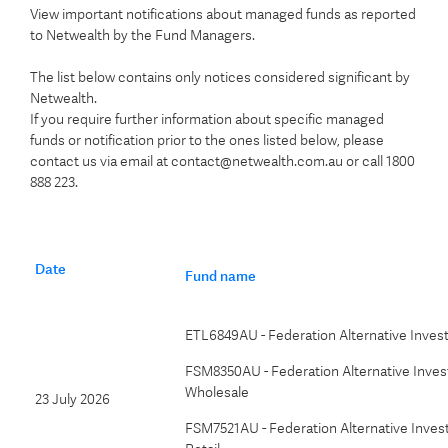
View important notifications about managed funds as reported
to Netwealth by the Fund Managers.
The list below contains only notices considered significant by
Netwealth.
If you require further information about specific managed
funds or notification prior to the ones listed below, please
contact us via email at contact@netwealth.com.au or call 1800
888 223.
Date
Fund name
ETL6849AU - Federation Alternative Inve
FSM8350AU - Federation Alternative Invest
Wholesale
23 July 2026
FSM7521AU - Federation Alternative Invest