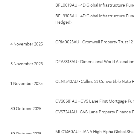
BFL0019AU - 4D Global Infrastructure Fu
BFL3306AU - 4D Global Infrastructure Fu
Hedged)
CRM0023AU - Cromwell Property Trust 12
4 November 2025
DFA8313AU - Dimensional World Allocation
3 November 2025
CLN1540AU - Collins St Convertible Note 
1 November 2025
CVS0681AU - CVS Lane First Mortgage Fu
30 October 2025
CVS7241AU - CVS Lane Property Finance 
MLC1460AU - JANA High Alpha Global Shar
30 October 2025