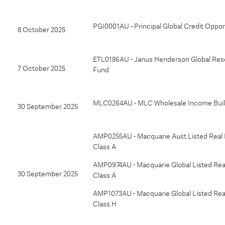
PGI0001AU - Principal Global Credit Oppor
8 October 2025
ETL0186AU - Janus Henderson Global Res
7 October 2025
Fund
MLC0264AU - MLC Wholesale Income Buil
30 September 2025
AMP0255AU - Macquarie Aust Listed Real 
Class A
AMP0974AU - Macquarie Global Listed Real
30 September 2025
Class A
AMP1073AU - Macquarie Global Listed Real
Class H