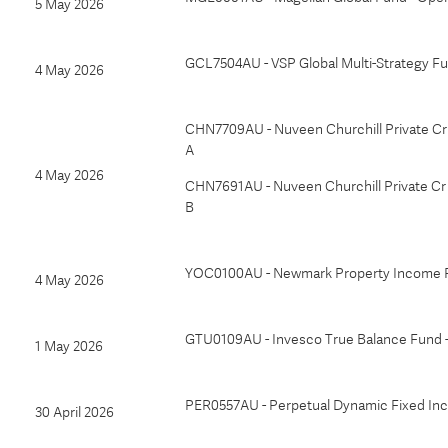
5 May 2026
GCL7504AU - VSP Global Multi-Strategy F
4 May 2026
CHN7709AU - Nuveen Churchill Private Cr 
A
4 May 2026
CHN7691AU - Nuveen Churchill Private Cr 
B
YOC0100AU - Newmark Property Income 
4 May 2026
GTU0109AU - Invesco True Balance Fund -
1 May 2026
PER0557AU - Perpetual Dynamic Fixed I
30 April 2026