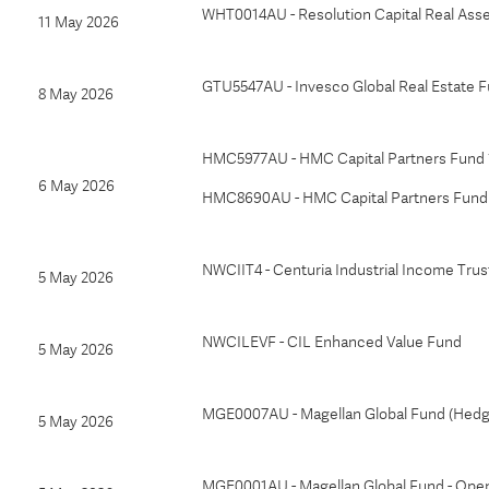
WHT0014AU - Resolution Capital Real Ass
11 May 2026
GTU5547AU - Invesco Global Real Estate F
8 May 2026
HMC5977AU - HMC Capital Partners Fund 1
6 May 2026
HMC8690AU - HMC Capital Partners Fund 1
NWCIIT4 - Centuria Industrial Income Trus
5 May 2026
NWCILEVF - CIL Enhanced Value Fund
5 May 2026
MGE0007AU - Magellan Global Fund (Hed
5 May 2026
MGE0001AU - Magellan Global Fund - Ope