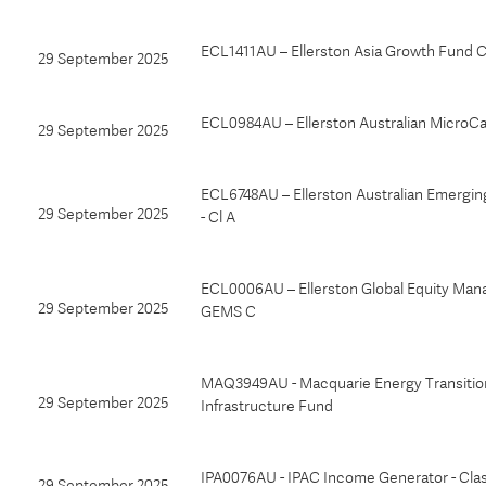
ECL1411AU – Ellerston Asia Growth Fund
29 September 2025
ECL0984AU – Ellerston Australian MicroC
29 September 2025
ECL6748AU – Ellerston Australian Emergi
29 September 2025
- Cl A
ECL0006AU – Ellerston Global Equity Man
29 September 2025
GEMS C
MAQ3949AU - Macquarie Energy Transitio
29 September 2025
Infrastructure Fund
IPA0076AU - IPAC Income Generator - Cla
29 September 2025