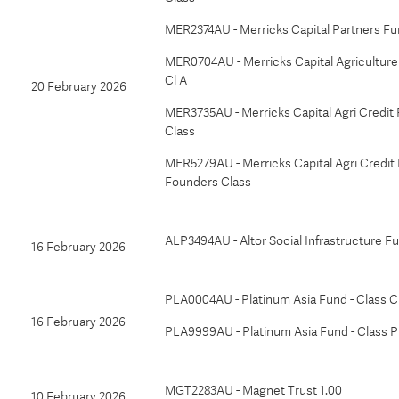
MER2374AU - Merricks Capital Partners Fu
MER0704AU - Merricks Capital Agriculture 
Cl A
20 February 2026
MER3735AU - Merricks Capital Agri Credit 
Class
MER5279AU - Merricks Capital Agri Credit 
Founders Class
ALP3494AU - Altor Social Infrastructure F
16 February 2026
PLA0004AU - Platinum Asia Fund - Class C
16 February 2026
PLA9999AU - Platinum Asia Fund - Class P
MGT2283AU - Magnet Trust 1.00
10 February 2026