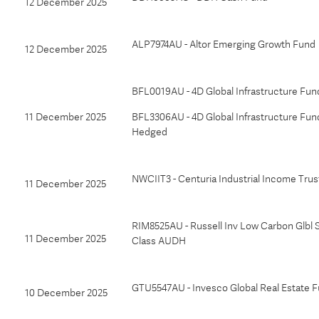
12 December 2025
ALP7974AU - Altor Emerging Growth Fund
12 December 2025
BFL0019AU - 4D Global Infrastructure Fun
11 December 2025
BFL3306AU - 4D Global Infrastructure Fun
Hedged
NWCIIT3 - Centuria Industrial Income Trus
11 December 2025
RIM8525AU - Russell Inv Low Carbon Glbl S
11 December 2025
Class AUDH
GTU5547AU - Invesco Global Real Estate F
10 December 2025