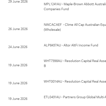
29 June 2026
MPL1241AU - Maple-Brown Abbott Australi
Companies Fund
NWCACAEF - Clime All Cap Australian Equ
26 June 2026
(Wholesale)
ALP8437AU - Altor AltFi Income Fund
24 June 2026
WHT7398AU - Resolution Capital Real Asse
19 June 2026
B
WHT0014AU - Resolution Capital Real Ass
19 June 2026
ETL0431AU - Partners Group Global Multi-
19 June 2026