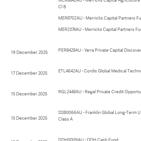
MER8842AU - Merricks Capital Agriculture 
Cl B
MER8702AU - Merricks Capital Partners Fu
MER2374AU - Merricks Capital Partners Fu
PER8428AU - Yarra Private Capital Discove
19 December 2025
ETL4642AU - Cordis Global Medical Techn
17 December 2025
RGL2448AU - Regal Private Credit Opportu
15 December 2025
SSB0066AU - Franklin Global Long-Term U
15 December 2025
Class A
DDH0009AU - DDH Cash Fund