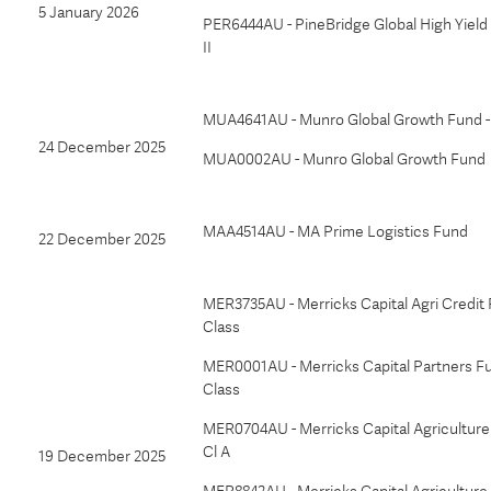
5 January 2026
PER6444AU - PineBridge Global High Yield
II
MUA4641AU - Munro Global Growth Fund -
24 December 2025
MUA0002AU - Munro Global Growth Fund
MAA4514AU - MA Prime Logistics Fund
22 December 2025
MER3735AU - Merricks Capital Agri Credit 
Class
MER0001AU - Merricks Capital Partners Fu
Class
MER0704AU - Merricks Capital Agriculture 
Cl A
19 December 2025