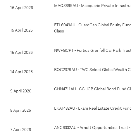
MAQ8699AU - Macquarie Private Infrastru
16 April 2026
ETL6043AU - GuardCap Global Equity Fun
15 April 2026
Class
NWFGCPT - Fortius Grenfell Car Park Trus
15 April 2026
BQC2379AU - TWC Select Global Wealth C
14 April 2026
CHN4711AU - CC JCB Global Bond Fund Cl
9 April 2026
EKA1482AU - Ekam Real Estate Credit Fun
8 April 2026
ANC6332AU - Arnott Opportunities Trust -
7 April 2026