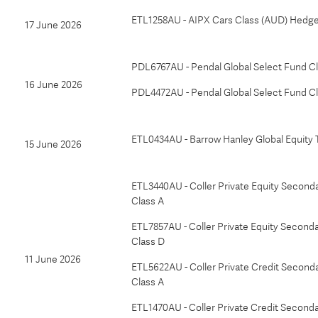
ETL1258AU - AIPX Cars Class (AUD) Hedg
17 June 2026
PDL6767AU - Pendal Global Select Fund C
16 June 2026
PDL4472AU - Pendal Global Select Fund C
ETL0434AU - Barrow Hanley Global Equity 
15 June 2026
ETL3440AU - Coller Private Equity Seconda
Class A
ETL7857AU - Coller Private Equity Seconda
Class D
11 June 2026
ETL5622AU - Coller Private Credit Seconda
Class A
ETL1470AU - Coller Private Credit Seconda