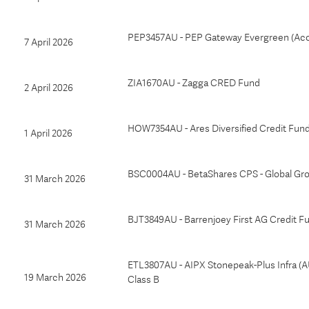
PEP3457AU - PEP Gateway Evergreen (Ac
7 April 2026
ZIA1670AU - Zagga CRED Fund
2 April 2026
HOW7354AU - Ares Diversified Credit Fun
1 April 2026
BSC0004AU - BetaShares CPS - Global Gr
31 March 2026
BJT3849AU - Barrenjoey First AG Credit F
31 March 2026
ETL3807AU - AIPX Stonepeak-Plus Infra (
19 March 2026
Class B