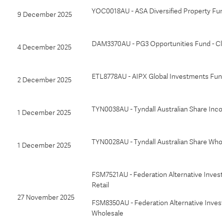
YOC0018AU - ASA Diversified Property Fu
9 December 2025
DAM3370AU - PG3 Opportunities Fund - Cl
4 December 2025
ETL8778AU - AIPX Global Investments Fund
2 December 2025
TYN0038AU - Tyndall Australian Share In
1 December 2025
TYN0028AU - Tyndall Australian Share Who
1 December 2025
FSM7521AU - Federation Alternative Inves
Retail
27 November 2025
FSM8350AU - Federation Alternative Invest
Wholesale