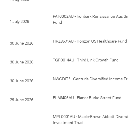
PAT0002AU - Ironbark Renaissance Aus S
1 July 2026
Fund
HRZ8674AU - Horizon US Healthcare Fund
30 June 2026
TGP0014AU - Third Link Growth Fund
30 June 2026
NWCDIT3 - Centuria Diversified Income Tr
30 June 2026
ELA8406AU - Elanor Burke Street Fund
29 June 2026
MPL0001AU - Maple-Brown Abbott Diversi
Investment Trust