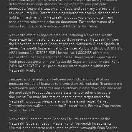
determine its appropriateness having regard to your particular
objectives, financial situation and needs, and seek any professional
advice you require. Before deciding whether to acquire, dispose of or
hold an investment in a Netwealth product, you should obtain and
consider the relevant disclosure document. Past performance of a
product is not a reliable indicator of future performance.
Netwealth offers a range of products including Netwealth Wealth
Accelerator (an investor directed portfolio service), Netwealth Private,
the Netwealth Managed Account and the Netwealth Global Specialist
Series. Netwealth Superannuation Services Pty Ltd (ABN 80 636 951 310,
AFS Licence No. 528032, RSE Licence No. L0003483) offers the
Netwealth Super Accelerator and Russell Investments Super Series
(both products are within the Netwealth Superannuation Master Fund
(ABN 94 573 747 704). All products are made available within the
Netwealth Platform.
Features and benefits vary between products, and not all of our
products include all features referenced on this website. To understand
a Netwealth product’s terms and conditions, please download and read
the applicable Product Disclosure Statement or other disclosure
document. For more information regarding the target market for
Netwealth products, please refer to the relevant Target Market
Determination available under the ‘Support’ tab > ‘Forms & Documents’
page of this site.
Netwealth Superannuation Services Pty Ltd is the trustee of the
Netwealth Superannuation Master Fund. Netwealth Investments
Limited is the operator and custodian of the Netwealth Wrap Service