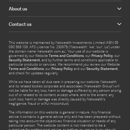
About us
Contact us
This website is maintained by Netwealth Investments Limited (ABN 85
090 569 109, AFS Licence No. 230975) (‘Netwealth’, ‘we’, ‘our’, ‘us’) under
the domain name ‘netwealth com.au’. Your use of our website is
governed by our Website
Terms and Conditions
, our
Privacy Policy
, our
Security Statement
, and by further terms and conditions applicable to
particular products or services. We recommend you review our Website
Terms and Conditions
, our
Privacy Policy
and our
Security Statement
,
and check for updates regularly.
While we have taken all due care in preparing our website, Netwealth
and its related bodies corporate and associates (‘Netwealth Group’) will
not be liable for any loss, harm or damage suffered by any person arising
out of or related to its content, except where, and to the extent, any
such loss, harm or damage was directly caused by Netwealth's
negligence, fraud or wilful misconduct.
The information on this website is general in nature. Any financial
advice it contains is general advice only and has been prepared without
taking into account the objectives, financial situation or needs of any
particular person. The website content is not intended to be a
substitute for professional advice, so before you act on it you should