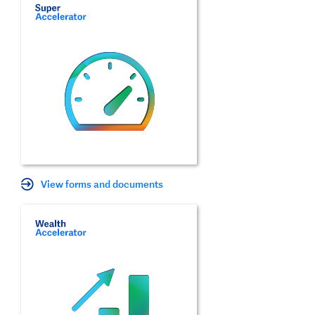
View forms and documents