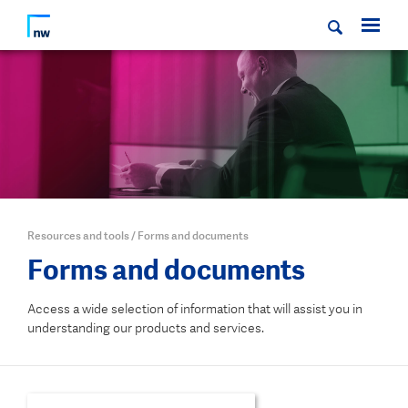
Resources and tools
/
Forms and documents
Forms and documents
Access a wide selection of information that will assist you in
understanding our products and services.