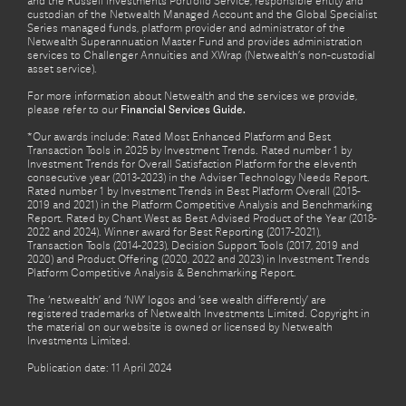
and the Russell Investments Portfolio Service, responsible entity and
custodian of the Netwealth Managed Account and the Global Specialist
Series managed funds, platform provider and administrator of the
Netwealth Superannuation Master Fund and provides administration
services to Challenger Annuities and XWrap (Netwealth’s non-custodial
asset service).
For more information about Netwealth and the services we provide,
please refer to our
Financial Services Guide.
*Our awards include: Rated Most Enhanced Platform and Best
Transaction Tools in 2025 by Investment Trends. Rated number 1 by
Investment Trends for Overall Satisfaction Platform for the eleventh
consecutive year (2013-2023) in the Adviser Technology Needs Report.
Rated number 1 by Investment Trends in Best Platform Overall (2015-
2019 and 2021) in the Platform Competitive Analysis and Benchmarking
Report. Rated by Chant West as Best Advised Product of the Year (2018-
2022 and 2024). Winner award for Best Reporting (2017-2021),
Transaction Tools (2014-2023), Decision Support Tools (2017, 2019 and
2020) and Product Offering (2020, 2022 and 2023) in Investment Trends
Platform Competitive Analysis & Benchmarking Report.
The ‘netwealth’ and ‘NW’ logos and ‘see wealth differently’ are
registered trademarks of Netwealth Investments Limited. Copyright in
the material on our website is owned or licensed by Netwealth
Investments Limited.
Publication date: 11 April 2024