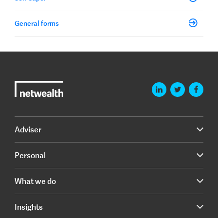
General forms
Adviser
Personal
What we do
Insights