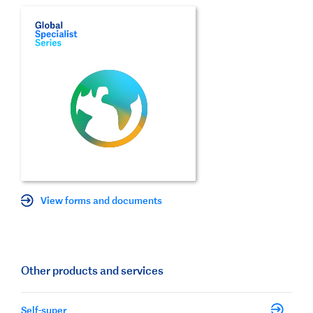
View forms and documents
Other products and services
Self-super