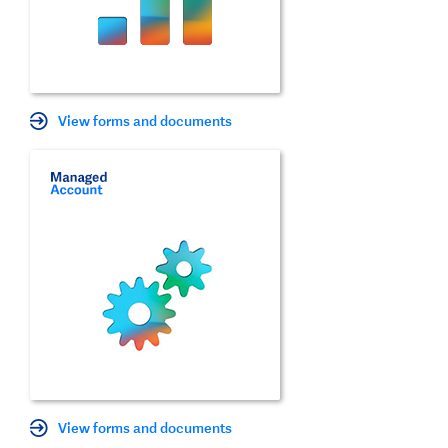
View forms and documents
View forms and documents