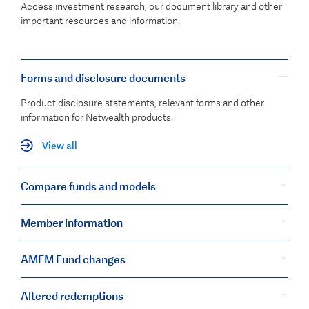
Access investment research, our document library and other
important resources and information.
Forms and disclosure documents
Product disclosure statements, relevant forms and other
information for Netwealth products.
View all
Compare funds and models
Member information
AMFM Fund changes
Altered redemptions