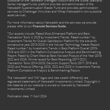
custodian of the Netwealth Managed Account and the Global Specialist
Series managed funds, platform provider and administrator of the
Netwealth Superannuation Master Fund and provides administration
services to Challenger Annuities and XWrap (Netwealth’s non-custodial
asset service).
For more information about Netwealth and the services we provide,
please refer to our
Financial Services Guide.
*Our awards include: Rated Most Enhanced Platform and Best
Transaction Tools in 2025 by Investment Trends. Rated number 1 by
Investment Trends for Overall Satisfaction Platform for the eleventh
consecutive year (2013-2023) in the Adviser Technology Needs Report.
Rated number 1 by Investment Trends in Best Platform Overall (2015-
2019 and 2021) in the Platform Competitive Analysis and Benchmarking
Report. Rated by Chant West as Best Advised Product of the Year (2018-
2022 and 2024). Winner award for Best Reporting (2017-2021),
Transaction Tools (2014-2023), Decision Support Tools (2017, 2019 and
2020) and Product Offering (2020, 2022 and 2023) in Investment Trends
Platform Competitive Analysis & Benchmarking Report.
The ‘netwealth’ and ‘NW’ logos and ‘see wealth differently’ are
registered trademarks of Netwealth Investments Limited. Copyright in
the material on our website is owned or licensed by Netwealth
Investments Limited.
Publication date: 11 April 2024