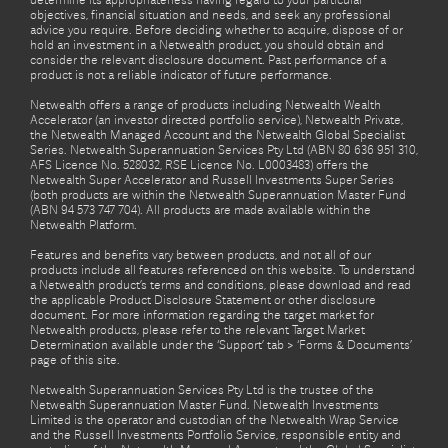
determine its appropriateness having regard to your particular
objectives, financial situation and needs, and seek any professional
advice you require. Before deciding whether to acquire, dispose of or
hold an investment in a Netwealth product, you should obtain and
consider the relevant disclosure document. Past performance of a
product is not a reliable indicator of future performance.
Netwealth offers a range of products including Netwealth Wealth
Accelerator (an investor directed portfolio service), Netwealth Private,
the Netwealth Managed Account and the Netwealth Global Specialist
Series. Netwealth Superannuation Services Pty Ltd (ABN 80 636 951 310,
AFS Licence No. 528032, RSE Licence No. L0003483) offers the
Netwealth Super Accelerator and Russell Investments Super Series
(both products are within the Netwealth Superannuation Master Fund
(ABN 94 573 747 704). All products are made available within the
Netwealth Platform.
Features and benefits vary between products, and not all of our
products include all features referenced on this website. To understand
a Netwealth product’s terms and conditions, please download and read
the applicable Product Disclosure Statement or other disclosure
document. For more information regarding the target market for
Netwealth products, please refer to the relevant Target Market
Determination available under the ‘Support’ tab > ‘Forms & Documents’
page of this site.
Netwealth Superannuation Services Pty Ltd is the trustee of the
Netwealth Superannuation Master Fund. Netwealth Investments
Limited is the operator and custodian of the Netwealth Wrap Service
and the Russell Investments Portfolio Service, responsible entity and