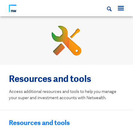
Resources and tools
Access additional resources and tools to help you manage
your super and investment accounts with Netwealth.
Resources and tools