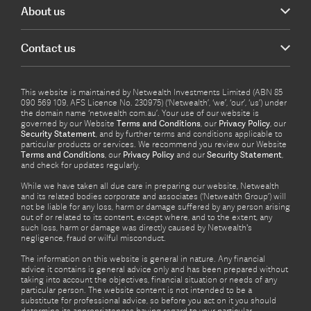
About us
Contact us
This website is maintained by Netwealth Investments Limited (ABN 85
090 569 109, AFS Licence No. 230975) (‘Netwealth’, ‘we’, ‘our’, ‘us’) under
the domain name ‘netwealth com.au’. Your use of our website is
governed by our Website
Terms and Conditions
, our
Privacy Policy
, our
Security Statement
, and by further terms and conditions applicable to
particular products or services. We recommend you review our Website
Terms and Conditions
, our
Privacy Policy
and our
Security Statement
,
and check for updates regularly.
While we have taken all due care in preparing our website, Netwealth
and its related bodies corporate and associates (‘Netwealth Group’) will
not be liable for any loss, harm or damage suffered by any person arising
out of or related to its content, except where, and to the extent, any
such loss, harm or damage was directly caused by Netwealth's
negligence, fraud or wilful misconduct.
The information on this website is general in nature. Any financial
advice it contains is general advice only and has been prepared without
taking into account the objectives, financial situation or needs of any
particular person. The website content is not intended to be a
substitute for professional advice, so before you act on it you should