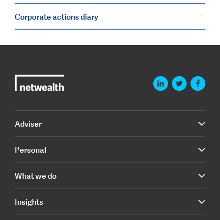
Corporate actions diary
Adviser
Personal
What we do
Insights