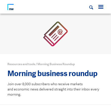
Resources and tools
/
Morning Business Roundup
Morning business roundup
Join over 8,000 subscribers who receive markets
and economic news delivered straight into their inbox every
morning.