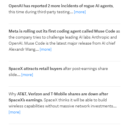
OpenAI has reported 2 more incidents of rogue AI agents
,
this time during third-party testing....
[more]
Meta is rolling out its first coding agent called Muse Code
as
the company tries to challenge leading AI labs Anthropic and
OpenAI. Muse Code is the latest major release from AI chief
Alexandr Wang....
[more]
SpaceX attracts retail buyers
after post-earnings share
slide....
[more]
Why
AT&T, Verizon and T-Mobile shares are down after
SpaceX’s earnings
. SpaceX thinks it will be able to build
wireless capabilities without massive network investments....
[more]