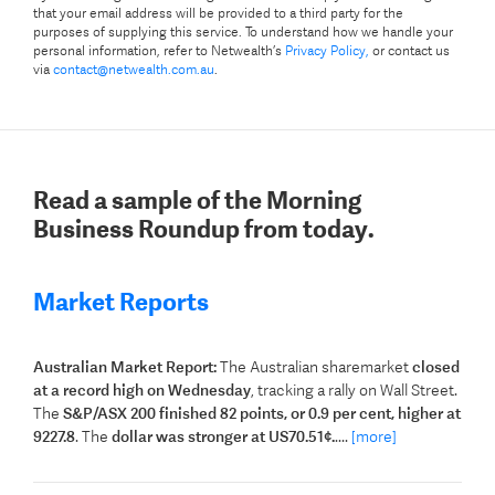
that your email address will be provided to a third party for the
purposes of supplying this service. To understand how we handle your
personal information, refer to Netwealth’s
Privacy Policy,
or contact us
via
contact@netwealth.com.au
.
Read a sample of the Morning
Business Roundup from today.
Market Reports
Australian Market Report:
The Australian sharemarket
closed
at a record high on Wednesday
, tracking a rally on Wall Street.
The
S&P/ASX 200 finished 82 points, or 0.9 per cent, higher at
9227.8
. The
dollar was stronger at US70.51¢.
....
[more]