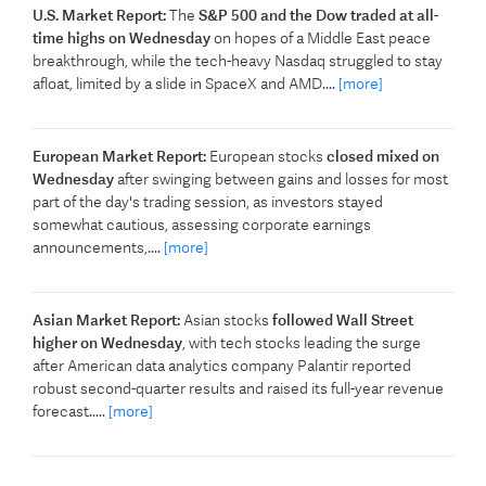
U.S. Market Report:
The
S&P 500 ​and the Dow traded at all-
time highs on Wednesday
on hopes of a Middle East peace
breakthrough, while the tech-heavy Nasdaq struggled ‌to stay
afloat, limited by a slide in SpaceX and AMD....
[more]
European Market Report:
European stocks
closed mixed on
Wednesday
after swinging between gains and losses for most
part of the day's trading session, as investors stayed
somewhat cautious, assessing corporate earnings
announcements,....
[more]
Asian Market Report:
Asian stocks
followed Wall Street
higher on Wednesday
, with tech stocks leading the surge
after American data analytics company Palantir reported
robust second-quarter results and raised its full-year revenue
forecast.....
[more]