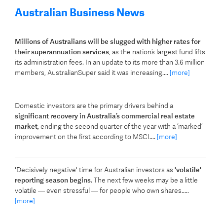
Australian Business News
Millions of Australians will be slugged with higher rates for
their superannuation services
, as the nation’s largest fund lifts
its administration fees. In an update to its more than 3.6 million
members, AustralianSuper said it was increasing....
[more]
Domestic investors are the primary drivers behind a
significant recovery in Australia’s commercial real estate
market
, ending the second quarter of the year with a ‘marked’
improvement on the first according to MSCI....
[more]
'Decisively negative' time for Australian investors as
'volatile'
reporting season begins.
The next few weeks may be a little
volatile — even stressful — for people who own shares.....
[more]