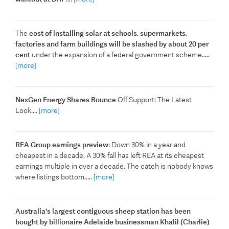
The
cost of installing solar at schools, supermarkets,
factories and farm buildings will be slashed by about 20 per
cent
under the expansion of a federal government scheme.....
[more]
NexGen Energy Shares Bounce
Off Support: The Latest
Look....
[more]
REA Group earnings preview
: Down 30% in a year and
cheapest in a decade. A 30% fall has left REA at its cheapest
earnings multiple in over a decade. The catch is nobody knows
where listings bottom.....
[more]
Australia's largest contiguous sheep station has been
bought by billionaire Adelaide businessman Khalil (Charlie)