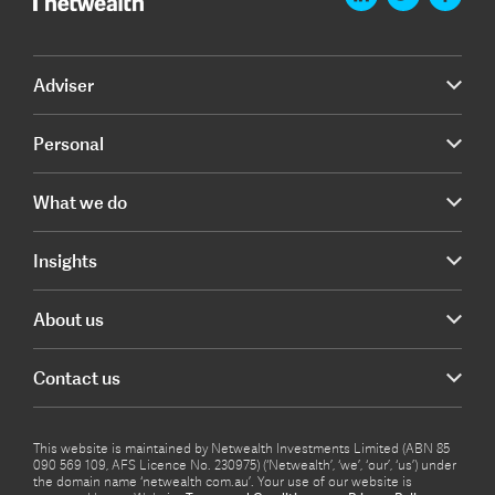
Adviser
Personal
What we do
Insights
About us
Contact us
This website is maintained by Netwealth Investments Limited (ABN 85
090 569 109, AFS Licence No. 230975) (‘Netwealth’, ‘we’, ‘our’, ‘us’) under
the domain name ‘netwealth com.au’. Your use of our website is