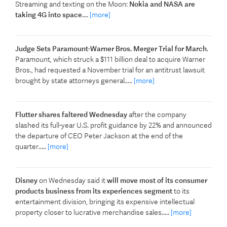
Streaming and texting on the Moon:
Nokia and NASA are
taking 4G into space
....
[more]
Judge Sets Paramount-Warner Bros. Merger Trial for March
.
Paramount, which struck a $111 billion deal to acquire Warner
Bros., had requested a November trial for an antitrust lawsuit
brought by state attorneys general.....
[more]
Flutter shares faltered Wednesday
after the company
slashed its full-year U.S. profit guidance by 22% and announced
the departure of CEO Peter Jackson at the end of the
quarter.....
[more]
Disney
on Wednesday said it
will move most of its consumer
products business from its experiences segment
to its
entertainment division, bringing its expensive intellectual
property closer to lucrative merchandise sales.....
[more]