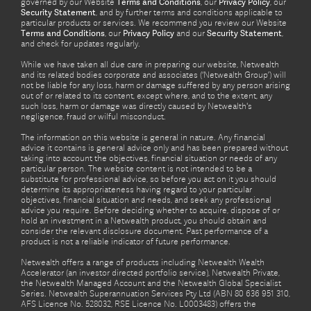
governed by our Website
Terms and Conditions
, our
Privacy Policy
, our
Security Statement
, and by further terms and conditions applicable to
particular products or services. We recommend you review our Website
Terms and Conditions
, our
Privacy Policy
and our
Security Statement
,
and check for updates regularly.
While we have taken all due care in preparing our website, Netwealth
and its related bodies corporate and associates (‘Netwealth Group’) will
not be liable for any loss, harm or damage suffered by any person arising
out of or related to its content, except where, and to the extent, any
such loss, harm or damage was directly caused by Netwealth's
negligence, fraud or wilful misconduct.
The information on this website is general in nature. Any financial
advice it contains is general advice only and has been prepared without
taking into account the objectives, financial situation or needs of any
particular person. The website content is not intended to be a
substitute for professional advice, so before you act on it you should
determine its appropriateness having regard to your particular
objectives, financial situation and needs, and seek any professional
advice you require. Before deciding whether to acquire, dispose of or
hold an investment in a Netwealth product, you should obtain and
consider the relevant disclosure document. Past performance of a
product is not a reliable indicator of future performance.
Netwealth offers a range of products including Netwealth Wealth
Accelerator (an investor directed portfolio service), Netwealth Private,
the Netwealth Managed Account and the Netwealth Global Specialist
Series. Netwealth Superannuation Services Pty Ltd (ABN 80 636 951 310,
AFS Licence No. 528032, RSE Licence No. L0003483) offers the