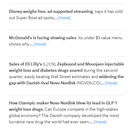
Disney weighs free, ad-supported streaming
, says it has sold
out Super Bowl ad spots....
[more]
McDonald's is facing slowing sales
. Its under $3 value menu
shows why....
[more]
Sales of Eli Lilly's
(LLY.N),
Zepbound and Mounjaro injectable
weight-loss and diabetes drugs soared
during the second
quarter, easily ​beating Wall Street estimates and
widening the
gap with Danish rival Novo Nordisk
(NOVOb.CO)....
[more]
How Ozempic maker Novo Nordisk blew its lead in GLP-1
weight-loss drugs.
Can Europe compete in the high-stakes
global economy? The Danish company developed the most
lucrative new drug the world had ever seen.....
[more]