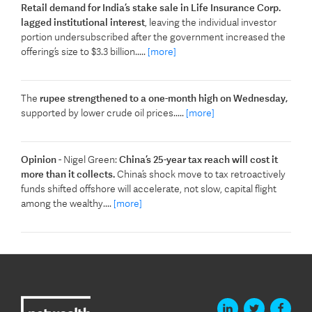
Retail demand for India’s stake sale in Life Insurance Corp.
lagged institutional interest
, leaving the individual investor
portion undersubscribed after the government increased the
offering’s size to $3.3 billion.....
[more]
The
rupee strengthened to a one-month high on Wednesday,
supported by lower crude oil prices.....
[more]
Opinion
- Nigel Green:
China’s 25-year tax reach will cost it
more than it collects.
China’s shock move to tax retroactively
funds shifted offshore will accelerate, not slow, capital flight
among the wealthy....
[more]