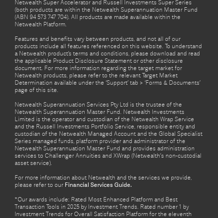
Netwealth Super Accelerator and Russell Investments Super Series
(both products are within the Netwealth Superannuation Master Fund
(ABN 94 573 747 704). All products are made available within the
Netwealth Platform.
Features and benefits vary between products, and not all of our
products include all features referenced on this website. To understand
a Netwealth product’s terms and conditions, please download and read
the applicable Product Disclosure Statement or other disclosure
document. For more information regarding the target market for
Netwealth products, please refer to the relevant Target Market
Determination available under the ‘Support’ tab > ‘Forms & Documents’
page of this site.
Netwealth Superannuation Services Pty Ltd is the trustee of the
Netwealth Superannuation Master Fund. Netwealth Investments
Limited is the operator and custodian of the Netwealth Wrap Service
and the Russell Investments Portfolio Service, responsible entity and
custodian of the Netwealth Managed Account and the Global Specialist
Series managed funds, platform provider and administrator of the
Netwealth Superannuation Master Fund and provides administration
services to Challenger Annuities and XWrap (Netwealth’s non-custodial
asset service).
For more information about Netwealth and the services we provide,
please refer to our
Financial Services Guide.
*Our awards include: Rated Most Enhanced Platform and Best
Transaction Tools in 2025 by Investment Trends. Rated number 1 by
Investment Trends for Overall Satisfaction Platform for the eleventh