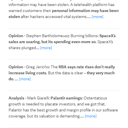
information may have been stolen. A telehealth platform has
warned customers their
personal information may have been
stolen
after hackers accessed vital systems.....
[more]
Opinion
- Stephen Bartholomeusz: Burning billions:
SpaceX’s
sales are soaring, but its spending even more so
. SpaceX’s
shares plunged....
[more]
Opinion
- Greg Jericho: The
RBA says rate rises don’t really
increase living costs
. But the data is clear –
they very much
do.
....
[more]
Analysis
- Mark Giarelli:
Palantir earnings
: Ostentatious
growth is needed to placate investors, and we got that.
Palantir has the best growth and margin profile in our software
coverage, but its valuation is demanding.....
[more]