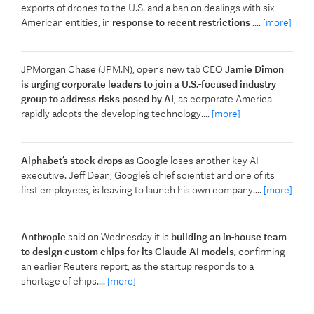
exports of drones to the U.S. and a ban on dealings with six
American entities, in
response to recent restrictions
....
[more]
JPMorgan Chase (JPM.N), opens new tab CEO
Jamie Dimon
is urging corporate leaders to join a U.S.-focused industry
group to address risks posed by ​AI
, as corporate America
rapidly adopts the developing technology....
[more]
Alphabet’s stock drops
as Google loses another key AI
executive. Jeff Dean, Google’s chief scientist and one of its
first employees, is leaving to launch his own company....
[more]
Anthropic
said on Wednesday it is
building an in-house team
to design ​custom chips for its Claude AI models,
‌confirming
an earlier Reuters report, as the startup responds to a
shortage of chips....
[more]