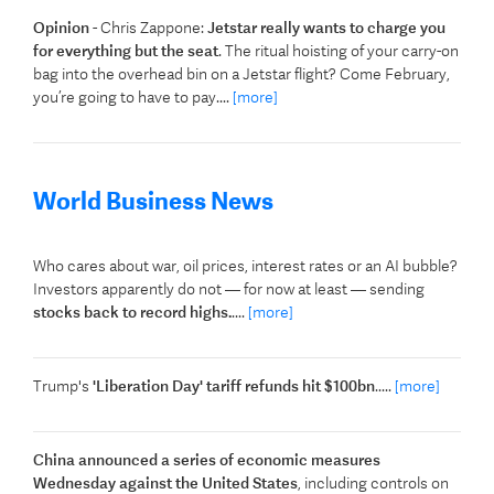
Opinion
- Chris Zappone:
Jetstar really wants to charge you
for everything but the seat
. The ritual hoisting of your carry-on
bag into the overhead bin on a Jetstar flight? Come February,
you’re going to have to pay....
[more]
World Business News
Who cares about war, oil prices, interest rates or an AI bubble?
Investors apparently do not — for now at least — sending
stocks back to record highs.
....
[more]
Trump's
'Liberation Day' tariff refunds hit $100bn
.....
[more]
China announced a series of economic measures
Wednesday against the United States
, including controls on