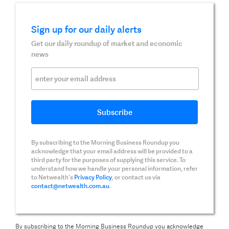
Sign up for our daily alerts
Get our daily roundup of market and economic
news
By subscribing to the Morning Business Roundup you
acknowledge that your email address will be provided to a
third party for the purposes of supplying this service. To
understand how we handle your personal information, refer
to Netwealth’s
Privacy Policy
, or contact us via
contact@netwealth.com.au
.
By subscribing to the Morning Business Roundup you acknowledge