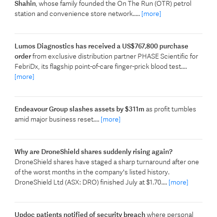
Shahin
, whose family founded the On The Run (OTR) petrol
station and convenience store network.....
[more]
Lumos Diagnostics has received a US$767,800 purchase
order
from exclusive distribution partner PHASE Scientific for
FebriDx, its flagship point-of-care finger-prick blood test....
[more]
Endeavour Group slashes assets by $311m
as profit tumbles
amid major business reset....
[more]
Why are DroneShield shares suddenly rising again?
DroneShield shares have staged a sharp turnaround after one
of the worst months in the company's listed history.
DroneShield Ltd (ASX: DRO) finished July at $1.70....
[more]
Updoc patients notified of security breach
where personal