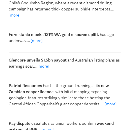
Chile’s Coquimbo Region, where a recent diamond drilling
campaign has returned thick copper sulphide intercepts....
[more]
Forrestania clocks 131% WA gold resource uplift,
haulage
underway....
[more]
Glencore unveils $1.5bn payout
and Australian listing plans as
earnings soar....
[more]
Patriot Resources
has hit the ground running at its
new
Zambian copper licence
, with initial mapping exposing
geological features strikingly similar to those hosting the
Central African Copperbelt’s giant copper deposits.....
[more]
Pay dispute escalates
as union workers confirm
weekend
walkout at BHP
....
[more]