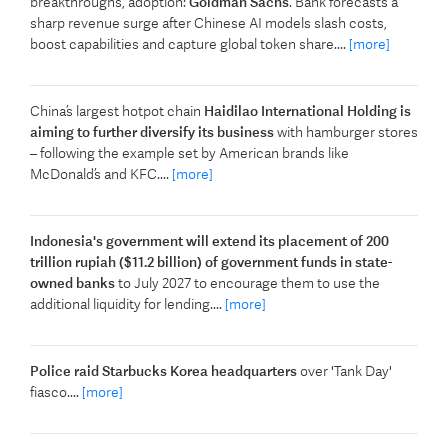
breakthroughs, adoption:
Goldman Sachs
. Bank forecasts a
sharp revenue surge after Chinese AI models slash costs,
boost capabilities and capture global token share....
[more]
China’s largest hotpot chain
Haidilao International Holding is
aiming to further diversify its business
with hamburger stores
– following the example set by American brands like
McDonald’s and KFC....
[more]
Indonesia's government will extend its placement of 200
trillion rupiah ($11.2 billion) of government funds in state-
owned banks
to July 2027 to encourage them to use the
additional liquidity for lending....
[more]
Police raid Starbucks Korea headquarters
over 'Tank Day'
fiasco....
[more]