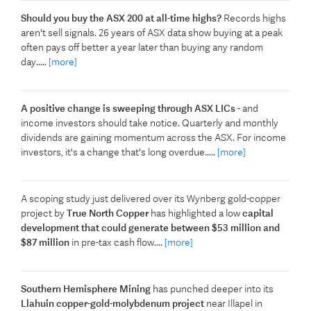
Should you buy the ASX 200 at all-time highs?
Records highs
aren't sell signals. 26 years of ASX data show buying at a peak
often pays off better a year later than buying any random
day.....
[more]
A positive change is sweeping through ASX LICs
- and
income investors should take notice. Quarterly and monthly
dividends are gaining momentum across the ASX. For income
investors, it's a change that's long overdue.....
[more]
A scoping study just delivered over its Wynberg gold-copper
project by
True North Copper
has highlighted a low
capital
development that could generate between $53 million and
$87 million
in pre-tax cash flow....
[more]
Southern Hemisphere Mining
has punched deeper into its
Llahuin copper-gold-molybdenum project
near Illapel in