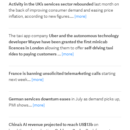
Activity in the UK’s services sector rebounded
last month on
the back of improving consumer demand and easing price
inflation, according to new figures.....
[more]
The taxi app company
Uber and the autonomous technology
developer Wayve have been granted the first minicab
licences in London
allowing them to offer
self-driving taxi
rides to paying customers
....
[more]
France is banning unsolicited telemarketing calls
starting
next week....
[more]
German services downturn eases
in July as demand picks up,
PMI shows....
[more]
China’s AI revenue projected to reach US$13b
on