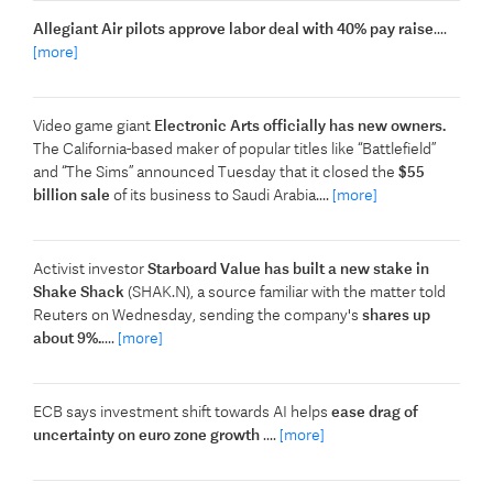
Allegiant Air pilots approve labor deal with 40% pay raise
....
[more]
Video game giant
Electronic Arts officially has new owners.
The California-based maker of popular titles like “Battlefield”
and “The Sims” announced Tuesday that it closed the
$55
billion sale
of its business to Saudi Arabia....
[more]
Activist investor
Starboard Value has built ​a new stake in
Shake Shack
(SHAK.N), a ‌source familiar with the matter told
Reuters on Wednesday, sending the company's
shares up
about 9%.
....
[more]
ECB says investment shift towards AI helps
ease drag of
uncertainty on euro zone growth
....
[more]