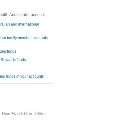
ealth Accelerator account
alian and international
 your family member accounts
aged funds
r Rewards funds
ing funds in your accounts
 6:30pm, Friday 8:30am - 6:00pm,