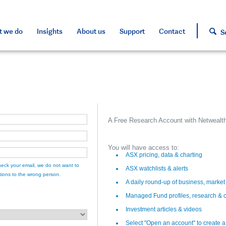
s and tools
s and tools
d press
h approved assets
 we do
Insights
About us
Support
Contact
S
A Free Research Account with Netwealth
You will have access to:
ASX pricing, data & charting
eck your email, we do not want to
ASX watchlists & alerts
ions to the wrong person.
A daily round-up of business, marke
Managed Fund profiles, research & 
Investment articles & videos
Select "Open an account" to create 