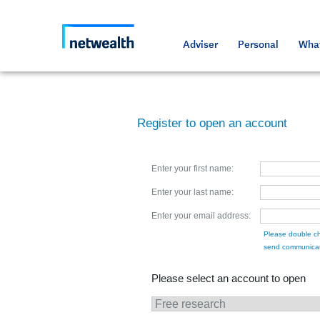
As a professional third party
Resource
Resource
Media an
Netwealt
Adviser
Personal
What
Register to open an account
Enter your first name:
Enter your last name:
Enter your email address:
Please double ch
send communicat
Please select an account to open