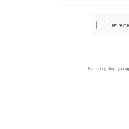
By clicking Start, you a