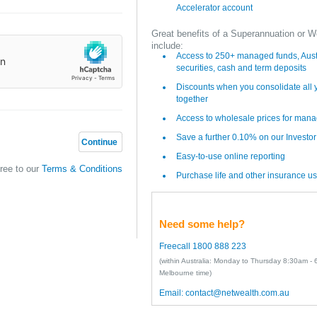
Accelerator account
Great benefits of a Superannuation or W
include:
Access to 250+ managed funds, Austr
securities, cash and term deposits
Discounts when you consolidate all
together
Access to wholesale prices for man
Save a further 0.10% on our Investo
Continue
Easy-to-use online reporting
gree to our
Terms & Conditions
Purchase life and other insurance us
Need some help?
Freecall 1800 888 223
(within Australia: Monday to Thursday 8:30am -
Melbourne time)
Email:
contact@netwealth.com.au