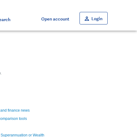
Close
Close
Close
Close
Close
Login
Open account
earch
.
t and finance news
comparison tools
a Superannuation or Wealth