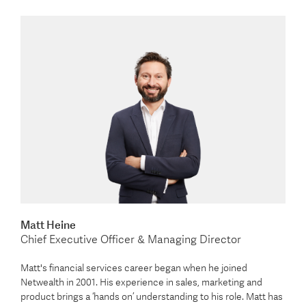
Matt Heine
Chief Executive Officer & Managing Director
Matt's financial services career began when he joined
Netwealth in 2001. His experience in sales, marketing and
product brings a ‘hands on’ understanding to his role. Matt has