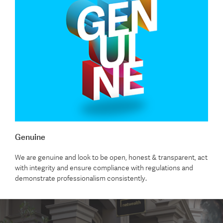
Genuine
We are genuine and look to be open, honest & transparent, act
with integrity and ensure compliance with regulations and
demonstrate professionalism consistently.