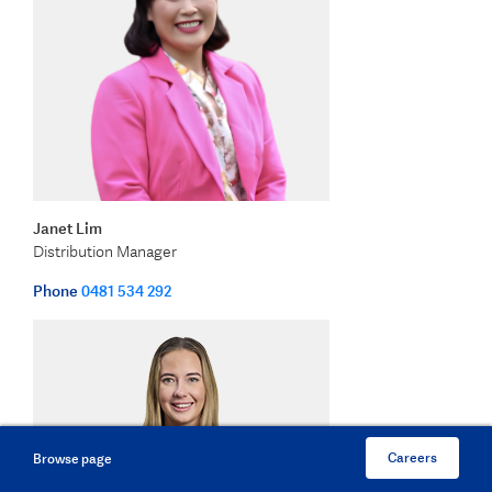
Janet Lim
Distribution Manager
Phone
0481 534 292
Careers
Browse page