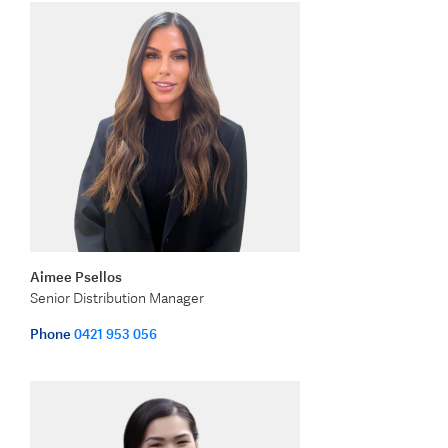
Aimee Psellos
Senior Distribution Manager
Phone
0421 953 056