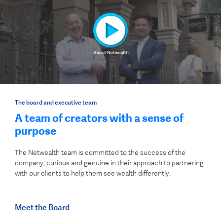
The board and executive team
A team of creators with a sense of
purpose
The Netwealth team is committed to the success of the
company, curious and genuine in their approach to partnering
with our clients to help them see wealth differently.
Meet the Board