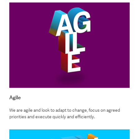
Agile
We are agile and look to adapt to change, focus on agreed
priorities and execute quickly and efficiently.