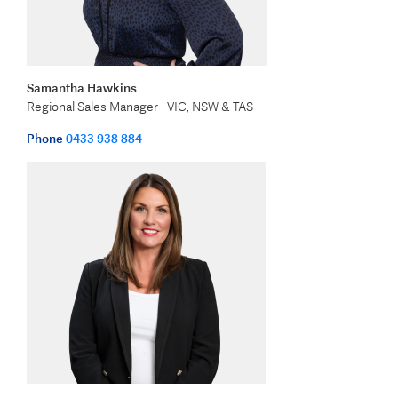
Samantha Hawkins
Regional Sales Manager - VIC, NSW & TAS
Phone
0433 938 884