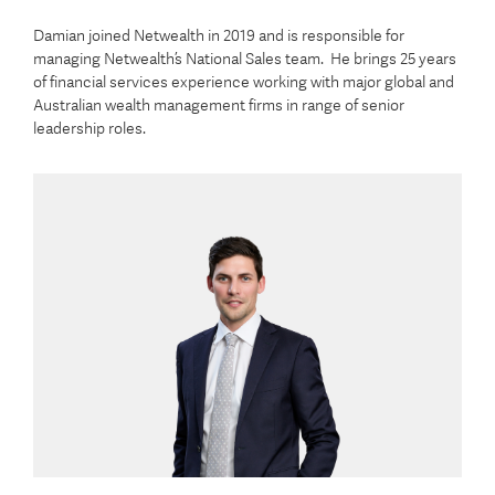
Damian joined Netwealth in 2019 and is responsible for
managing Netwealth’s National Sales team. He brings 25 years
of financial services experience working with major global and
Australian wealth management firms in range of senior
leadership roles.