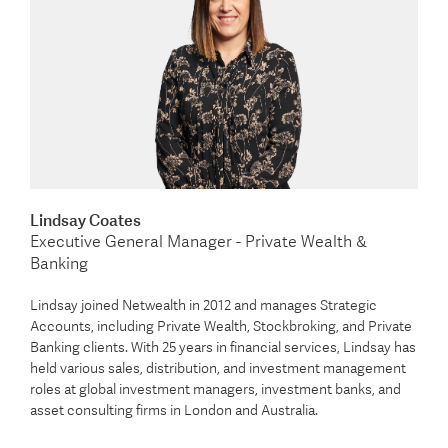
Lindsay Coates
Executive General Manager - Private Wealth &
Banking
Lindsay joined Netwealth in 2012 and manages Strategic
Accounts, including Private Wealth, Stockbroking, and Private
Banking clients. With 25 years in financial services, Lindsay has
held various sales, distribution, and investment management
roles at global investment managers, investment banks, and
asset consulting firms in London and Australia.