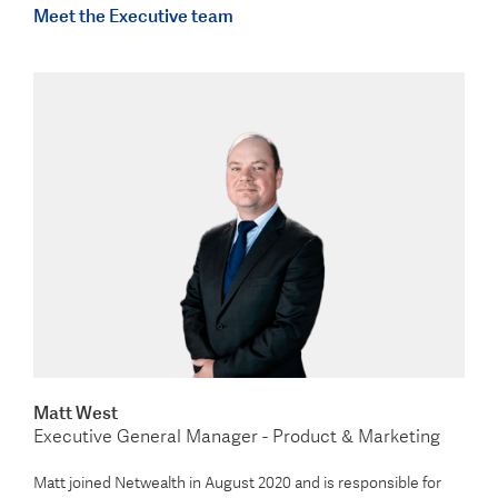
Meet the Executive team
Matt West
Executive General Manager - Product & Marketing
Matt joined Netwealth in August 2020 and is responsible for