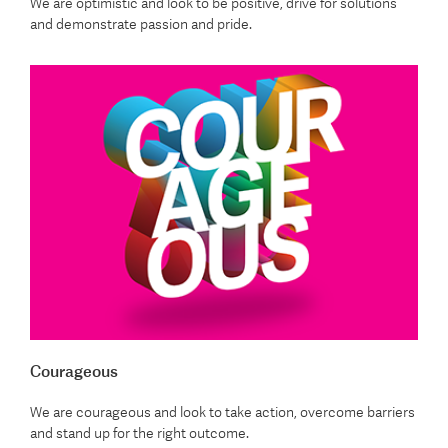
We are optimistic and look to be positive, drive for solutions
and demonstrate passion and pride.
Courageous
We are courageous and look to take action, overcome barriers
and stand up for the right outcome.