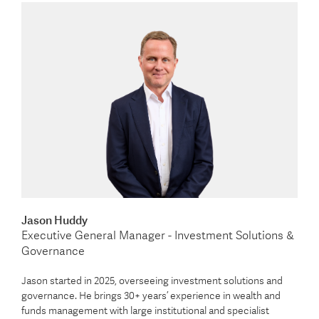
Jason Huddy
Executive General Manager - Investment Solutions &
Governance
Jason started in 2025, overseeing investment solutions and
governance. He brings 30+ years’ experience in wealth and
funds management with large institutional and specialist