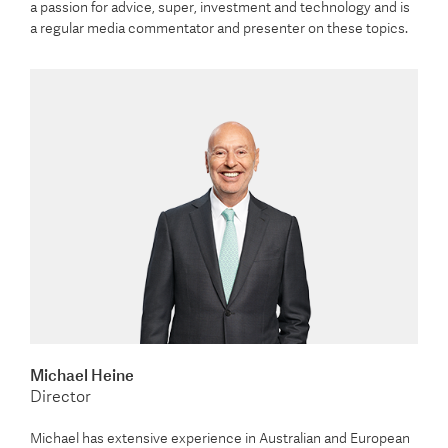
a passion for advice, super, investment and technology and is
a regular media commentator and presenter on these topics.
Michael Heine
Director
Michael has extensive experience in Australian and European