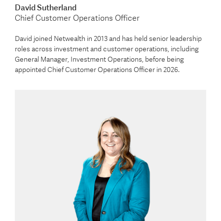
David Sutherland
Chief Customer Operations Officer
David joined Netwealth in 2013 and has held senior leadership
roles across investment and customer operations, including
General Manager, Investment Operations, before being
appointed Chief Customer Operations Officer in 2026.