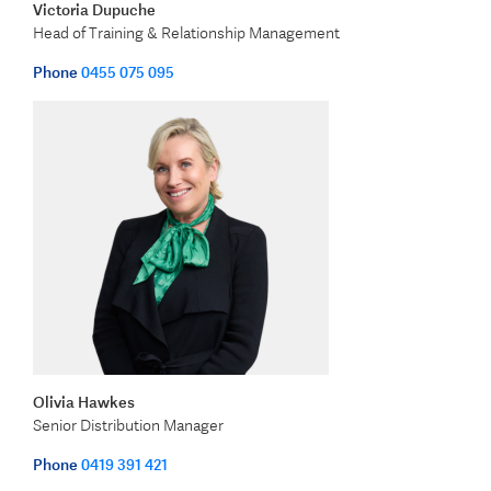
Victoria Dupuche
Head of Training & Relationship Management
Phone
0455 075 095
Olivia Hawkes
Senior Distribution Manager
Phone
0419 391 421