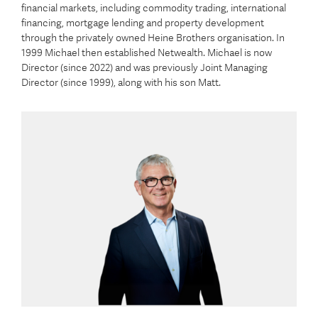
financial markets, including commodity trading, international
financing, mortgage lending and property development
through the privately owned Heine Brothers organisation. In
1999 Michael then established Netwealth. Michael is now
Director (since 2022) and was previously Joint Managing
Director (since 1999), along with his son Matt.