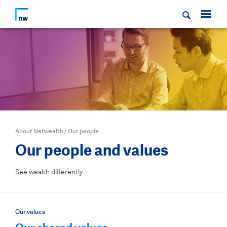
About Netwealth
/
Our people
Our people and values
See wealth differently
Our values