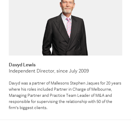
Davyd Lewis
Independent Director, since July 2009
Davyd was a partner of Mallesons Stephen Jaques for 20 years
where his roles included Partner in Charge of Melbourne,
Managing Partner and Practice Team Leader of M&A and
responsible for supervising the relationship with 50 of the
firm's biggest clients.