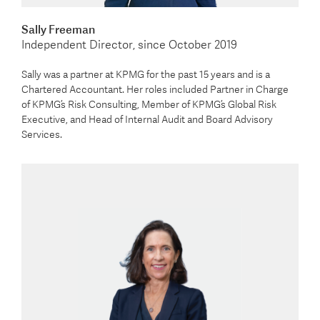
Sally Freeman
Independent Director, since October 2019
Sally was a partner at KPMG for the past 15 years and is a
Chartered Accountant. Her roles included Partner in Charge
of KPMG’s Risk Consulting, Member of KPMG’s Global Risk
Executive, and Head of Internal Audit and Board Advisory
Services.