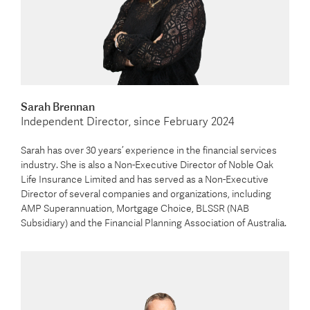
Sarah Brennan
Independent Director, since February 2024
Sarah has over 30 years’ experience in the financial services
industry. She is also a Non-Executive Director of Noble Oak
Life Insurance Limited and has served as a Non-Executive
Director of several companies and organizations, including
AMP Superannuation, Mortgage Choice, BLSSR (NAB
Subsidiary) and the Financial Planning Association of Australia.