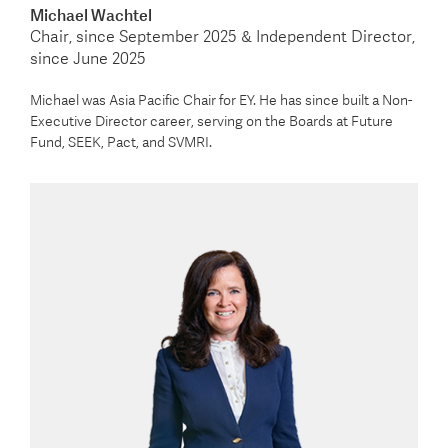
Michael Wachtel
Chair, since September 2025 & Independent Director,
since June 2025
Michael was Asia Pacific Chair for EY. He has since built a Non-
Executive Director career, serving on the Boards at Future
Fund, SEEK, Pact, and SVMRI.