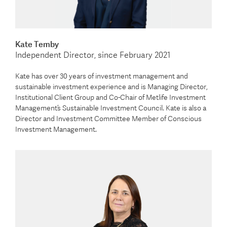
Kate Temby
Independent Director, since February 2021
Kate has over 30 years of investment management and
sustainable investment experience and is Managing Director,
Institutional Client Group and Co-Chair of Metlife Investment
Management’s Sustainable Investment Council. Kate is also a
Director and Investment Committee Member of Conscious
Investment Management.