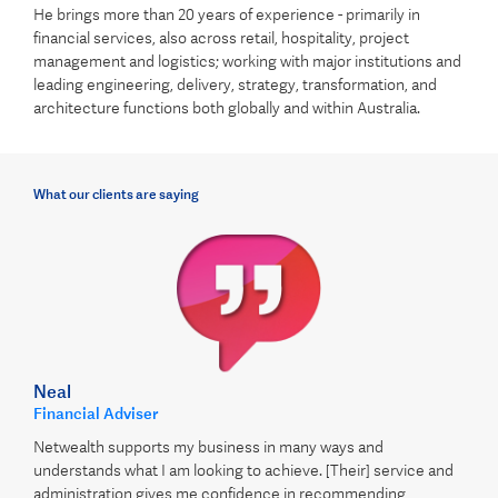
He brings more than 20 years of experience - primarily in
financial services, also across retail, hospitality, project
management and logistics; working with major institutions and
leading engineering, delivery, strategy, transformation, and
architecture functions both globally and within Australia.
What our clients are saying
Neal
Financial Adviser
Netwealth supports my business in many ways and
understands what I am looking to achieve. [Their] service and
administration gives me confidence in recommending