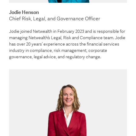
Jodie Henson
Chief Risk, Legal, and Governance Officer
Jodie joined Netwealth in February 2023 and is responsible for
managing Netwealth’s Legal, Risk and Compliance team. Jodie
has over 20 years’ experience across the financial services
industry in compliance, risk management, corporate
governance, legal advice, and regulatory change.