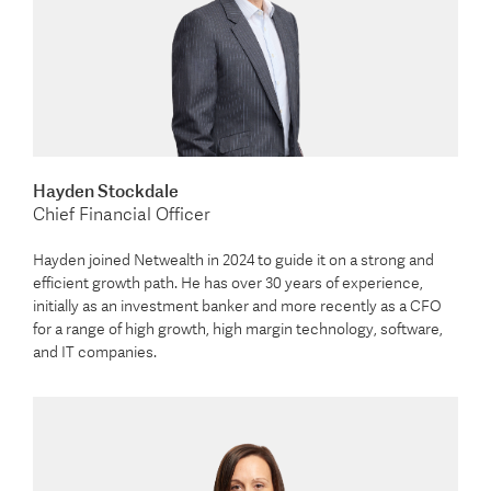
Hayden Stockdale
Chief Financial Officer
Hayden joined Netwealth in 2024 to guide it on a strong and
efficient growth path. He has over 30 years of experience,
initially as an investment banker and more recently as a CFO
for a range of high growth, high margin technology, software,
and IT companies.