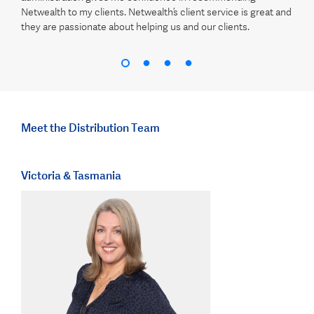
Netwealth to my clients. Netwealth’s client service is great and
they are passionate about helping us and our clients.
Meet the Distribution Team
Victoria & Tasmania