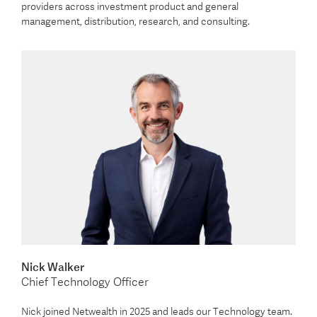
providers across investment product and general
management, distribution, research, and consulting.
Nick Walker
Chief Technology Officer
Nick joined Netwealth in 2025 and leads our Technology team.