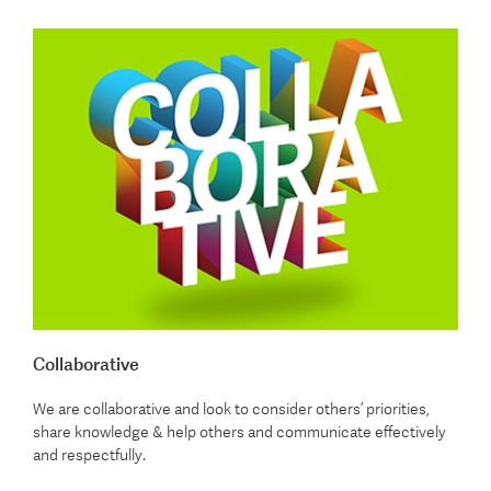
Collaborative
We are collaborative and look to consider others’ priorities,
share knowledge & help others and communicate effectively
and respectfully.