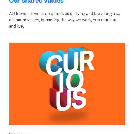
Our shared values
At Netwealth we pride ourselves on living and breathing a set
of shared values, impacting the way we work, communicate
and live.