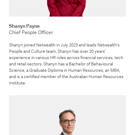
Shanyn Payne
Chief People Officer
Shanyn joined Netwealth in July 2023 and leads Netwealth's
People and Culture team. Shanyn has over 20 years’
experience in various HR roles across financial services, tech
and retail sectors. Shanyn has a Bachelor of Behavioural
Science, a Graduate Diploma in Human Resources, an MBA,
and is a certified member of the Australian Human Resources
Institute.