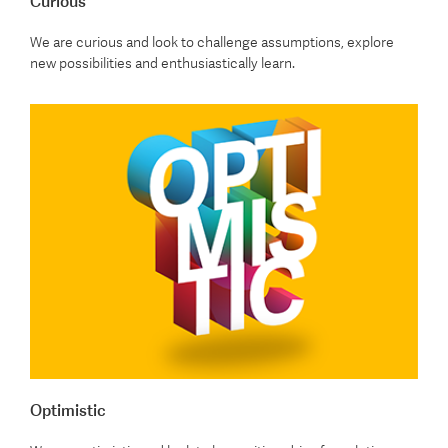
Curious
We are curious and look to challenge assumptions, explore
new possibilities and enthusiastically learn.
Optimistic