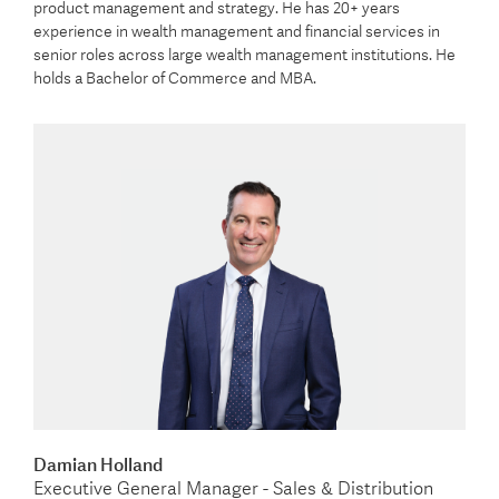
product management and strategy. He has 20+ years
experience in wealth management and financial services in
senior roles across large wealth management institutions. He
holds a Bachelor of Commerce and MBA.
Damian Holland
Executive General Manager - Sales & Distribution