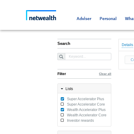
As a professional third party
Resource
Resource
Media an
Netwealt
Adviser
Personal
What
Search
Details
C
Filter
Clear all
Lists
Super Accelerator Plus
Super Accelerator Core
Wealth Accelerator Plus
Wealth Accelerator Core
Investor rewards