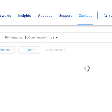
s and tools
s and tools
d press
h approved assets
 we do
Insights
About us
Support
Contact
S
|
Performance
|
Commentary
by
ompare
Export
Clear selection