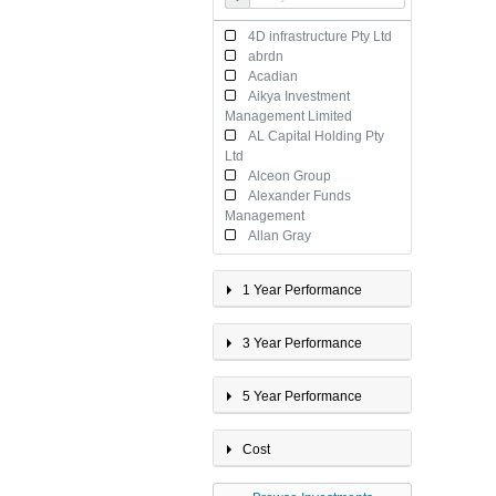
International Property
Multi-Sector 20 - 40%
4D infrastructure Pty Ltd
Growth
abrdn
Multi-Sector <20% Growth
Acadian
Multi-Sector 40 - 60%
Aikya Investment
Growth
Management Limited
Multi-Sector 60 - 80%
AL Capital Holding Pty
Growth
Ltd
Multi-Sector >80% Growth
Alceon Group
Property
Alexander Funds
Management
Allan Gray
AllianceBernstein
AllianceBernstein
1 Year Performance
Investment Management
Australia
Alphinity Investment
3 Year Performance
Management Pty Ltd
Altrinsic
American Century
5 Year Performance
Investment Management Inc
Antares Capital Partners
Cost
Limited
Antipodes Partners
Limited