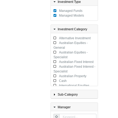
Investment Type
Managed Funds
Managed Models
Investment Category
Alternative Investment
Australian Equities -
General
Australian Equities -
Specialist
Australian Fixed Interest
Australian Fixed Interest -
Specialist
Australian Property
Cash
International Equities
International Equities -
Sub-Category
Specialist
International Fixed
Interest
Manager
International Fixed
Interest - Specialist