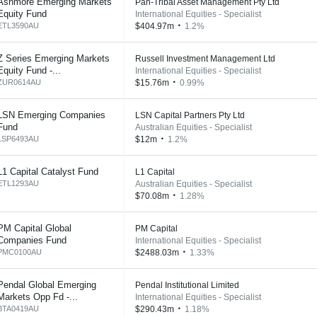
Ashmore Emerging Markets
Pan-Tribal Asset Management Pty Ltd
Equity Fund
International Equities - Specialist
ETL3590AU
$404.97m
1.2%
Z Series Emerging Markets
Russell Investment Management Ltd
Equity Fund -...
International Equities - Specialist
ZUR0614AU
$15.76m
0.99%
LSN Emerging Companies
LSN Capital Partners Pty Ltd
Fund
Australian Equities - Specialist
LSP6493AU
$12m
1.2%
L1 Capital Catalyst Fund
L1 Capital
ETL1293AU
Australian Equities - Specialist
$70.08m
1.28%
PM Capital Global
PM Capital
Companies Fund
International Equities - Specialist
PMC0100AU
$2488.03m
1.33%
Pendal Global Emerging
Pendal Institutional Limited
Markets Opp Fd -...
International Equities - Specialist
BTA0419AU
$290.43m
1.18%