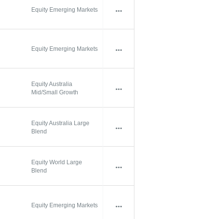
Equity Emerging Markets
Equity Emerging Markets
Equity Australia
Mid/Small Growth
Equity Australia Large
Blend
Equity World Large
Blend
Equity Emerging Markets