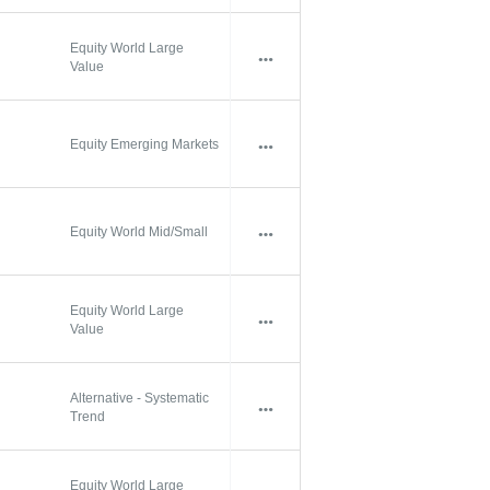
Equity World Large
Value
Equity Emerging Markets
Equity World Mid/Small
Equity World Large
Value
Alternative - Systematic
Trend
Equity World Large