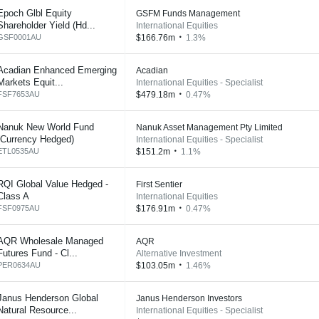
Epoch Glbl Equity
GSFM Funds Management
Shareholder Yield (Hd...
International Equities
GSF0001AU
$166.76m
1.3%
Acadian Enhanced Emerging
Acadian
Markets Equit...
International Equities - Specialist
FSF7653AU
$479.18m
0.47%
Nanuk New World Fund
Nanuk Asset Management Pty Limited
(Currency Hedged)
International Equities - Specialist
ETL0535AU
$151.2m
1.1%
RQI Global Value Hedged -
First Sentier
Class A
International Equities
FSF0975AU
$176.91m
0.47%
AQR Wholesale Managed
AQR
Futures Fund - Cl...
Alternative Investment
PER0634AU
$103.05m
1.46%
Janus Henderson Global
Janus Henderson Investors
Natural Resource...
International Equities - Specialist