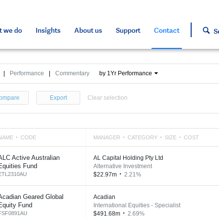
s and tools
s and tools
d press
h approved assets
 we do
Insights
About us
Support
Contact
S
|
Performance
|
Commentary
by 1Yr Performance
ompare
Export
Clear selection
NAME
CODE
MANAGER
CATEGORY
SIZE
COST
ALC Active Australian
AL Capital Holding Pty Ltd
Equities Fund
Alternative Investment
ETL2310AU
$22.97m
2.21%
Acadian Geared Global
Acadian
Equity Fund
International Equities - Specialist
FSF0891AU
$491.68m
2.69%