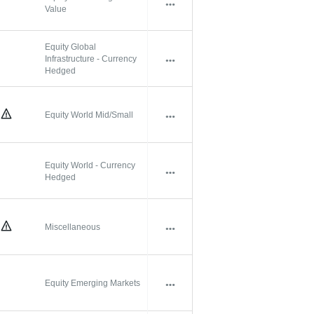
Value
Equity Global
Infrastructure - Currency
Hedged
Equity World Mid/Small
Equity World - Currency
Hedged
Miscellaneous
Equity Emerging Markets