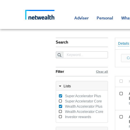
As a professional third party
Resource
Resource
Media an
Netwealt
Adviser
Personal
What
Search
Details
C
Filter
Clear all
Lists
Super Accelerator Plus
Super Accelerator Core
Wealth Accelerator Plus
Wealth Accelerator Core
Investor rewards