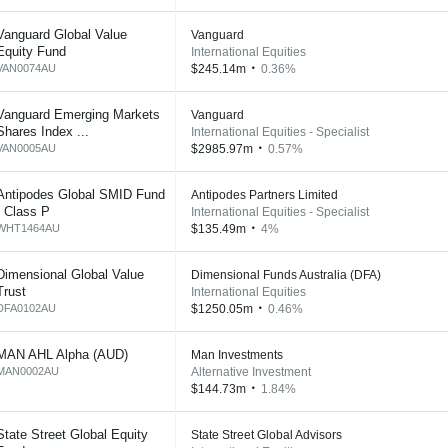
Vanguard Global Value
Vanguard
Equity Fund
International Equities
VAN0074AU
$245.14m
0.36%
Vanguard Emerging Markets
Vanguard
Shares Index ...
International Equities - Specialist
VAN0005AU
$2985.97m
0.57%
Antipodes Global SMID Fund
Antipodes Partners Limited
- Class P
International Equities - Specialist
WHT1464AU
$135.49m
4%
Dimensional Global Value
Dimensional Funds Australia (DFA)
Trust
International Equities
DFA0102AU
$1250.05m
0.46%
MAN AHL Alpha (AUD)
Man Investments
MAN0002AU
Alternative Investment
$144.73m
1.84%
State Street Global Equity
State Street Global Advisors