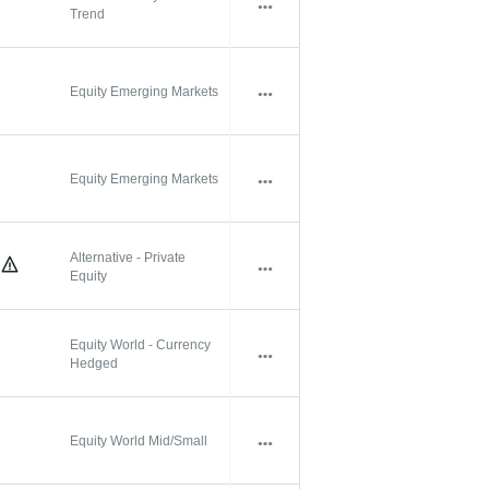
Trend
Equity Emerging Markets
Equity Emerging Markets
Alternative - Private
Equity
Equity World - Currency
Hedged
Equity World Mid/Small