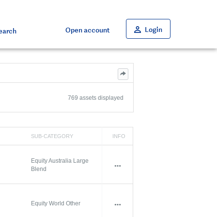
Close
Close
Close
Close
Close
Login
Open account
earch
769 assets displayed
SUB-CATEGORY
INFO
Equity Australia Large
Blend
Equity World Other