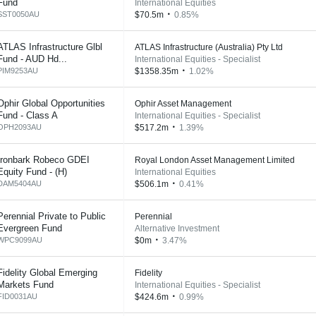
Fund
International Equities
SST0050AU
$70.5m
0.85%
ATLAS Infrastructure Glbl
ATLAS Infrastructure (Australia) Pty Ltd
Fund - AUD Hd...
International Equities - Specialist
PIM9253AU
$1358.35m
1.02%
Ophir Global Opportunities
Ophir Asset Management
Fund - Class A
International Equities - Specialist
OPH2093AU
$517.2m
1.39%
Ironbark Robeco GDEI
Royal London Asset Management Limited
Equity Fund - (H)
International Equities
DAM5404AU
$506.1m
0.41%
Perennial Private to Public
Perennial
Evergreen Fund
Alternative Investment
WPC9099AU
$0m
3.47%
Fidelity Global Emerging
Fidelity
Markets Fund
International Equities - Specialist
FID0031AU
$424.6m
0.99%