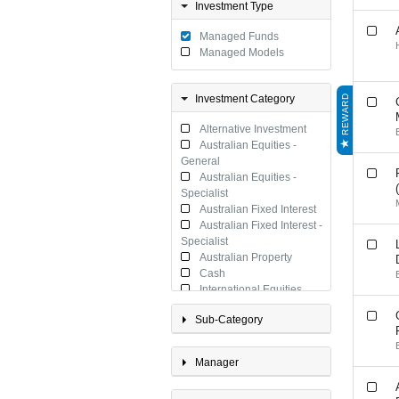
Investment Type
Managed Funds
Managed Models
Investment Category
REWARD
Alternative Investment
Australian Equities -
General
Australian Equities -
Specialist
Australian Fixed Interest
Australian Fixed Interest -
Specialist
Australian Property
Cash
International Equities
International Equities -
Sub-Category
Specialist
International Fixed
Interest
Manager
International Fixed
Interest - Specialist