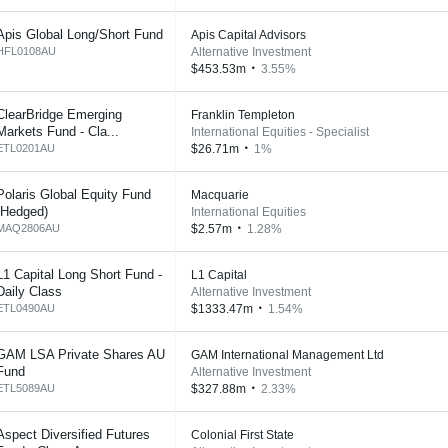
Apis Global Long/Short Fund
Apis Capital Advisors
HFL0108AU
Alternative Investment
$453.53m
3.55%
ClearBridge Emerging
Franklin Templeton
Markets Fund - Cla...
International Equities - Specialist
ETL0201AU
$26.71m
1%
Polaris Global Equity Fund
Macquarie
(Hedged)
International Equities
MAQ2806AU
$2.57m
1.28%
L1 Capital Long Short Fund -
L1 Capital
Daily Class
Alternative Investment
ETL0490AU
$1333.47m
1.54%
GAM LSA Private Shares AU
GAM International Management Ltd
Fund
Alternative Investment
ETL5089AU
$327.88m
2.33%
Aspect Diversified Futures
Colonial First State