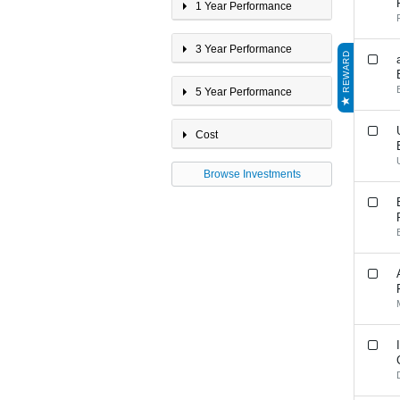
International Property
1 Year Performance
Multi-Sector 20 - 40%
Growth
3 Year Performance
Multi-Sector <20% Growth
REWARD
Multi-Sector 40 - 60%
Growth
5 Year Performance
Multi-Sector 60 - 80%
Growth
Multi-Sector >80% Growth
Cost
Property
Browse Investments