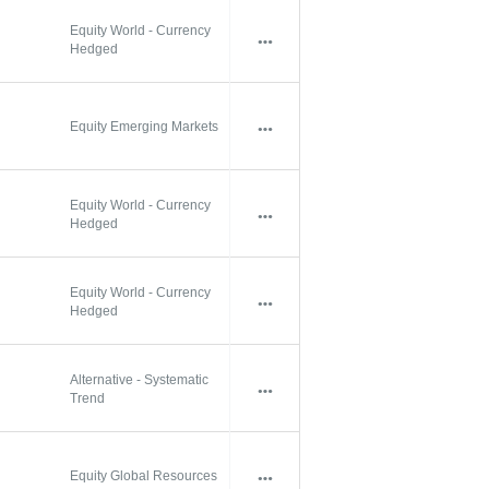
Equity World - Currency
Hedged
Equity Emerging Markets
Equity World - Currency
Hedged
Equity World - Currency
Hedged
Alternative - Systematic
Trend
Equity Global Resources