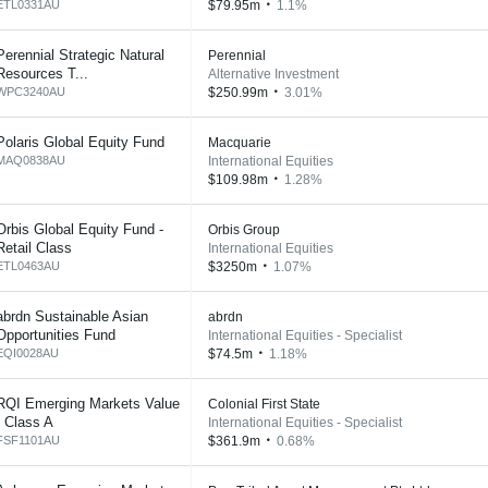
ETL0331AU
$79.95m
1.1%
Perennial Strategic Natural
Perennial
Resources T...
Alternative Investment
WPC3240AU
$250.99m
3.01%
Polaris Global Equity Fund
Macquarie
MAQ0838AU
International Equities
$109.98m
1.28%
Orbis Global Equity Fund -
Orbis Group
Retail Class
International Equities
ETL0463AU
$3250m
1.07%
abrdn Sustainable Asian
abrdn
Opportunities Fund
International Equities - Specialist
EQI0028AU
$74.5m
1.18%
RQI Emerging Markets Value
Colonial First State
- Class A
International Equities - Specialist
FSF1101AU
$361.9m
0.68%