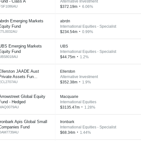
Fund - Class A
Alternative Investment
FSF1086AU
$372.19m
6.06%
abrdn Emerging Markets
abrdn
Equity Fund
International Equities - Specialist
ETL0032AU
$234.54m
0.99%
UBS Emerging Markets
UBS
Equity Fund
International Equities - Specialist
UBS8018AU
$44.75m
1.2%
Ellerston JAADE Aust
Ellerston
Private Assets Fun...
Alternative Investment
ECL2707AU
$352.38m
1.9%
Arrowstreet Global Equity
Macquarie
Fund - Hedged
International Equities
MAQ0079AU
$3135.47m
1.28%
Ironbark Apis Global Small
Ironbark
Companies Fund
International Equities - Specialist
DAM7739AU
$68.34m
1.44%