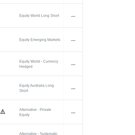
Equity World Long Short
Equity Emerging Markets
Equity World - Currency
Hedged
Equity Australia Long
Short
Alternative - Private
Equity
Alternative - Systematic