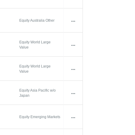
Equity Australia Other
Equity World Large
Value
Equity World Large
Value
Equity Asia Pacific w/o
Japan
Equity Emerging Markets