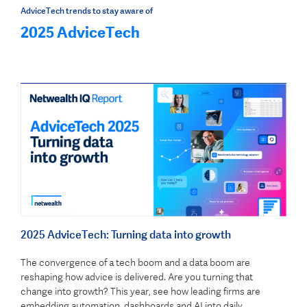
AdviceTech trends to stay aware of
2025 AdviceTech
2025 AdviceTech: Turning data into growth
The convergence of a tech boom and a data boom are
reshaping how advice is delivered. Are you turning that
change into growth? This year, see how leading firms are
embedding automation, dashboards and AI into daily