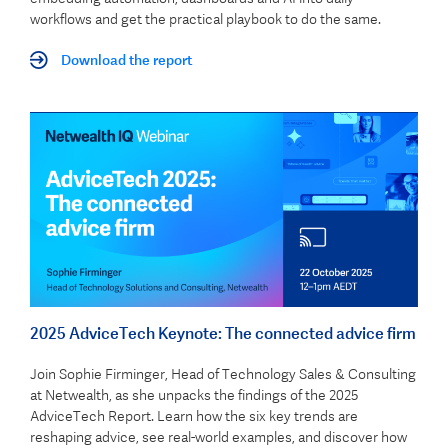
workflows and get the practical playbook to do the same.
Download the report
2025 AdviceTech Keynote: The connected advice firm
Join Sophie Firminger, Head of Technology Sales & Consulting
at Netwealth, as she unpacks the findings of the 2025
AdviceTech Report. Learn how the six key trends are
reshaping advice, see real-world examples, and discover how