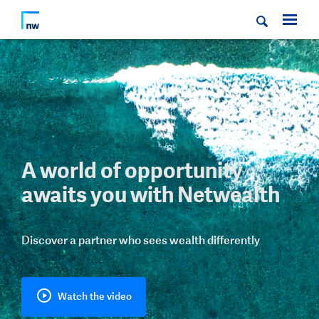
A world of opportunity
awaits you with Netwealth
Discover a partner who sees wealth differently
Watch the video