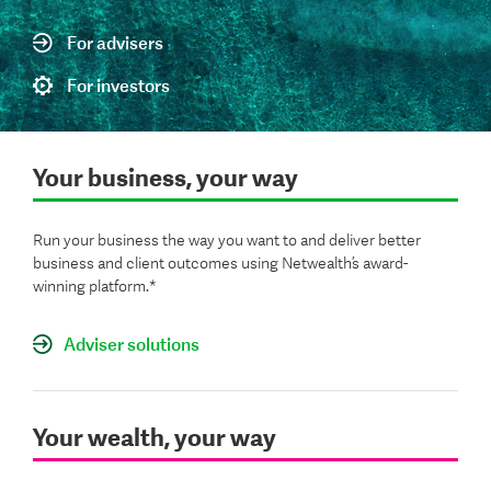
For advisers
For investors
Your business, your way
Run your business the way you want to and deliver better
business and client outcomes using Netwealth’s award-
winning platform.*
Adviser solutions
Your wealth, your way