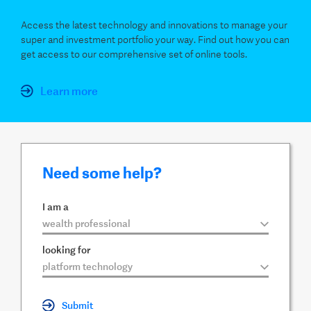
Access the latest technology and innovations to manage your
super and investment portfolio your way. Find out how you can
get access to our comprehensive set of online tools.
Learn more
Need some help?
I am a
▼
looking for
▼
Submit