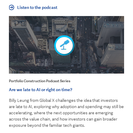
Listen to the podcast
Portfolio Construction Podcast Series
Are we late to AI or right on time?
Billy Leung from Global X challenges the idea that investors
are late to AI, exploring why adoption and spending may still be
accelerating, where the next opportunities are emerging
across the value chain, and how investors can gain broader
exposure beyond the familiar tech giants.