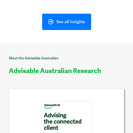
See all insights
Meet the Advisable Australian
Advisable Australian Research