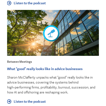
Listen to the podcast
Between Meetings
What “good” really looks like in advice businesses
Sharon McClafferty unpacks what “good” really looks like in
advice businesses, covering the systems behind
high‑performing firms, profitability, burnout, succession, and
how AI and offshoring are reshaping work.
Listen to the podcast