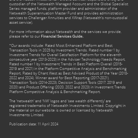
custodian of the Netwealth Managed Account and the Global Specialist
Series managed funds, platform provider and administrator of the
Netwealth Superannuation Master Fund and provides administration
services to Challenger Annuities and XWrap (Netwealth’s non-custodial
asset service).
For more information about Netwealth and the services we provide,
please refer to our
Financial Services Guide.
*Our awards include: Rated Most Enhanced Platform and Best
Transaction Tools in 2025 by Investment Trends. Rated number 1 by
Investment Trends for Overall Satisfaction Platform for the eleventh
consecutive year (2013-2023) in the Adviser Technology Needs Report.
Rated number 1 by Investment Trends in Best Platform Overall (2015-
2019 and 2021) in the Platform Competitive Analysis and Benchmarking
Report. Rated by Chant West as Best Advised Product of the Year (2018-
2022 and 2024). Winner award for Best Reporting (2017-2021),
Transaction Tools (2014-2023), Decision Support Tools (2017, 2019 and
2020) and Product Offering (2020, 2022 and 2023) in Investment Trends
Platform Competitive Analysis & Benchmarking Report.
The ‘netwealth’ and ‘NW’ logos and ‘see wealth differently’ are
registered trademarks of Netwealth Investments Limited. Copyright in
the material on our website is owned or licensed by Netwealth
Investments Limited.
Publication date: 11 April 2024