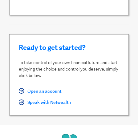
Ready to get started?
To take control of your own financial future and start
enjoying the choice and control you deserve, simply
click below.
Open an account
Speak with Netwealth