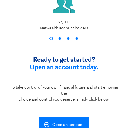
162,000+
$1
Netwealth account holders
Ready to get started?
Open an account today.
To take control of your own financial future and start enjoying
the
choice and control you deserve, simply click below.
Open an account