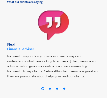
What our clients are saying
Neal
Financial Adviser
Netwealth supports my business in many ways and
understands what I am looking to achieve. [Their] service and
administration gives me confidence in recommending
Netwealth to my clients. Netwealth’s client service is great and
they are passionate about helping us and our clients.