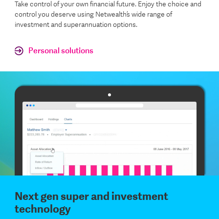
Take control of your own financial future. Enjoy the choice and
control you deserve using Netwealth’s wide range of
investment and superannuation options.
Personal solutions
Next gen super and investment
technology