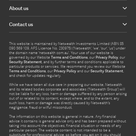
About us
Contact us
This website is maintained by Netwealth Investments Limited (ABN 85
090 569 109, AFS Licence No. 230975) (‘Netwealth’, ‘we’, ‘our’, ‘us’) under
the domain name ‘netwealth com.au’. Your use of our website is
governed by our Website
Terms and Conditions
, our
Privacy Policy
, our
Security Statement
, and by further terms and conditions applicable to
particular products or services. We recommend you review our Website
Terms and Conditions
, our
Privacy Policy
and our
Security Statement
,
and check for updates regularly.
While we have taken all due care in preparing our website, Netwealth
and its related bodies corporate and associates (‘Netwealth Group’) will
not be liable for any loss, harm or damage suffered by any person arising
out of or related to its content, except where, and to the extent, any
such loss, harm or damage was directly caused by Netwealth's
negligence, fraud or wilful misconduct.
The information on this website is general in nature. Any financial
advice it contains is general advice only and has been prepared without
taking into account the objectives, financial situation or needs of any
particular person. The website content is not intended to be a
substitute for professional advice, so before you act on it you should