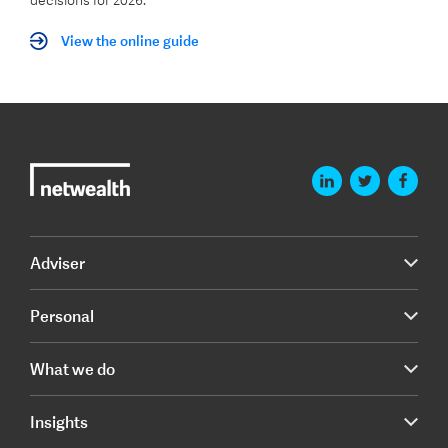
decisions for 2026.
View the online guide
Adviser
Personal
What we do
Insights