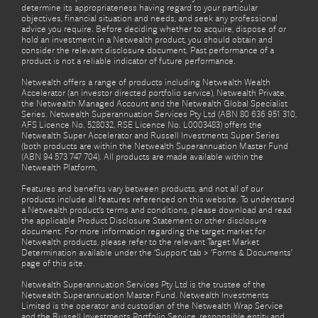
determine its appropriateness having regard to your particular
objectives, financial situation and needs, and seek any professional
advice you require. Before deciding whether to acquire, dispose of or
hold an investment in a Netwealth product, you should obtain and
consider the relevant disclosure document. Past performance of a
product is not a reliable indicator of future performance.
Netwealth offers a range of products including Netwealth Wealth
Accelerator (an investor directed portfolio service), Netwealth Private,
the Netwealth Managed Account and the Netwealth Global Specialist
Series. Netwealth Superannuation Services Pty Ltd (ABN 80 636 951 310,
AFS Licence No. 528032, RSE Licence No. L0003483) offers the
Netwealth Super Accelerator and Russell Investments Super Series
(both products are within the Netwealth Superannuation Master Fund
(ABN 94 573 747 704). All products are made available within the
Netwealth Platform.
Features and benefits vary between products, and not all of our
products include all features referenced on this website. To understand
a Netwealth product’s terms and conditions, please download and read
the applicable Product Disclosure Statement or other disclosure
document. For more information regarding the target market for
Netwealth products, please refer to the relevant Target Market
Determination available under the ‘Support’ tab > ‘Forms & Documents’
page of this site.
Netwealth Superannuation Services Pty Ltd is the trustee of the
Netwealth Superannuation Master Fund. Netwealth Investments
Limited is the operator and custodian of the Netwealth Wrap Service
and the Russell Investments Portfolio Service, responsible entity and