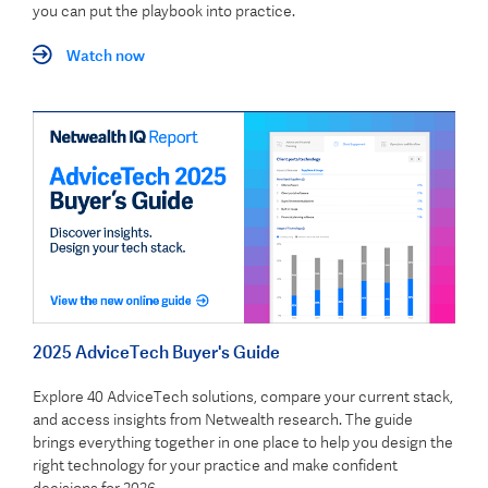
you can put the playbook into practice.
Watch now
2025 AdviceTech Buyer's Guide
Explore 40 AdviceTech solutions, compare your current stack,
and access insights from Netwealth research. The guide
brings everything together in one place to help you design the
right technology for your practice and make confident