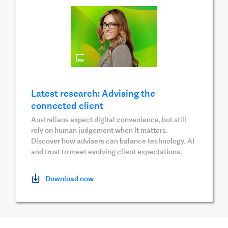
Latest research: Advising the
connected client
Australians expect digital convenience, but still
rely on human judgement when it matters.
Discover how advisers can balance technology, AI
and trust to meet evolving client expectations.
Download now