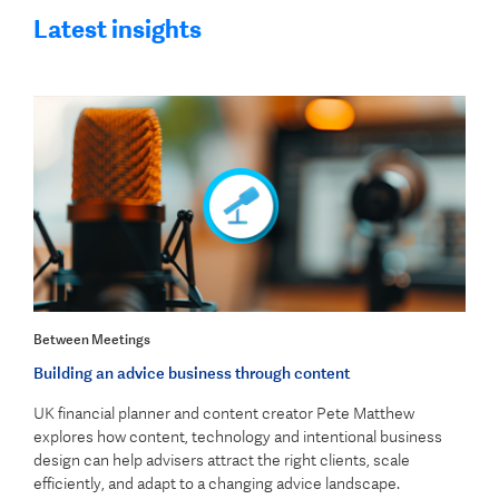
Latest insights
Between Meetings
Building an advice business through content
UK financial planner and content creator Pete Matthew
explores how content, technology and intentional business
design can help advisers attract the right clients, scale
efficiently, and adapt to a changing advice landscape.