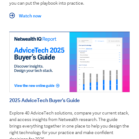
you can put the playbook into practice.
Watch now
2025 AdviceTech Buyer's Guide
Explore 40 AdviceTech solutions, compare your current stack,
and access insights from Netwealth research. The guide
brings everything together in one place to help you design the
right technology for your practice and make confident