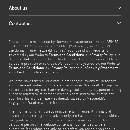
About us
Contact us
This website is maintained by Netwealth Investments Limited (ABN 85
090 569 109, AFS Licence No. 230975) (‘Netwealth’, ‘we’, ‘our’, ‘us’) under
the domain name ‘netwealth com.au’. Your use of our website is
governed by our Website
Terms and Conditions
, our
Privacy Policy
, our
Security Statement
, and by further terms and conditions applicable to
particular products or services. We recommend you review our Website
Terms and Conditions
, our
Privacy Policy
and our
Security Statement
,
and check for updates regularly.
While we have taken all due care in preparing our website, Netwealth
and its related bodies corporate and associates (‘Netwealth Group’) will
not be liable for any loss, harm or damage suffered by any person arising
out of or related to its content, except where, and to the extent, any
such loss, harm or damage was directly caused by Netwealth's
negligence, fraud or wilful misconduct.
The information on this website is general in nature. Any financial
advice it contains is general advice only and has been prepared without
taking into account the objectives, financial situation or needs of any
particular person. The website content is not intended to be a
substitute for professional advice, so before you act on it you should