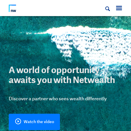
A world of opportunity
awaits you with Netwealth
Discover a partner who sees wealth differently
Watch the video