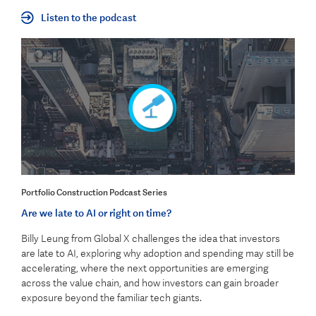
Listen to the podcast
Portfolio Construction Podcast Series
Are we late to AI or right on time?
Billy Leung from Global X challenges the idea that investors
are late to AI, exploring why adoption and spending may still be
accelerating, where the next opportunities are emerging
across the value chain, and how investors can gain broader
exposure beyond the familiar tech giants.