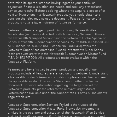
determine its appropriateness having regard to your particular
objectives, financial situation and needs, and seek any professional
advice you require. Before deciding whether to acquire, dispose of or
hold an investment in a Netwealth product, you should obtain and
consider the relevant disclosure document. Past performance of a
product is not a reliable indicator of future performance.
Netwealth offers a range of products including Netwealth Wealth
Accelerator (an investor directed portfolio service), Netwealth Private,
the Netwealth Managed Account and the Netwealth Global Specialist
Series. Netwealth Superannuation Services Pty Ltd (ABN 80 636 951 310,
AFS Licence No. 528032, RSE Licence No. L0003483) offers the
Netwealth Super Accelerator and Russell Investments Super Series
(both products are within the Netwealth Superannuation Master Fund
(ABN 94 573 747 704). All products are made available within the
Netwealth Platform.
Features and benefits vary between products, and not all of our
products include all features referenced on this website. To understand
a Netwealth product’s terms and conditions, please download and read
the applicable Product Disclosure Statement or other disclosure
document. For more information regarding the target market for
Netwealth products, please refer to the relevant Target Market
Determination available under the ‘Support’ tab > ‘Forms & Documents’
page of this site.
Netwealth Superannuation Services Pty Ltd is the trustee of the
Netwealth Superannuation Master Fund. Netwealth Investments
Limited is the operator and custodian of the Netwealth Wrap Service
and the Russell Investments Portfolio Service, responsible entity and