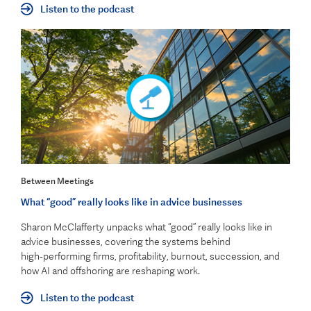
Listen to the podcast
Between Meetings
What “good” really looks like in advice businesses
Sharon McClafferty unpacks what “good” really looks like in
advice businesses, covering the systems behind
high‑performing firms, profitability, burnout, succession, and
how AI and offshoring are reshaping work.
Listen to the podcast