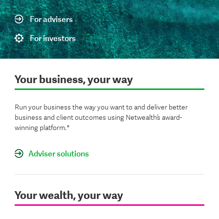
For advisers
For investors
Your business, your way
Run your business the way you want to and deliver better
business and client outcomes using Netwealth’s award-
winning platform.*
Adviser solutions
Your wealth, your way