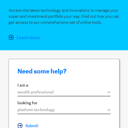
Access the latest technology and innovations to manage your
super and investment portfolio your way. Find out how you can
get access to our comprehensive set of online tools.
Learn more
Need some help?
I am a
▼
looking for
▼
Submit