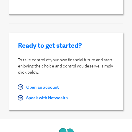
Ready to get started?
To take control of your own financial future and start
enjoying the choice and control you deserve, simply
click below.
Open an account
Speak with Netwealth