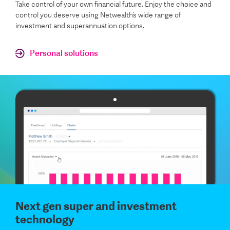
Take control of your own financial future. Enjoy the choice and
control you deserve using Netwealth’s wide range of
investment and superannuation options.
Personal solutions
Next gen super and investment
technology