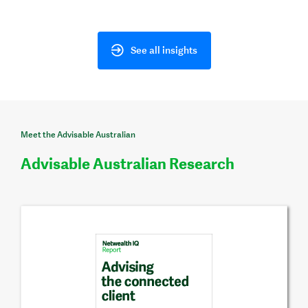
See all insights
Meet the Advisable Australian
Advisable Australian Research