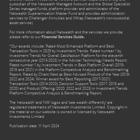
custodian of the Netwealth Managed Account and the Global Specialist
Series managed funds, platform provider and administrator of the
Netwealth Superannuation Master Fund and provides administration
services to Challenger Annuities and XWrap (Netwealth’s non-custodial
asset service).
For more information about Netwealth and the services we provide,
please refer to our
Financial Services Guide.
*Our awards include: Rated Most Enhanced Platform and Best
Transaction Tools in 2025 by Investment Trends. Rated number 1 by
Investment Trends for Overall Satisfaction Platform for the eleventh
consecutive year (2013-2023) in the Adviser Technology Needs Report.
Rated number 1 by Investment Trends in Best Platform Overall (2015-
2019 and 2021) in the Platform Competitive Analysis and Benchmarking
Report. Rated by Chant West as Best Advised Product of the Year (2018-
2022 and 2024). Winner award for Best Reporting (2017-2021),
Transaction Tools (2014-2023), Decision Support Tools (2017, 2019 and
2020) and Product Offering (2020, 2022 and 2023) in Investment Trends
Platform Competitive Analysis & Benchmarking Report.
The ‘netwealth’ and ‘NW’ logos and ‘see wealth differently’ are
registered trademarks of Netwealth Investments Limited. Copyright in
the material on our website is owned or licensed by Netwealth
Investments Limited.
Publication date: 11 April 2024