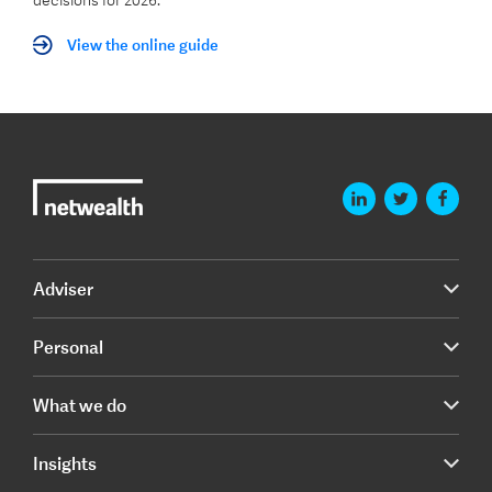
decisions for 2026.
View the online guide
Adviser
Personal
What we do
Insights