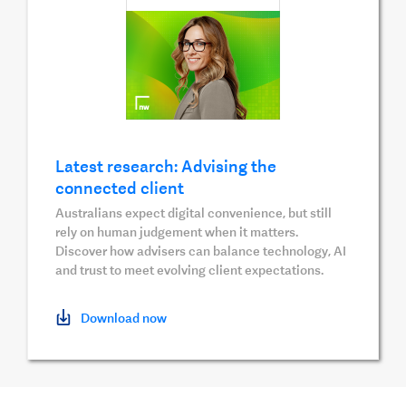
Latest research: Advising the
connected client
Australians expect digital convenience, but still
rely on human judgement when it matters.
Discover how advisers can balance technology, AI
and trust to meet evolving client expectations.
Download now