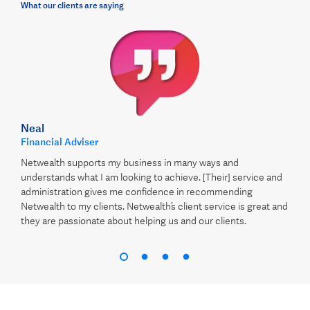
What our clients are saying
Neal
Financial Adviser
Netwealth supports my business in many ways and
understands what I am looking to achieve. [Their] service and
administration gives me confidence in recommending
Netwealth to my clients. Netwealth’s client service is great and
they are passionate about helping us and our clients.