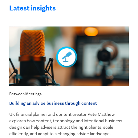
Latest insights
Between Meetings
Building an advice business through content
UK financial planner and content creator Pete Matthew
explores how content, technology and intentional business
design can help advisers attract the right clients, scale
efficiently, and adapt to a changing advice landscape.