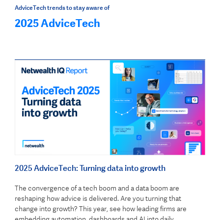
AdviceTech trends to stay aware of
2025 AdviceTech
2025 AdviceTech: Turning data into growth
The convergence of a tech boom and a data boom are
reshaping how advice is delivered. Are you turning that
change into growth? This year, see how leading firms are
embedding automation, dashboards and AI into daily