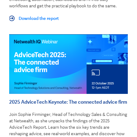
workflows and get the practical playbook to do the same.
Download the report
2025 AdviceTech Keynote: The connected advice firm
Join Sophie Firminger, Head of Technology Sales & Consulting
at Netwealth, as she unpacks the findings of the 2025
AdviceTech Report. Learn how the six key trends are
reshaping advice, see real-world examples, and discover how