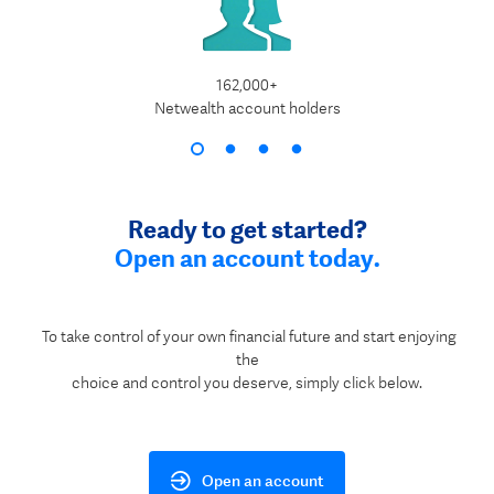
162,000+
$1
Netwealth account holders
Ready to get started?
Open an account today.
To take control of your own financial future and start enjoying
the
choice and control you deserve, simply click below.
Open an account