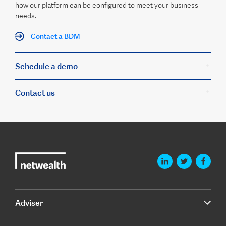
how our platform can be configured to meet your business
needs.
Contact a BDM
Schedule a demo
Contact us
Adviser