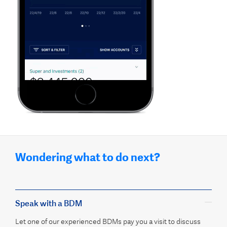
Wondering what to do next?
Speak with a BDM
Let one of our experienced BDMs pay you a visit to discuss