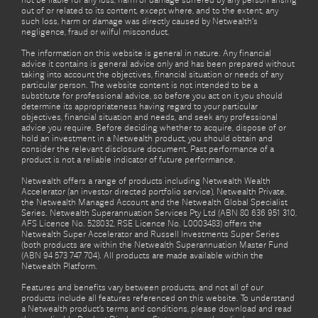
not be liable for any loss, harm or damage suffered by any person arising
out of or related to its content, except where, and to the extent, any
such loss, harm or damage was directly caused by Netwealth's
negligence, fraud or wilful misconduct.
The information on this website is general in nature. Any financial
advice it contains is general advice only and has been prepared without
taking into account the objectives, financial situation or needs of any
particular person. The website content is not intended to be a
substitute for professional advice, so before you act on it you should
determine its appropriateness having regard to your particular
objectives, financial situation and needs, and seek any professional
advice you require. Before deciding whether to acquire, dispose of or
hold an investment in a Netwealth product, you should obtain and
consider the relevant disclosure document. Past performance of a
product is not a reliable indicator of future performance.
Netwealth offers a range of products including Netwealth Wealth
Accelerator (an investor directed portfolio service), Netwealth Private,
the Netwealth Managed Account and the Netwealth Global Specialist
Series. Netwealth Superannuation Services Pty Ltd (ABN 80 636 951 310,
AFS Licence No. 528032, RSE Licence No. L0003483) offers the
Netwealth Super Accelerator and Russell Investments Super Series
(both products are within the Netwealth Superannuation Master Fund
(ABN 94 573 747 704). All products are made available within the
Netwealth Platform.
Features and benefits vary between products, and not all of our
products include all features referenced on this website. To understand
a Netwealth product’s terms and conditions, please download and read