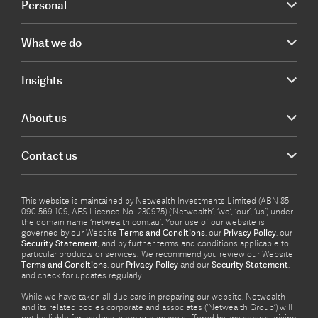
Personal
What we do
Insights
About us
Contact us
This website is maintained by Netwealth Investments Limited (ABN 85
090 569 109, AFS Licence No. 230975) (‘Netwealth’, ‘we’, ‘our’, ‘us’) under
the domain name ‘netwealth com.au’. Your use of our website is
governed by our Website
Terms and Conditions
, our
Privacy Policy
, our
Security Statement
, and by further terms and conditions applicable to
particular products or services. We recommend you review our Website
Terms and Conditions
, our
Privacy Policy
and our
Security Statement
,
and check for updates regularly.
While we have taken all due care in preparing our website, Netwealth
and its related bodies corporate and associates (‘Netwealth Group’) will