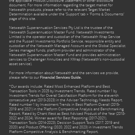
the applicable Product Disclosure Statement or other disclosure
document. For more information regarding the target market for
Netwealth products, please refer to the relevant Target Market
Determination available under the ‘Support’ tab > ‘Forms & Documents’
page of this site.
Netwealth Superannuation Services Pty Ltd is the trustee of the
Netwealth Superannuation Master Fund. Netwealth Investments
Limited is the operator and custodian of the Netwealth Wrap Service
and the Russell Investments Portfolio Service, responsible entity and
custodian of the Netwealth Managed Account and the Global Specialist
Series managed funds, platform provider and administrator of the
Netwealth Superannuation Master Fund and provides administration
services to Challenger Annuities and XWrap (Netwealth’s non-custodial
asset service).
For more information about Netwealth and the services we provide,
please refer to our
Financial Services Guide.
*Our awards include: Rated Most Enhanced Platform and Best
Transaction Tools in 2025 by Investment Trends. Rated number 1 by
Investment Trends for Overall Satisfaction Platform for the eleventh
consecutive year (2013-2023) in the Adviser Technology Needs Report.
Rated number 1 by Investment Trends in Best Platform Overall (2015-
2019 and 2021) in the Platform Competitive Analysis and Benchmarking
Report. Rated by Chant West as Best Advised Product of the Year (2018-
2022 and 2024). Winner award for Best Reporting (2017-2021),
Transaction Tools (2014-2023), Decision Support Tools (2017, 2019 and
2020) and Product Offering (2020, 2022 and 2023) in Investment Trends
Platform Competitive Analysis & Benchmarking Report.