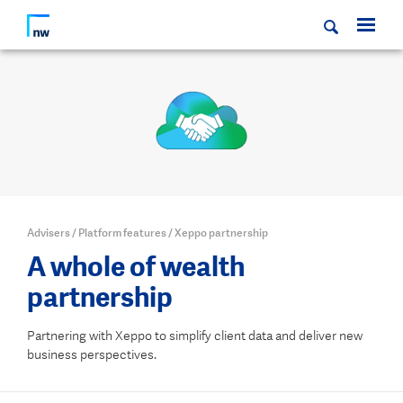
Advisers
/
Platform features
/
Xeppo partnership
A whole of wealth
partnership
Partnering with Xeppo to simplify client data and deliver new
business perspectives.