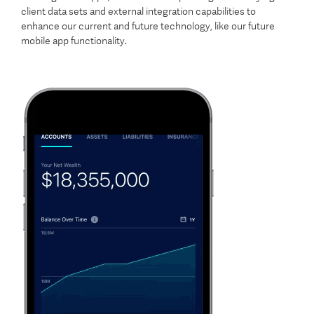
client data sets and external integration capabilities to
enhance our current and future technology, like our future
mobile app functionality.