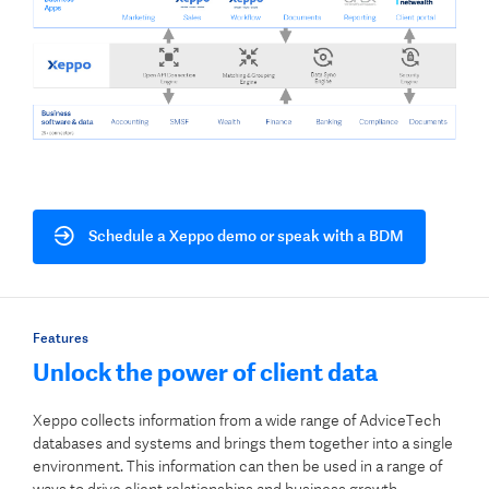
Schedule a Xeppo demo or speak with a BDM
Features
Unlock the power of client data
Xeppo collects information from a wide range of AdviceTech
databases and systems and brings them together into a single
environment. This information can then be used in a range of