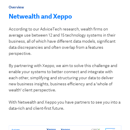
Overview
Netwealth and Xeppo
According to our AdviceTech research, wealth firms on
average use between 12 and 15 technology systems in their
business, all of which have different data models, significant
data discrepancies and often overlap from a features
perspective.
By partnering with Xeppo, we aim to solve this challenge and
enable your systems to better connect and integrate with
each other, simplifying and structuring your data to deliver
new business insights, business efficiency and a 'whole of
wealth' client perspective.
With Netwealth and Xeppo you have partners to see you into a
data-rich and client-first future.