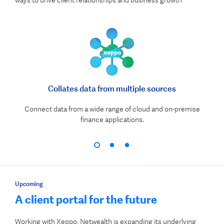
ways to drive client relationships and business growth
Collates data from multiple sources
Connect data from a wide range of cloud and on-premise
finance applications.
Upcoming
A client portal for the future
Working with Xeppo, Netwealth is expanding its underlying