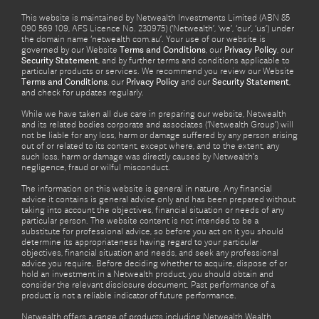
This website is maintained by Netwealth Investments Limited (ABN 85
090 569 109, AFS Licence No. 230975) (‘Netwealth’, ‘we’, ‘our’, ‘us’) under
the domain name ‘netwealth com.au’. Your use of our website is
governed by our Website
Terms and Conditions
, our
Privacy Policy
, our
Security Statement
, and by further terms and conditions applicable to
particular products or services. We recommend you review our Website
Terms and Conditions
, our
Privacy Policy
and our
Security Statement
,
and check for updates regularly.
While we have taken all due care in preparing our website, Netwealth
and its related bodies corporate and associates (‘Netwealth Group’) will
not be liable for any loss, harm or damage suffered by any person arising
out of or related to its content, except where, and to the extent, any
such loss, harm or damage was directly caused by Netwealth's
negligence, fraud or wilful misconduct.
The information on this website is general in nature. Any financial
advice it contains is general advice only and has been prepared without
taking into account the objectives, financial situation or needs of any
particular person. The website content is not intended to be a
substitute for professional advice, so before you act on it you should
determine its appropriateness having regard to your particular
objectives, financial situation and needs, and seek any professional
advice you require. Before deciding whether to acquire, dispose of or
hold an investment in a Netwealth product, you should obtain and
consider the relevant disclosure document. Past performance of a
product is not a reliable indicator of future performance.
Netwealth offers a range of products including Netwealth Wealth