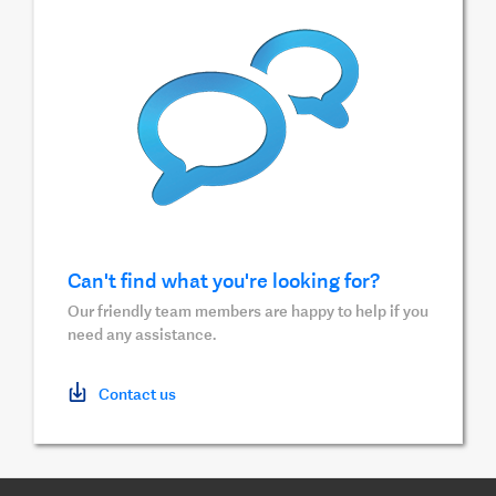
Can't find what you're looking for?
Our friendly team members are happy to help if you
need any assistance.
Contact us