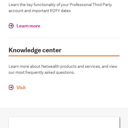
Learn the key functionality of your Professional Third Party
account and important EOFY dates
Learn more
Knowledge center
Learn more about Netwealth products and services, and view
our most frequently asked questions.
Visit