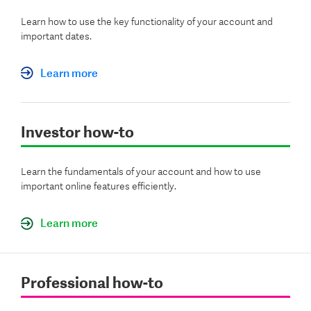
Learn how to use the key functionality of your account and
important dates.
Learn more
Investor how-to
Learn the fundamentals of your account and how to use
important online features efficiently.
Learn more
Professional how-to