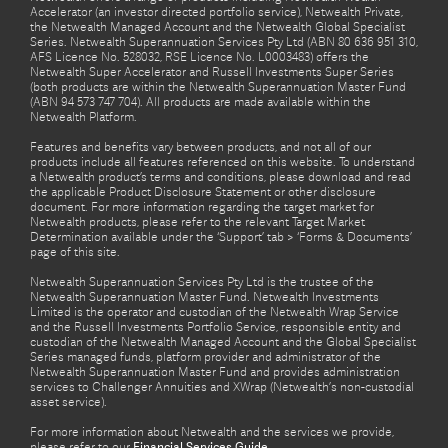
Accelerator (an investor directed portfolio service), Netwealth Private,
the Netwealth Managed Account and the Netwealth Global Specialist
Series. Netwealth Superannuation Services Pty Ltd (ABN 80 636 951 310,
AFS Licence No. 528032, RSE Licence No. L0003483) offers the
Netwealth Super Accelerator and Russell Investments Super Series
(both products are within the Netwealth Superannuation Master Fund
(ABN 94 573 747 704). All products are made available within the
Netwealth Platform.
Features and benefits vary between products, and not all of our
products include all features referenced on this website. To understand
a Netwealth product’s terms and conditions, please download and read
the applicable Product Disclosure Statement or other disclosure
document. For more information regarding the target market for
Netwealth products, please refer to the relevant Target Market
Determination available under the ‘Support’ tab > ‘Forms & Documents’
page of this site.
Netwealth Superannuation Services Pty Ltd is the trustee of the
Netwealth Superannuation Master Fund. Netwealth Investments
Limited is the operator and custodian of the Netwealth Wrap Service
and the Russell Investments Portfolio Service, responsible entity and
custodian of the Netwealth Managed Account and the Global Specialist
Series managed funds, platform provider and administrator of the
Netwealth Superannuation Master Fund and provides administration
services to Challenger Annuities and XWrap (Netwealth’s non-custodial
asset service).
For more information about Netwealth and the services we provide,
please refer to our
Financial Services Guide.