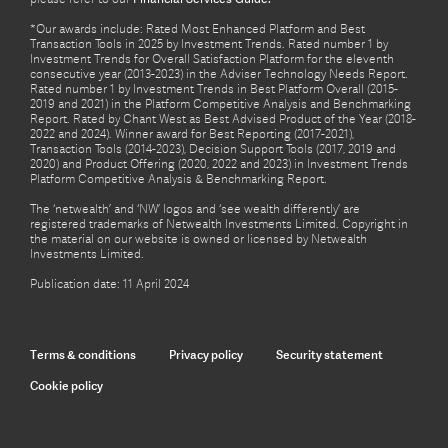
*Our awards include: Rated Most Enhanced Platform and Best
Transaction Tools in 2025 by Investment Trends. Rated number 1 by
Investment Trends for Overall Satisfaction Platform for the eleventh
consecutive year (2013-2023) in the Adviser Technology Needs Report.
Rated number 1 by Investment Trends in Best Platform Overall (2015-
2019 and 2021) in the Platform Competitive Analysis and Benchmarking
Report. Rated by Chant West as Best Advised Product of the Year (2018-
2022 and 2024). Winner award for Best Reporting (2017-2021),
Transaction Tools (2014-2023), Decision Support Tools (2017, 2019 and
2020) and Product Offering (2020, 2022 and 2023) in Investment Trends
Platform Competitive Analysis & Benchmarking Report.
The ‘netwealth’ and ‘NW’ logos and ‘see wealth differently’ are
registered trademarks of Netwealth Investments Limited. Copyright in
the material on our website is owned or licensed by Netwealth
Investments Limited.
Publication date: 11 April 2024
Terms & conditions
Privacy policy
Security statement
Cookie policy