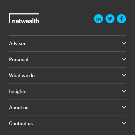
Adviser
Personal
What we do
Insights
About us
Contact us