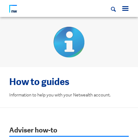
How to guides
Information to help you with your Netwealth account.
Adviser how-to