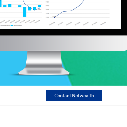
Contact Netwealth