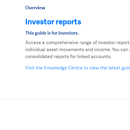
Overview
Investor reports
This guide is for investors.
Access a comprehensive range of investor reports
individual asset movements and income. You can re
consolidated reports for linked accounts.
Visit the Knowledge Centre to view the latest gui