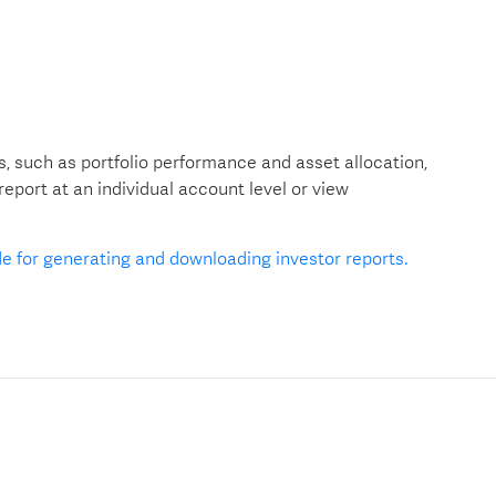
, such as portfolio performance and asset allocation,
port at an individual account level or view
de for generating and downloading investor reports.