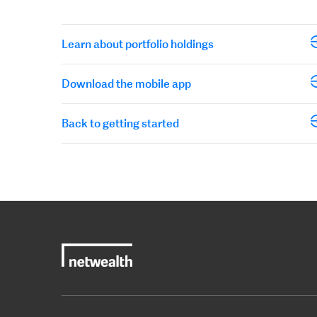
Learn about portfolio holdings
Download the mobile app
Back to getting started