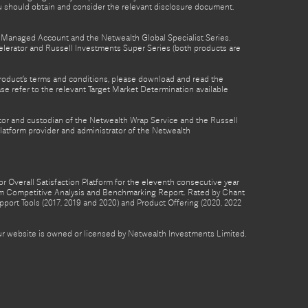
ou should obtain and consider the relevant disclosure document.
th Managed Account and the Netwealth Global Specialist Series.
lerator and Russell Investments Super Series (both products are
product’s terms and conditions, please download and read the
e refer to the relevant Target Market Determination available
tor and custodian of the Netwealth Wrap Service and the Russell
latform provider and administrator of the Netwealth
 Overall Satisfaction Platform for the eleventh consecutive year
form Competitive Analysis and Benchmarking Report. Rated by Chant
pport Tools (2017, 2019 and 2020) and Product Offering (2020, 2022
 our website is owned or licensed by Netwealth Investments Limited.