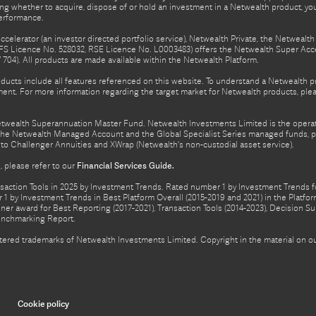
ing whether to acquire, dispose of or hold an investment in a Netwealth product, y
performance.
celerator (an investor directed portfolio service), Netwealth Private, the Netweal
FS Licence No. 528032, RSE Licence No. L0003483) offers the Netwealth Super Acce
04). All products are made available within the Netwealth Platform.
oducts include all features referenced on this website. To understand a Netwealth 
nt. For more information regarding the target market for Netwealth products, pleas
Netwealth Superannuation Master Fund. Netwealth Investments Limited is the opera
f the Netwealth Managed Account and the Global Specialist Series managed funds, p
to Challenger Annuities and XWrap (Netwealth’s non-custodial asset service).
 please refer to our
Financial Services Guide.
ction Tools in 2025 by Investment Trends. Rated number 1 by Investment Trends for
1 by Investment Trends in Best Platform Overall (2015-2019 and 2021) in the Plat
er award for Best Reporting (2017-2021), Transaction Tools (2014-2023), Decision Su
enchmarking Report.
gistered trademarks of Netwealth Investments Limited. Copyright in the material on
Cookie policy