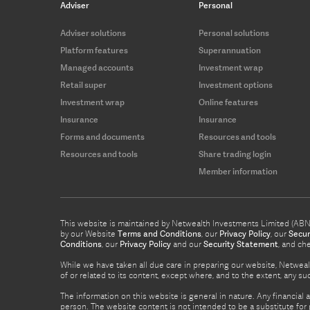
Adviser
Personal
Adviser solutions
Personal solutions
Platform features
Superannuation
Managed accounts
Investment wrap
Retail super
Investment options
Investment wrap
Online features
Insurance
Insurance
Forms and documents
Resources and tools
Resources and tools
Share trading login
Member information
This website is maintained by Netwealth Investments Limited (ABN 8
by our Website
Terms and Conditions
, our
Privacy Policy
, our
Secur
Conditions
, our
Privacy Policy
and our
Security Statement
, and ch
While we have taken all due care in preparing our website, Netwealt
of or related to its content, except where, and to the extent, any 
The information on this website is general in nature. Any financial 
person. The website content is not intended to be a substitute for p