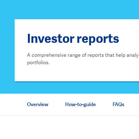
Investor reports
A comprehensive range of reports that help analy
portfolios.
Overview
How-to-guide
FAQs