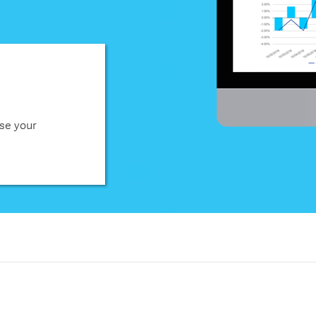
se your