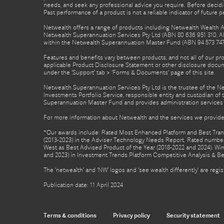
needs, and seek any professional advice you require. Before decid
Past performance of a product is not a reliable indicator of future 
Netwealth offers a range of products including Netwealth Wealth Ac
Netwealth Superannuation Services Pty Ltd (ABN 80 636 951 310, A
within the Netwealth Superannuation Master Fund (ABN 94 573 747 7
Features and benefits vary between products, and not all of our pr
applicable Product Disclosure Statement or other disclosure docume
under the ‘Support’ tab > ‘Forms & Documents’ page of this site.
Netwealth Superannuation Services Pty Ltd is the trustee of the 
Investments Portfolio Service, responsible entity and custodian o
Superannuation Master Fund and provides administration services 
For more information about Netwealth and the services we provide,
*Our awards include: Rated Most Enhanced Platform and Best Transa
(2013-2023) in the Adviser Technology Needs Report. Rated number 
West as Best Advised Product of the Year (2018-2022 and 2024). Winn
and 2023) in Investment Trends Platform Competitive Analysis & B
The ‘netwealth’ and ‘NW’ logos and ‘see wealth differently’ are re
Publication date: 11 April 2024
Terms & conditions
Privacy policy
Security statement