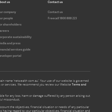
bout us
Contact us
ur company
Contact us
ur people
Freecall 1800 888 223
or shareholders
areers
orporate sustainability
edia and press
inancial services guide
eveloper portal
omain name ‘netwealth com.au’. Your use of our website is governed
ucts or services. We recommend you review our Website
Terms and
able for any loss, harm or damage suffered by any person arising out
lful misconduct.
count the objectives, financial situation or needs of any particular
 having regard to your particular objectives, financial situation and