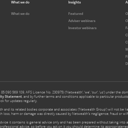
What we do
Insights
A
What we do
Featured
O
Adviser webinars
O
Investor webinars
F
C
C
M
F
D
5 090 569 109, AFS Licence No. 230975) (‘Netwealth’, ‘we’, ‘our’, ‘us’) under the d
ity Statement
, and by further terms and conditions applicable to particular prod
eck for updates regularly.
h and its related bodies corporate and associates (‘Netwealth Group’) will not be li
such loss, harm or damage was directly caused by Netwealth's negligence, fraud or wi
advice it contains is general advice only and has been prepared without taking into ac
rofessional advice, so before you act on it you should determine its appropriateness