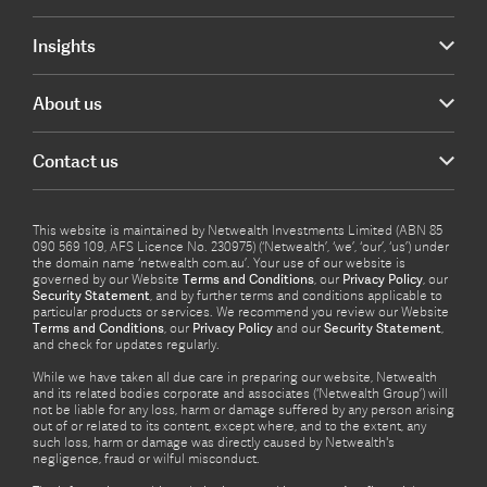
Insights
About us
Contact us
This website is maintained by Netwealth Investments Limited (ABN 85
090 569 109, AFS Licence No. 230975) (‘Netwealth’, ‘we’, ‘our’, ‘us’) under
the domain name ‘netwealth com.au’. Your use of our website is
governed by our Website
Terms and Conditions
, our
Privacy Policy
, our
Security Statement
, and by further terms and conditions applicable to
particular products or services. We recommend you review our Website
Terms and Conditions
, our
Privacy Policy
and our
Security Statement
,
and check for updates regularly.
While we have taken all due care in preparing our website, Netwealth
and its related bodies corporate and associates (‘Netwealth Group’) will
not be liable for any loss, harm or damage suffered by any person arising
out of or related to its content, except where, and to the extent, any
such loss, harm or damage was directly caused by Netwealth's
negligence, fraud or wilful misconduct.