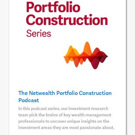
The Netwealth Portfolio Construction
Podcast
In this podcast series, our investment research
team pick the brains of key wealth management
professionals to uncover unique insights on the
investment areas they are most passionate about.