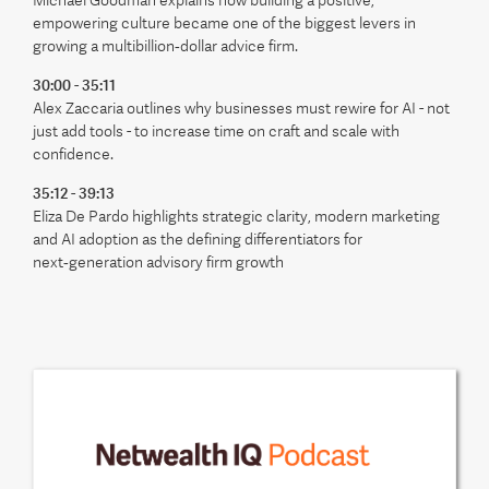
Michael Goodman explains how building a positive,
empowering culture became one of the biggest levers in
growing a multibillion‑dollar advice firm.
30:00 - 35:11
Alex Zaccaria outlines why businesses must rewire for AI - not
just add tools - to increase time on craft and scale with
confidence.
35:12 - 39:13
Eliza De Pardo highlights strategic clarity, modern marketing
and AI adoption as the defining differentiators for
next‑generation advisory firm growth