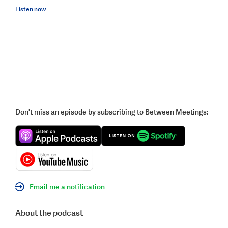
Listen now
Don't miss an episode by subscribing to Between Meetings:
Email me a notification
About the podcast