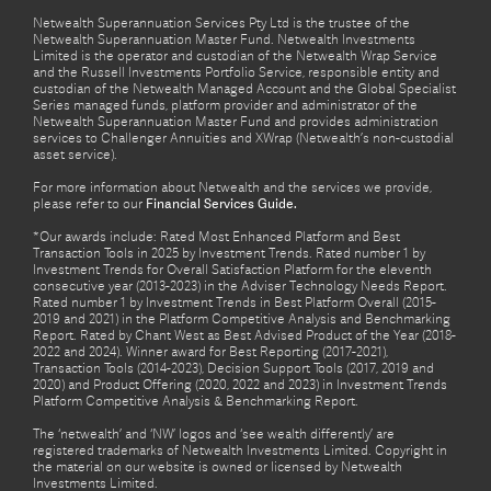
Netwealth Superannuation Services Pty Ltd is the trustee of the
Netwealth Superannuation Master Fund. Netwealth Investments
Limited is the operator and custodian of the Netwealth Wrap Service
and the Russell Investments Portfolio Service, responsible entity and
custodian of the Netwealth Managed Account and the Global Specialist
Series managed funds, platform provider and administrator of the
Netwealth Superannuation Master Fund and provides administration
services to Challenger Annuities and XWrap (Netwealth’s non-custodial
asset service).
For more information about Netwealth and the services we provide,
please refer to our
Financial Services Guide.
*Our awards include: Rated Most Enhanced Platform and Best
Transaction Tools in 2025 by Investment Trends. Rated number 1 by
Investment Trends for Overall Satisfaction Platform for the eleventh
consecutive year (2013-2023) in the Adviser Technology Needs Report.
Rated number 1 by Investment Trends in Best Platform Overall (2015-
2019 and 2021) in the Platform Competitive Analysis and Benchmarking
Report. Rated by Chant West as Best Advised Product of the Year (2018-
2022 and 2024). Winner award for Best Reporting (2017-2021),
Transaction Tools (2014-2023), Decision Support Tools (2017, 2019 and
2020) and Product Offering (2020, 2022 and 2023) in Investment Trends
Platform Competitive Analysis & Benchmarking Report.
The ‘netwealth’ and ‘NW’ logos and ‘see wealth differently’ are
registered trademarks of Netwealth Investments Limited. Copyright in
the material on our website is owned or licensed by Netwealth
Investments Limited.