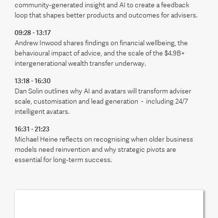
community‑generated insight and AI to create a feedback
loop that shapes better products and outcomes for advisers.
09:28 - 13:17
Andrew Inwood shares findings on financial wellbeing, the
behavioural impact of advice, and the scale of the $4.9B+
intergenerational wealth transfer underway.
13:18 - 16:30
Dan Solin outlines why AI and avatars will transform adviser
scale, customisation and lead generation - including 24/7
intelligent avatars.
16:31 - 21:23
Michael Heine reflects on recognising when older business
models need reinvention and why strategic pivots are
essential for long‑term success.