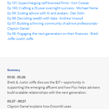
Ep 101: Supercharging self-licensed firms - Kon Costas
Ep 100: Crafting a 25-year overnight success - Michael Heine
Ep 99: Scaling advice with AI and avatars - Dan Solin
Ep 98: Decoding wealth with data - Andrew Inwood
Ep 97: Building a thriving community of advice professionals -
Clayton Daniel
Ep 96: Engaging the next generation on their finances - Brett
Joffe-Justin Joffe
Summary
01:16 - 05:26
Brett & Justin Joffe discuss the $2T+ opportunity in
supporting the emerging affluent and how Flux helps advisers
build scalable relationships with the next generation.
05:27 - 09:27
Clayton Daniel explains how Ensombl uses