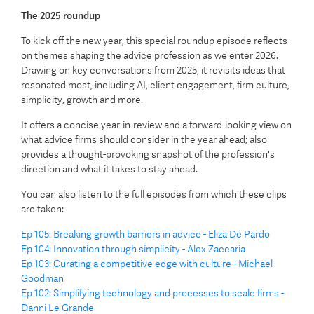
The 2025 roundup
To kick off the new year, this special roundup episode reflects
on themes shaping the advice profession as we enter 2026.
Drawing on key conversations from 2025, it revisits ideas that
resonated most, including AI, client engagement, firm culture,
simplicity, growth and more.
It offers a concise year-in-review and a forward-looking view on
what advice firms should consider in the year ahead; also
provides a thought-provoking snapshot of the profession's
direction and what it takes to stay ahead.
You can also listen to the full episodes from which these clips
are taken:
Ep 105: Breaking growth barriers in advice - Eliza De Pardo
Ep 104: Innovation through simplicity - Alex Zaccaria
Ep 103: Curating a competitive edge with culture - Michael
Goodman
Ep 102: Simplifying technology and processes to scale firms -
Danni Le Grande