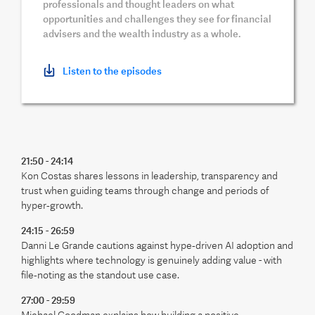
professionals and thought leaders on what
opportunities and challenges they see for financial
advisers and the wealth industry as a whole.
Listen to the episodes
21:50 - 24:14
Kon Costas shares lessons in leadership, transparency and
trust when guiding teams through change and periods of
hyper‑growth.
24:15 - 26:59
Danni Le Grande cautions against hype‑driven AI adoption and
highlights where technology is genuinely adding value - with
file‑noting as the standout use case.
27:00 - 29:59