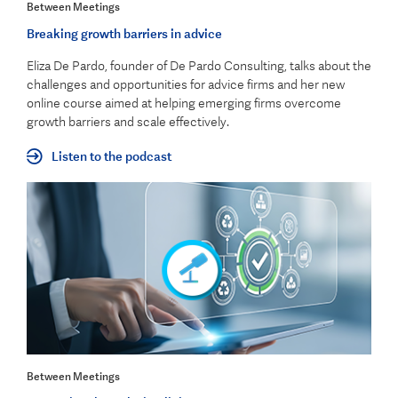
Between Meetings
Breaking growth barriers in advice
Eliza De Pardo, founder of De Pardo Consulting, talks about the
challenges and opportunities for advice firms and her new
online course aimed at helping emerging firms overcome
growth barriers and scale effectively.
Listen to the podcast
Between Meetings