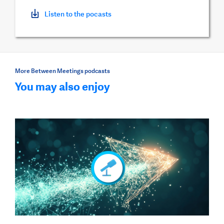
Listen to the pocasts
More Between Meetings podcasts
You may also enjoy