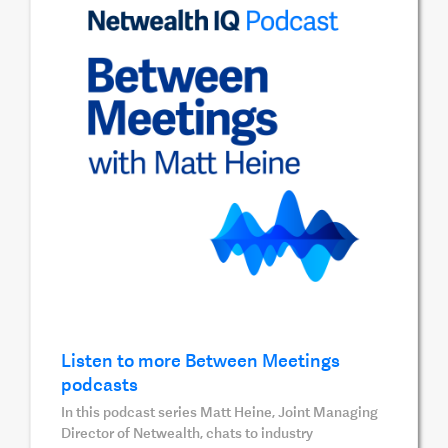
Listen to more Between Meetings
podcasts
In this podcast series Matt Heine, Joint Managing
Director of Netwealth, chats to industry