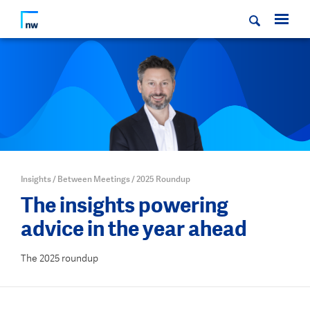
Insights
/
Between Meetings
/
2025 Roundup
The insights powering
advice in the year ahead
The 2025 roundup