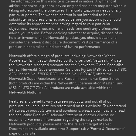
The information on this website is general in nature. Any financial
advice it contains is general advice only and has been prepared without
taking into account the objectives, financial situation or needs of any
particular person. The website content is not intended to be a
substitute for professional advice, so before you act on it you should
determine its appropriateness having regard to your particular
objectives, financial situation and needs, and seek any professional
advice you require. Before deciding whether to acquire, dispose of or
hold an investment in a Netwealth product, you should obtain and
consider the relevant disclosure document. Past performance of a
product is not a reliable indicator of future performance.
Netwealth offers a range of products including Netwealth Wealth
Accelerator (an investor directed portfolio service), Netwealth Private,
the Netwealth Managed Account and the Netwealth Global Specialist
Series. Netwealth Superannuation Services Pty Ltd (ABN 80 636 951 310,
AFS Licence No. 528032, RSE Licence No. L0003483) offers the
Netwealth Super Accelerator and Russell Investments Super Series
(both products are within the Netwealth Superannuation Master Fund
(ABN 94 573 747 704). All products are made available within the
Netwealth Platform.
Features and benefits vary between products, and not all of our
products include all features referenced on this website. To understand
a Netwealth product’s terms and conditions, please download and read
the applicable Product Disclosure Statement or other disclosure
document. For more information regarding the target market for
Netwealth products, please refer to the relevant Target Market
Determination available under the ‘Support’ tab > ‘Forms & Documents’
page of this site.