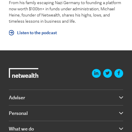
From his family escaping Nazi Germany to founding a platform
now worth $100bn+ in funds under administration, Michael
Heine, founder of Netwealth, shares his highs, lows, and
timeless lessons in business and life.
Listen to the podcast
Adviser
Personal
What we do