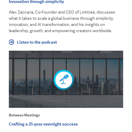
Innovation through simplicity
Alex Zaccaria, Co-Founder and CEO of Linktree, discusses
what it takes to scale a global business through simplicity,
innovation, and AI transformation, and his insights on
leadership, growth, and empowering creators worldwide.
Listen to the podcast
Between Meetings
Crafting a 25-year overnight success