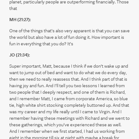
planet, particularly people are outperforming financially. Those
that
MH (21:27):
One of the things that's also very apparent is that you can save
the world but also have a lot of fun doing it. How important is
fun in everything that you do? It's
JO (21:34):
Super important, Matt, because I think if we don't wake up and
want to jump out of bed and want to do what we do every day,
then we need to really reassess that. And I think part of that is
having joy and fun. And I'll tell you two lessons I learned from
two people that I deeply respect, and one of them is Richard,
and I remember Matt, I came from corporate America, so blue
tie, high white shirt stocking completely buttoned up. And that
was my career and my life really until I came to Virgin. And I
remember having these meetings with Richard and we went to
these gatherings, which you've experienced these as well.
And I remember when we first started, I had us working from
eight in the morning till six at night with maybe a break for