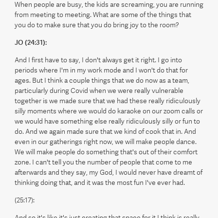
When people are busy, the kids are screaming, you are running
from meeting to meeting. What are some of the things that
you do to make sure that you do bring joy to the room?
JO (24:31):
And I first have to say, I don't always get it right. I go into
periods where I'm in my work mode and I won't do that for
ages. But I think a couple things that we do now as a team,
particularly during Covid when we were really vulnerable
together is we made sure that we had these really ridiculously
silly moments where we would do karaoke on our zoom calls or
we would have something else really ridiculously silly or fun to
do. And we again made sure that we kind of cook that in. And
even in our gatherings right now, we will make people dance.
We will make people do something that's out of their comfort
zone. I can't tell you the number of people that come to me
afterwards and they say, my God, I would never have dreamt of
thinking doing that, and it was the most fun I've ever had.
(25:17):
And so it's like it's just creating that space for it I think is really,