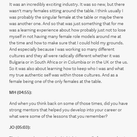
It was an incredibly exciting industry. It was so new, but there
wasn't many females sitting around the table. I think usually I
was probably the singular female at the table or maybe there
was another one. And so that was just something that for me
was a learning experience about how probably just not to lose
myself in not having many female role models around me at
the time and how to make sure that I could hold my grounds.
And especially because I was working so many different
cultures and they all were radically different whether it was
Bulgaria or in South Africa or in Columbia or in the UK or the us.
So it was also about learning how to keep who I was and what
my true authentic self was within those cultures. And as a
female being one of the only females at the table.
MH (04:55):
And when you think back on some of those times, did you have
strong mentors that helped you develop into your career or
what were some of the lessons that you remember?
JO (05:03):