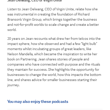
Jean Oelwang, CEO of Virgin Unite
Listen to Jean Oelwang, CEO of Virgin Unite, relate how she
was instrumental in creating the foundation of Richard
Branson’s Virgin Group, which brings together the business
and not-for-profit worlds to scale change and create a better
world.
20 years on Jean recounts what drew her from telcos into the
impact sphere, how she observed and had a few ‘’light bulb’’
moments whilst incubating groups of great leaders, like
Nelson Mandella, which became the inspiration to write her
book on Partnering. Jean shares stories of people and
companies who have connected with purpose and the rituals
they maintain for success. She highlights the opportunity for
businesses to change the world, how this impacts the bottom
line, and shares advice for smaller businesses starting their
journey.
You may also enjoy these podcasts