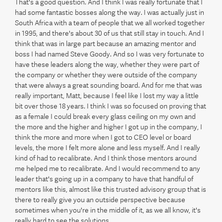
That's a good question. And I think I was really fortunate that I
had some fantastic bosses along the way. I was actually just in
South Africa with a team of people that we all worked together
in 1995, and there's about 30 of us that still stay in touch. And I
think that was in large part because an amazing mentor and
boss I had named Steve Goody. And so I was very fortunate to
have these leaders along the way, whether they were part of
the company or whether they were outside of the company
that were always a great sounding board. And for me that was
really important, Matt, because I feel like I lost my way a little
bit over those 18 years. I think I was so focused on proving that
as a female I could break every glass ceiling on my own and
the more and the higher and higher I got up in the company, I
think the more and more when I got to CEO level or board
levels, the more I felt more alone and less myself. And I really
kind of had to recalibrate. And I think those mentors around
me helped me to recalibrate. And I would recommend to any
leader that's going up in a company to have that handful of
mentors like this, almost like this trusted advisory group that is
there to really give you an outside perspective because
sometimes when you're in the middle of it, as we all know, it's
really hard to see the solutions.