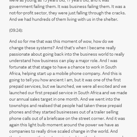
were as young as 13 years old, 17 years old, and it was
government failing them. It was business failing them. It was a
not-for-profit sector, they were just falling through the cracks.
And we had hundreds of them living with us in the shelter.
(09:24):
And so for me that was this moment of wow, how do we
change these systems? And that's when I became really
passionate about going back into the business world to really
understand how business can play a major role. And I was
fortunate at that stage to have a chance to work in South
Africa, helping start up a mobile phone company. And this is
going to tell you how ancient I am, but it was one of the first
prepaid services, but we launched, we were all excited and we
launched our first prepaid service in South Africa and we made
our annual sales target in one month. And we went into the
townships and realised that people had taken these prepaid
phones and they started businesses out of a trailer selling
phone calls out of a briefcase on the street corner. And it was
again this light bulb moment around the power we have as
companies to really drive scaled change in the world. And