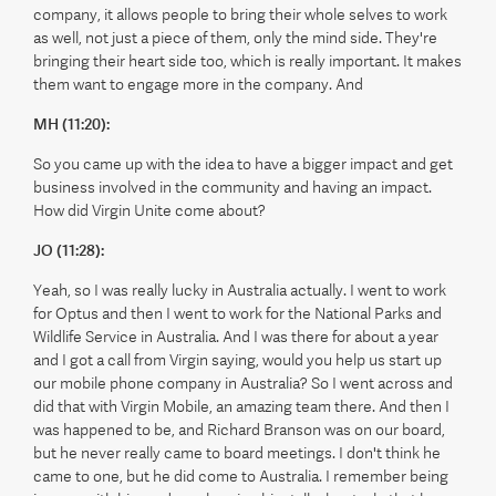
company, it allows people to bring their whole selves to work
as well, not just a piece of them, only the mind side. They're
bringing their heart side too, which is really important. It makes
them want to engage more in the company. And
MH (11:20):
So you came up with the idea to have a bigger impact and get
business involved in the community and having an impact.
How did Virgin Unite come about?
JO (11:28):
Yeah, so I was really lucky in Australia actually. I went to work
for Optus and then I went to work for the National Parks and
Wildlife Service in Australia. And I was there for about a year
and I got a call from Virgin saying, would you help us start up
our mobile phone company in Australia? So I went across and
did that with Virgin Mobile, an amazing team there. And then I
was happened to be, and Richard Branson was on our board,
but he never really came to board meetings. I don't think he
came to one, but he did come to Australia. I remember being