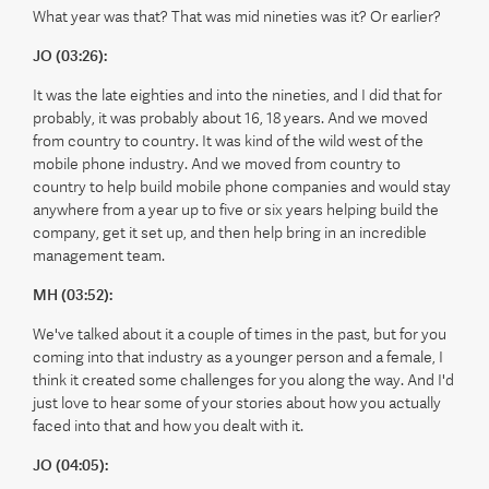
What year was that? That was mid nineties was it? Or earlier?
JO (03:26):
It was the late eighties and into the nineties, and I did that for
probably, it was probably about 16, 18 years. And we moved
from country to country. It was kind of the wild west of the
mobile phone industry. And we moved from country to
country to help build mobile phone companies and would stay
anywhere from a year up to five or six years helping build the
company, get it set up, and then help bring in an incredible
management team.
MH (03:52):
We've talked about it a couple of times in the past, but for you
coming into that industry as a younger person and a female, I
think it created some challenges for you along the way. And I'd
just love to hear some of your stories about how you actually
faced into that and how you dealt with it.
JO (04:05):