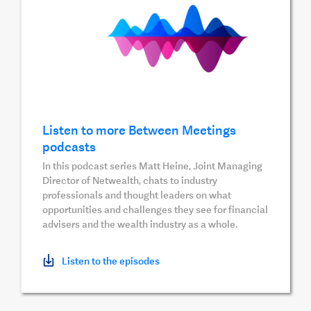
Listen to more Between Meetings
podcasts
In this podcast series Matt Heine, Joint Managing
Director of Netwealth, chats to industry
professionals and thought leaders on what
opportunities and challenges they see for financial
advisers and the wealth industry as a whole.
Listen to the episodes