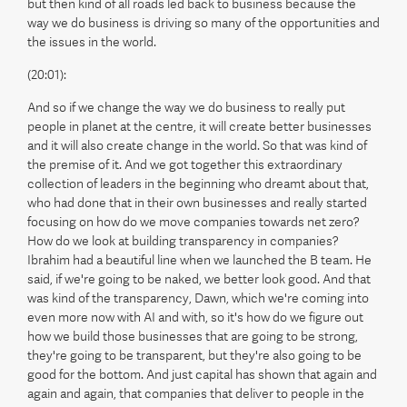
but then kind of all roads led back to business because the
way we do business is driving so many of the opportunities and
the issues in the world.
(20:01):
And so if we change the way we do business to really put
people in planet at the centre, it will create better businesses
and it will also create change in the world. So that was kind of
the premise of it. And we got together this extraordinary
collection of leaders in the beginning who dreamt about that,
who had done that in their own businesses and really started
focusing on how do we move companies towards net zero?
How do we look at building transparency in companies?
Ibrahim had a beautiful line when we launched the B team. He
said, if we're going to be naked, we better look good. And that
was kind of the transparency, Dawn, which we're coming into
even more now with AI and with, so it's how do we figure out
how we build those businesses that are going to be strong,
they're going to be transparent, but they're also going to be
good for the bottom. And just capital has shown that again and
again and again, that companies that deliver to people in the