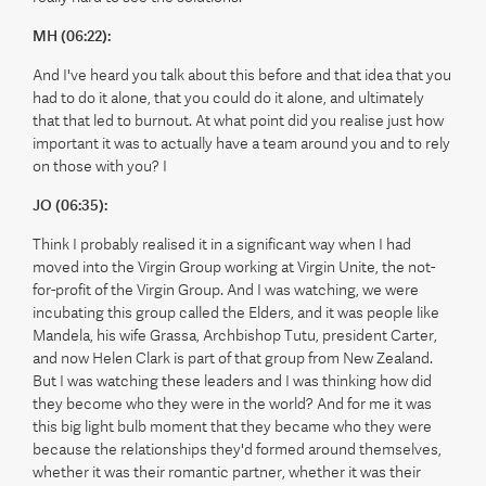
MH (06:22):
And I've heard you talk about this before and that idea that you
had to do it alone, that you could do it alone, and ultimately
that that led to burnout. At what point did you realise just how
important it was to actually have a team around you and to rely
on those with you? I
JO (06:35):
Think I probably realised it in a significant way when I had
moved into the Virgin Group working at Virgin Unite, the not-
for-profit of the Virgin Group. And I was watching, we were
incubating this group called the Elders, and it was people like
Mandela, his wife Grassa, Archbishop Tutu, president Carter,
and now Helen Clark is part of that group from New Zealand.
But I was watching these leaders and I was thinking how did
they become who they were in the world? And for me it was
this big light bulb moment that they became who they were
because the relationships they'd formed around themselves,
whether it was their romantic partner, whether it was their