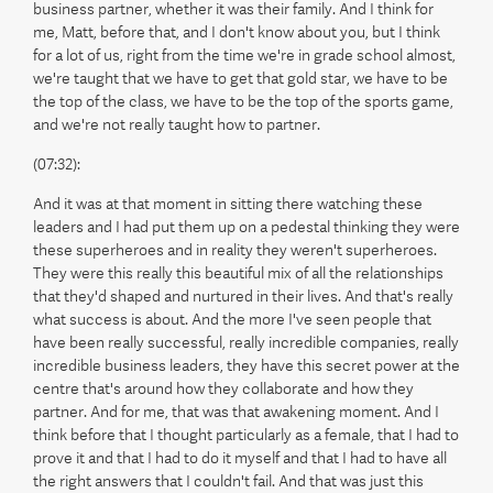
business partner, whether it was their family. And I think for
me, Matt, before that, and I don't know about you, but I think
for a lot of us, right from the time we're in grade school almost,
we're taught that we have to get that gold star, we have to be
the top of the class, we have to be the top of the sports game,
and we're not really taught how to partner.
(07:32):
And it was at that moment in sitting there watching these
leaders and I had put them up on a pedestal thinking they were
these superheroes and in reality they weren't superheroes.
They were this really this beautiful mix of all the relationships
that they'd shaped and nurtured in their lives. And that's really
what success is about. And the more I've seen people that
have been really successful, really incredible companies, really
incredible business leaders, they have this secret power at the
centre that's around how they collaborate and how they
partner. And for me, that was that awakening moment. And I
think before that I thought particularly as a female, that I had to
prove it and that I had to do it myself and that I had to have all
the right answers that I couldn't fail. And that was just this