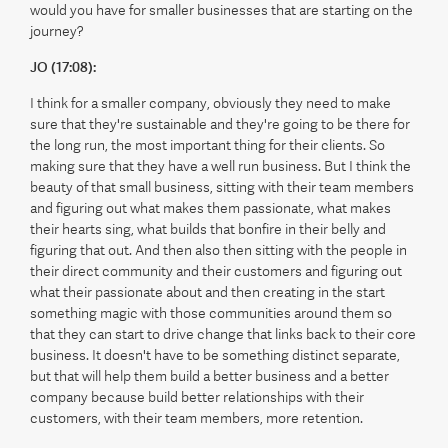
would you have for smaller businesses that are starting on the
journey?
JO (17:08):
I think for a smaller company, obviously they need to make
sure that they're sustainable and they're going to be there for
the long run, the most important thing for their clients. So
making sure that they have a well run business. But I think the
beauty of that small business, sitting with their team members
and figuring out what makes them passionate, what makes
their hearts sing, what builds that bonfire in their belly and
figuring that out. And then also then sitting with the people in
their direct community and their customers and figuring out
what their passionate about and then creating in the start
something magic with those communities around them so
that they can start to drive change that links back to their core
business. It doesn't have to be something distinct separate,
but that will help them build a better business and a better
company because build better relationships with their
customers, with their team members, more retention.