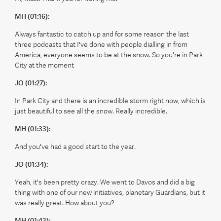
MH (01:16):
Always fantastic to catch up and for some reason the last
three podcasts that I've done with people dialling in from
America, everyone seems to be at the snow. So you're in Park
City at the moment
JO (01:27):
In Park City and there is an incredible storm right now, which is
just beautiful to see all the snow. Really incredible.
MH (01:33):
And you've had a good start to the year.
JO (01:34):
Yeah, it's been pretty crazy. We went to Davos and did a big
thing with one of our new initiatives, planetary Guardians, but it
was really great. How about you?
MH (01:43):