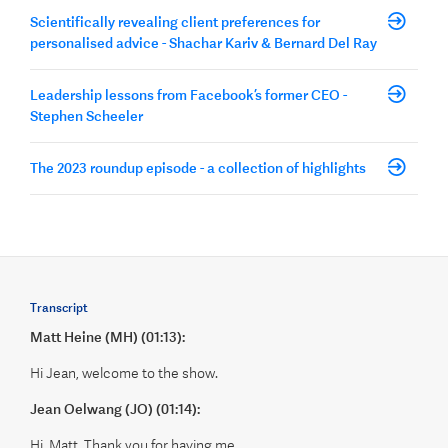
Scientifically revealing client preferences for
personalised advice - Shachar Kariv & Bernard Del Ray
Leadership lessons from Facebook’s former CEO -
Stephen Scheeler
The 2023 roundup episode - a collection of highlights
Transcript
Matt Heine (MH) (01:13):
Hi Jean, welcome to the show.
Jean Oelwang (JO) (01:14):
Hi, Matt. Thank you for having me.