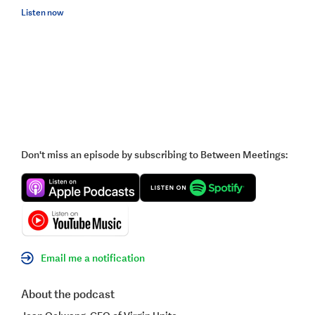
Listen now
Don't miss an episode by subscribing to Between Meetings:
Email me a notification
About the podcast