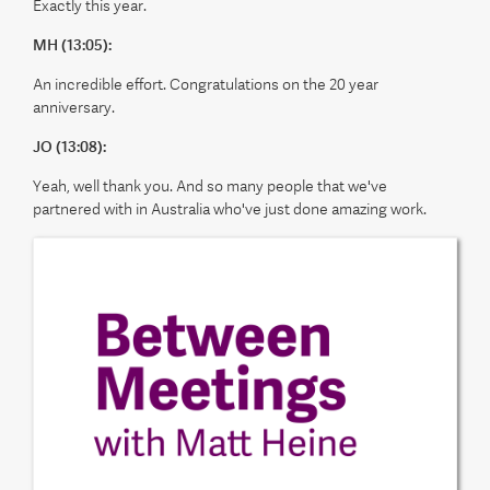
Exactly this year.
MH (13:05):
An incredible effort. Congratulations on the 20 year
anniversary.
JO (13:08):
Yeah, well thank you. And so many people that we've
partnered with in Australia who've just done amazing work.