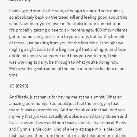
I had a good start to the year, although it started very quickly,
so absolutely back on the treadmill and feeling good about this
year. Now Jean, you're over in Australia for our summit tour.
It's probably getting close to six months ago, 400 of our clients
got to come along and listen to your story. But for the benefit
of those, just hearing from you for the first time, I thought we
might go right back to the beginning if that's all right. And hear
a little bit about your career and how you went from, I think it
was working at dairy, be through to what you're doing now.
We're working with some of the most incredible leaders of our
time,
JO (02:15):
And firstly, just thanks for having me at the summit. What an
amazing community. You could just feel the energy in that
room. It was extraordinary. And so thank you for that. And yes,
my very first job was actually at a place called Dairy Queen and
I was a server there and then I was a cocktail waitress at Binny
and Flynn's, a Mexican, kind of a very strange mix, a Mexican
Irish pub and then from there into mainly telecommunications