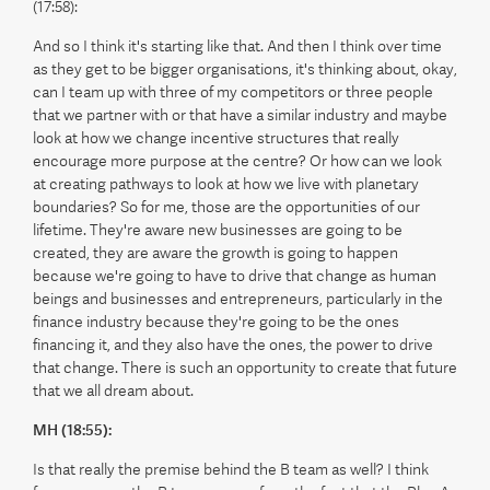
(17:58):
And so I think it's starting like that. And then I think over time
as they get to be bigger organisations, it's thinking about, okay,
can I team up with three of my competitors or three people
that we partner with or that have a similar industry and maybe
look at how we change incentive structures that really
encourage more purpose at the centre? Or how can we look
at creating pathways to look at how we live with planetary
boundaries? So for me, those are the opportunities of our
lifetime. They're aware new businesses are going to be
created, they are aware the growth is going to happen
because we're going to have to drive that change as human
beings and businesses and entrepreneurs, particularly in the
finance industry because they're going to be the ones
financing it, and they also have the ones, the power to drive
that change. There is such an opportunity to create that future
that we all dream about.
MH (18:55):
Is that really the premise behind the B team as well? I think