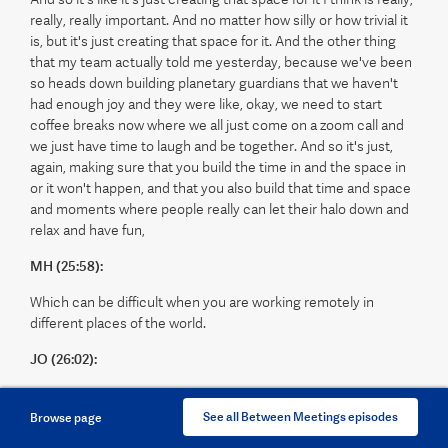
really, really important. And no matter how silly or how trivial it
is, but it's just creating that space for it. And the other thing
that my team actually told me yesterday, because we've been
so heads down building planetary guardians that we haven't
had enough joy and they were like, okay, we need to start
coffee breaks now where we all just come on a zoom call and
we just have time to laugh and be together. And so it's just,
again, making sure that you build the time in and the space in
or it won't happen, and that you also build that time and space
and moments where people really can let their halo down and
relax and have fun,
MH (25:58):
Which can be difficult when you are working remotely in
different places of the world.
JO (26:02):
Absolutely. Which is why, again, Jess on our team yesterday
said, okay, we're doing coffee breaks. We had a little goodbye
See all Between Meetings episodes
Browse page
session to someone on Friday, and we got into this mode, we