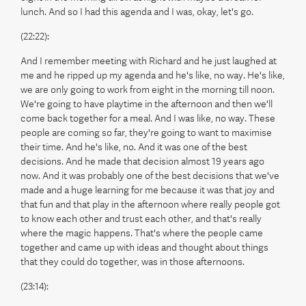
lunch. And so I had this agenda and I was, okay, let's go.
(22:22):
And I remember meeting with Richard and he just laughed at
me and he ripped up my agenda and he's like, no way. He's like,
we are only going to work from eight in the morning till noon.
We're going to have playtime in the afternoon and then we'll
come back together for a meal. And I was like, no way. These
people are coming so far, they're going to want to maximise
their time. And he's like, no. And it was one of the best
decisions. And he made that decision almost 19 years ago
now. And it was probably one of the best decisions that we've
made and a huge learning for me because it was that joy and
that fun and that play in the afternoon where really people got
to know each other and trust each other, and that's really
where the magic happens. That's where the people came
together and came up with ideas and thought about things
that they could do together, was in those afternoons.
(23:14):