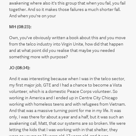
awakening where also it's this group that when you fail, you fail
together. And so it makes those failures a much shorter fall.
And when you're on your
MH (08:23):
Own, you've obviously written a book about this and you move
from the telco industry into Virgin Unite, how did that happen
and at what point did you realise that maybe you needed
something more with purpose?
JO (08:34):
And it was interesting because when I was in the telco sector,
my first major job, GTE and I had a chance to become a Vista
volunteer, which is a domestic Peace Corps volunteer. So
working in America and I ended up in Centre City Chicago
working with homeless teens and with refugees from Vietnam.
And that was a massive turning point for me in my life. It was
only, I was there for about a year and a half, but it was such an
awakening call, Matt, that our systems are so broken. We were
letting the kids that I was working with in that shelter, they