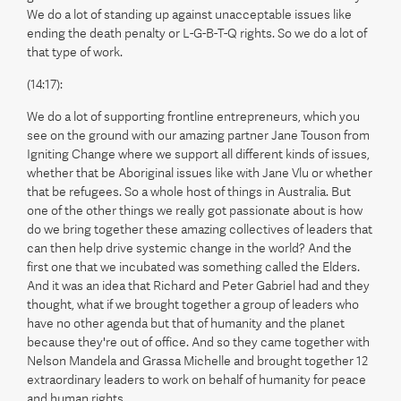
We do a lot of standing up against unacceptable issues like
ending the death penalty or L-G-B-T-Q rights. So we do a lot of
that type of work.
(14:17):
We do a lot of supporting frontline entrepreneurs, which you
see on the ground with our amazing partner Jane Touson from
Igniting Change where we support all different kinds of issues,
whether that be Aboriginal issues like with Jane Vlu or whether
that be refugees. So a whole host of things in Australia. But
one of the other things we really got passionate about is how
do we bring together these amazing collectives of leaders that
can then help drive systemic change in the world? And the
first one that we incubated was something called the Elders.
And it was an idea that Richard and Peter Gabriel had and they
thought, what if we brought together a group of leaders who
have no other agenda but that of humanity and the planet
because they're out of office. And so they came together with
Nelson Mandela and Grassa Michelle and brought together 12
extraordinary leaders to work on behalf of humanity for peace
and human rights.