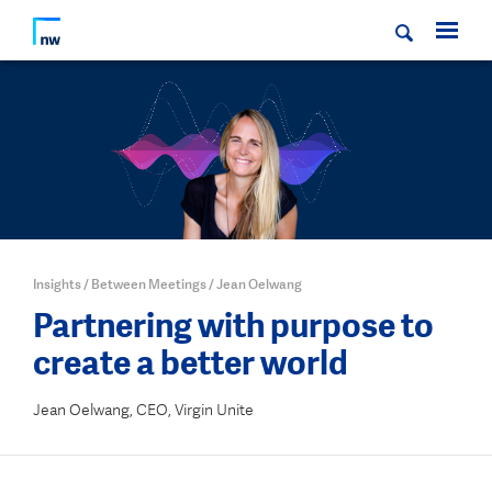
Insights
/
Between Meetings
/
Jean Oelwang
Partnering with purpose to
create a better world
Jean Oelwang, CEO, Virgin Unite