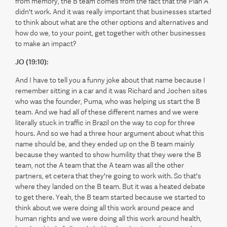
from memory, the B team comes from the fact that the Plan A
didn't work. And it was really important that businesses started
to think about what are the other options and alternatives and
how do we, to your point, get together with other businesses
to make an impact?
JO (19:10):
And I have to tell you a funny joke about that name because I
remember sitting in a car and it was Richard and Jochen sites
who was the founder, Puma, who was helping us start the B
team. And we had all of these different names and we were
literally stuck in traffic in Brazil on the way to cop for three
hours. And so we had a three hour argument about what this
name should be, and they ended up on the B team mainly
because they wanted to show humility that they were the B
team, not the A team that the A team was all the other
partners, et cetera that they're going to work with. So that's
where they landed on the B team. But it was a heated debate
to get there. Yeah, the B team started because we started to
think about we were doing all this work around peace and
human rights and we were doing all this work around health,