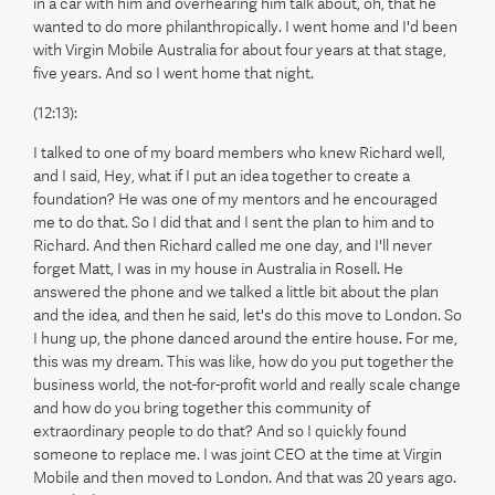
in a car with him and overhearing him talk about, oh, that he
wanted to do more philanthropically. I went home and I'd been
with Virgin Mobile Australia for about four years at that stage,
five years. And so I went home that night.
(12:13):
I talked to one of my board members who knew Richard well,
and I said, Hey, what if I put an idea together to create a
foundation? He was one of my mentors and he encouraged
me to do that. So I did that and I sent the plan to him and to
Richard. And then Richard called me one day, and I'll never
forget Matt, I was in my house in Australia in Rosell. He
answered the phone and we talked a little bit about the plan
and the idea, and then he said, let's do this move to London. So
I hung up, the phone danced around the entire house. For me,
this was my dream. This was like, how do you put together the
business world, the not-for-profit world and really scale change
and how do you bring together this community of
extraordinary people to do that? And so I quickly found
someone to replace me. I was joint CEO at the time at Virgin
Mobile and then moved to London. And that was 20 years ago.