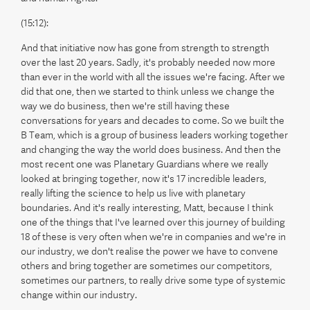
(15:12):
And that initiative now has gone from strength to strength
over the last 20 years. Sadly, it's probably needed now more
than ever in the world with all the issues we're facing. After we
did that one, then we started to think unless we change the
way we do business, then we're still having these
conversations for years and decades to come. So we built the
B Team, which is a group of business leaders working together
and changing the way the world does business. And then the
most recent one was Planetary Guardians where we really
looked at bringing together, now it's 17 incredible leaders,
really lifting the science to help us live with planetary
boundaries. And it's really interesting, Matt, because I think
one of the things that I've learned over this journey of building
18 of these is very often when we're in companies and we're in
our industry, we don't realise the power we have to convene
others and bring together are sometimes our competitors,
sometimes our partners, to really drive some type of systemic
change within our industry.