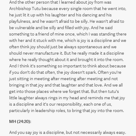
And the other person that I learned about joy from was
Archbishop Tutu because every single room that he went into,
he just lit it up with his laughter and his dancing and his
playfulness, and he wasn't afraid to be silly. He wasn't afraid to
be vulnerable and be silly and filled with joy. And he said
something to a friend of mine once, which I was standing there
with her and it stuck with me, which is joy is a discipline and we
often think joy should just be always spontaneous and we
should never manufacture it. But he really made it a discipline
where he really thought about it and brought it into the room.
And I think it's something so important to think about because
if you don't do that often, the joy doesn't spark. Often you're
just sitting in meeting after meeting after meeting and not
bringing in that joy and that laughter and that love. And we all
get into those places where we forget that. But then tutu's
little laughter always rings in my head and reminds me that joy
is a discipline and it's our responsibility, each one of us,
particularly in leadership roles, to bring that joy into the room.
MH (24:20):
And you say joy is a discipline, but not necessarily always easy.