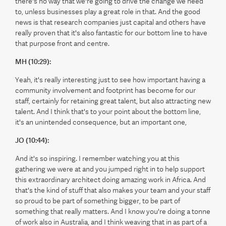
there's no way that we're going to drive the change we need
to, unless businesses play a great role in that. And the good
news is that research companies just capital and others have
really proven that it's also fantastic for our bottom line to have
that purpose front and centre.
MH (10:29):
Yeah, it's really interesting just to see how important having a
community involvement and footprint has become for our
staff, certainly for retaining great talent, but also attracting new
talent. And I think that's to your point about the bottom line,
it's an unintended consequence, but an important one,
JO (10:44):
And it's so inspiring. I remember watching you at this
gathering we were at and you jumped right in to help support
this extraordinary architect doing amazing work in Africa. And
that's the kind of stuff that also makes your team and your staff
so proud to be part of something bigger, to be part of
something that really matters. And I know you're doing a tonne
of work also in Australia, and I think weaving that in as part of a