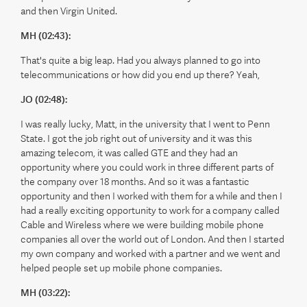
and then Virgin United.
MH (02:43):
That's quite a big leap. Had you always planned to go into
telecommunications or how did you end up there? Yeah,
JO (02:48):
I was really lucky, Matt, in the university that I went to Penn
State. I got the job right out of university and it was this
amazing telecom, it was called GTE and they had an
opportunity where you could work in three different parts of
the company over 18 months. And so it was a fantastic
opportunity and then I worked with them for a while and then I
had a really exciting opportunity to work for a company called
Cable and Wireless where we were building mobile phone
companies all over the world out of London. And then I started
my own company and worked with a partner and we went and
helped people set up mobile phone companies.
MH (03:22):