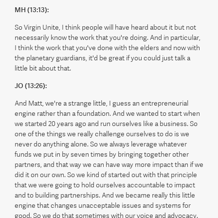
MH (13:13):
So Virgin Unite, I think people will have heard about it but not
necessarily know the work that you're doing. And in particular,
I think the work that you've done with the elders and now with
the planetary guardians, it'd be great if you could just talk a
little bit about that.
JO (13:26):
And Matt, we're a strange little, I guess an entrepreneurial
engine rather than a foundation. And we wanted to start when
we started 20 years ago and run ourselves like a business. So
one of the things we really challenge ourselves to do is we
never do anything alone. So we always leverage whatever
funds we put in by seven times by bringing together other
partners, and that way we can have way more impact than if we
did it on our own. So we kind of started out with that principle
that we were going to hold ourselves accountable to impact
and to building partnerships. And we became really this little
engine that changes unacceptable issues and systems for
good. So we do that sometimes with our voice and advocacy.