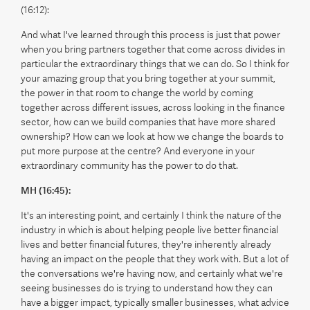
(16:12):
And what I've learned through this process is just that power
when you bring partners together that come across divides in
particular the extraordinary things that we can do. So I think for
your amazing group that you bring together at your summit,
the power in that room to change the world by coming
together across different issues, across looking in the finance
sector, how can we build companies that have more shared
ownership? How can we look at how we change the boards to
put more purpose at the centre? And everyone in your
extraordinary community has the power to do that.
MH (16:45):
It's an interesting point, and certainly I think the nature of the
industry in which is about helping people live better financial
lives and better financial futures, they're inherently already
having an impact on the people that they work with. But a lot of
the conversations we're having now, and certainly what we're
seeing businesses do is trying to understand how they can
have a bigger impact, typically smaller businesses, what advice