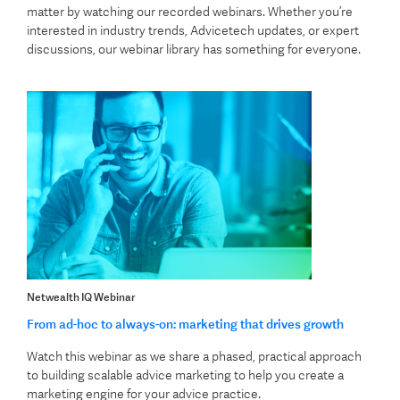
matter by watching our recorded webinars. Whether you’re
interested in industry trends, Advicetech updates, or expert
discussions, our webinar library has something for everyone.
Netwealth IQ Webinar
From ad-hoc to always-on: marketing that drives growth
Watch this webinar as we share a phased, practical approach
to building scalable advice marketing to help you create a
marketing engine for your advice practice.