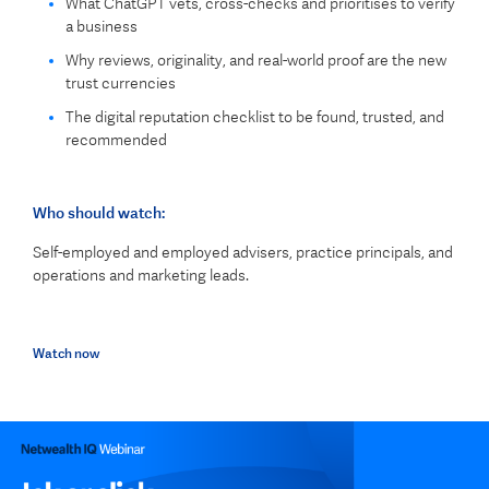
What ChatGPT vets, cross-checks and prioritises to verify
a business
Why reviews, originality, and real-world proof are the new
trust currencies
The digital reputation checklist to be found, trusted, and
recommended
Who should watch:
Self-employed and employed advisers, practice principals, and
operations and marketing leads.
Watch now