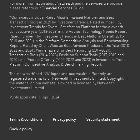
For more information about Netwealth and the services we provide,
please refer to our
Financial Services Guide.
*Our awards include: Rated Most Enhanced Platform and Best
Transaction Tools in 2025 by Investment Trends. Rated number 1 by
Investment Trends for Overall Satisfaction Platform for the eleventh
consecutive year (2013-2023) in the Adviser Technology Needs Report.
Rated number 1 by Investment Trends in Best Platform Overall (2015-
2019 and 2021) in the Platform Competitive Analysis and Benchmarking
Report. Rated by Chant West as Best Advised Product of the Year (2018-
2022 and 2024). Winner award for Best Reporting (2017-2021),
Transaction Tools (2014-2023), Decision Support Tools (2017, 2019 and
2020) and Product Offering (2020, 2022 and 2023) in Investment Trends
Platform Competitive Analysis & Benchmarking Report.
The ‘netwealth’ and ‘NW’ logos and ‘see wealth differently’ are
registered trademarks of Netwealth Investments Limited. Copyright in
the material on our website is owned or licensed by Netwealth
Investments Limited.
Publication date: 11 April 2024
Terms & conditions
Privacy policy
Security statement
Cookie policy