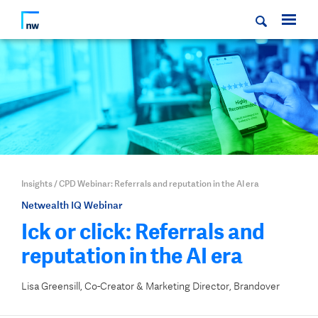
Insights
/
CPD Webinar: Referrals and reputation in the AI era
Netwealth IQ Webinar
Ick or click: Referrals and
reputation in the AI era
Lisa Greensill, Co-Creator & Marketing Director, Brandover