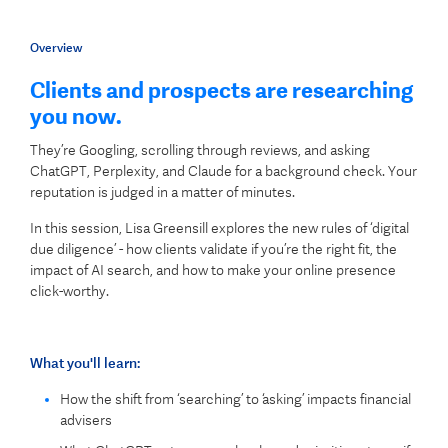
Overview
Clients and prospects are researching
you now.
They’re Googling, scrolling through reviews, and asking
ChatGPT, Perplexity, and Claude for a background check. Your
reputation is judged in a matter of minutes.
In this session, Lisa Greensill explores the new rules of ‘digital
due diligence’ - how clients validate if you’re the right fit, the
impact of AI search, and how to make your online presence
click-worthy.
What you'll learn:
How the shift from ‘searching’ to ‘asking’ impacts financial
advisers