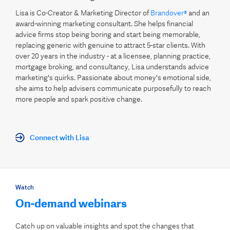
Lisa is Co-Creator & Marketing Director of
Brandover®
and an
award-winning marketing consultant. She helps financial
advice firms stop being boring and start being memorable,
replacing generic with genuine to attract 5-star clients. With
over 20 years in the industry - at a licensee, planning practice,
mortgage broking, and consultancy, Lisa understands advice
marketing's quirks. Passionate about money's emotional side,
she aims to help advisers communicate purposefully to reach
more people and spark positive change.
Connect with Lisa
Watch
On-demand webinars
Catch up on valuable insights and spot the changes that