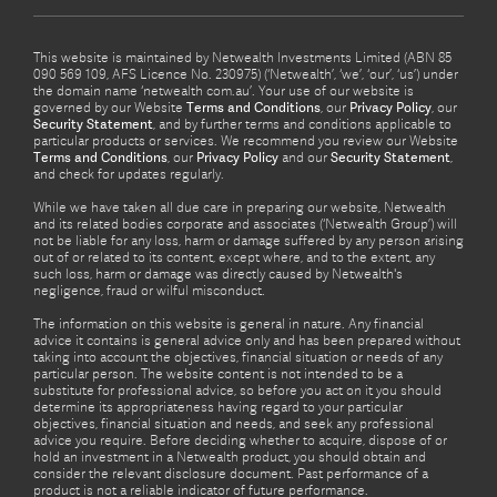
This website is maintained by Netwealth Investments Limited (ABN 85
090 569 109, AFS Licence No. 230975) (‘Netwealth’, ‘we’, ‘our’, ‘us’) under
the domain name ‘netwealth com.au’. Your use of our website is
governed by our Website
Terms and Conditions
, our
Privacy Policy
, our
Security Statement
, and by further terms and conditions applicable to
particular products or services. We recommend you review our Website
Terms and Conditions
, our
Privacy Policy
and our
Security Statement
,
and check for updates regularly.
While we have taken all due care in preparing our website, Netwealth
and its related bodies corporate and associates (‘Netwealth Group’) will
not be liable for any loss, harm or damage suffered by any person arising
out of or related to its content, except where, and to the extent, any
such loss, harm or damage was directly caused by Netwealth's
negligence, fraud or wilful misconduct.
The information on this website is general in nature. Any financial
advice it contains is general advice only and has been prepared without
taking into account the objectives, financial situation or needs of any
particular person. The website content is not intended to be a
substitute for professional advice, so before you act on it you should
determine its appropriateness having regard to your particular
objectives, financial situation and needs, and seek any professional
advice you require. Before deciding whether to acquire, dispose of or
hold an investment in a Netwealth product, you should obtain and
consider the relevant disclosure document. Past performance of a
product is not a reliable indicator of future performance.