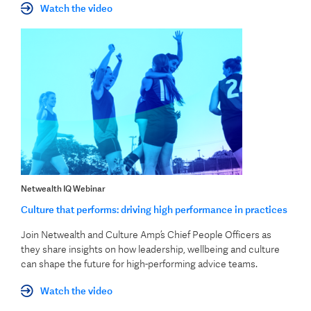
Watch the video
Netwealth IQ Webinar
Culture that performs: driving high performance in practices
Join Netwealth and Culture Amp’s Chief People Officers as
they share insights on how leadership, wellbeing and culture
can shape the future for high-performing advice teams.
Watch the video