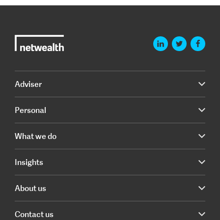
Adviser
Personal
What we do
Insights
About us
Contact us