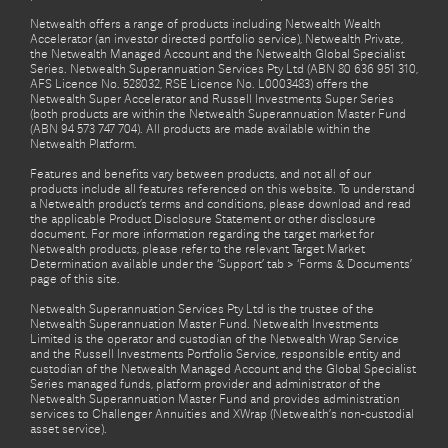
Netwealth offers a range of products including Netwealth Wealth
Accelerator (an investor directed portfolio service), Netwealth Private,
the Netwealth Managed Account and the Netwealth Global Specialist
Series. Netwealth Superannuation Services Pty Ltd (ABN 80 636 951 310,
AFS Licence No. 528032, RSE Licence No. L0003483) offers the
Netwealth Super Accelerator and Russell Investments Super Series
(both products are within the Netwealth Superannuation Master Fund
(ABN 94 573 747 704). All products are made available within the
Netwealth Platform.
Features and benefits vary between products, and not all of our
products include all features referenced on this website. To understand
a Netwealth product’s terms and conditions, please download and read
the applicable Product Disclosure Statement or other disclosure
document. For more information regarding the target market for
Netwealth products, please refer to the relevant Target Market
Determination available under the ‘Support’ tab > ‘Forms & Documents’
page of this site.
Netwealth Superannuation Services Pty Ltd is the trustee of the
Netwealth Superannuation Master Fund. Netwealth Investments
Limited is the operator and custodian of the Netwealth Wrap Service
and the Russell Investments Portfolio Service, responsible entity and
custodian of the Netwealth Managed Account and the Global Specialist
Series managed funds, platform provider and administrator of the
Netwealth Superannuation Master Fund and provides administration
services to Challenger Annuities and XWrap (Netwealth’s non-custodial
asset service).