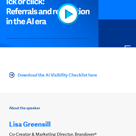
Download the AI Visibility Checklist here
About the speaker
Lisa Greensill
Co-Creator & Marketing Director, Brandover®