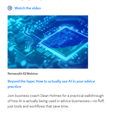
Watch the video
Netwealth IQ Webinar
Beyond the hype: How to actually use AI in your advice
practice
Join business coach Dean Holmes for a practical walkthrough
of how AI is actually being used in advice businesses—no fluff,
just tools and workflows that save time.