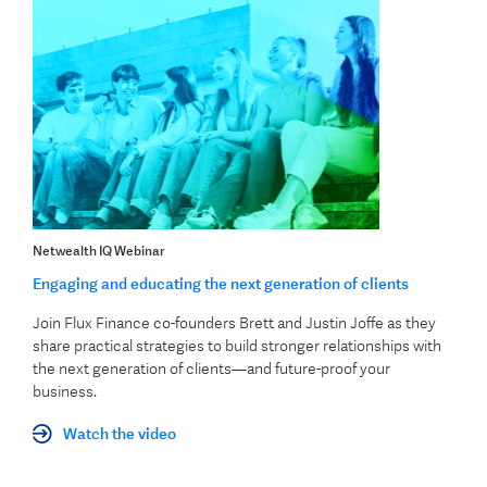
Netwealth IQ Webinar
Engaging and educating the next generation of clients
Join Flux Finance co-founders Brett and Justin Joffe as they
share practical strategies to build stronger relationships with
the next generation of clients—and future-proof your
business.
Watch the video