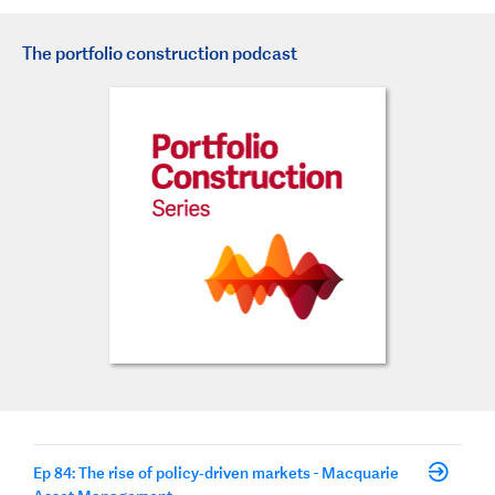
The portfolio construction podcast
Ep 84: The rise of policy‑driven markets - Macquarie