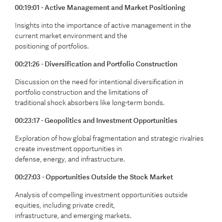
00:19:01 - Active Management and Market Positioning
Insights into the importance of active management in the
current market environment and the
positioning of portfolios.
00:21:26 - Diversification and Portfolio Construction
Discussion on the need for intentional diversification in
portfolio construction and the limitations of
traditional shock absorbers like long-term bonds.
00:23:17 - Geopolitics and Investment Opportunities
Exploration of how global fragmentation and strategic rivalries
create investment opportunities in
defense, energy, and infrastructure.
00:27:03 - Opportunities Outside the Stock Market
Analysis of compelling investment opportunities outside
equities, including private credit,
infrastructure, and emerging markets.