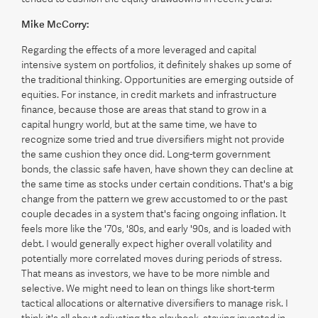
Mike McCorry:
Regarding the effects of a more leveraged and capital
intensive system on portfolios, it definitely shakes up some of
the traditional thinking. Opportunities are emerging outside of
equities. For instance, in credit markets and infrastructure
finance, because those are areas that stand to grow in a
capital hungry world, but at the same time, we have to
recognize some tried and true diversifiers might not provide
the same cushion they once did. Long-term government
bonds, the classic safe haven, have shown they can decline at
the same time as stocks under certain conditions. That's a big
change from the pattern we grew accustomed to or the past
couple decades in a system that's facing ongoing inflation. It
feels more like the '70s, '80s, and early '90s, and is loaded with
debt. I would generally expect higher overall volatility and
potentially more correlated moves during periods of stress.
That means as investors, we have to be more nimble and
selective. We might need to lean on things like short-term
tactical allocations or alternative diversifiers to manage risk. I