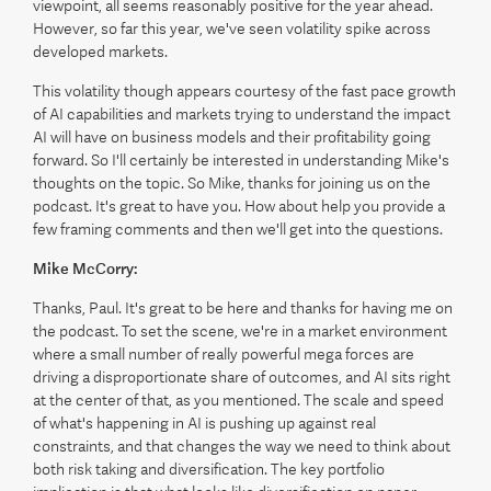
viewpoint, all seems reasonably positive for the year ahead.
However, so far this year, we've seen volatility spike across
developed markets.
This volatility though appears courtesy of the fast pace growth
of AI capabilities and markets trying to understand the impact
AI will have on business models and their profitability going
forward. So I'll certainly be interested in understanding Mike's
thoughts on the topic. So Mike, thanks for joining us on the
podcast. It's great to have you. How about help you provide a
few framing comments and then we'll get into the questions.
Mike McCorry:
Thanks, Paul. It's great to be here and thanks for having me on
the podcast. To set the scene, we're in a market environment
where a small number of really powerful mega forces are
driving a disproportionate share of outcomes, and AI sits right
at the center of that, as you mentioned. The scale and speed
of what's happening in AI is pushing up against real
constraints, and that changes the way we need to think about
both risk taking and diversification. The key portfolio