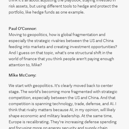
think it's all about adjusting the playbook, staying invested in
risk assets, but using different tools to hedge and protect the
portfolio, like hedge funds as one example.
Paul O'Connor:
Moving to geopolitics, how is global fragmentation and
especially the strategic rivalries between the US and China
feeding into markets and creating investment opportunities?
And I guess on that topic, what's one structural shift in the
world of finance that you think people aren't paying enough
attention to, Mike?
Mike McCorry:
We start with geopolitics. It's clearly moved back to center
stage. The world's becoming more fragmented with strategic
competition, especially between the US and China. And that
competition is spanning technology, trade, defense, and AI. I
think that rivalry matters because AI, in my opinion, will likely
shape economic and military leadership. At the same time,
Europe is recalibrating. They're increasing defense spending
and focusing more on energy security and supply chain