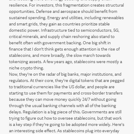
resilience. For investors, this fragmentation creates structural
opportunities. Defense and aerospace should benefit from
sustained spending. Energy and utilities, including renewables
and smart grids, they gain as countries prioritize stable
domestic power. Infrastructure tied to semiconductors, 5G,
critical minerals, and supply chain reshoring also stand to
benefit often with government backing. One big shift in
finance that I don't think gets enough attention is the rise of
stablecoins, and more broadly, the slow march towards
tokenizing assets. A few years ago, stablecoins were mostly a
niche crypto thing.
Now, they're on the radar of big banks, major institutions, and
regulators. At their core, they're digital tokens that are pegged
to traditional currencies like the US dollar, and people are
starting to use them for payments and cross-border transfers
because they can move money quickly 24/7 without going
through the usual banking channels with all of the banking
delays. Regulation is a big piece of this. Governments are still
trying to figure out how to oversee stablecoins, but that work
is a key step if they're going to be adopted more widely. Here's
an interesting side effect. As stablecoins plug into everyday