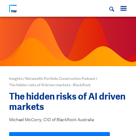
Insights
/
Netwealth Portfolio Construction Podcast
/
The hidden risks of AI driven markets - BlackRock
The hidden risks of AI driven
markets
Michael McCorry, CIO of BlackRock Australia