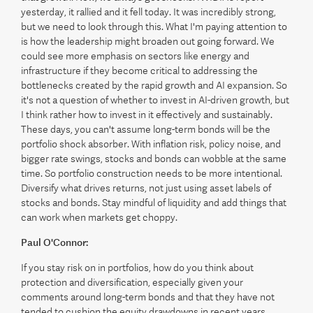
yesterday, it rallied and it fell today. It was incredibly strong,
but we need to look through this. What I'm paying attention to
is how the leadership might broaden out going forward. We
could see more emphasis on sectors like energy and
infrastructure if they become critical to addressing the
bottlenecks created by the rapid growth and AI expansion. So
it's not a question of whether to invest in AI-driven growth, but
I think rather how to invest in it effectively and sustainably.
These days, you can't assume long-term bonds will be the
portfolio shock absorber. With inflation risk, policy noise, and
bigger rate swings, stocks and bonds can wobble at the same
time. So portfolio construction needs to be more intentional.
Diversify what drives returns, not just using asset labels of
stocks and bonds. Stay mindful of liquidity and add things that
can work when markets get choppy.
Paul O'Connor:
If you stay risk on in portfolios, how do you think about
protection and diversification, especially given your
comments around long-term bonds and that they have not
tended to cushion the equity drawdowns in recent years.