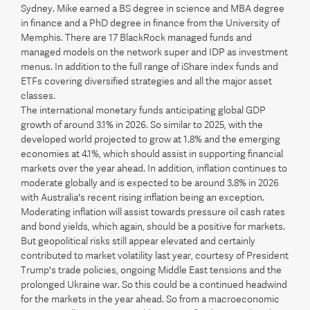
Sydney. Mike earned a BS degree in science and MBA degree
in finance and a PhD degree in finance from the University of
Memphis. There are 17 BlackRock managed funds and
managed models on the network super and IDP as investment
menus. In addition to the full range of iShare index funds and
ETFs covering diversified strategies and all the major asset
classes.
The international monetary funds anticipating global GDP
growth of around 3.1% in 2026. So similar to 2025, with the
developed world projected to grow at 1.8% and the emerging
economies at 4.1%, which should assist in supporting financial
markets over the year ahead. In addition, inflation continues to
moderate globally and is expected to be around 3.8% in 2026
with Australia's recent rising inflation being an exception.
Moderating inflation will assist towards pressure oil cash rates
and bond yields, which again, should be a positive for markets.
But geopolitical risks still appear elevated and certainly
contributed to market volatility last year, courtesy of President
Trump's trade policies, ongoing Middle East tensions and the
prolonged Ukraine war. So this could be a continued headwind
for the markets in the year ahead. So from a macroeconomic