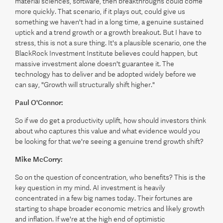
material sciences, software, then breakthroughs could come
more quickly. That scenario, if it plays out, could give us
something we haven't had in a long time, a genuine sustained
uptick and a trend growth or a growth breakout. But I have to
stress, this is not a sure thing. It's a plausible scenario, one the
BlackRock Investment Institute believes could happen, but
massive investment alone doesn't guarantee it. The
technology has to deliver and be adopted widely before we
can say, "Growth will structurally shift higher."
Paul O'Connor:
So if we do get a productivity uplift, how should investors think
about who captures this value and what evidence would you
be looking for that we're seeing a genuine trend growth shift?
Mike McCorry:
So on the question of concentration, who benefits? This is the
key question in my mind. AI investment is heavily
concentrated in a few big names today. Their fortunes are
starting to shape broader economic metrics and likely growth
and inflation. If we're at the high end of optimistic