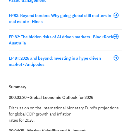
Asset Management
EP83: Beyond borders: Why going global still matters in
real estate - Hines
EP 82: The hidden risks of AI driven markets - BlackRock
Australia
EP 81: 2026 and beyond: Investing in a hype driven
market - Antipodes
Summary
000:03:20 - Global Economic Outlook for 2026
Discussion on the International Monetary Fund's projections
for global GDP growth and inflation
rates for 2026.
00:04:25 - Market Volatility and AI Impact