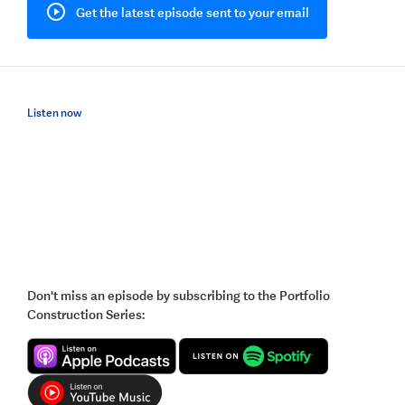
Get the latest episode sent to your email
Listen now
Don't miss an episode by subscribing to the Portfolio
Construction Series: