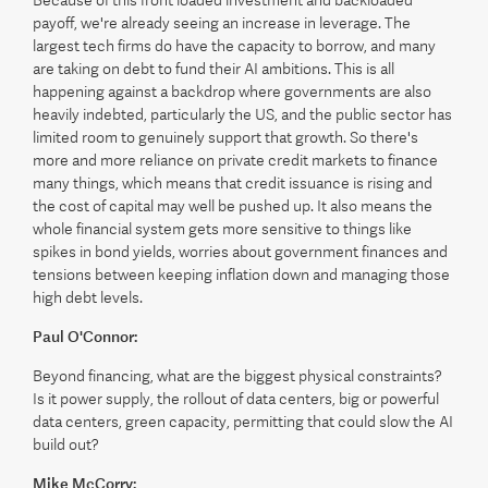
Because of this front loaded investment and backloaded
payoff, we're already seeing an increase in leverage. The
largest tech firms do have the capacity to borrow, and many
are taking on debt to fund their AI ambitions. This is all
happening against a backdrop where governments are also
heavily indebted, particularly the US, and the public sector has
limited room to genuinely support that growth. So there's
more and more reliance on private credit markets to finance
many things, which means that credit issuance is rising and
the cost of capital may well be pushed up. It also means the
whole financial system gets more sensitive to things like
spikes in bond yields, worries about government finances and
tensions between keeping inflation down and managing those
high debt levels.
Paul O'Connor:
Beyond financing, what are the biggest physical constraints?
Is it power supply, the rollout of data centers, big or powerful
data centers, green capacity, permitting that could slow the AI
build out?
Mike McCorry: