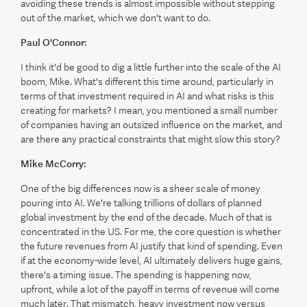
avoiding these trends is almost impossible without stepping
out of the market, which we don't want to do.
Paul O'Connor:
I think it'd be good to dig a little further into the scale of the AI
boom, Mike. What's different this time around, particularly in
terms of that investment required in AI and what risks is this
creating for markets? I mean, you mentioned a small number
of companies having an outsized influence on the market, and
are there any practical constraints that might slow this story?
Mike McCorry:
One of the big differences now is a sheer scale of money
pouring into AI. We're talking trillions of dollars of planned
global investment by the end of the decade. Much of that is
concentrated in the US. For me, the core question is whether
the future revenues from AI justify that kind of spending. Even
if at the economy-wide level, AI ultimately delivers huge gains,
there's a timing issue. The spending is happening now,
upfront, while a lot of the payoff in terms of revenue will come
much later. That mismatch, heavy investment now versus