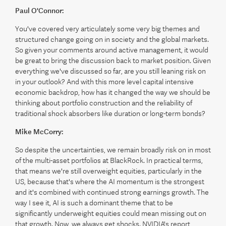
Paul O'Connor:
You've covered very articulately some very big themes and
structured change going on in society and the global markets.
So given your comments around active management, it would
be great to bring the discussion back to market position. Given
everything we've discussed so far, are you still leaning risk on
in your outlook? And with this more level capital intensive
economic backdrop, how has it changed the way we should be
thinking about portfolio construction and the reliability of
traditional shock absorbers like duration or long-term bonds?
Mike McCorry:
So despite the uncertainties, we remain broadly risk on in most
of the multi-asset portfolios at BlackRock. In practical terms,
that means we're still overweight equities, particularly in the
US, because that's where the AI momentum is the strongest
and it's combined with continued strong earnings growth. The
way I see it, AI is such a dominant theme that to be
significantly underweight equities could mean missing out on
that growth. Now, we always get shocks. NVIDIA's report