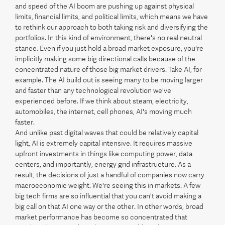
and speed of the AI boom are pushing up against physical
limits, financial limits, and political limits, which means we have
to rethink our approach to both taking risk and diversifying the
portfolios. In this kind of environment, there's no real neutral
stance. Even if you just hold a broad market exposure, you're
implicitly making some big directional calls because of the
concentrated nature of those big market drivers. Take AI, for
example. The AI build out is seeing many to be moving larger
and faster than any technological revolution we've
experienced before. If we think about steam, electricity,
automobiles, the internet, cell phones, AI's moving much
faster.
And unlike past digital waves that could be relatively capital
light, AI is extremely capital intensive. It requires massive
upfront investments in things like computing power, data
centers, and importantly, energy grid infrastructure. As a
result, the decisions of just a handful of companies now carry
macroeconomic weight. We're seeing this in markets. A few
big tech firms are so influential that you can't avoid making a
big call on that AI one way or the other. In other words, broad
market performance has become so concentrated that