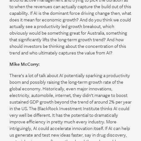
around active management and trying to pick the duration as
to when the revenues can actually capture the build out of this
capability. If AI is the dominant force driving change then, what
does it mean for economic growth? And do you think we could
actually see a productivity led growth breakout, which
obviously would be something great for Australia, something
that significantly lifts the long-term growth trend? And how
should investors be thinking about the concentration of this
trend and who ultimately captures the value from AI?
Mike McCorry:
There's a lot of talk about AI potentially sparking a productivity
boom and possibly raising the long-term growth rate of the
global economy. Historically, even major innovations,
electricity, automobile, internet, they didn't manage to boost
sustained GDP growth beyond the trend of around 2% per year
in the US. The BlackRock Investment Institute thinks AI could
very well be different. It has the potential to dramatically
improve efficiency in pretty much every industry. More
intriguingly, AI could accelerate innovation itself. If AI can help
us generate and test new ideas faster, say in drug discovery,