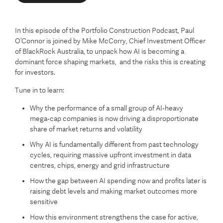
In this episode of the Portfolio Construction Podcast, Paul
O’Connor is joined by Mike McCorry, Chief Investment Officer
of BlackRock Australia, to unpack how AI is becoming a
dominant force shaping markets, and the risks this is creating
for investors.
Tune in to learn:
Why the performance of a small group of AI‑heavy
mega‑cap companies is now driving a disproportionate
share of market returns and volatility
Why AI is fundamentally different from past technology
cycles, requiring massive upfront investment in data
centres, chips, energy and grid infrastructure
How the gap between AI spending now and profits later is
raising debt levels and making market outcomes more
sensitive
How this environment strengthens the case for active,