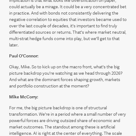
implication is that what looks like diversification on paper,
could actually be a mirage. It could be a very concentrated bet
in practice. And with bonds not consistently delivering the
negative correlation to equities that investors became used to
over the last couple of decades, it's important to find truly
differentiated sources or returns. That's where market neutral,
multi-strat hedge funds come into play, but we'll get to that
later.
Paul O'Connor:
Okay, Mike. So to kick up on the macro front, what's the big
picture backdrop you're watching as we head through 2026?
And what are the dominant forces shaping growth, markets
and portfolio construction at the moment?
Mike McCorry:
For me, the big picture backdrop is one of structural
transformation. We're in a period where a small number of very
powerful forces are driving outsized share of economic and
market outcomes. The standout among these is artificial
intelligence. AI is right at the center of everything. The scale