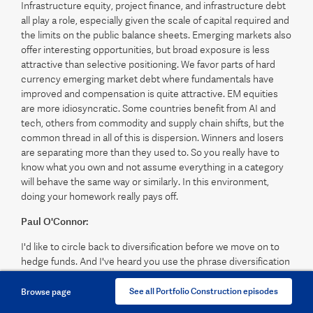
Infrastructure equity, project finance, and infrastructure debt
all play a role, especially given the scale of capital required and
the limits on the public balance sheets. Emerging markets also
offer interesting opportunities, but broad exposure is less
attractive than selective positioning. We favor parts of hard
currency emerging market debt where fundamentals have
improved and compensation is quite attractive. EM equities
are more idiosyncratic. Some countries benefit from AI and
tech, others from commodity and supply chain shifts, but the
common thread in all of this is dispersion. Winners and losers
are separating more than they used to. So you really have to
know what you own and not assume everything in a category
will behave the same way or similarly. In this environment,
doing your homework really pays off.
Paul O'Connor:
I'd like to circle back to diversification before we move on to
hedge funds. And I've heard you use the phrase diversification
mirage. So could you explain to the listeners what you mean
exactly by that? And why are the old playbooks, especially
See all Portfolio Construction episodes
Browse page
relying heavily on long-term bonds for diversification, less