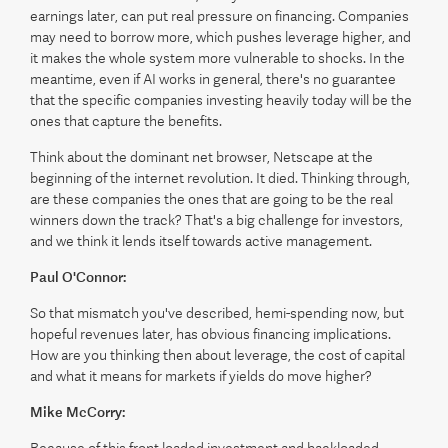
earnings later, can put real pressure on financing. Companies
may need to borrow more, which pushes leverage higher, and
it makes the whole system more vulnerable to shocks. In the
meantime, even if AI works in general, there's no guarantee
that the specific companies investing heavily today will be the
ones that capture the benefits.
Think about the dominant net browser, Netscape at the
beginning of the internet revolution. It died. Thinking through,
are these companies the ones that are going to be the real
winners down the track? That's a big challenge for investors,
and we think it lends itself towards active management.
Paul O'Connor:
So that mismatch you've described, hemi-spending now, but
hopeful revenues later, has obvious financing implications.
How are you thinking then about leverage, the cost of capital
and what it means for markets if yields do move higher?
Mike McCorry: