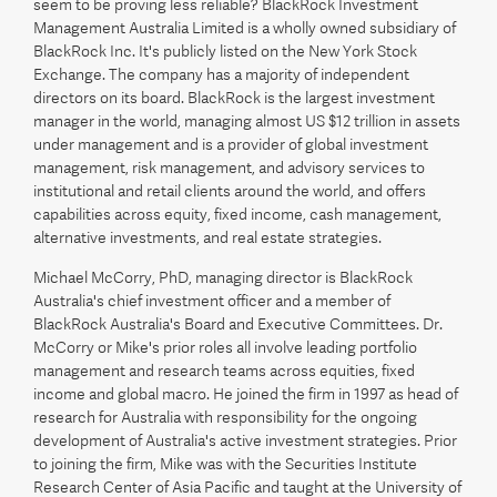
seem to be proving less reliable? BlackRock Investment
Management Australia Limited is a wholly owned subsidiary of
BlackRock Inc. It's publicly listed on the New York Stock
Exchange. The company has a majority of independent
directors on its board. BlackRock is the largest investment
manager in the world, managing almost US $12 trillion in assets
under management and is a provider of global investment
management, risk management, and advisory services to
institutional and retail clients around the world, and offers
capabilities across equity, fixed income, cash management,
alternative investments, and real estate strategies.
Michael McCorry, PhD, managing director is BlackRock
Australia's chief investment officer and a member of
BlackRock Australia's Board and Executive Committees. Dr.
McCorry or Mike's prior roles all involve leading portfolio
management and research teams across equities, fixed
income and global macro. He joined the firm in 1997 as head of
research for Australia with responsibility for the ongoing
development of Australia's active investment strategies. Prior
to joining the firm, Mike was with the Securities Institute
Research Center of Asia Pacific and taught at the University of