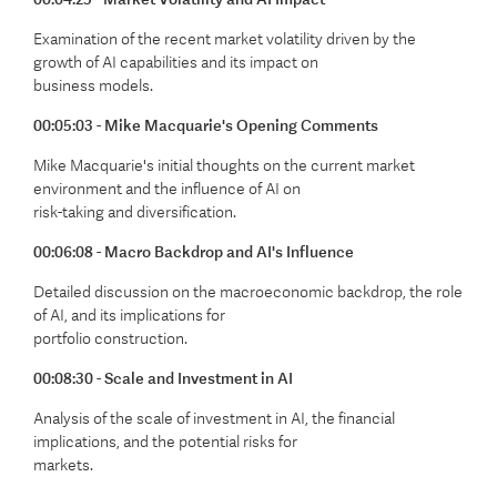
Examination of the recent market volatility driven by the
growth of AI capabilities and its impact on
business models.
00:05:03 - Mike Macquarie's Opening Comments
Mike Macquarie's initial thoughts on the current market
environment and the influence of AI on
risk-taking and diversification.
00:06:08 - Macro Backdrop and AI's Influence
Detailed discussion on the macroeconomic backdrop, the role
of AI, and its implications for
portfolio construction.
00:08:30 - Scale and Investment in AI
Analysis of the scale of investment in AI, the financial
implications, and the potential risks for
markets.