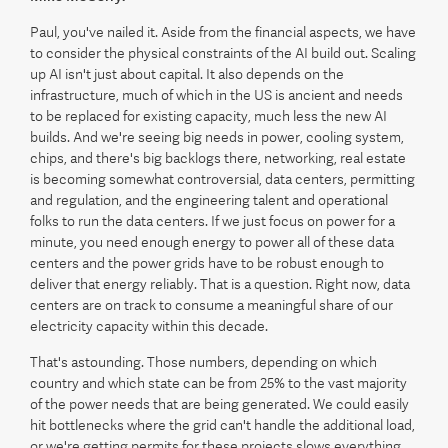
Paul, you've nailed it. Aside from the financial aspects, we have
to consider the physical constraints of the AI build out. Scaling
up AI isn't just about capital. It also depends on the
infrastructure, much of which in the US is ancient and needs
to be replaced for existing capacity, much less the new AI
builds. And we're seeing big needs in power, cooling system,
chips, and there's big backlogs there, networking, real estate
is becoming somewhat controversial, data centers, permitting
and regulation, and the engineering talent and operational
folks to run the data centers. If we just focus on power for a
minute, you need enough energy to power all of these data
centers and the power grids have to be robust enough to
deliver that energy reliably. That is a question. Right now, data
centers are on track to consume a meaningful share of our
electricity capacity within this decade.
That's astounding. Those numbers, depending on which
country and which state can be from 25% to the vast majority
of the power needs that are being generated. We could easily
hit bottlenecks where the grid can't handle the additional load,
or we're getting permits for these projects slows everything