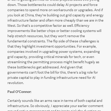
down. Those bottlenecks could delay AI projects and force
companies to spend more on workarounds or upgrades. And if
you look at China, they're building out grid capacity and energy
infrastructure faster and often more cheaply than we are in the
West. So that's a competitive factor as well. Efficiency
improvements like better chips or better cooling systems will
help stretch resources, but they won't remove the
fundamental constraints. The flip side of these challenges is
that they highlight investment opportunities. For example,
companies involved in upgrading power systems, expanding
grid capacity, providing critical minerals for tech, or even
streamlining the permitting process might benefit hugely as
these bottlenecks get addressed. And given that
governments can't foot the bill for this, there's a big role for
private capital to play in funding infrastructure need for AI
revolution.
Paul O'Connor:
Certainly sounds like an arms race in terms of both capital and
infrastructure. So obviously, I appreciate your earlier comment