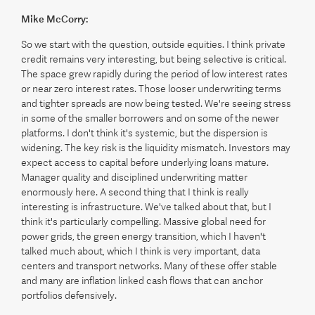
Mike McCorry:
So we start with the question, outside equities. I think private
credit remains very interesting, but being selective is critical.
The space grew rapidly during the period of low interest rates
or near zero interest rates. Those looser underwriting terms
and tighter spreads are now being tested. We're seeing stress
in some of the smaller borrowers and on some of the newer
platforms. I don't think it's systemic, but the dispersion is
widening. The key risk is the liquidity mismatch. Investors may
expect access to capital before underlying loans mature.
Manager quality and disciplined underwriting matter
enormously here. A second thing that I think is really
interesting is infrastructure. We've talked about that, but I
think it's particularly compelling. Massive global need for
power grids, the green energy transition, which I haven't
talked much about, which I think is very important, data
centers and transport networks. Many of these offer stable
and many are inflation linked cash flows that can anchor
portfolios defensively.