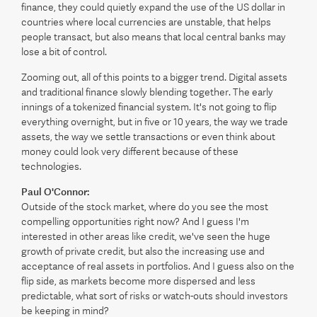
finance, they could quietly expand the use of the US dollar in
countries where local currencies are unstable, that helps
people transact, but also means that local central banks may
lose a bit of control.
Zooming out, all of this points to a bigger trend. Digital assets
and traditional finance slowly blending together. The early
innings of a tokenized financial system. It's not going to flip
everything overnight, but in five or 10 years, the way we trade
assets, the way we settle transactions or even think about
money could look very different because of these
technologies.
Paul O'Connor:
Outside of the stock market, where do you see the most
compelling opportunities right now? And I guess I'm
interested in other areas like credit, we've seen the huge
growth of private credit, but also the increasing use and
acceptance of real assets in portfolios. And I guess also on the
flip side, as markets become more dispersed and less
predictable, what sort of risks or watch-outs should investors
be keeping in mind?