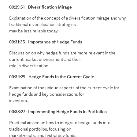
00:29:51 - Diversification Mirage
Explanation of the concept of a diversification mirage and why
traditional diversification strategies
may be less reliable today.
00:31:35 - Importance of Hedge Funds
Discussion on why hedge funds are more relevant in the
current market environment and their
role in diversification.
00:34:25 - Hedge Funds in the Current Cycle
Examination of the unique aspects of the current cycle for
hedge funds and key considerations for
investors.
00:38:27 - Implementing Hedge Funds in Portfolios
Practical advice on how to integrate hedge funds into
traditional portfolios, focusing on
market-neutral multi-strategy funds.