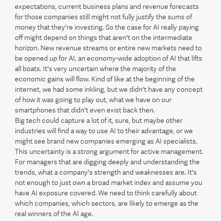
expectations, current business plans and revenue forecasts
for those companies still might not fully justify the sums of
money that they're investing. So the case for AI really paying
off might depend on things that aren't on the intermediate
horizon. New revenue streams or entire new markets need to
be opened up for AI, an economy-wide adoption of AI that lifts
all boats. It's very uncertain where the majority of the
economic gains will flow. Kind of like at the beginning of the
internet, we had some inkling, but we didn't have any concept
of how it was going to play out, what we have on our
smartphones that didn't even exist back then.
Big tech could capture a lot of it, sure, but maybe other
industries will find a way to use AI to their advantage, or we
might see brand new companies emerging as AI specialists.
This uncertainty is a strong argument for active management.
For managers that are digging deeply and understanding the
trends, what a company's strength and weaknesses are. It's
not enough to just own a broad market index and assume you
have AI exposure covered. We need to think carefully about
which companies, which sectors, are likely to emerge as the
real winners of the AI age.