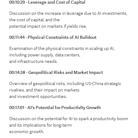
00:10:29 - Leverage and Cost of Capital
Discussion on the increase in leverage due to AI investments,
the cost of capital, and the
potential impact on markets if yields rise.
00:11:44 - Physical Constraints of AI Buildout
Examination of the physical constraints in scaling up AI,
including power supply, data centers,
and infrastructure needs.
00:14:38 - Geopolitical Risks and Market Impact
Overview of geopolitical risks, including US-China strategic
rivalries, and their impact on markets
and investment opportunities.
00:17:01 - AI's Potential for Productivity Growth
Discussion on the potential for AI to spark a productivity boom
and its implications for long-term
economic growth.