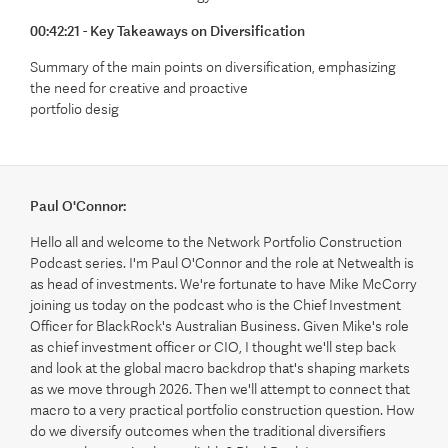
00:42:21 - Key Takeaways on Diversification
Summary of the main points on diversification, emphasizing
the need for creative and proactive
portfolio desig
Paul O'Connor:
Hello all and welcome to the Network Portfolio Construction
Podcast series. I'm Paul O'Connor and the role at Netwealth is
as head of investments. We're fortunate to have Mike McCorry
joining us today on the podcast who is the Chief Investment
Officer for BlackRock's Australian Business. Given Mike's role
as chief investment officer or CIO, I thought we'll step back
and look at the global macro backdrop that's shaping markets
as we move through 2026. Then we'll attempt to connect that
macro to a very practical portfolio construction question. How
do we diversify outcomes when the traditional diversifiers