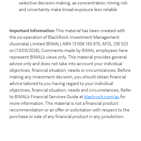
selective decision‑making, as concentration, timing risk
and uncertainty make broad exposure less reliable
Important Information:
This material has been created with
the co-operation of BlackRock Investment Management
(Australia) Limited (BIMAL) ABN 13 006 165 975, AFSL 230 523
on [13/03/2026]. Comments made by BIMAL employees here
represent BIMAL’s views only. This material provides general
advice only and does not take into account your individual
objectives, financial situation, needs or circumstances. Before
making any investment decision, you should obtain financial
advice tailored to you having regard to your individual
objectives, financial situation, needs and circumstances. Refer
to BIMAL’s Financial Services Guide at
blackrock.com/au
for
more information. This material is not a financial product
recommendation or an offer or solicitation with respect to the
purchase or sale of any financial product in any jurisdiction.