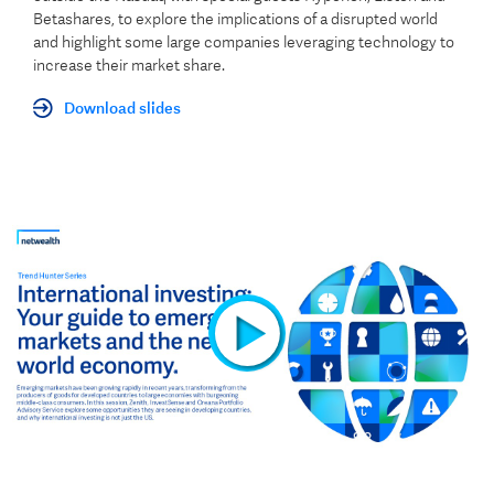
Betashares, to explore the implications of a disrupted world
and highlight some large companies leveraging technology to
increase their market share.
Download slides