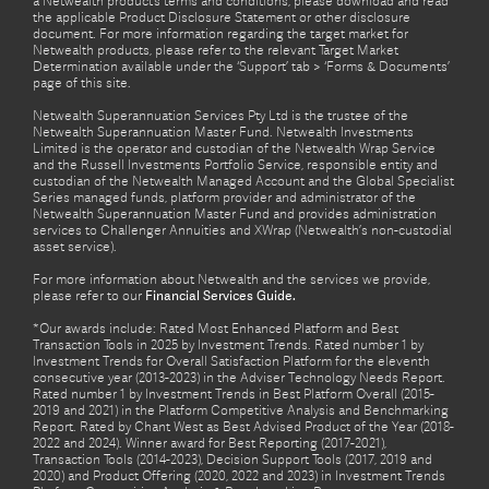
a Netwealth product’s terms and conditions, please download and read
the applicable Product Disclosure Statement or other disclosure
document. For more information regarding the target market for
Netwealth products, please refer to the relevant Target Market
Determination available under the ‘Support’ tab > ‘Forms & Documents’
page of this site.
Netwealth Superannuation Services Pty Ltd is the trustee of the
Netwealth Superannuation Master Fund. Netwealth Investments
Limited is the operator and custodian of the Netwealth Wrap Service
and the Russell Investments Portfolio Service, responsible entity and
custodian of the Netwealth Managed Account and the Global Specialist
Series managed funds, platform provider and administrator of the
Netwealth Superannuation Master Fund and provides administration
services to Challenger Annuities and XWrap (Netwealth’s non-custodial
asset service).
For more information about Netwealth and the services we provide,
please refer to our
Financial Services Guide.
*Our awards include: Rated Most Enhanced Platform and Best
Transaction Tools in 2025 by Investment Trends. Rated number 1 by
Investment Trends for Overall Satisfaction Platform for the eleventh
consecutive year (2013-2023) in the Adviser Technology Needs Report.
Rated number 1 by Investment Trends in Best Platform Overall (2015-
2019 and 2021) in the Platform Competitive Analysis and Benchmarking
Report. Rated by Chant West as Best Advised Product of the Year (2018-
2022 and 2024). Winner award for Best Reporting (2017-2021),
Transaction Tools (2014-2023), Decision Support Tools (2017, 2019 and
2020) and Product Offering (2020, 2022 and 2023) in Investment Trends