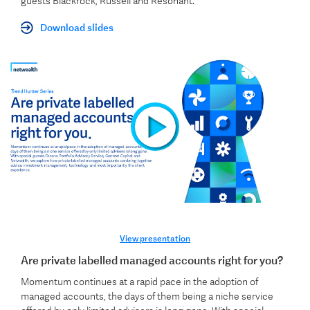
guests Blackrock, Russell and Resonant.
Download slides
View presentation
Are private labelled managed accounts right for you?
Momentum continues at a rapid pace in the adoption of
managed accounts, the days of them being a niche service