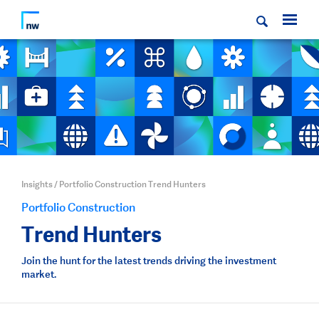
Insights
/
Portfolio Construction Trend Hunters
Portfolio Construction
Trend Hunters
Join the hunt for the latest trends driving the investment
market.