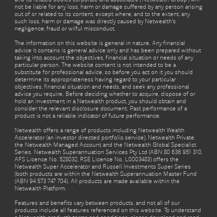
not be liable for any loss, harm or damage suffered by any person arising
out of or related to its content, except where, and to the extent, any
such loss, harm or damage was directly caused by Netwealth's
negligence, fraud or wilful misconduct.
The information on this website is general in nature. Any financial
advice it contains is general advice only and has been prepared without
taking into account the objectives, financial situation or needs of any
particular person. The website content is not intended to be a
substitute for professional advice, so before you act on it you should
determine its appropriateness having regard to your particular
objectives, financial situation and needs, and seek any professional
advice you require. Before deciding whether to acquire, dispose of or
hold an investment in a Netwealth product, you should obtain and
consider the relevant disclosure document. Past performance of a
product is not a reliable indicator of future performance.
Netwealth offers a range of products including Netwealth Wealth
Accelerator (an investor directed portfolio service), Netwealth Private,
the Netwealth Managed Account and the Netwealth Global Specialist
Series. Netwealth Superannuation Services Pty Ltd (ABN 80 636 951 310,
AFS Licence No. 528032, RSE Licence No. L0003483) offers the
Netwealth Super Accelerator and Russell Investments Super Series
(both products are within the Netwealth Superannuation Master Fund
(ABN 94 573 747 704). All products are made available within the
Netwealth Platform.
Features and benefits vary between products, and not all of our
products include all features referenced on this website. To understand