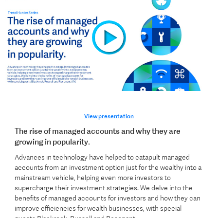
View presentation
The rise of managed accounts and why they are
growing in popularity.
Advances in technology have helped to catapult managed
accounts from an investment option just for the wealthy into a
mainstream vehicle, helping even more investors to
supercharge their investment strategies. We delve into the
benefits of managed accounts for investors and how they can
improve efficiencies for wealth businesses, with special