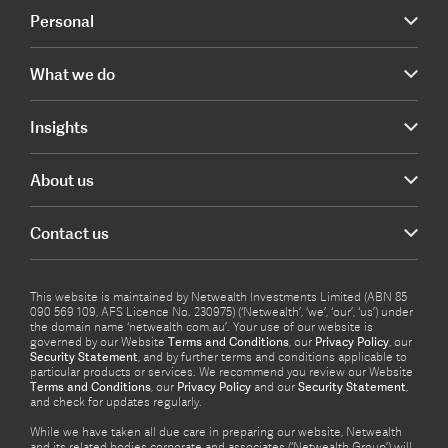
Personal
What we do
Insights
About us
Contact us
This website is maintained by Netwealth Investments Limited (ABN 85
090 569 109, AFS Licence No. 230975) (‘Netwealth’, ‘we’, ‘our’, ‘us’) under
the domain name ‘netwealth com.au’. Your use of our website is
governed by our Website
Terms and Conditions
, our
Privacy Policy
, our
Security Statement
, and by further terms and conditions applicable to
particular products or services. We recommend you review our Website
Terms and Conditions
, our
Privacy Policy
and our
Security Statement
,
and check for updates regularly.
While we have taken all due care in preparing our website, Netwealth
and its related bodies corporate and associates (‘Netwealth Group’) will