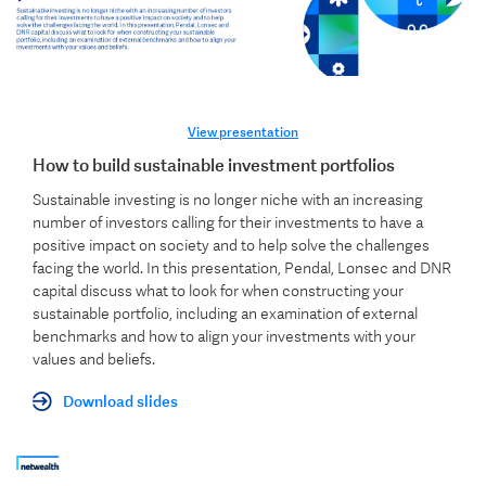
View presentation
How to build sustainable investment portfolios
Sustainable investing is no longer niche with an increasing
number of investors calling for their investments to have a
positive impact on society and to help solve the challenges
facing the world. In this presentation, Pendal, Lonsec and DNR
capital discuss what to look for when constructing your
sustainable portfolio, including an examination of external
benchmarks and how to align your investments with your
values and beliefs.
Download slides