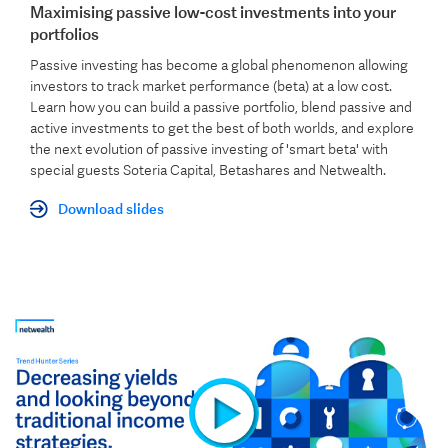
Maximising passive low-cost investments into your
portfolios
Passive investing has become a global phenomenon allowing
investors to track market performance (beta) at a low cost.
Learn how you can build a passive portfolio, blend passive and
active investments to get the best of both worlds, and explore
the next evolution of passive investing of 'smart beta' with
special guests
Soteria Capital, B
etashares and Netwealth.
Download slides