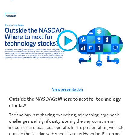
View presentation
Outside the NASDAQ: Where to next for technology
stocks?
Technology is reshaping everything, addressing large-scale
challenges and significantly altering the way consumers,
industries and business operate. In this presentation, we look
outside the Nasdaq with special guests Hyperion, Elston and