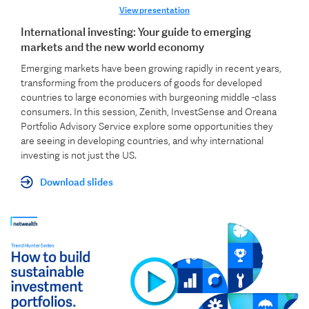
View presentation
International investing: Your guide to emerging
markets and the new world economy
Emerging markets have been growing rapidly in recent years,
transforming from the producers of goods for developed
countries to large economies with burgeoning middle -class
consumers. In this session, Zenith, InvestSense and Oreana
Portfolio Advisory Service explore some opportunities they
are seeing in developing countries, and why international
investing is not just the US.
Download slides