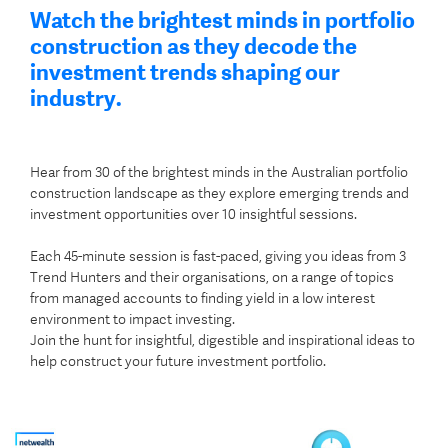
Watch the brightest minds in portfolio
construction as they decode the
investment trends shaping our
industry.
Hear from 30 of the brightest minds in the Australian portfolio
construction landscape as they explore emerging trends and
investment opportunities over 10 insightful sessions.
Each 45-minute session is fast-paced, giving you ideas from 3
Trend Hunters and their organisations, on a range of topics
from managed accounts to finding yield in a low interest
environment to impact investing.
Join the hunt for insightful, digestible and
inspirational ideas to
help construct your future investment portfolio.