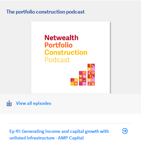
The portfolio construction podcast
View all episodes
Ep 41: Generating income and capital growth with
unlisted infrastructure - AMP Capital