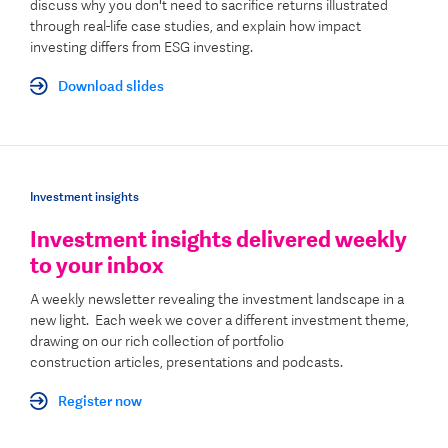
discuss why you don't need to sacrifice returns illustrated
through real-life case studies
, and explain how impact
investing differs from ESG investing
.
Download slides
Investment insights
Investment insights delivered weekly
to your inbox
A weekly newsletter revealing the investment landscape in a
new light. Each week we cover a different investment theme,
drawing on our rich
collection of p
ortfolio
construction
articles, presentations and podcasts.
Register now