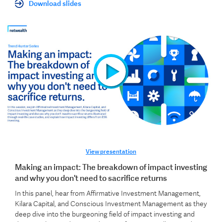
Download slides
View presentation
Making an impact: The breakdown of impact investing
and why you don't need to sacrifice returns
In this panel, hear from Affirmative Investment Management,
Kilara Capital, and Conscious Investment Management as they
deep dive into the burgeoning field of impact investing and