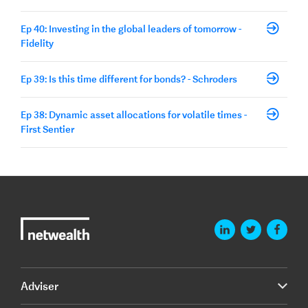
Ep 40: Investing in the global leaders of tomorrow -
Fidelity
Ep 39: Is this time different for bonds? - Schroders
Ep 38: Dynamic asset allocations for volatile times -
First Sentier
Adviser