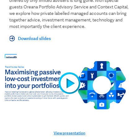
offered by only limited advisers is long gone. With special
guests Oreana Portfolio Advisory Service and Context Capital,
we explore how private labelled managed accounts can bring
together advice, investment management, technology and
most importantly the client experience.
Download slides
View presentation