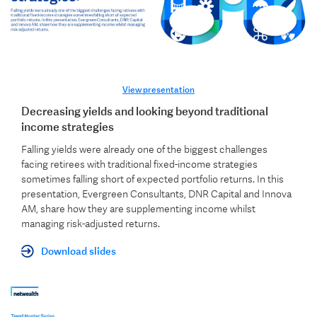
View presentation
Decreasing yields and looking beyond traditional
income strategies
Falling yields were already one of the biggest challenges
facing retirees with traditional fixed-income strategies
sometimes falling short of expected portfolio returns.
In this
presentation, Evergreen Consultants, DNR Capital and Innova
AM, share how they are supplementing income whilst
managing risk-adjusted returns.
Download slides