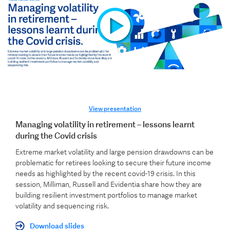
View presentation
Managing volatility in retirement – lessons learnt
during the Covid crisis
Extreme market volatility and large pension drawdowns can be
problematic for retirees looking to secure their future income
needs as highlighted by the recent covid-19 crisis. In this
session, Milliman, Russell and Evidentia share how they are
building resilient investment portfolios to manage market
volatility and sequencing risk.
Download slides