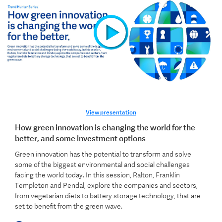
View presentation
How green innovation is changing the world for the
better, and some investment options
Green innovation has the potential to transform and solve
some of the biggest environmental and social challenges
facing the world today. In this session, Ralton, Franklin
Templeton and Pendal, explore the companies and sectors,
from vegetarian diets to battery storage technology, that are
set to benefit from the green wave.