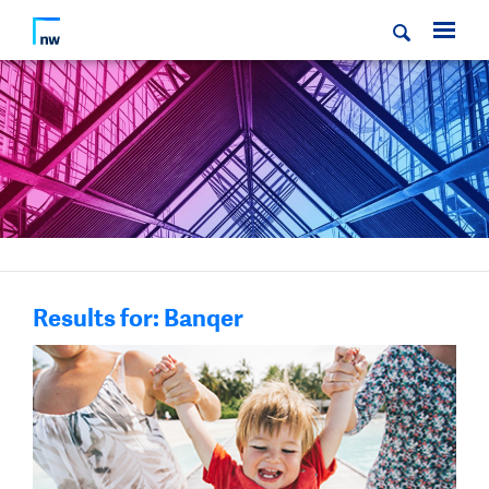
Results for: Banqer