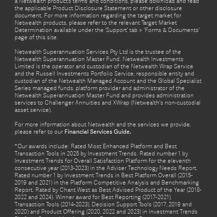
a Netwealth product’s terms and conditions, please download and read
the applicable Product Disclosure Statement or other disclosure
document. For more information regarding the target market for
Netwealth products, please refer to the relevant Target Market
Determination available under the ‘Support’ tab > ‘Forms & Documents’
page of this site.
Netwealth Superannuation Services Pty Ltd is the trustee of the
Netwealth Superannuation Master Fund. Netwealth Investments
Limited is the operator and custodian of the Netwealth Wrap Service
and the Russell Investments Portfolio Service, responsible entity and
custodian of the Netwealth Managed Account and the Global Specialist
Series managed funds, platform provider and administrator of the
Netwealth Superannuation Master Fund and provides administration
services to Challenger Annuities and XWrap (Netwealth’s non-custodial
asset service).
For more information about Netwealth and the services we provide,
please refer to our
Financial Services Guide.
*Our awards include: Rated Most Enhanced Platform and Best
Transaction Tools in 2025 by Investment Trends. Rated number 1 by
Investment Trends for Overall Satisfaction Platform for the eleventh
consecutive year (2013-2023) in the Adviser Technology Needs Report.
Rated number 1 by Investment Trends in Best Platform Overall (2015-
2019 and 2021) in the Platform Competitive Analysis and Benchmarking
Report. Rated by Chant West as Best Advised Product of the Year (2018-
2022 and 2024). Winner award for Best Reporting (2017-2021),
Transaction Tools (2014-2023), Decision Support Tools (2017, 2019 and
2020) and Product Offering (2020, 2022 and 2023) in Investment Trends