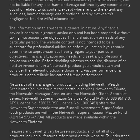
and its related bodies corporate and associates (‘Netwealth Group’) will
not be liable for any loss, harm or damage suffered by any person arising
out of or related to its content, except where, and to the extent, any
such loss, harm or damage was directly caused by Netwealth's
negligence, fraud or wilful misconduct.
The information on this website is general in nature. Any financial
advice it contains is general advice only and has been prepared without
taking into account the objectives, financial situation or needs of any
particular person. The website content is not intended to be a
substitute for professional advice, so before you act on it you should
determine its appropriateness having regard to your particular
objectives, financial situation and needs, and seek any professional
advice you require. Before deciding whether to acquire, dispose of or
hold an investment in a Netwealth product, you should obtain and
consider the relevant disclosure document. Past performance of a
product is not a reliable indicator of future performance.
Netwealth offers a range of products including Netwealth Wealth
Accelerator (an investor directed portfolio service), Netwealth Private,
the Netwealth Managed Account and the Netwealth Global Specialist
Series. Netwealth Superannuation Services Pty Ltd (ABN 80 636 951 310,
AFS Licence No. 528032, RSE Licence No. L0003483) offers the
Netwealth Super Accelerator and Russell Investments Super Series
(both products are within the Netwealth Superannuation Master Fund
(ABN 94 573 747 704). All products are made available within the
Netwealth Platform.
Features and benefits vary between products, and not all of our
products include all features referenced on this website. To understand