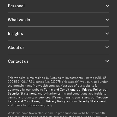
Personal
What we do
Insights
About us
Contact us
This website is maintained by Netwealth Investments Limited (ABN 85
090 569 109, AFS Licence No. 230975) (‘Netwealth’, ‘we’, ‘our’, ‘us’) under
the domain name ‘netwealth com.au’. Your use of our website is
governed by our Website
Terms and Conditions
, our
Privacy Policy
, our
Security Statement
, and by further terms and conditions applicable to
particular products or services. We recommend you review our Website
Terms and Conditions
, our
Privacy Policy
and our
Security Statement
,
and check for updates regularly.
While we have taken all due care in preparing our website, Netwealth