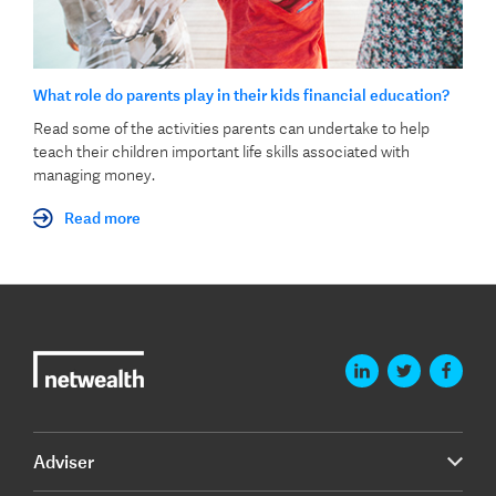
What role do parents play in their kids financial education?
Read some of the activities parents can undertake to help
teach their children important life skills associated with
managing money.
Read more
Adviser