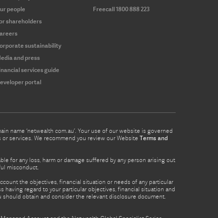
ur people
Freecall 1800 888 223
or shareholders
areers
orporate sustainability
edia and press
inancial services guide
eveloper portal
omain name ‘netwealth com.au’. Your use of our website is governed
ucts or services. We recommend you review our Website
Terms and
able for any loss, harm or damage suffered by any person arising out
lful misconduct.
count the objectives, financial situation or needs of any particular
 having regard to your particular objectives, financial situation and
ou should obtain and consider the relevant disclosure document.