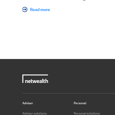
Read more
Adviser
Personal
Adviser solutions
Personal solutions