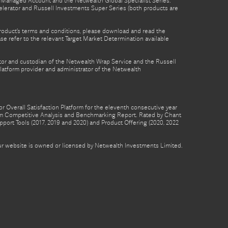
th Managed Account and the Netwealth Global Specialist Series.
lerator and Russell Investments Super Series (both products are
product’s terms and conditions, please download and read the
e refer to the relevant Target Market Determination available
tor and custodian of the Netwealth Wrap Service and the Russell
latform provider and administrator of the Netwealth
 Overall Satisfaction Platform for the eleventh consecutive year
form Competitive Analysis and Benchmarking Report. Rated by Chant
pport Tools (2017, 2019 and 2020) and Product Offering (2020, 2022
 our website is owned or licensed by Netwealth Investments Limited.