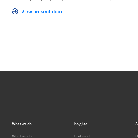
View presentation
What we do
Insights
A
What we do
Featured
O