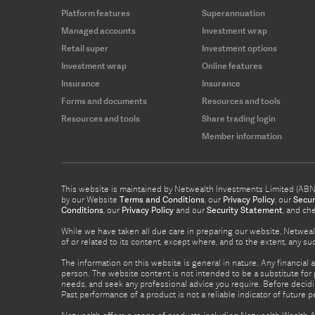
Platform features
Superannuation
Managed accounts
Investment wrap
Retail super
Investment options
Investment wrap
Online features
Insurance
Insurance
Forms and documents
Resources and tools
Resources and tools
Share trading login
Member information
This website is maintained by Netwealth Investments Limited (ABN 8
by our Website
Terms and Conditions
, our
Privacy Policy
, our
Secur
Conditions
, our
Privacy Policy
and our
Security Statement
, and ch
While we have taken all due care in preparing our website, Netwealt
of or related to its content, except where, and to the extent, any 
The information on this website is general in nature. Any financial 
person. The website content is not intended to be a substitute for p
needs, and seek any professional advice you require. Before decid
Past performance of a product is not a reliable indicator of future 