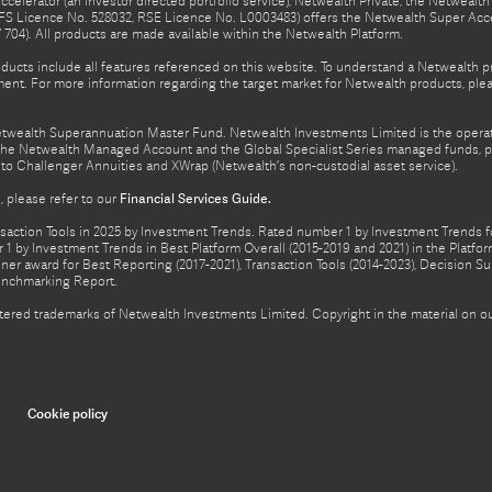
celerator (an investor directed portfolio service), Netwealth Private, the Netweal
FS Licence No. 528032, RSE Licence No. L0003483) offers the Netwealth Super Acce
04). All products are made available within the Netwealth Platform.
oducts include all features referenced on this website. To understand a Netwealth 
nt. For more information regarding the target market for Netwealth products, pleas
Netwealth Superannuation Master Fund. Netwealth Investments Limited is the opera
f the Netwealth Managed Account and the Global Specialist Series managed funds, p
to Challenger Annuities and XWrap (Netwealth’s non-custodial asset service).
 please refer to our
Financial Services Guide.
ction Tools in 2025 by Investment Trends. Rated number 1 by Investment Trends for
1 by Investment Trends in Best Platform Overall (2015-2019 and 2021) in the Plat
er award for Best Reporting (2017-2021), Transaction Tools (2014-2023), Decision Su
enchmarking Report.
gistered trademarks of Netwealth Investments Limited. Copyright in the material on
Cookie policy