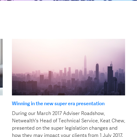
Winning in the new super era presentation
During our March 2017 Adviser Roadshow,
Netwealth's Head of Technical Service, Keat Chew,
presented on the super legislation changes and
how they may impact your clients from 1 July 2017.