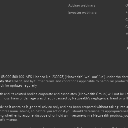
Adviser webinars
O
Investor webinars
F
C
C
M
F
D
5 090 569 109, AFS Licence No. 230975) (‘Netwealth’, ‘we’, ‘our’, ‘us’) under the d
ity Statement
, and by further terms and conditions applicable to particular prod
eck for updates regularly.
h and its related bodies corporate and associates (‘Netwealth Group’) will not be li
such loss, harm or damage was directly caused by Netwealth's negligence, fraud or wi
advice it contains is general advice only and has been prepared without taking into ac
rofessional advice, so before you act on it you should determine its appropriateness
ing whether to acquire, dispose of or hold an investment in a Netwealth product, y
performance.