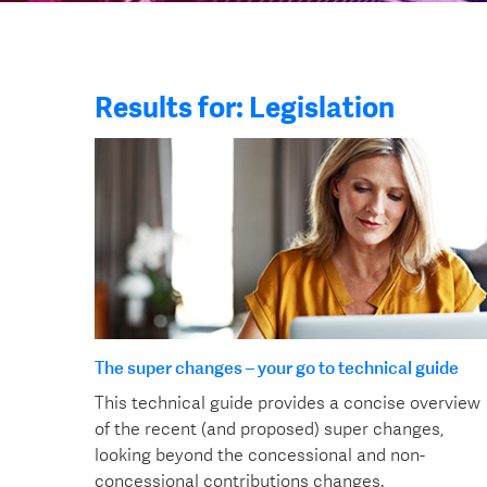
Results for: Legislation
The super changes – your go to technical guide
This technical guide provides a concise overview
of the recent (and proposed) super changes,
looking beyond the concessional and non-
concessional contributions changes.