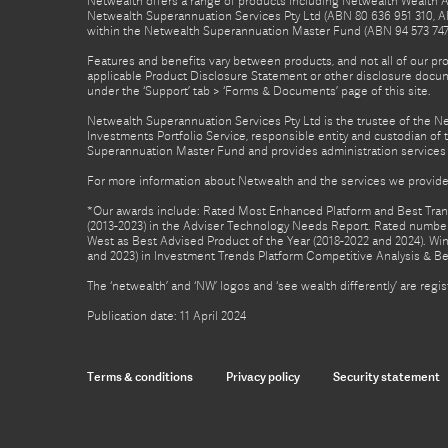
Netwealth offers a range of products including Netwealth Wealth Ac
Netwealth Superannuation Services Pty Ltd (ABN 80 636 951 310, A
within the Netwealth Superannuation Master Fund (ABN 94 573 747 7
Features and benefits vary between products, and not all of our pr
applicable Product Disclosure Statement or other disclosure docume
under the ‘Support’ tab > ‘Forms & Documents’ page of this site.
Netwealth Superannuation Services Pty Ltd is the trustee of the 
Investments Portfolio Service, responsible entity and custodian o
Superannuation Master Fund and provides administration services 
For more information about Netwealth and the services we provide,
*Our awards include: Rated Most Enhanced Platform and Best Transa
(2013-2023) in the Adviser Technology Needs Report. Rated number 
West as Best Advised Product of the Year (2018-2022 and 2024). Winn
and 2023) in Investment Trends Platform Competitive Analysis & B
The ‘netwealth’ and ‘NW’ logos and ‘see wealth differently’ are re
Publication date: 11 April 2024
Terms & conditions
Privacy policy
Security statement