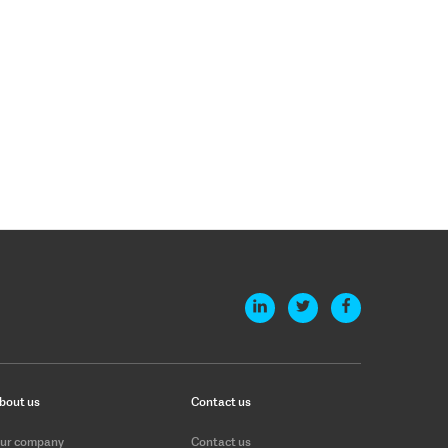
bout us
Contact us
ur company
Contact us