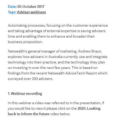
Date:
05 October 2017
Tags:
Adviser webinars
Automating processes, focusing on the customer experience
and taking advantage of external expertise is saving advisers
time and enabling them to enhance and broaden their
business proposition.
Netwealth's general manager of marketing, Andrew Braun,
explores how advisers in Australia currently use and integrate
technology into their practice, and the technology they plan
on investing in over the next few years. This is based on
findings from the recent Netwealth AdviceTech Report which
surveyed over 200 advisers.
1. Webinar recording
In this webinar a video was referred to in the presentation, if
you would like to view it please click on the
2025: Looking
back to inform the future
video below.