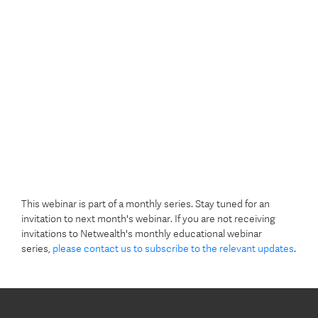
This webinar is part of a monthly series. Stay tuned for an
invitation to next month's webinar. If you are not receiving
invitations to Netwealth's monthly educational webinar
series,
please contact us to subscribe to the relevant updates
.