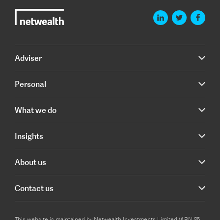
Adviser
Personal
What we do
Insights
About us
Contact us
This website is maintained by Netwealth Investments Limited (ABN 85