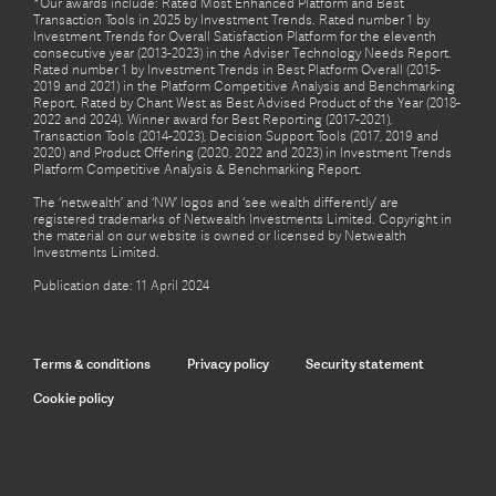
*Our awards include: Rated Most Enhanced Platform and Best
Transaction Tools in 2025 by Investment Trends. Rated number 1 by
Investment Trends for Overall Satisfaction Platform for the eleventh
consecutive year (2013-2023) in the Adviser Technology Needs Report.
Rated number 1 by Investment Trends in Best Platform Overall (2015-
2019 and 2021) in the Platform Competitive Analysis and Benchmarking
Report. Rated by Chant West as Best Advised Product of the Year (2018-
2022 and 2024). Winner award for Best Reporting (2017-2021),
Transaction Tools (2014-2023), Decision Support Tools (2017, 2019 and
2020) and Product Offering (2020, 2022 and 2023) in Investment Trends
Platform Competitive Analysis & Benchmarking Report.
The ‘netwealth’ and ‘NW’ logos and ‘see wealth differently’ are
registered trademarks of Netwealth Investments Limited. Copyright in
the material on our website is owned or licensed by Netwealth
Investments Limited.
Publication date: 11 April 2024
Terms & conditions
Privacy policy
Security statement
Cookie policy