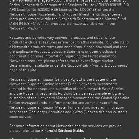
the Netwealth Managed Account and the Netwealth Global Specialist
Series. Netwealth Superannuation Services Pty Ltd (ABN 80 636 951 310,
AFS Licence No. 528032, RSE Licence No. L0003483) offers the
Netwealth Super Accelerator and Russell Investments Super Series
(both products are within the Netwealth Superannuation Master Fund
(ABN 94 573 747 704). All products are made available within the
Netwealth Platform.
Features and benefits vary between products, and not all of our
products include all features referenced on this website. To understand
a Netwealth product’s terms and conditions, please download and read
the applicable Product Disclosure Statement or other disclosure
document. For more information regarding the target market for
Netwealth products, please refer to the relevant Target Market
Determination available under the ‘Support’ tab > ‘Forms & Documents’
page of this site.
Netwealth Superannuation Services Pty Ltd is the trustee of the
Netwealth Superannuation Master Fund. Netwealth Investments
Limited is the operator and custodian of the Netwealth Wrap Service
and the Russell Investments Portfolio Service, responsible entity and
custodian of the Netwealth Managed Account and the Global Specialist
Series managed funds, platform provider and administrator of the
Netwealth Superannuation Master Fund and provides administration
services to Challenger Annuities and XWrap (Netwealth’s non-custodial
asset service).
For more information about Netwealth and the services we provide,
please refer to our
Financial Services Guide.