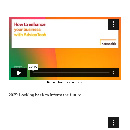
2025: Looking back to inform the future