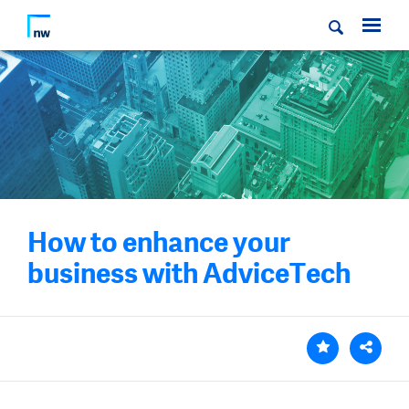
How to enhance your
business with AdviceTech