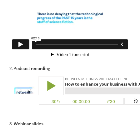
2. Podcast recording
3. Webinar slides