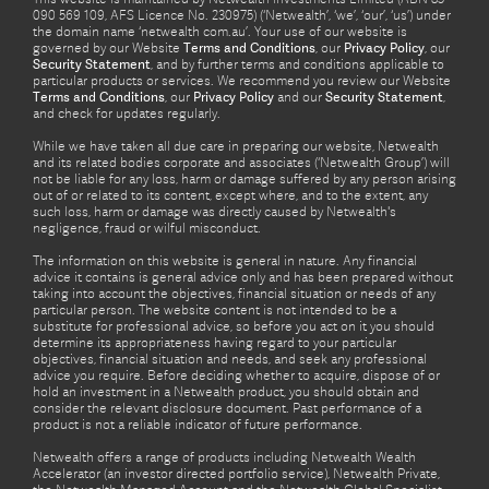
090 569 109, AFS Licence No. 230975) (‘Netwealth’, ‘we’, ‘our’, ‘us’) under
the domain name ‘netwealth com.au’. Your use of our website is
governed by our Website
Terms and Conditions
, our
Privacy Policy
, our
Security Statement
, and by further terms and conditions applicable to
particular products or services. We recommend you review our Website
Terms and Conditions
, our
Privacy Policy
and our
Security Statement
,
and check for updates regularly.
While we have taken all due care in preparing our website, Netwealth
and its related bodies corporate and associates (‘Netwealth Group’) will
not be liable for any loss, harm or damage suffered by any person arising
out of or related to its content, except where, and to the extent, any
such loss, harm or damage was directly caused by Netwealth's
negligence, fraud or wilful misconduct.
The information on this website is general in nature. Any financial
advice it contains is general advice only and has been prepared without
taking into account the objectives, financial situation or needs of any
particular person. The website content is not intended to be a
substitute for professional advice, so before you act on it you should
determine its appropriateness having regard to your particular
objectives, financial situation and needs, and seek any professional
advice you require. Before deciding whether to acquire, dispose of or
hold an investment in a Netwealth product, you should obtain and
consider the relevant disclosure document. Past performance of a
product is not a reliable indicator of future performance.
Netwealth offers a range of products including Netwealth Wealth
Accelerator (an investor directed portfolio service), Netwealth Private,