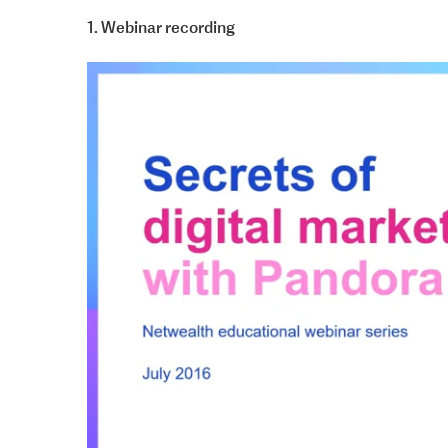
1. Webinar recording