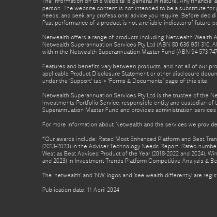
The information on this website is general in nature. Any financial 
person. The website content is not intended to be a substitute for p
needs, and seek any professional advice you require. Before decid
Past performance of a product is not a reliable indicator of future 
Netwealth offers a range of products including Netwealth Wealth Ac
Netwealth Superannuation Services Pty Ltd (ABN 80 636 951 310, A
within the Netwealth Superannuation Master Fund (ABN 94 573 747 7
Features and benefits vary between products, and not all of our pr
applicable Product Disclosure Statement or other disclosure docume
under the ‘Support’ tab > ‘Forms & Documents’ page of this site.
Netwealth Superannuation Services Pty Ltd is the trustee of the 
Investments Portfolio Service, responsible entity and custodian o
Superannuation Master Fund and provides administration services 
For more information about Netwealth and the services we provide,
*Our awards include: Rated Most Enhanced Platform and Best Transa
(2013-2023) in the Adviser Technology Needs Report. Rated number 
West as Best Advised Product of the Year (2018-2022 and 2024). Winn
and 2023) in Investment Trends Platform Competitive Analysis & B
The ‘netwealth’ and ‘NW’ logos and ‘see wealth differently’ are re
Publication date: 11 April 2024