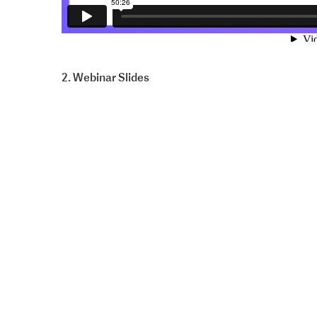
2. Webinar Slides