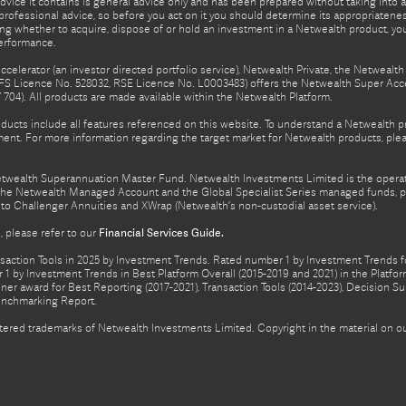
advice it contains is general advice only and has been prepared without taking into ac
rofessional advice, so before you act on it you should determine its appropriateness
ing whether to acquire, dispose of or hold an investment in a Netwealth product, y
performance.
celerator (an investor directed portfolio service), Netwealth Private, the Netweal
FS Licence No. 528032, RSE Licence No. L0003483) offers the Netwealth Super Acce
04). All products are made available within the Netwealth Platform.
oducts include all features referenced on this website. To understand a Netwealth 
nt. For more information regarding the target market for Netwealth products, pleas
Netwealth Superannuation Master Fund. Netwealth Investments Limited is the opera
f the Netwealth Managed Account and the Global Specialist Series managed funds, p
to Challenger Annuities and XWrap (Netwealth’s non-custodial asset service).
 please refer to our
Financial Services Guide.
ction Tools in 2025 by Investment Trends. Rated number 1 by Investment Trends for
1 by Investment Trends in Best Platform Overall (2015-2019 and 2021) in the Plat
er award for Best Reporting (2017-2021), Transaction Tools (2014-2023), Decision Su
enchmarking Report.
gistered trademarks of Netwealth Investments Limited. Copyright in the material on