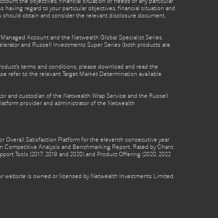
count the objectives, financial situation or needs of any particular
 having regard to your particular objectives, financial situation and
ou should obtain and consider the relevant disclosure document.
th Managed Account and the Netwealth Global Specialist Series.
lerator and Russell Investments Super Series (both products are
product’s terms and conditions, please download and read the
e refer to the relevant Target Market Determination available
tor and custodian of the Netwealth Wrap Service and the Russell
latform provider and administrator of the Netwealth
 Overall Satisfaction Platform for the eleventh consecutive year
form Competitive Analysis and Benchmarking Report. Rated by Chant
pport Tools (2017, 2019 and 2020) and Product Offering (2020, 2022
 our website is owned or licensed by Netwealth Investments Limited.