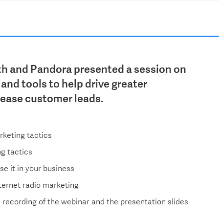
th and Pandora presented a session on
and tools to help drive greater
rease customer leads.
rketing tactics
ng tactics
ise it in your business
nternet radio marketing
a recording of the webinar and the presentation slides