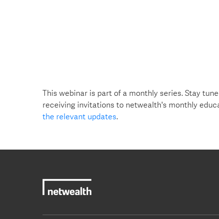
This webinar is part of a monthly series. Stay tune
receiving invitations to netwealth's monthly educ
the relevant updates
.