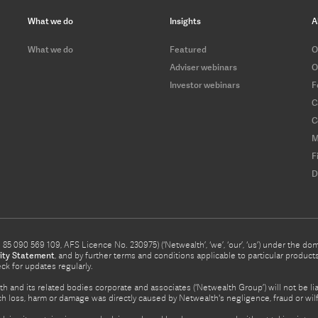
What we do
Insights
A
What we do
Featured
O
Adviser webinars
O
Investor webinars
F
C
C
M
F
D
5 090 569 109, AFS Licence No. 230975) (‘Netwealth’, ‘we’, ‘our’, ‘us’) under the d
ity Statement
, and by further terms and conditions applicable to particular prod
eck for updates regularly.
h and its related bodies corporate and associates (‘Netwealth Group’) will not be li
such loss, harm or damage was directly caused by Netwealth's negligence, fraud or wi