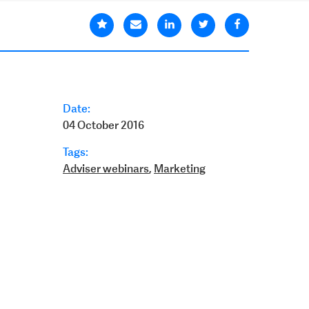
Date:
04 October 2016
Tags:
Adviser webinars
,
Marketing