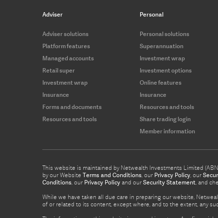
Adviser
Personal
Adviser solutions
Personal solutions
Platform features
Superannuation
Managed accounts
Investment wrap
Retail super
Investment options
Investment wrap
Online features
Insurance
Insurance
Forms and documents
Resources and tools
Resources and tools
Share trading login
Member information
This website is maintained by Netwealth Investments Limited (ABN 8
by our Website
Terms and Conditions
, our
Privacy Policy
, our
Secur
Conditions
, our
Privacy Policy
and our
Security Statement
, and ch
While we have taken all due care in preparing our website, Netwealt
of or related to its content, except where, and to the extent, any 