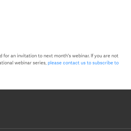
d for an invitation to next month's webinar. If you are not
ational webinar series,
please contact us to subscribe to