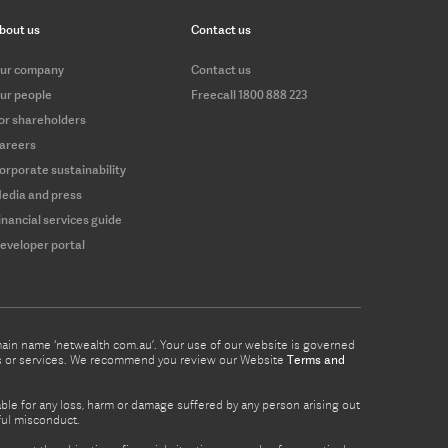
bout us
Contact us
ur company
Contact us
ur people
Freecall 1800 888 223
or shareholders
areers
orporate sustainability
edia and press
inancial services guide
eveloper portal
omain name ‘netwealth com.au’. Your use of our website is governed
ucts or services. We recommend you review our Website
Terms and
able for any loss, harm or damage suffered by any person arising out
lful misconduct.