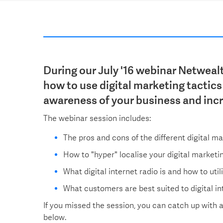
During our July '16 webinar Netweal
how to use digital marketing tactics 
awareness of your business and inc
The webinar session includes:
The pros and cons of the different digital ma
How to "hyper" localise your digital marketi
What digital internet radio is and how to util
What customers are best suited to digital i
If you missed the session, you can catch up with 
below.