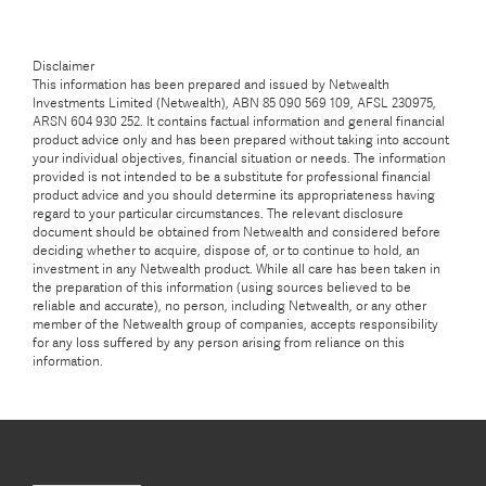
Disclaimer
This information has been prepared and issued by Netwealth
Investments Limited (Netwealth), ABN 85 090 569 109, AFSL 230975,
ARSN 604 930 252. It contains factual information and general financial
product advice only and has been prepared without taking into account
your individual objectives, financial situation or needs. The information
provided is not intended to be a substitute for professional financial
product advice and you should determine its appropriateness having
regard to your particular circumstances. The relevant disclosure
document should be obtained from Netwealth and considered before
deciding whether to acquire, dispose of, or to continue to hold, an
investment in any Netwealth product. While all care has been taken in
the preparation of this information (using sources believed to be
reliable and accurate), no person, including Netwealth, or any other
member of the Netwealth group of companies, accepts responsibility
for any loss suffered by any person arising from reliance on this
information.