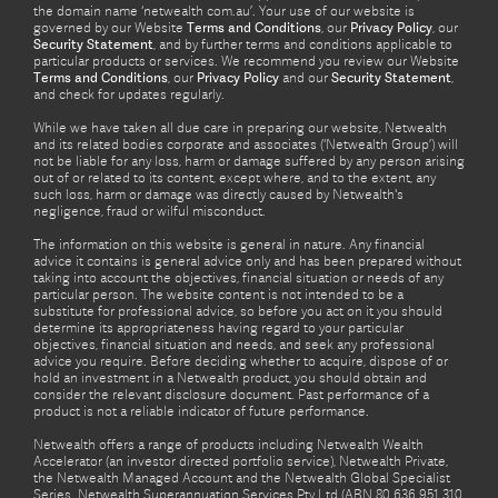
the domain name ‘netwealth com.au’. Your use of our website is
governed by our Website
Terms and Conditions
, our
Privacy Policy
, our
Security Statement
, and by further terms and conditions applicable to
particular products or services. We recommend you review our Website
Terms and Conditions
, our
Privacy Policy
and our
Security Statement
,
and check for updates regularly.
While we have taken all due care in preparing our website, Netwealth
and its related bodies corporate and associates (‘Netwealth Group’) will
not be liable for any loss, harm or damage suffered by any person arising
out of or related to its content, except where, and to the extent, any
such loss, harm or damage was directly caused by Netwealth's
negligence, fraud or wilful misconduct.
The information on this website is general in nature. Any financial
advice it contains is general advice only and has been prepared without
taking into account the objectives, financial situation or needs of any
particular person. The website content is not intended to be a
substitute for professional advice, so before you act on it you should
determine its appropriateness having regard to your particular
objectives, financial situation and needs, and seek any professional
advice you require. Before deciding whether to acquire, dispose of or
hold an investment in a Netwealth product, you should obtain and
consider the relevant disclosure document. Past performance of a
product is not a reliable indicator of future performance.
Netwealth offers a range of products including Netwealth Wealth
Accelerator (an investor directed portfolio service), Netwealth Private,
the Netwealth Managed Account and the Netwealth Global Specialist
Series. Netwealth Superannuation Services Pty Ltd (ABN 80 636 951 310,