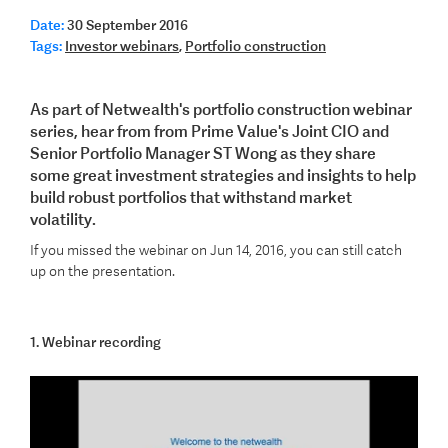
Date:
30 September 2016
Tags:
Investor webinars
,
Portfolio construction
As part of Netwealth's portfolio construction webinar
series, hear from from Prime Value's Joint CIO and
Senior Portfolio Manager ST Wong as they share
some great investment strategies and insights to help
build robust portfolios that withstand market
volatility.
If you missed the webinar on Jun 14, 2016, you can still catch
up on the presentation.
1. Webinar recording