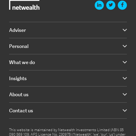
Adviser
Personal
What we do
Insights
About us
Contact us
This website is maintained by Netwealth Investments Limited (ABN 85
090 569 109, AFS Licence No. 230975) (‘Netwealth’, ‘we’, ‘our’, ‘us’) under