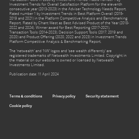
Investment Trends for Overall Satisfaction Platform for the eleventh
consecutive year (2013-2023) in the Adviser Technology Needs Report.
Rated number 1 by Investment Trends in Best Platform Overall (2015-
2019 and 2021) in the Platform Competitive Analysis and Benchmarking
Report. Rated by Chant West as Best Advised Product of the Year (2018-
2022 and 2024). Winner award for Best Reporting (2017-2021),
Transaction Tools (2014-2023), Decision Support Tools (2017, 2019 and
2020) and Product Offering (2020, 2022 and 2023) in Investment Trends
Platform Competitive Analysis & Benchmarking Report.
The ‘netwealth’ and ‘NW’ logos and ‘see wealth differently’ are
registered trademarks of Netwealth Investments Limited. Copyright in
the material on our website is owned or licensed by Netwealth
Investments Limited.
Publication date: 11 April 2024
Terms & conditions
Privacy policy
Security statement
Cookie policy