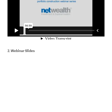
2. Webinar Slides