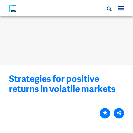
Strategies for positive
returns in volatile markets