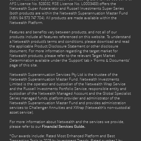
AFS Licence No. 528032, RSE Licence No. L0003483) offers the
Netwealth Super Accelerator and Russell Investments Super Series
(both products are within the Netwealth Superannuation Master Fund
(ABN 94 573 747 704). All products are made available within the
Netwealth Platform.
Features and benefits vary between products, and not all of our
products include all features referenced on this website. To understand
a Netwealth product’s terms and conditions, please download and read
the applicable Product Disclosure Statement or other disclosure
document. For more information regarding the target market for
Netwealth products, please refer to the relevant Target Market
Determination available under the ‘Support’ tab > ‘Forms & Documents’
page of this site.
Netwealth Superannuation Services Pty Ltd is the trustee of the
Netwealth Superannuation Master Fund. Netwealth Investments
Limited is the operator and custodian of the Netwealth Wrap Service
and the Russell Investments Portfolio Service, responsible entity and
custodian of the Netwealth Managed Account and the Global Specialist
Series managed funds, platform provider and administrator of the
Netwealth Superannuation Master Fund and provides administration
services to Challenger Annuities and XWrap (Netwealth’s non-custodial
asset service).
For more information about Netwealth and the services we provide,
please refer to our
Financial Services Guide.
*Our awards include: Rated Most Enhanced Platform and Best
Transaction Tools in 2025 by Investment Trends. Rated number 1 by