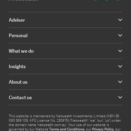
Adviser
Personal
What we do
Insights
About us
Contact us
This website is maintained by Netwealth Investments Limited (ABN 85
090 569 109, AFS Licence No. 230975) (‘Netwealth’, ‘we’, ‘our’, ‘us’) under
the domain name ‘netwealth com.au’. Your use of our website is
governed by our Website
Terms and Conditions
, our
Privacy Policy
, our