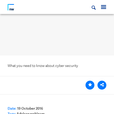
What you need to know about cyber security
Date:
19 October 2016
Tags:
Adviser webinars