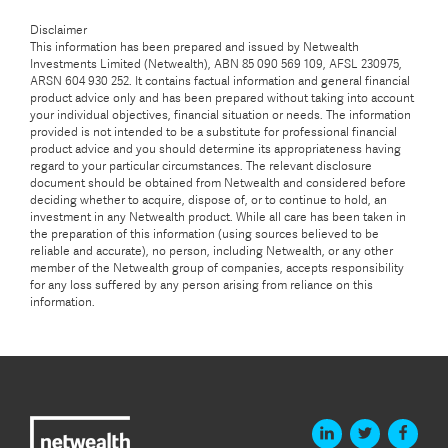
Disclaimer
This information has been prepared and issued by Netwealth
Investments Limited (Netwealth), ABN 85 090 569 109, AFSL 230975,
ARSN 604 930 252. It contains factual information and general financial
product advice only and has been prepared without taking into account
your individual objectives, financial situation or needs. The information
provided is not intended to be a substitute for professional financial
product advice and you should determine its appropriateness having
regard to your particular circumstances. The relevant disclosure
document should be obtained from Netwealth and considered before
deciding whether to acquire, dispose of, or to continue to hold, an
investment in any Netwealth product. While all care has been taken in
the preparation of this information (using sources believed to be
reliable and accurate), no person, including Netwealth, or any other
member of the Netwealth group of companies, accepts responsibility
for any loss suffered by any person arising from reliance on this
information.