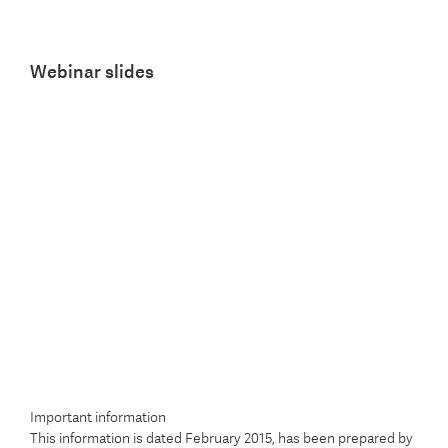
Webinar slides
Important information
This information is dated February 2015, has been prepared by