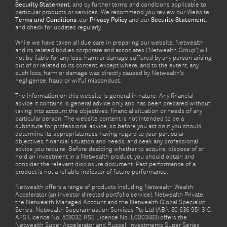
Security Statement
, and by further terms and conditions applicable to
particular products or services. We recommend you review our Website
Terms and Conditions
, our
Privacy Policy
and our
Security Statement
,
and check for updates regularly.
While we have taken all due care in preparing our website, Netwealth
and its related bodies corporate and associates (‘Netwealth Group’) will
not be liable for any loss, harm or damage suffered by any person arising
out of or related to its content, except where, and to the extent, any
such loss, harm or damage was directly caused by Netwealth's
negligence, fraud or wilful misconduct.
The information on this website is general in nature. Any financial
advice it contains is general advice only and has been prepared without
taking into account the objectives, financial situation or needs of any
particular person. The website content is not intended to be a
substitute for professional advice, so before you act on it you should
determine its appropriateness having regard to your particular
objectives, financial situation and needs, and seek any professional
advice you require. Before deciding whether to acquire, dispose of or
hold an investment in a Netwealth product, you should obtain and
consider the relevant disclosure document. Past performance of a
product is not a reliable indicator of future performance.
Netwealth offers a range of products including Netwealth Wealth
Accelerator (an investor directed portfolio service), Netwealth Private,
the Netwealth Managed Account and the Netwealth Global Specialist
Series. Netwealth Superannuation Services Pty Ltd (ABN 80 636 951 310,
AFS Licence No. 528032, RSE Licence No. L0003483) offers the
Netwealth Super Accelerator and Russell Investments Super Series