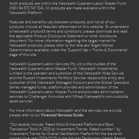
(both products are within the Netwealth Superannuation Master Fund
(ABN 94 573 747 704). All products are made available within the
Netwealth Platform.
Features and benefits vary between products, and not all of our
products include all features referenced on this website. To understand
a Netwealth product’s terms and conditions, please download and read
the applicable Product Disclosure Statement or other disclosure
document. For more information regarding the target market for
Netwealth products, please refer to the relevant Target Market
Determination available under the ‘Support’ tab > ‘Forms & Documents’
page of this site.
Netwealth Superannuation Services Pty Ltd is the trustee of the
Netwealth Superannuation Master Fund. Netwealth Investments
Limited is the operator and custodian of the Netwealth Wrap Service
and the Russell Investments Portfolio Service, responsible entity and
custodian of the Netwealth Managed Account and the Global Specialist
Series managed funds, platform provider and administrator of the
Netwealth Superannuation Master Fund and provides administration
services to Challenger Annuities and XWrap (Netwealth’s non-custodial
asset service).
For more information about Netwealth and the services we provide,
please refer to our
Financial Services Guide.
*Our awards include: Rated Most Enhanced Platform and Best
Transaction Tools in 2025 by Investment Trends. Rated number 1 by
Investment Trends for Overall Satisfaction Platform for the eleventh
consecutive year (2013-2023) in the Adviser Technology Needs Report.