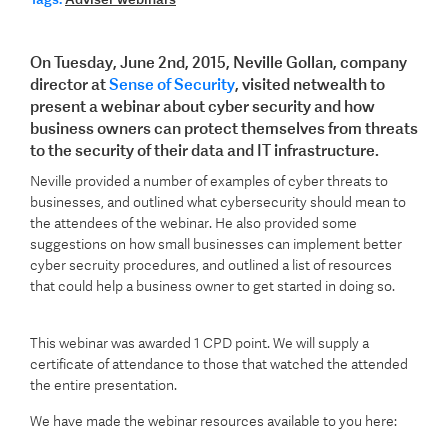
On Tuesday, June 2nd, 2015, Neville Gollan, company
director at
Sense of Security
, visited netwealth to
present a webinar about cyber security and how
business owners can protect themselves from threats
to the security of their data and IT infrastructure.
Neville provided a number of examples of cyber threats to
businesses, and outlined what cybersecurity should mean to
the attendees of the webinar. He also provided some
suggestions on how small businesses can implement better
cyber secruity procedures, and outlined a list of resources
that could help a business owner to get started in doing so.
This webinar was awarded 1 CPD point.
We will supply a
certificate of attendance to those that watched the attended
the entire presentation.
We have made the webinar resources available to you here: