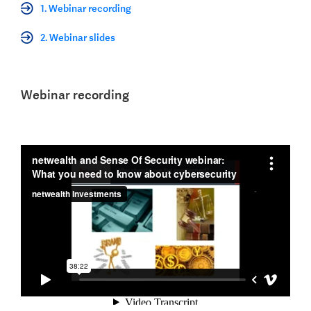
1. Webinar recording
2. Webinar slides
Webinar recording