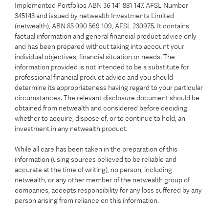
Implemented Portfolios ABN 36 141 881 147. AFSL Number
345143 and issued by netwealth Investments Limited
(netwealth), ABN 85 090 569 109, AFSL 230975. It contains
factual information and general financial product advice only
and has been prepared without taking into account your
individual objectives, financial situation or needs. The
information provided is not intended to be a substitute for
professional financial product advice and you should
determine its appropriateness having regard to your particular
circumstances. The relevant disclosure document should be
obtained from netwealth and considered before deciding
whether to acquire, dispose of, or to continue to hold, an
investment in any netwealth product.
While all care has been taken in the preparation of this
information (using sources believed to be reliable and
accurate at the time of writing), no person, including
netwealth, or any other member of the netwealth group of
companies, accepts responsibility for any loss suffered by any
person arising from reliance on this information.