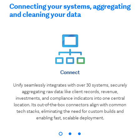
Connecting your systems, aggregating
and cleaning your data
Connect
Unify seamlessly integrates with over 30 systems, securely
aggregating raw data: like client records, revenue,
investments, and compliance indicators into one central
location. Its out-of-the-box connectors align with common
tech stacks, eliminating the need for custom builds and
enabling fast, scalable deployment.