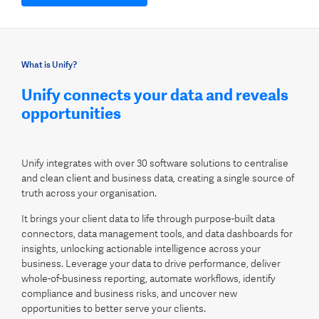
What is Unify?
Unify connects your data and reveals
opportunities
Unify integrates with over 30 software solutions to centralise
and clean client and business data, creating a single source of
truth across your organisation.
It brings your client data to life through purpose-built data
connectors, data management tools, and data dashboards for
insights, unlocking actionable intelligence across your
business. Leverage your data to drive performance, deliver
whole-of-business reporting, automate workflows, identify
compliance and business risks, and uncover new
opportunities to better serve your clients.