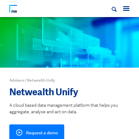
Advisers
/
Netwealth Unify
Netwealth Unify
A cloud based data management platform that helps you
aggregate, analyse and act on data.
Request a demo