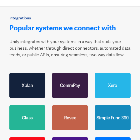
Integrations
Popular systems we connect with
Unify integrates with your systems in a way that suits your
business, whether through direct connectors, automated data
feeds, or public APIs, ensuring seamless, two-way data flow.