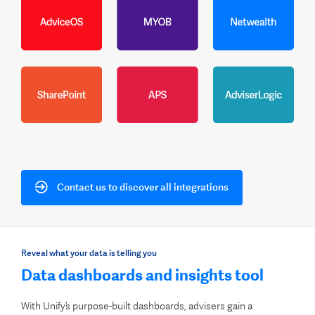
Contact us to discover all integrations
Reveal what your data is telling you
Data dashboards and insights tool
With Unify’s purpose-built dashboards, advisers gain a