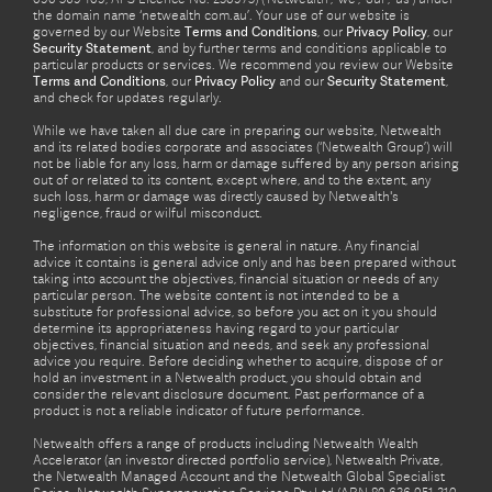
the domain name ‘netwealth com.au’. Your use of our website is
governed by our Website
Terms and Conditions
, our
Privacy Policy
, our
Security Statement
, and by further terms and conditions applicable to
particular products or services. We recommend you review our Website
Terms and Conditions
, our
Privacy Policy
and our
Security Statement
,
and check for updates regularly.
While we have taken all due care in preparing our website, Netwealth
and its related bodies corporate and associates (‘Netwealth Group’) will
not be liable for any loss, harm or damage suffered by any person arising
out of or related to its content, except where, and to the extent, any
such loss, harm or damage was directly caused by Netwealth's
negligence, fraud or wilful misconduct.
The information on this website is general in nature. Any financial
advice it contains is general advice only and has been prepared without
taking into account the objectives, financial situation or needs of any
particular person. The website content is not intended to be a
substitute for professional advice, so before you act on it you should
determine its appropriateness having regard to your particular
objectives, financial situation and needs, and seek any professional
advice you require. Before deciding whether to acquire, dispose of or
hold an investment in a Netwealth product, you should obtain and
consider the relevant disclosure document. Past performance of a
product is not a reliable indicator of future performance.
Netwealth offers a range of products including Netwealth Wealth
Accelerator (an investor directed portfolio service), Netwealth Private,
the Netwealth Managed Account and the Netwealth Global Specialist