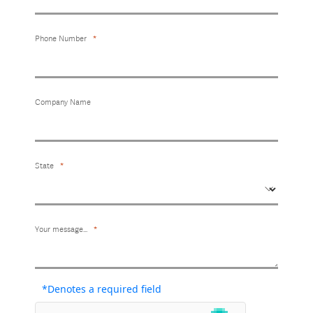
Phone Number
Company Name
State
Your message...
*Denotes a required field