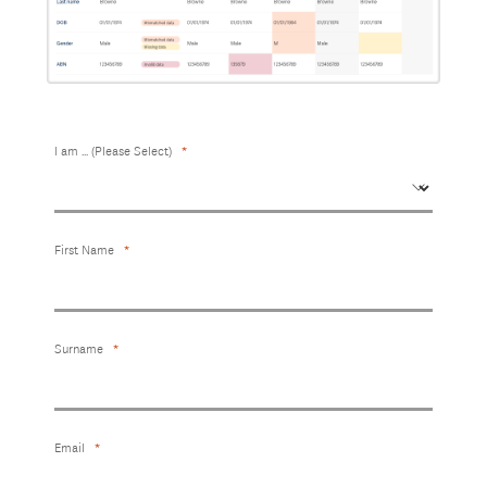
I am ... (Please Select)
First Name
Surname
Email