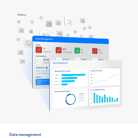
Data management