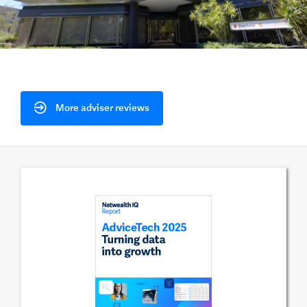
More adviser reviews