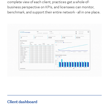
complete view of each client, practices get a whole-of-
business perspective on KPIs, and licensees can monitor,
benchmark, and support their entire network - all in one place.
Client dashboard