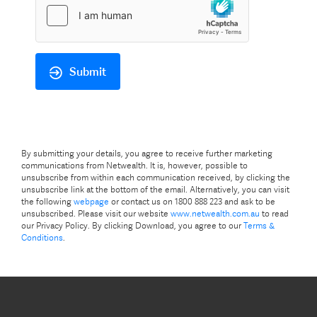
Submit
By submitting your details, you agree to receive further marketing
communications from Netwealth. It is, however, possible to
unsubscribe from within each communication received, by clicking the
unsubscribe link at the bottom of the email. Alternatively, you can visit
the following
webpage
or contact us on 1800 888 223 and ask to be
unsubscribed. Please visit our website
www.netwealth.com.au
to read
our Privacy Policy. By clicking Download, you agree to our
Terms &
Conditions
.