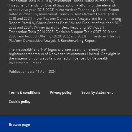
Transaction Tools in 2025 by Investment Trends. Rated number 1 by
Investment Trends for Overall Satisfaction Platform for the eleventh
consecutive year (2013-2023) in the Adviser Technology Needs Report.
Rated number 1 by Investment Trends in Best Platform Overall (2015-
2019 and 2021) in the Platform Competitive Analysis and Benchmarking
Report. Rated by Chant West as Best Advised Product of the Year (2018-
2022 and 2024). Winner award for Best Reporting (2017-2021),
Transaction Tools (2014-2023), Decision Support Tools (2017, 2019 and
2020) and Product Offering (2020, 2022 and 2023) in Investment Trends
Platform Competitive Analysis & Benchmarking Report.
The ‘netwealth’ and ‘NW’ logos and ‘see wealth differently’ are
registered trademarks of Netwealth Investments Limited. Copyright in
the material on our website is owned or licensed by Netwealth
Investments Limited.
Publication date: 11 April 2024
Terms & conditions
Privacy policy
Security statement
Cookie policy
Browse page