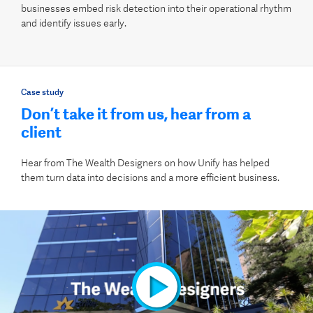
businesses embed risk detection into their operational rhythm
and identify issues early.
Case study
Don’t take it from us, hear from a
client
Hear from The Wealth Designers on how Unify has helped
them turn data into decisions and a more efficient business.