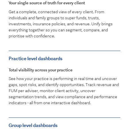
Your single source of truth for every client
Get a complete, connected view of every client. From
individuals and family groups to super funds, trusts,
investments, insurance policies, and revenue. Unify brings
everything together so you can segment, compare, and
prioritise with confidence.
Practice level dashboards
Total visibility across your practice
See how your practice is performing in real time and uncover
gaps, spot risks, and identify opportunities. Track revenue and
FUM per adviser, monitor client activity, uncover
segmentation trends, and view compliance and performance
indicators - all from one interactive dashboard.
Group level dashboards