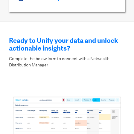
Ready to Unify your data and unlock
actionable insights?
Complete the below form to connect with a Netwealth
Distribution Manager