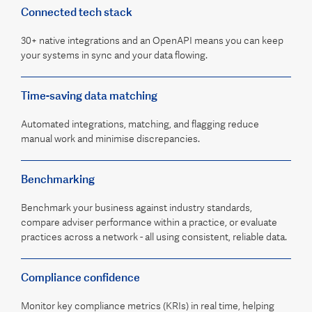
Connected tech stack
30+ native integrations and an OpenAPI means you can keep
your systems in sync and your data flowing.
Time-saving data matching
Automated integrations, matching, and flagging reduce
manual work and minimise discrepancies.
Benchmarking
Benchmark your business against industry standards,
compare adviser performance within a practice, or evaluate
practices across a network - all using consistent, reliable data.
Compliance confidence
Monitor key compliance metrics (KRIs) in real time, helping