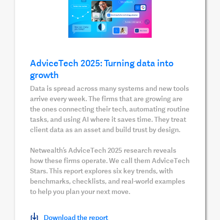
AdviceTech 2025: Turning data into
growth
Data is spread across many systems and new tools
arrive every week. The firms that are growing are
the ones connecting their tech, automating routine
tasks, and using AI where it saves time. They treat
client data as an asset and build trust by design.
Netwealth’s AdviceTech 2025 research reveals
how these firms operate. We call them AdviceTech
Stars. This report explores six key trends, with
benchmarks, checklists, and real-world examples
to help you plan your next move.
Download the report