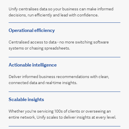
Unify centralises data so your business can make informed
decisions, run efficiently and lead with confidence.
Operational efficiency
Centralised access to data - no more switching software
systems or chasing spreadsheets.
Actionable intelligence
Deliver informed business recommendations with clean,
connected data and real-time insights.
Scalable insights
Whether you're servicing 100s of clients or overseeing an
entire network, Unify scales to deliver insights at every level.