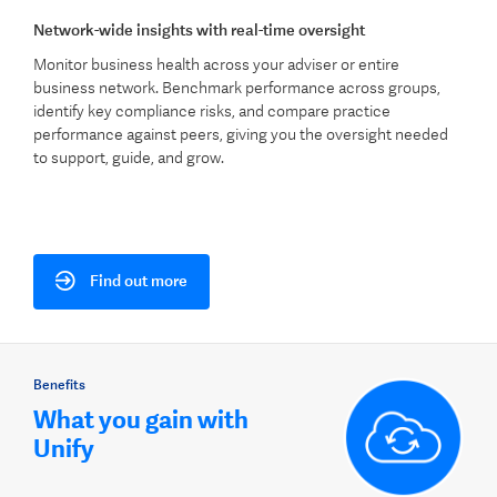
Network-wide insights with real-time oversight
Monitor business health across your adviser or entire
business network. Benchmark performance across groups,
identify key compliance risks, and compare practice
performance against peers, giving you the oversight needed
to support, guide, and grow.
Find out more
Benefits
What you gain with
Unify