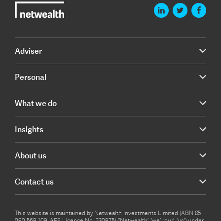
Adviser
Personal
What we do
Insights
About us
Contact us
This website is maintained by Netwealth Investments Limited (ABN 85
090 569 109, AFS Licence No. 230975) (‘Netwealth’, ‘we’, ‘our’, ‘us’) under