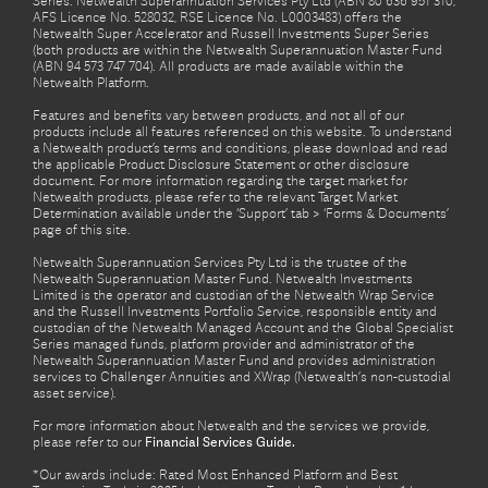
Series. Netwealth Superannuation Services Pty Ltd (ABN 80 636 951 310,
AFS Licence No. 528032, RSE Licence No. L0003483) offers the
Netwealth Super Accelerator and Russell Investments Super Series
(both products are within the Netwealth Superannuation Master Fund
(ABN 94 573 747 704). All products are made available within the
Netwealth Platform.
Features and benefits vary between products, and not all of our
products include all features referenced on this website. To understand
a Netwealth product’s terms and conditions, please download and read
the applicable Product Disclosure Statement or other disclosure
document. For more information regarding the target market for
Netwealth products, please refer to the relevant Target Market
Determination available under the ‘Support’ tab > ‘Forms & Documents’
page of this site.
Netwealth Superannuation Services Pty Ltd is the trustee of the
Netwealth Superannuation Master Fund. Netwealth Investments
Limited is the operator and custodian of the Netwealth Wrap Service
and the Russell Investments Portfolio Service, responsible entity and
custodian of the Netwealth Managed Account and the Global Specialist
Series managed funds, platform provider and administrator of the
Netwealth Superannuation Master Fund and provides administration
services to Challenger Annuities and XWrap (Netwealth’s non-custodial
asset service).
For more information about Netwealth and the services we provide,
please refer to our
Financial Services Guide.
*Our awards include: Rated Most Enhanced Platform and Best