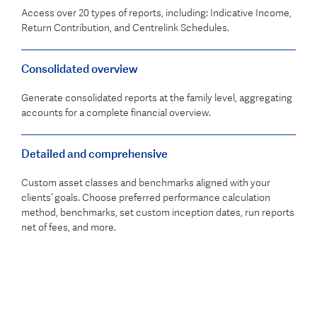
Access over 20 types of reports, including: Indicative Income,
Return Contribution, and Centrelink Schedules.
Consolidated overview
Generate consolidated reports at the family level, aggregating
accounts for a complete financial overview.
Detailed and comprehensive
Custom asset classes and benchmarks aligned with your
clients’ goals. Choose preferred performance calculation
method, benchmarks, set custom inception dates, run reports
net of fees, and more.