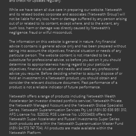
and check for updates regularly.
While we have taken all due care in preparing our website, Netwealth
and its related bodies corporate and associates (‘Netwealth Group’) will
not be liable for any loss, harm or damage suffered by any person arising
out of or related to its content, except where, and to the extent, any
such loss, harm or damage was directly caused by Netwealth's
negligence, fraud or wilful misconduct.
The information on this website is general in nature. Any financial
advice it contains is general advice only and has been prepared without
taking into account the objectives, financial situation or needs of any
particular person. The website content is not intended to be a
substitute for professional advice, so before you act on it you should
determine its appropriateness having regard to your particular
objectives, financial situation and needs, and seek any professional
advice you require. Before deciding whether to acquire, dispose of or
hold an investment in a Netwealth product, you should obtain and
consider the relevant disclosure document. Past performance of a
product is not a reliable indicator of future performance.
Netwealth offers a range of products including Netwealth Wealth
Accelerator (an investor directed portfolio service), Netwealth Private,
the Netwealth Managed Account and the Netwealth Global Specialist
Series. Netwealth Superannuation Services Pty Ltd (ABN 80 636 951 310,
AFS Licence No. 528032, RSE Licence No. L0003483) offers the
Netwealth Super Accelerator and Russell Investments Super Series
(both products are within the Netwealth Superannuation Master Fund
(ABN 94 573 747 704). All products are made available within the
Netwealth Platform.