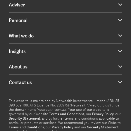
Adviser
Personal
What we do
Insights
About us
Contact us
This website is maintained by Netwealth Investments Limited (ABN 85
090 569 109, AFS Licence No. 230975) (‘Netwealth’, ‘we’, ‘our’, ‘us’) under
the domain name ‘netwealth com.au’. Your use of our website is
governed by our Website
Terms and Conditions
, our
Privacy Policy
, our
Security Statement
, and by further terms and conditions applicable to
particular products or services. We recommend you review our Website
Terms and Conditions
, our
Privacy Policy
and our
Security Statement
,