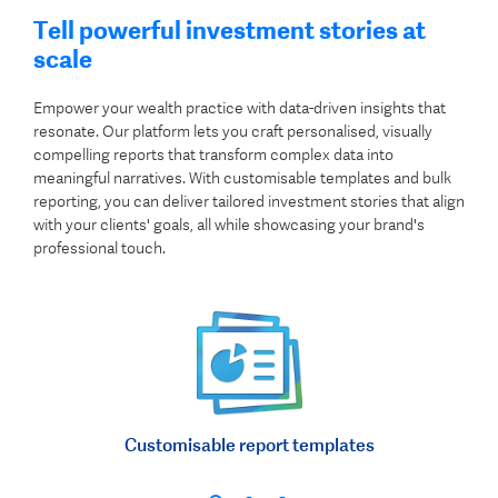
Tell powerful investment stories at
scale
Empower your wealth practice with data-driven insights that
resonate. Our platform lets you craft personalised, visually
compelling reports that transform complex data into
meaningful narratives. With customisable templates and bulk
reporting, you can deliver tailored investment stories that align
with your clients' goals, all while showcasing your brand's
professional touch.
Customisable report templates