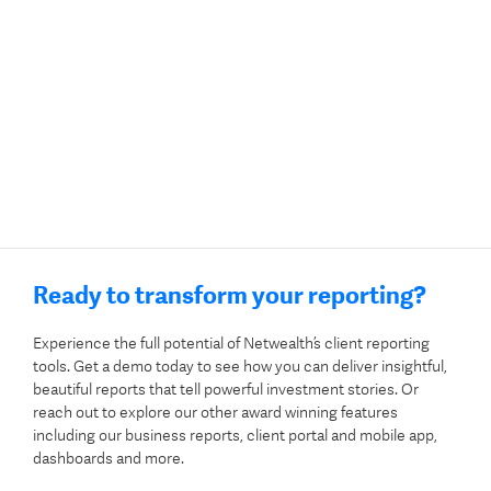
Ready to transform your reporting?
Experience the full potential of Netwealth’s client reporting
tools. Get a demo today to see how you can deliver insightful,
beautiful reports that tell powerful investment stories. Or
reach out to explore our other award winning features
including our business reports, client portal and mobile app,
dashboards and more.