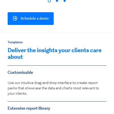
Schedule a demo
Templates
Deliver the insights your clients care
about
Customisable
Use our intuitive drag-and-drop interface to create report
packs that showcase the data and charts most relevant to
your clients.
Extensive report library