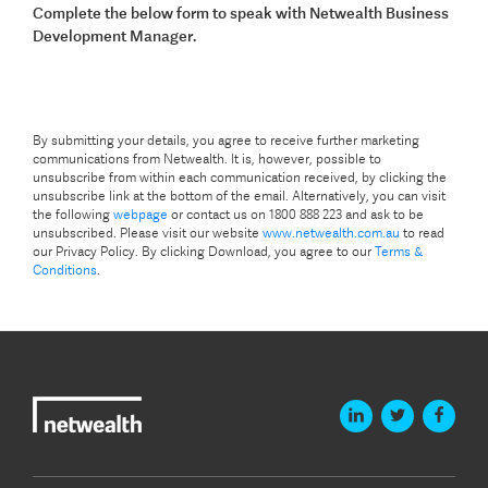
Complete the below form to speak with Netwealth Business
Development Manager.
By submitting your details, you agree to receive further marketing
communications from Netwealth. It is, however, possible to
unsubscribe from within each communication received, by clicking the
unsubscribe link at the bottom of the email. Alternatively, you can visit
the following
webpage
or contact us on 1800 888 223 and ask to be
unsubscribed. Please visit our website
www.netwealth.com.au
to read
our Privacy Policy. By clicking Download, you agree to our
Terms &
Conditions
.