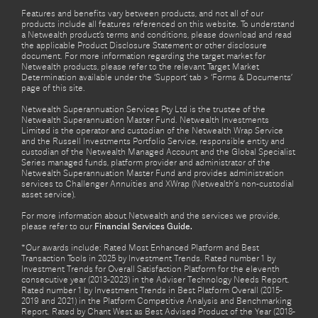
Features and benefits vary between products, and not all of our
products include all features referenced on this website. To understand
a Netwealth product’s terms and conditions, please download and read
the applicable Product Disclosure Statement or other disclosure
document. For more information regarding the target market for
Netwealth products, please refer to the relevant Target Market
Determination available under the ‘Support’ tab > ‘Forms & Documents’
page of this site.
Netwealth Superannuation Services Pty Ltd is the trustee of the
Netwealth Superannuation Master Fund. Netwealth Investments
Limited is the operator and custodian of the Netwealth Wrap Service
and the Russell Investments Portfolio Service, responsible entity and
custodian of the Netwealth Managed Account and the Global Specialist
Series managed funds, platform provider and administrator of the
Netwealth Superannuation Master Fund and provides administration
services to Challenger Annuities and XWrap (Netwealth’s non-custodial
asset service).
For more information about Netwealth and the services we provide,
please refer to our
Financial Services Guide.
*Our awards include: Rated Most Enhanced Platform and Best
Transaction Tools in 2025 by Investment Trends. Rated number 1 by
Investment Trends for Overall Satisfaction Platform for the eleventh
consecutive year (2013-2023) in the Adviser Technology Needs Report.
Rated number 1 by Investment Trends in Best Platform Overall (2015-
2019 and 2021) in the Platform Competitive Analysis and Benchmarking
Report. Rated by Chant West as Best Advised Product of the Year (2018-