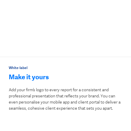
White-label
Make it yours
Add your firm’s logo to every report for a consistent and
professional presentation that reflects your brand. You can
even personalise your mobile app and client portal to deliver a
seamless, cohesive client experience that sets you apart.