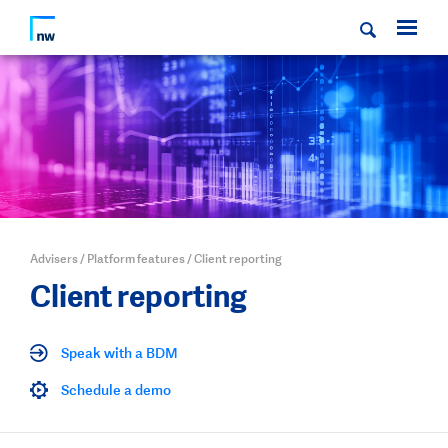
Advisers
/
Platform features
/
Client reporting
Client reporting
Speak with a BDM
Schedule a demo