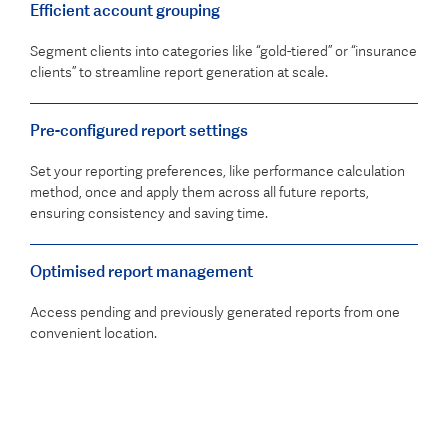
Efficient account grouping
Segment clients into categories like “gold-tiered” or “insurance
clients” to streamline report generation at scale.
Pre-configured report settings
Set your reporting preferences, like performance calculation
method, once and apply them across all future reports,
ensuring consistency and saving time.
Optimised report management
Access pending and previously generated reports from one
convenient location.