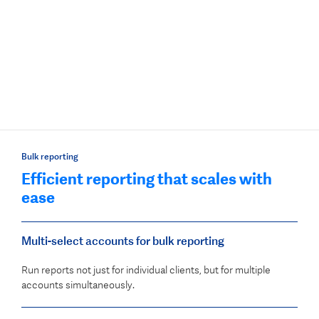
Bulk reporting
Efficient reporting that scales with
ease
Multi-select accounts for bulk reporting
Run reports not just for individual clients, but for multiple
accounts simultaneously.