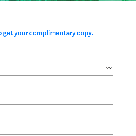
o get your complimentary copy.