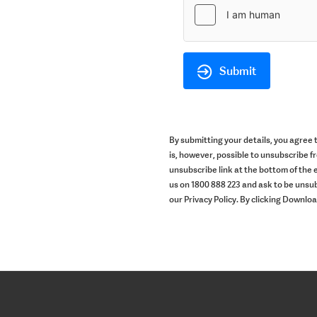
Submit
By submitting your details, you agree
is, however, possible to unsubscribe f
unsubscribe link at the bottom of the e
us on 1800 888 223 and ask to be unsub
our Privacy Policy. By clicking Downlo