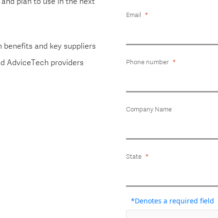
and plan to use in the next
Email
n benefits and key suppliers
and AdviceTech providers
Phone number
Company Name
State
*Denotes a required field