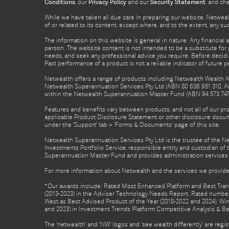
Conditions
, our
Privacy Policy
and our
Security Statement
, and ch
While we have taken all due care in preparing our website, Netwealt
of or related to its content, except where, and to the extent, any 
The information on this website is general in nature. Any financial 
person. The website content is not intended to be a substitute for p
needs, and seek any professional advice you require. Before decid
Past performance of a product is not a reliable indicator of future 
Netwealth offers a range of products including Netwealth Wealth Ac
Netwealth Superannuation Services Pty Ltd (ABN 80 636 951 310, A
within the Netwealth Superannuation Master Fund (ABN 94 573 747 7
Features and benefits vary between products, and not all of our pr
applicable Product Disclosure Statement or other disclosure docume
under the ‘Support’ tab > ‘Forms & Documents’ page of this site.
Netwealth Superannuation Services Pty Ltd is the trustee of the 
Investments Portfolio Service, responsible entity and custodian o
Superannuation Master Fund and provides administration services 
For more information about Netwealth and the services we provide,
*Our awards include: Rated Most Enhanced Platform and Best Transa
(2013-2023) in the Adviser Technology Needs Report. Rated number 
West as Best Advised Product of the Year (2018-2022 and 2024). Winn
and 2023) in Investment Trends Platform Competitive Analysis & B
The ‘netwealth’ and ‘NW’ logos and ‘see wealth differently’ are re