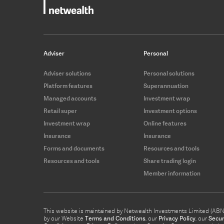
Adviser
Personal
Adviser solutions
Personal solutions
Platform features
Superannuation
Managed accounts
Investment wrap
Retail super
Investment options
Investment wrap
Online features
Insurance
Insurance
Forms and documents
Resources and tools
Resources and tools
Share trading login
Member information
This website is maintained by Netwealth Investments Limited (ABN 8
by our Website
Terms and Conditions
, our
Privacy Policy
, our
Secur