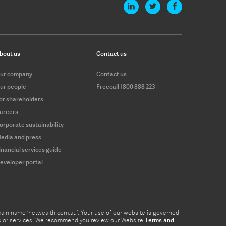
bout us
Contact us
ur company
Contact us
ur people
Freecall 1800 888 223
or shareholders
areers
orporate sustainability
edia and press
inancial services guide
eveloper portal
omain name ‘netwealth com.au’. Your use of our website is governed
ucts or services. We recommend you review our Website
Terms and