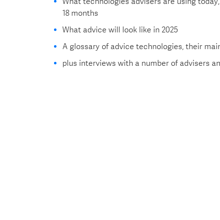
What technologies advisers are using today, 
18 months
What advice will look like in 2025
A glossary of advice technologies, their mai
plus interviews with a number of advisers 