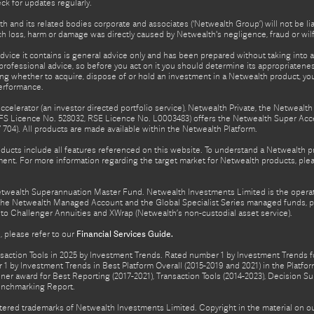
eck for updates regularly.
h and its related bodies corporate and associates (‘Netwealth Group’) will not be li
such loss, harm or damage was directly caused by Netwealth's negligence, fraud or wi
advice it contains is general advice only and has been prepared without taking into ac
rofessional advice, so before you act on it you should determine its appropriateness
ing whether to acquire, dispose of or hold an investment in a Netwealth product, y
performance.
celerator (an investor directed portfolio service), Netwealth Private, the Netweal
FS Licence No. 528032, RSE Licence No. L0003483) offers the Netwealth Super Acce
04). All products are made available within the Netwealth Platform.
oducts include all features referenced on this website. To understand a Netwealth 
nt. For more information regarding the target market for Netwealth products, pleas
Netwealth Superannuation Master Fund. Netwealth Investments Limited is the opera
f the Netwealth Managed Account and the Global Specialist Series managed funds, p
to Challenger Annuities and XWrap (Netwealth’s non-custodial asset service).
 please refer to our
Financial Services Guide.
ction Tools in 2025 by Investment Trends. Rated number 1 by Investment Trends for
1 by Investment Trends in Best Platform Overall (2015-2019 and 2021) in the Plat
er award for Best Reporting (2017-2021), Transaction Tools (2014-2023), Decision Su
enchmarking Report.
gistered trademarks of Netwealth Investments Limited. Copyright in the material on