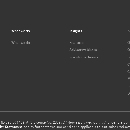
What we do
Insights
A
What we do
Featured
O
Adviser webinars
O
Investor webinars
F
C
C
M
F
D
5 090 569 109, AFS Licence No. 230975) (‘Netwealth’, ‘we’, ‘our’, ‘us’) under the d
ity Statement
, and by further terms and conditions applicable to particular prod