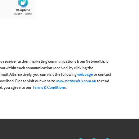
 to receive further marketing communications from Netwealth. It
rom within each communication received, by clicking the
mail. Alternatively, you can visit the following
webpage
or contact
scribed. Please visit our website
www.netwealth.com.au
to read
ad, you agree to our
Terms & Conditions
.