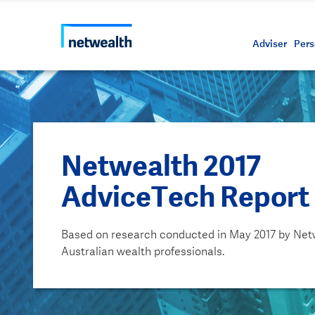
Call us on 1800 888 223
As a professional third party
Resource
Protectin
Daily bu
Whistleb
Netwealt
Adviser
Pers
Netwealth 2017
AdviceTech Report
Based on research conducted in May 2017 by Net
Australian wealth professionals.