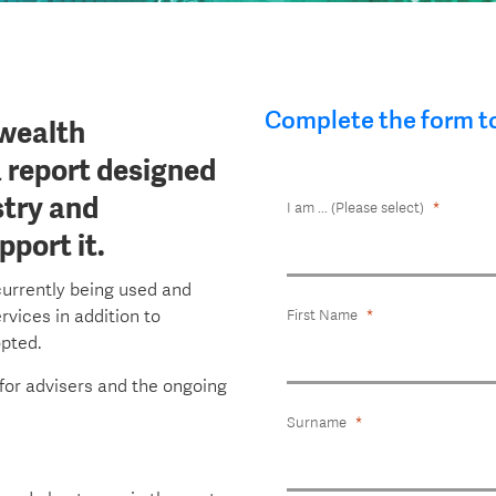
Complete the form t
wealth
a report designed
stry and
I am ... (Please select)
port it.
currently being used and
rvices in addition to
First Name
opted.
 for advisers and the ongoing
Surname