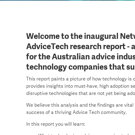
Welcome to the inaugural Net
AdviceTech research report - 
for the Australian advice indu
technology companies that sup
This report paints a picture of how technology is 
provides insights into must-have, high adoption se
disruptive technologies that are not yet being ad
We believe this analysis and the findings are vital
success of a thriving Advice Tech community.
In this report you will learn: