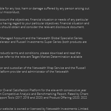
able for any loss, harm or damage suffered by any person arising out
lful misconduct.
count the objectives, financial situation or needs of any particular
 having regard to your particular objectives, financial situation and
ou should obtain and consider the relevant disclosure document.
th Managed Account and the Netwealth Global Specialist Series.
lerator and Russell Investments Super Series (both products are
product’s terms and conditions, please download and read the
e refer to the relevant Target Market Determination available
tor and custodian of the Netwealth Wrap Service and the Russell
latform provider and administrator of the Netwealth
 Overall Satisfaction Platform for the eleventh consecutive year
form Competitive Analysis and Benchmarking Report. Rated by Chant
pport Tools (2017, 2019 and 2020) and Product Offering (2020, 2022
 our website is owned or licensed by Netwealth Investments Limited.