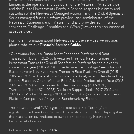
Netwealth Superannuation Master Fund. Netwealth Investments
Limited is the operator and custodian of the Netwealth Wrap Service
and the Russell Investments Portfolio Service, responsible entity and
custodian of the Netwealth Managed Account and the Global Specialist
Series managed funds, platform provider and administrator of the
Netwealth Superannuation Master Fund and provides administration
services to Challenger Annuities and XWrap (Netwealth’s non-custodial
asset service).
For more information about Netwealth and the services we provide,
please refer to our
Financial Services Guide.
*Our awards include: Rated Most Enhanced Platform and Best
Transaction Tools in 2025 by Investment Trends. Rated number 1 by
Investment Trends for Overall Satisfaction Platform for the eleventh
consecutive year (2013-2023) in the Adviser Technology Needs Report.
Rated number 1 by Investment Trends in Best Platform Overall (2015-
2019 and 2021) in the Platform Competitive Analysis and Benchmarking
Report. Rated by Chant West as Best Advised Product of the Year (2018-
2022 and 2024). Winner award for Best Reporting (2017-2021),
Transaction Tools (2014-2023), Decision Support Tools (2017, 2019 and
2020) and Product Offering (2020, 2022 and 2023) in Investment Trends
Platform Competitive Analysis & Benchmarking Report.
The ‘netwealth’ and ‘NW’ logos and ‘see wealth differently’ are
registered trademarks of Netwealth Investments Limited. Copyright in
the material on our website is owned or licensed by Netwealth
Investments Limited.
Publication date: 11 April 2024