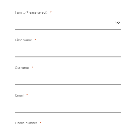
I am ... (Please select)
First Name
Surname
Email
Phone number