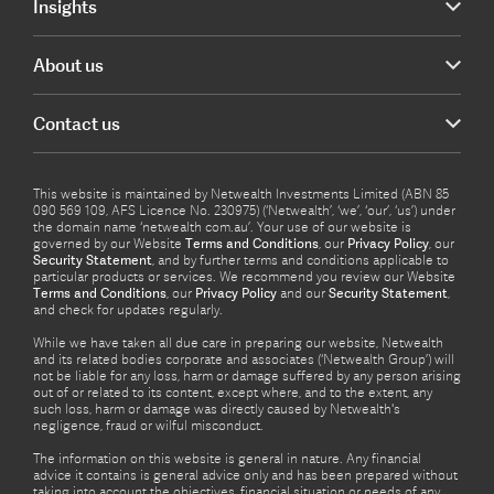
Insights
About us
Contact us
This website is maintained by Netwealth Investments Limited (ABN 85
090 569 109, AFS Licence No. 230975) (‘Netwealth’, ‘we’, ‘our’, ‘us’) under
the domain name ‘netwealth com.au’. Your use of our website is
governed by our Website
Terms and Conditions
, our
Privacy Policy
, our
Security Statement
, and by further terms and conditions applicable to
particular products or services. We recommend you review our Website
Terms and Conditions
, our
Privacy Policy
and our
Security Statement
,
and check for updates regularly.
While we have taken all due care in preparing our website, Netwealth
and its related bodies corporate and associates (‘Netwealth Group’) will
not be liable for any loss, harm or damage suffered by any person arising
out of or related to its content, except where, and to the extent, any
such loss, harm or damage was directly caused by Netwealth's
negligence, fraud or wilful misconduct.
The information on this website is general in nature. Any financial
advice it contains is general advice only and has been prepared without
taking into account the objectives, financial situation or needs of any