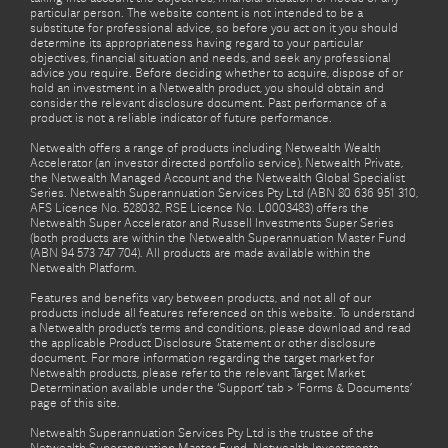
particular person. The website content is not intended to be a
substitute for professional advice, so before you act on it you should
determine its appropriateness having regard to your particular
objectives, financial situation and needs, and seek any professional
advice you require. Before deciding whether to acquire, dispose of or
hold an investment in a Netwealth product, you should obtain and
consider the relevant disclosure document. Past performance of a
product is not a reliable indicator of future performance.
Netwealth offers a range of products including Netwealth Wealth
Accelerator (an investor directed portfolio service), Netwealth Private,
the Netwealth Managed Account and the Netwealth Global Specialist
Series. Netwealth Superannuation Services Pty Ltd (ABN 80 636 951 310,
AFS Licence No. 528032, RSE Licence No. L0003483) offers the
Netwealth Super Accelerator and Russell Investments Super Series
(both products are within the Netwealth Superannuation Master Fund
(ABN 94 573 747 704). All products are made available within the
Netwealth Platform.
Features and benefits vary between products, and not all of our
products include all features referenced on this website. To understand
a Netwealth product’s terms and conditions, please download and read
the applicable Product Disclosure Statement or other disclosure
document. For more information regarding the target market for
Netwealth products, please refer to the relevant Target Market
Determination available under the ‘Support’ tab > ‘Forms & Documents’
page of this site.
Netwealth Superannuation Services Pty Ltd is the trustee of the