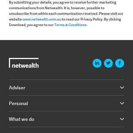
By submitting your details, you agree to receive further marketing
communications from Netwealth. It is, however, possible to
unsubscribe from within each communication received. Please visit our
website
www.netwealth.com.au
to read our Privacy Policy. By clicking
Download, you agree to our
Terms & Conditions
.
Adviser
Personal
What we do