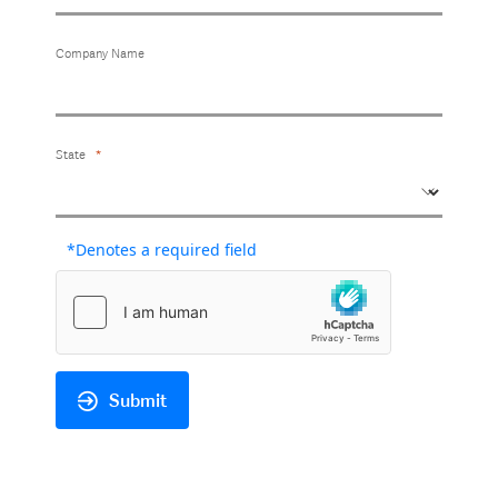
Company Name
State
*Denotes a required field
Submit