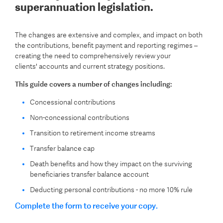
superannuation legislation.
The changes are extensive and complex, and impact on both
the contributions, benefit payment and reporting regimes –
creating the need to comprehensively review your
clients' accounts and current strategy positions.
This guide covers a number of changes including:
Concessional contributions
Non-concessional contributions
Transition to retirement income streams
Transfer balance cap
Death benefits and how they impact on the surviving
beneficiaries transfer balance account
Deducting personal contributions - no more 10% rule
Complete the form to receive your copy.