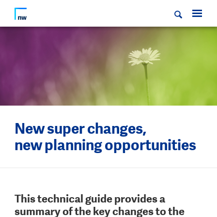
New super changes,
new planning opportunities
This technical guide provides a
summary of the key changes to the