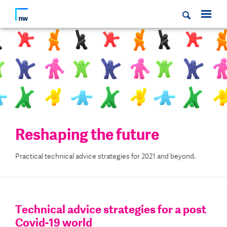
Reshaping the future
Practical technical advice strategies for 2021 and beyond.
Technical advice strategies for a post
Covid-19 world