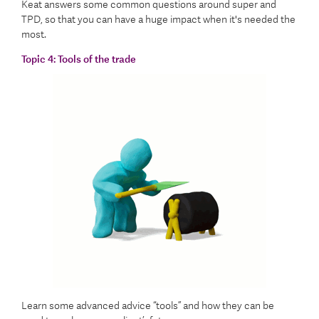
Keat answers some common questions around super and
TPD, so that you can have a huge impact when it's needed the
most.
Topic 4:
Tools of the trade
Learn some advanced advice “tools” and how they can be