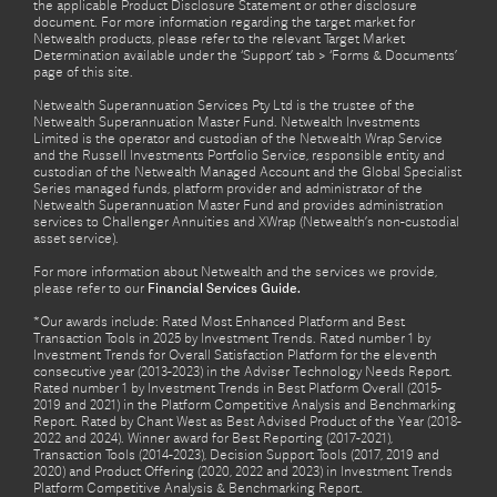
the applicable Product Disclosure Statement or other disclosure
document. For more information regarding the target market for
Netwealth products, please refer to the relevant Target Market
Determination available under the ‘Support’ tab > ‘Forms & Documents’
page of this site.
Netwealth Superannuation Services Pty Ltd is the trustee of the
Netwealth Superannuation Master Fund. Netwealth Investments
Limited is the operator and custodian of the Netwealth Wrap Service
and the Russell Investments Portfolio Service, responsible entity and
custodian of the Netwealth Managed Account and the Global Specialist
Series managed funds, platform provider and administrator of the
Netwealth Superannuation Master Fund and provides administration
services to Challenger Annuities and XWrap (Netwealth’s non-custodial
asset service).
For more information about Netwealth and the services we provide,
please refer to our
Financial Services Guide.
*Our awards include: Rated Most Enhanced Platform and Best
Transaction Tools in 2025 by Investment Trends. Rated number 1 by
Investment Trends for Overall Satisfaction Platform for the eleventh
consecutive year (2013-2023) in the Adviser Technology Needs Report.
Rated number 1 by Investment Trends in Best Platform Overall (2015-
2019 and 2021) in the Platform Competitive Analysis and Benchmarking
Report. Rated by Chant West as Best Advised Product of the Year (2018-
2022 and 2024). Winner award for Best Reporting (2017-2021),
Transaction Tools (2014-2023), Decision Support Tools (2017, 2019 and
2020) and Product Offering (2020, 2022 and 2023) in Investment Trends
Platform Competitive Analysis & Benchmarking Report.