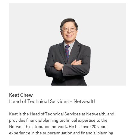
Keat Chew
Head of Technical Services – Netwealth
Keat is the Head of Technical Services at Netwealth, and
provides financial planning technical expertise to the
Netwealth distribution network. He has over 20 years
experience in the superannuation and financial planning