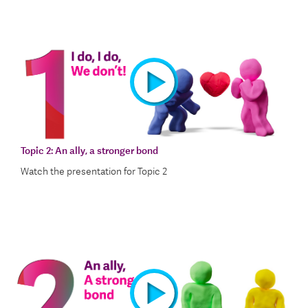
Topic 2:
An ally, a stronger bond
Watch the presentation for Topic 2