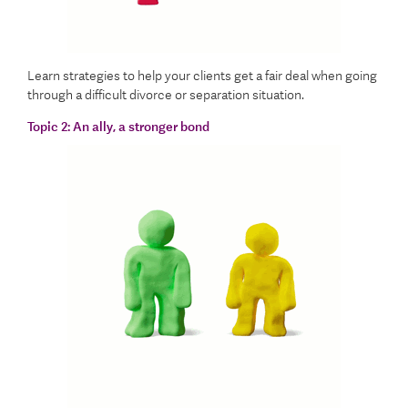
Learn strategies to help your clients get a fair deal when going
through a difficult divorce or separation situation.
Topic 2:
An ally, a stronger bond