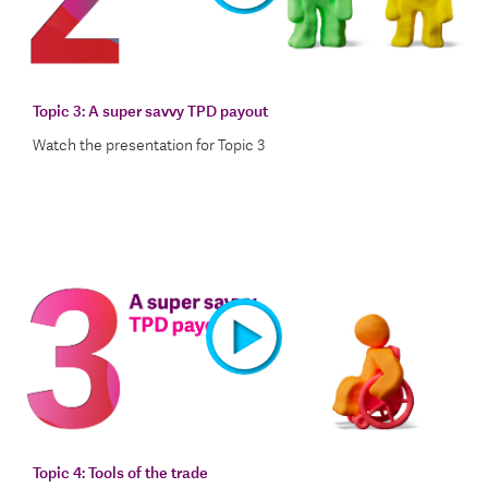
Watch the presentation video for Topic 2
Topic 3:
A super savvy TPD payout
Watch the presentation for Topic 3
Watch the presentation video for Topic 3
Topic 4:
Tools of the trade