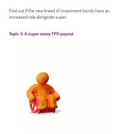
Find out if the new breed of investment bonds have an
increased role alongside super.
Topic 3:
A super savvy TPD payout