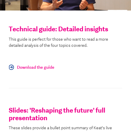
Technical guide: Detailed insights
This guide is perfect for those who want to read a more
detailed analysis of the four topics covered.
Download the guide
Slides: 'Reshaping the future' full
presentation
These slides provide a bullet point summary of Keat's live