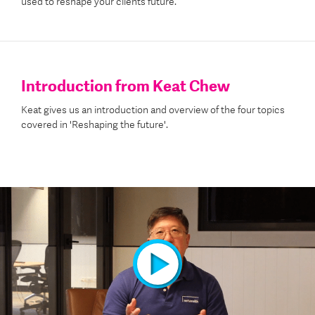
used to reshape your client’s future.
Introduction from Keat Chew
Keat gives us an introduction and overview of the four topics
covered in 'Reshaping the future'.