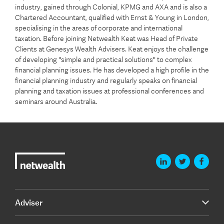
industry, gained through Colonial, KPMG and AXA and is also a
Chartered Accountant, qualified with Ernst & Young in London,
specialising in the areas of corporate and international
taxation. Before joining Netwealth Keat was Head of Private
Clients at Genesys Wealth Advisers. Keat enjoys the challenge
of developing "simple and practical solutions" to complex
financial planning issues. He has developed a high profile in the
financial planning industry and regularly speaks on financial
planning and taxation issues at professional conferences and
seminars around Australia.
Adviser