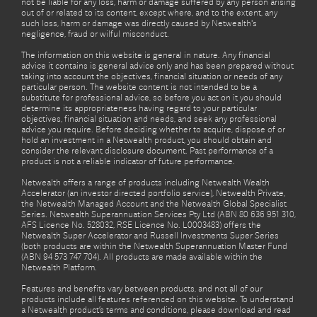
not be liable for any loss, harm or damage suffered by any person arising
out of or related to its content, except where, and to the extent, any
such loss, harm or damage was directly caused by Netwealth's
negligence, fraud or wilful misconduct.
The information on this website is general in nature. Any financial
advice it contains is general advice only and has been prepared without
taking into account the objectives, financial situation or needs of any
particular person. The website content is not intended to be a
substitute for professional advice, so before you act on it you should
determine its appropriateness having regard to your particular
objectives, financial situation and needs, and seek any professional
advice you require. Before deciding whether to acquire, dispose of or
hold an investment in a Netwealth product, you should obtain and
consider the relevant disclosure document. Past performance of a
product is not a reliable indicator of future performance.
Netwealth offers a range of products including Netwealth Wealth
Accelerator (an investor directed portfolio service), Netwealth Private,
the Netwealth Managed Account and the Netwealth Global Specialist
Series. Netwealth Superannuation Services Pty Ltd (ABN 80 636 951 310,
AFS Licence No. 528032, RSE Licence No. L0003483) offers the
Netwealth Super Accelerator and Russell Investments Super Series
(both products are within the Netwealth Superannuation Master Fund
(ABN 94 573 747 704). All products are made available within the
Netwealth Platform.
Features and benefits vary between products, and not all of our
products include all features referenced on this website. To understand
a Netwealth product’s terms and conditions, please download and read