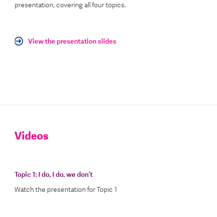
presentation, covering all four topics.
View the presentation slides
Videos
Topic 1:
I do, I do, we don’t
Watch the presentation for Topic 1