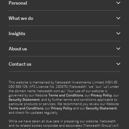
Personal
What we do
Insights
About us
Contact us
This website is maintained by Netwealth Investments Limited (ABN 85
090 569 109, AFS Licence No. 230975) (‘Netwealth’, ‘we’, ‘our’, ‘us’) under
the domain name ‘netwealth com.au’. Your use of our website is
governed by our Website
Terms and Conditions
, our
Privacy Policy
, our
Security Statement
, and by further terms and conditions applicable to
particular products or services. We recommend you review our Website
Terms and Conditions
, our
Privacy Policy
and our
Security Statement
,
and check for updates regularly.
While we have taken all due care in preparing our website, Netwealth
and its related bodies corporate and associates (‘Netwealth Group’) will