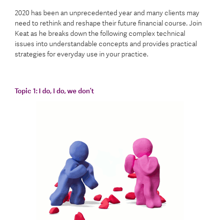
2020 has been an unprecedented year and many clients may
need to rethink and reshape their future financial course. Join
Keat as he breaks down the following complex technical
issues into understandable concepts and provides practical
strategies for everyday use in your practice.
Topic 1:
I do, I do, we don’t