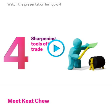
Watch the presentation for Topic 4
Watch the presentation video for Topic 4
Meet Keat Chew