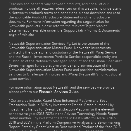
Features and benefits vary between products, and not all of our
products include all features referenced on this website. To understand
a Netwealth product’s terms and conditions, please download and read
the applicable Product Disclosure Statement or other disclosure
document. For more information regarding the target market for
Netwealth products, please refer to the relevant Target Market
Determination available under the ‘Support’ tab > ‘Forms & Documents’
page of this site.
Netwealth Superannuation Services Pty Ltd is the trustee of the
Netwealth Superannuation Master Fund. Netwealth Investments
Limited is the operator and custodian of the Netwealth Wrap Service
and the Russell Investments Portfolio Service, responsible entity and
custodian of the Netwealth Managed Account and the Global Specialist
Series managed funds, platform provider and administrator of the
Netwealth Superannuation Master Fund and provides administration
services to Challenger Annuities and XWrap (Netwealth’s non-custodial
asset service).
For more information about Netwealth and the services we provide,
please refer to our
Financial Services Guide.
*Our awards include: Rated Most Enhanced Platform and Best
Transaction Tools in 2025 by Investment Trends. Rated number 1 by
Investment Trends for Overall Satisfaction Platform for the eleventh
consecutive year (2013-2023) in the Adviser Technology Needs Report.
Rated number 1 by Investment Trends in Best Platform Overall (2015-
2019 and 2021) in the Platform Competitive Analysis and Benchmarking
Report. Rated by Chant West as Best Advised Product of the Year (2018-