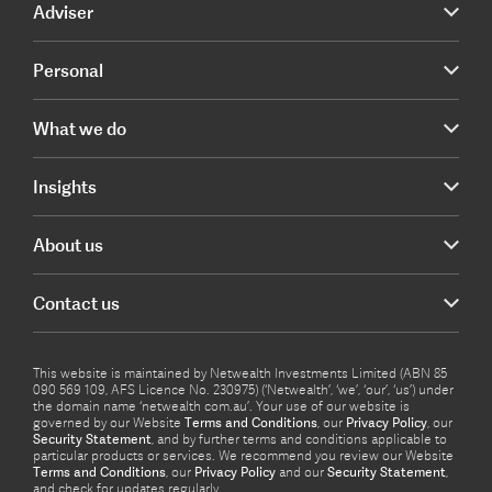
Adviser
Personal
What we do
Insights
About us
Contact us
This website is maintained by Netwealth Investments Limited (ABN 85
090 569 109, AFS Licence No. 230975) (‘Netwealth’, ‘we’, ‘our’, ‘us’) under
the domain name ‘netwealth com.au’. Your use of our website is
governed by our Website
Terms and Conditions
, our
Privacy Policy
, our
Security Statement
, and by further terms and conditions applicable to
particular products or services. We recommend you review our Website
Terms and Conditions
, our
Privacy Policy
and our
Security Statement
,
and check for updates regularly.