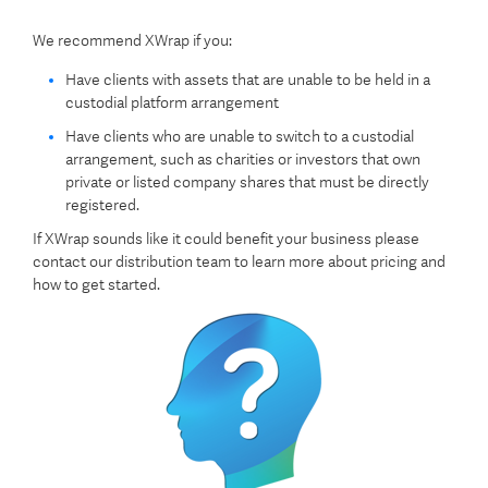
We recommend XWrap if you:
Have clients with assets that are unable to be held in a
custodial platform arrangement
Have clients who are unable to switch to a custodial
arrangement, such as charities or investors that own
private or listed company shares that must be directly
registered.
If XWrap sounds like it could benefit your business please
contact our distribution team to learn more about pricing and
how to get started.