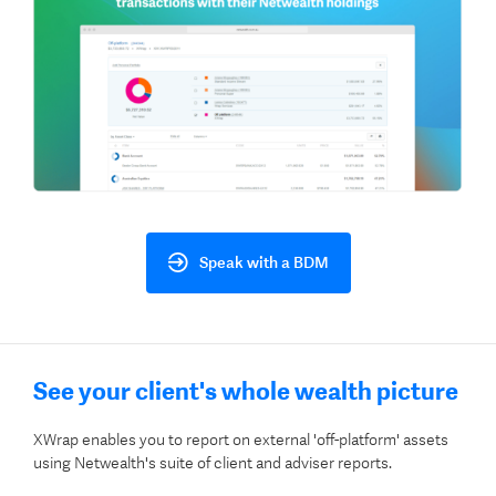
Speak with a BDM
See your client's whole wealth picture
XWrap enables you to report on external 'off-platform' assets
using Netwealth's suite of client and adviser reports.