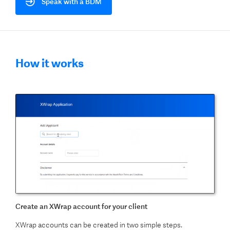
Speak with a BDM
How it works
Create an XWrap account for your client
XWrap accounts can be created in two simple steps.