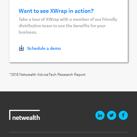
Want to see XWrap in action?
Take a tour of XWrap with a member of our friendly
distribution team to see the benefits for your
business.
Schedule a demo
*2018 Netwealth AdviceTech Research Report