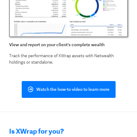
View and report on your client's complete wealth
Track the performance of XWrap assets with Netwealth
holdings or standalone.
Watch the how-to video to learn more
Is XWrap for you?