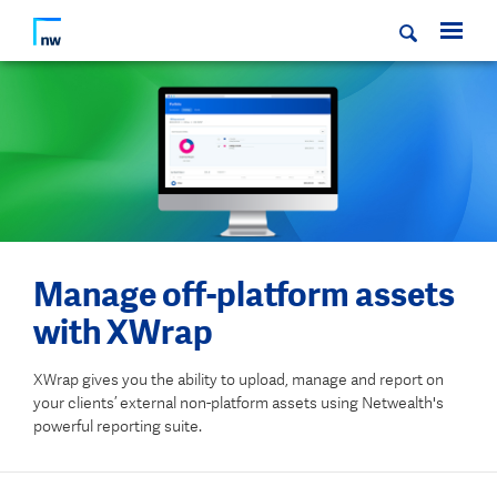
Manage off-platform assets
with XWrap
XWrap gives you the ability to upload, manage and report on
your clients’ external non-platform assets using Netwealth's
powerful reporting suite.