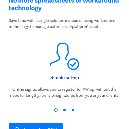
No more spreadsheets or workaround
technology
Save time with a single solution instead of using workaround
technology to manage external 'off-platform' assets.
Simple set-up
Online signup allows you to register for XWrap, without the
need for lengthy forms or signatures from you or your clients.