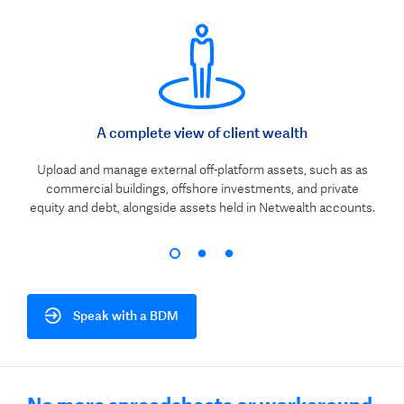
A complete view of client wealth
Upload and manage external off-platform assets, such as as
commercial buildings, offshore investments, and private
equity and debt, alongside assets held in Netwealth accounts.
Speak with a BDM