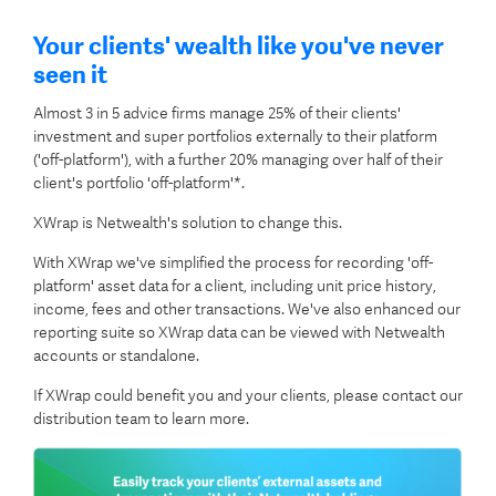
Your clients' wealth like you've never
seen it
Almost 3 in 5 advice firms manage 25% of their clients'
investment and super portfolios externally to their platform
('off-platform'), with a further 20% managing over half of their
client's portfolio 'off-platform'*.
XWrap is Netwealth's solution to change this.
With XWrap we've simplified the process for recording 'off-
platform' asset data for a client, including unit price history,
income, fees and other transactions. We've also enhanced our
reporting suite so XWrap data can be viewed with Netwealth
accounts or standalone.
If XWrap could benefit you and your clients, please contact our
distribution team to learn more.