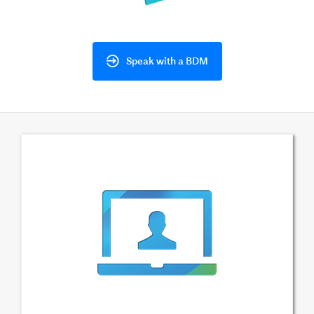
Speak with a BDM