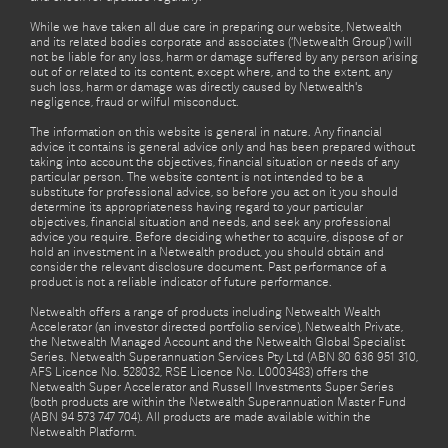
While we have taken all due care in preparing our website, Netwealth
and its related bodies corporate and associates (‘Netwealth Group’) will
not be liable for any loss, harm or damage suffered by any person arising
out of or related to its content, except where, and to the extent, any
such loss, harm or damage was directly caused by Netwealth's
negligence, fraud or wilful misconduct.
The information on this website is general in nature. Any financial
advice it contains is general advice only and has been prepared without
taking into account the objectives, financial situation or needs of any
particular person. The website content is not intended to be a
substitute for professional advice, so before you act on it you should
determine its appropriateness having regard to your particular
objectives, financial situation and needs, and seek any professional
advice you require. Before deciding whether to acquire, dispose of or
hold an investment in a Netwealth product, you should obtain and
consider the relevant disclosure document. Past performance of a
product is not a reliable indicator of future performance.
Netwealth offers a range of products including Netwealth Wealth
Accelerator (an investor directed portfolio service), Netwealth Private,
the Netwealth Managed Account and the Netwealth Global Specialist
Series. Netwealth Superannuation Services Pty Ltd (ABN 80 636 951 310,
AFS Licence No. 528032, RSE Licence No. L0003483) offers the
Netwealth Super Accelerator and Russell Investments Super Series
(both products are within the Netwealth Superannuation Master Fund
(ABN 94 573 747 704). All products are made available within the
Netwealth Platform.