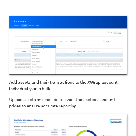
Add assets and their transactions to the XWrap account
individually or in bulk
Upload assets and include relevant transactions and unit
prices to ensure accurate reporting.