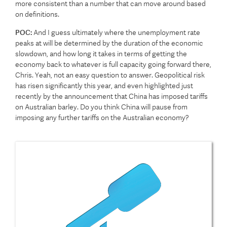
more consistent than a number that can move around based
on definitions.
POC:
And I guess ultimately where the unemployment rate
peaks at will be determined by the duration of the economic
slowdown, and how long it takes in terms of getting the
economy back to whatever is full capacity going forward there,
Chris. Yeah, not an easy question to answer. Geopolitical risk
has risen significantly this year, and even highlighted just
recently by the announcement that China has imposed tariffs
on Australian barley. Do you think China will pause from
imposing any further tariffs on the Australian economy?