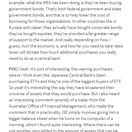
example, what the RBA has been doing is they've been buying
government bonds. That's both federal government and state
government bonds, and that is to help lower the cost of
borrowing for those organisations. In other countries like in
Europe and Japan, they actually have bought corporate bonds,
they've bought equities, they've provided a far greater range
of support to the market. And really depending on how, I
guess, hurt the economy is, and how far you need to take rates
lower will dictate how much additional purchases you really
need to do as a central bank.
POC:
Yeah. It's sort of interesting, the veering purchases,
where I think even the Japanese Central Bank's been
purchasing ETFs and they're one of the biggest buyers of ETF.
So yeah it's interesting the way they have broadened their
universe of assets that they would purchase. But I also heard
an interesting comment recently of a trader from the
Australian Office of Financial Management, who made the
comment that in practicality, QE simply involves giving him a
bigger balance sheet when he turns on his computer of a
morning, which I found quite interesting. Where there can be
just another zero added to the amount of assets that can be