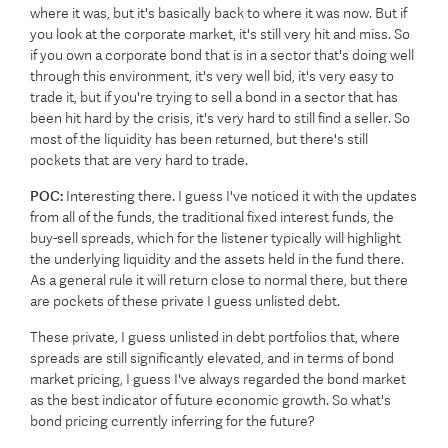
where it was, but it's basically back to where it was now. But if
you look at the corporate market, it's still very hit and miss. So
if you own a corporate bond that is in a sector that's doing well
through this environment, it's very well bid, it's very easy to
trade it, but if you're trying to sell a bond in a sector that has
been hit hard by the crisis, it's very hard to still find a seller. So
most of the liquidity has been returned, but there's still
pockets that are very hard to trade.
POC:
Interesting there. I guess I've noticed it with the updates
from all of the funds, the traditional fixed interest funds, the
buy-sell spreads, which for the listener typically will highlight
the underlying liquidity and the assets held in the fund there.
As a general rule it will return close to normal there, but there
are pockets of these private I guess unlisted debt.
These private, I guess unlisted in debt portfolios that, where
spreads are still significantly elevated, and in terms of bond
market pricing, I guess I've always regarded the bond market
as the best indicator of future economic growth. So what's
bond pricing currently inferring for the future?