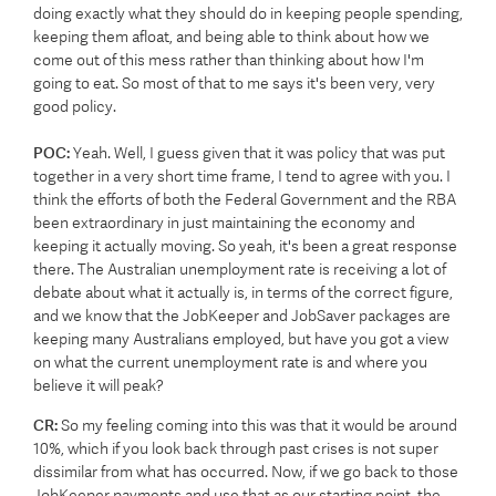
doing exactly what they should do in keeping people spending,
keeping them afloat, and being able to think about how we
come out of this mess rather than thinking about how I'm
going to eat. So most of that to me says it's been very, very
good policy.
POC:
Yeah. Well, I guess given that it was policy that was put
together in a very short time frame, I tend to agree with you. I
think the efforts of both the Federal Government and the RBA
been extraordinary in just maintaining the economy and
keeping it actually moving. So yeah, it's been a great response
there. The Australian unemployment rate is receiving a lot of
debate about what it actually is, in terms of the correct figure,
and we know that the JobKeeper and JobSaver packages are
keeping many Australians employed, but have you got a view
on what the current unemployment rate is and where you
believe it will peak?
CR:
So my feeling coming into this was that it would be around
10%, which if you look back through past crises is not super
dissimilar from what has occurred. Now, if we go back to those
JobKeeper payments and use that as our starting point, the