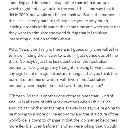
spending and demand backup rather than infrastructure,
which might not flow out into the world the same way that it
did in 2009, but would still be net positive. But at the moment, I
think it's just very hard to tell because you're very much
leaning into this trade war at the same time and whether or not
they want to stimulate the world during that is I think an
interesting question to think about.
POC:
Yeah, it certainly is there and I guess only time will tell in
terms of finding the answer to it. So I'm just conscious of time
there. So maybe just the last question on the Australian
economy. Have you got any thoughts looking forward about
any significant or major structural changes that you think the
current economic downturn will drive in the Australian
economy over maybe the next two, three, five years?
CR:
Yeah. So this is another one of those ones that I kind of
end up in all sorts of different directions when I think a lot
about it. I think the most simple answer is to say we're going to
be moving to a more online economy and the structure of the
workforce is going to change in that the job market becomes
more flexible. Even before this when were joking that it would