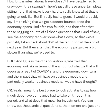
How long is international travel closed? Have people had to
draw down their savings? There's just all these uncertain ideas
sitting here, that make it very hard to really know what that is
going to look like. But if I really had to guess, I would probably
say, I'm thinking that we get a decent bounce once the
economy opens kind of to two-fourish, and then after that,
those nagging doubts of all those questions that I kind of said,
see the economy recover somewhat slowly, so that we've
probably taken back about 95% of the reduction at the end of
next year. But then after that, the economy just grows a bit
slower than what we're used to.
POC:
And I guess the other question is, what will that
economy look like in terms of the amount of change that will
occur as a result of COVID-19, and the economic downturn
and the impact that will have on business models and
particularly weaker business models, I would have thought?
CR:
Yeah, I mean the best place to look at that is to say how
much debt have companies had to take on through this
period, and what does that mean for investment. You can
throw out thousands of questions at the moment and just end