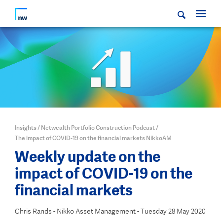
Insights
/
Netwealth Portfolio Construction Podcast
/
The impact of COVID-19 on the financial markets NikkoAM
Weekly update on the
impact of COVID-19 on the
financial markets
Chris Rands - Nikko Asset Management - Tuesday 28 May 2020