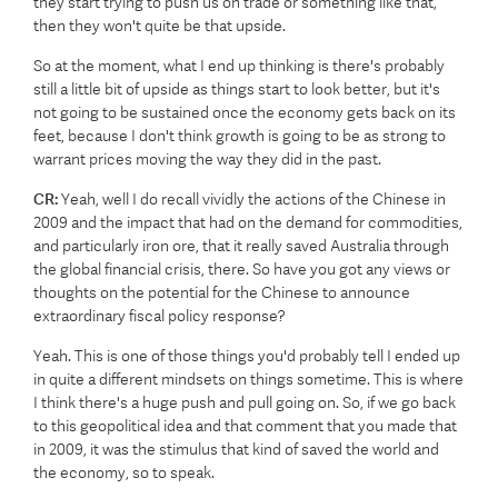
they start trying to push us on trade or something like that,
then they won't quite be that upside.
So at the moment, what I end up thinking is there's probably
still a little bit of upside as things start to look better, but it's
not going to be sustained once the economy gets back on its
feet, because I don't think growth is going to be as strong to
warrant prices moving the way they did in the past.
CR:
Yeah, well I do recall vividly the actions of the Chinese in
2009 and the impact that had on the demand for commodities,
and particularly iron ore, that it really saved Australia through
the global financial crisis, there. So have you got any views or
thoughts on the potential for the Chinese to announce
extraordinary fiscal policy response?
Yeah. This is one of those things you'd probably tell I ended up
in quite a different mindsets on things sometime. This is where
I think there's a huge push and pull going on. So, if we go back
to this geopolitical idea and that comment that you made that
in 2009, it was the stimulus that kind of saved the world and
the economy, so to speak.