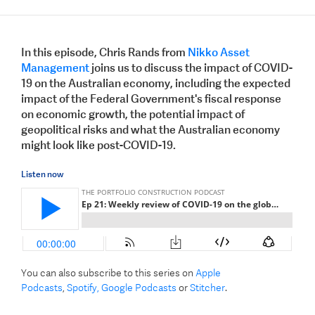
In this episode, Chris Rands from
Nikko Asset
Management
joins us to discuss the impact of COVID-
19 on the Australian economy, including the expected
impact of the Federal Government's fiscal response
on economic growth, the potential impact of
geopolitical risks and what the Australian economy
might look like post-COVID-19.
Listen now
You can also subscribe to this series on
Apple
Podcasts
,
Spotify,
Google Podcasts
or
Stitcher
.