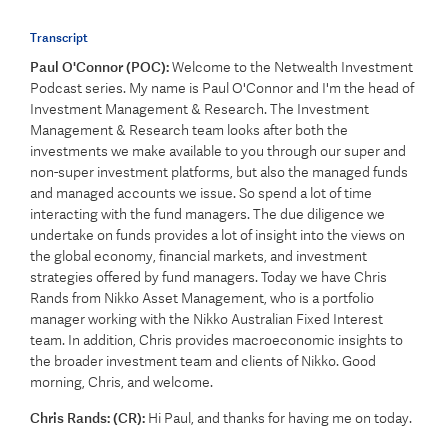
Transcript
Paul O'Connor (POC):
Welcome to the Netwealth Investment
Podcast series. My name is Paul O'Connor and I'm the head of
Investment Management & Research. The Investment
Management & Research team looks after both the
investments we make available to you through our super and
non-super investment platforms, but also the managed funds
and managed accounts we issue. So spend a lot of time
interacting with the fund managers. The due diligence we
undertake on funds provides a lot of insight into the views on
the global economy, financial markets, and investment
strategies offered by fund managers. Today we have Chris
Rands from Nikko Asset Management, who is a portfolio
manager working with the Nikko Australian Fixed Interest
team. In addition, Chris provides macroeconomic insights to
the broader investment team and clients of Nikko. Good
morning, Chris, and welcome.
Chris Rands: (CR):
Hi Paul, and thanks for having me on today.