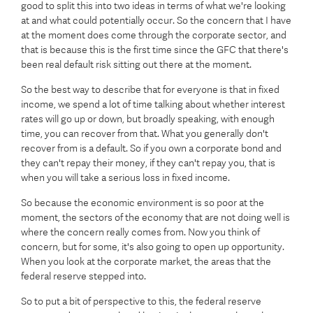
good to split this into two ideas in terms of what we're looking
at and what could potentially occur. So the concern that I have
at the moment does come through the corporate sector, and
that is because this is the first time since the GFC that there's
been real default risk sitting out there at the moment.
So the best way to describe that for everyone is that in fixed
income, we spend a lot of time talking about whether interest
rates will go up or down, but broadly speaking, with enough
time, you can recover from that. What you generally don't
recover from is a default. So if you own a corporate bond and
they can't repay their money, if they can't repay you, that is
when you will take a serious loss in fixed income.
So because the economic environment is so poor at the
moment, the sectors of the economy that are not doing well is
where the concern really comes from. Now you think of
concern, but for some, it's also going to open up opportunity.
When you look at the corporate market, the areas that the
federal reserve stepped into.
So to put a bit of perspective to this, the federal reserve