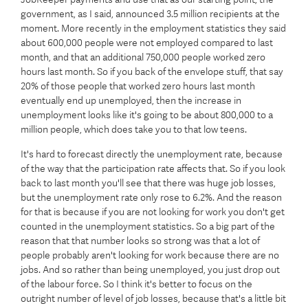
government, as I said, announced 3.5 million recipients at the
moment. More recently in the employment statistics they said
about 600,000 people were not employed compared to last
month, and that an additional 750,000 people worked zero
hours last month. So if you back of the envelope stuff, that say
20% of those people that worked zero hours last month
eventually end up unemployed, then the increase in
unemployment looks like it's going to be about 800,000 to a
million people, which does take you to that low teens.
It's hard to forecast directly the unemployment rate, because
of the way that the participation rate affects that. So if you look
back to last month you'll see that there was huge job losses,
but the unemployment rate only rose to 6.2%. And the reason
for that is because if you are not looking for work you don't get
counted in the unemployment statistics. So a big part of the
reason that that number looks so strong was that a lot of
people probably aren't looking for work because there are no
jobs. And so rather than being unemployed, you just drop out
of the labour force. So I think it's better to focus on the
outright number of level of job losses, because that's a little bit