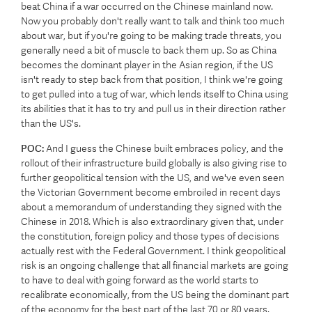
beat China if a war occurred on the Chinese mainland now.
Now you probably don't really want to talk and think too much
about war, but if you're going to be making trade threats, you
generally need a bit of muscle to back them up. So as China
becomes the dominant player in the Asian region, if the US
isn't ready to step back from that position, I think we're going
to get pulled into a tug of war, which lends itself to China using
its abilities that it has to try and pull us in their direction rather
than the US's.
POC:
And I guess the Chinese built embraces policy, and the
rollout of their infrastructure build globally is also giving rise to
further geopolitical tension with the US, and we've even seen
the Victorian Government become embroiled in recent days
about a memorandum of understanding they signed with the
Chinese in 2018. Which is also extraordinary given that, under
the constitution, foreign policy and those types of decisions
actually rest with the Federal Government. I think geopolitical
risk is an ongoing challenge that all financial markets are going
to have to deal with going forward as the world starts to
recalibrate economically, from the US being the dominant part
of the economy for the best part of the last 70 or 80 years.