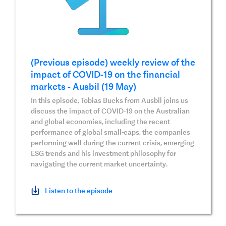
(Previous episode) weekly review of the
impact of COVID-19 on the financial
markets - Ausbil (19 May)
In this episode, Tobias Bucks from Ausbil joins us
discuss the impact of COVID-19 on the Australian
and global economies, including the recent
performance of global small-caps, the companies
performing well during the current crisis, emerging
ESG trends and his investment philosophy for
navigating the current market uncertainty.
Listen to the episode