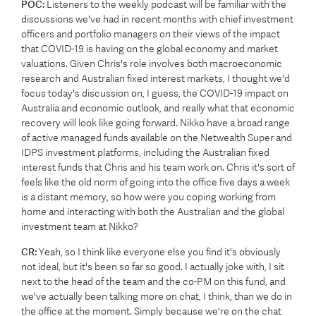
POC:
Listeners to the weekly podcast will be familiar with the
discussions we've had in recent months with chief investment
officers and portfolio managers on their views of the impact
that COVID-19 is having on the global economy and market
valuations. Given Chris's role involves both macroeconomic
research and Australian fixed interest markets, I thought we'd
focus today's discussion on, I guess, the COVID-19 impact on
Australia and economic outlook, and really what that economic
recovery will look like going forward. Nikko have a broad range
of active managed funds available on the Netwealth Super and
IDPS investment platforms, including the Australian fixed
interest funds that Chris and his team work on. Chris it's sort of
feels like the old norm of going into the office five days a week
is a distant memory, so how were you coping working from
home and interacting with both the Australian and the global
investment team at Nikko?
CR:
Yeah, so I think like everyone else you find it's obviously
not ideal, but it's been so far so good. I actually joke with, I sit
next to the head of the team and the co-PM on this fund, and
we've actually been talking more on chat, I think, than we do in
the office at the moment. Simply because we're on the chat