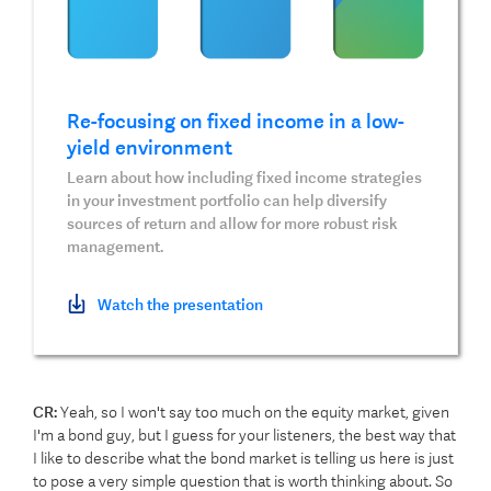
Re-focusing on fixed income in a low-
yield environment
Learn about how including fixed income strategies
in your investment portfolio can help diversify
sources of return and allow for more robust risk
management.
Watch the presentation
CR:
Yeah, so I won't say too much on the equity market, given
I'm a bond guy, but I guess for your listeners, the best way that
I like to describe what the bond market is telling us here is just
to pose a very simple question that is worth thinking about. So