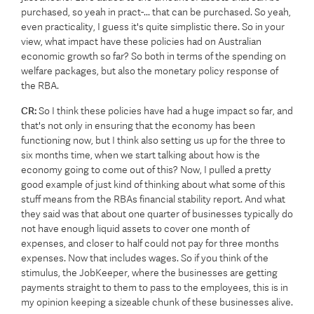
purchased, so yeah in pract-... that can be purchased. So yeah,
even practicality, I guess it's quite simplistic there. So in your
view, what impact have these policies had on Australian
economic growth so far? So both in terms of the spending on
welfare packages, but also the monetary policy response of
the RBA.
CR:
So I think these policies have had a huge impact so far, and
that's not only in ensuring that the economy has been
functioning now, but I think also setting us up for the three to
six months time, when we start talking about how is the
economy going to come out of this? Now, I pulled a pretty
good example of just kind of thinking about what some of this
stuff means from the RBAs financial stability report. And what
they said was that about one quarter of businesses typically do
not have enough liquid assets to cover one month of
expenses, and closer to half could not pay for three months
expenses. Now that includes wages. So if you think of the
stimulus, the JobKeeper, where the businesses are getting
payments straight to them to pass to the employees, this is in
my opinion keeping a sizeable chunk of these businesses alive.