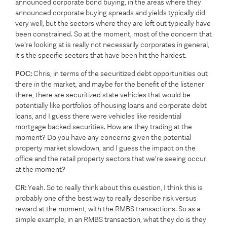
announced corporate bond buying, in the areas where they
announced corporate buying spreads and yields typically did
very well, but the sectors where they are left out typically have
been constrained. So at the moment, most of the concern that
we're looking at is really not necessarily corporates in general,
it's the specific sectors that have been hit the hardest.
POC:
Chris, in terms of the securitized debt opportunities out
there in the market, and maybe for the benefit of the listener
there, there are securitized state vehicles that would be
potentially like portfolios of housing loans and corporate debt
loans, and I guess there were vehicles like residential
mortgage backed securities. How are they trading at the
moment? Do you have any concerns given the potential
property market slowdown, and I guess the impact on the
office and the retail property sectors that we're seeing occur
at the moment?
CR:
Yeah. So to really think about this question, I think this is
probably one of the best way to really describe risk versus
reward at the moment, with the RMBS transactions. So as a
simple example, in an RMBS transaction, what they do is they