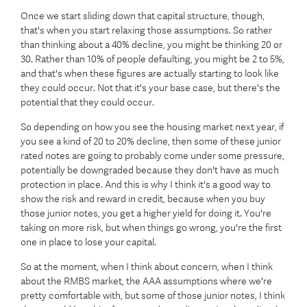
Once we start sliding down that capital structure, though,
that's when you start relaxing those assumptions. So rather
than thinking about a 40% decline, you might be thinking 20 or
30. Rather than 10% of people defaulting, you might be 2 to 5%,
and that's when these figures are actually starting to look like
they could occur. Not that it's your base case, but there's the
potential that they could occur.
So depending on how you see the housing market next year, if
you see a kind of 20 to 20% decline, then some of these junior
rated notes are going to probably come under some pressure,
potentially be downgraded because they don't have as much
protection in place. And this is why I think it's a good way to
show the risk and reward in credit, because when you buy
those junior notes, you get a higher yield for doing it. You're
taking on more risk, but when things go wrong, you're the first
one in place to lose your capital.
So at the moment, when I think about concern, when I think
about the RMBS market, the AAA assumptions where we're
pretty comfortable with, but some of those junior notes, I think