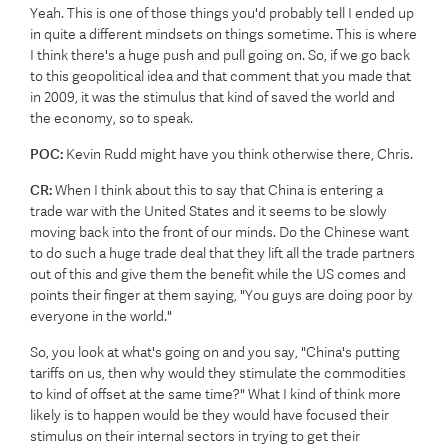
Yeah. This is one of those things you'd probably tell I ended up
in quite a different mindsets on things sometime. This is where
I think there's a huge push and pull going on. So, if we go back
to this geopolitical idea and that comment that you made that
in 2009, it was the stimulus that kind of saved the world and
the economy, so to speak.
POC:
Kevin Rudd might have you think otherwise there, Chris.
CR:
When I think about this to say that China is entering a
trade war with the United States and it seems to be slowly
moving back into the front of our minds. Do the Chinese want
to do such a huge trade deal that they lift all the trade partners
out of this and give them the benefit while the US comes and
points their finger at them saying, "You guys are doing poor by
everyone in the world."
So, you look at what's going on and you say, "China's putting
tariffs on us, then why would they stimulate the commodities
to kind of offset at the same time?" What I kind of think more
likely is to happen would be they would have focused their
stimulus on their internal sectors in trying to get their