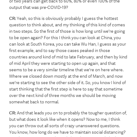
or two years can get back to 60%, 80% or even 100% of the
output that was pre-COVID-19?
CR:
Yeah, so this is obviously probably I guess the hottest
question to think about, and my thinking of this kind of comes
in two steps. So the first of those is how long until we're going
to be open again? For this I think you can look at China, you
can look at South Korea, you can take Wu Han, I guess as your
first example, and to say those cases peaked in those
countries around kind of mid to late February, and then by kind
of mid April they were starting to open up again, and that
seems to be a very similar timeline that we're on here where.
Where we closed down mostly at the end of March, and now
we're starting to see the other side of it. So, you know I kind of
start thinking that the first step is here to say that sometime
over the next kind of three months we should be moving
somewhat back to normal.
CR:
And that leads you on to probably the tougher question of,
but what does it look like when it opens? Now to me, I think
you can throw out all sorts of crazy unanswered questions.
You know, how long do we have to maintain social distancing?