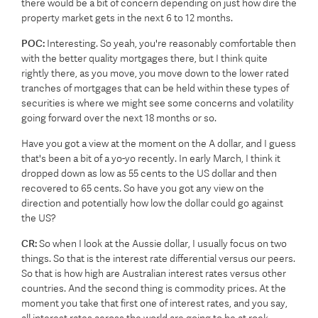
there would be a bit of concern depending on just how dire the
property market gets in the next 6 to 12 months.
POC:
Interesting. So yeah, you're reasonably comfortable then
with the better quality mortgages there, but I think quite
rightly there, as you move, you move down to the lower rated
tranches of mortgages that can be held within these types of
securities is where we might see some concerns and volatility
going forward over the next 18 months or so.
Have you got a view at the moment on the A dollar, and I guess
that's been a bit of a yo-yo recently. In early March, I think it
dropped down as low as 55 cents to the US dollar and then
recovered to 65 cents. So have you got any view on the
direction and potentially how low the dollar could go against
the US?
CR:
So when I look at the Aussie dollar, I usually focus on two
things. So that is the interest rate differential versus our peers.
So that is how high are Australian interest rates versus other
countries. And the second thing is commodity prices. At the
moment you take that first one of interest rates, and you say,