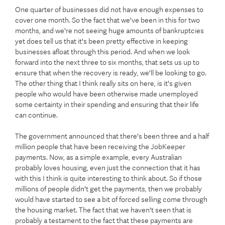
One quarter of businesses did not have enough expenses to
cover one month. So the fact that we've been in this for two
months, and we're not seeing huge amounts of bankruptcies
yet does tell us that it's been pretty effective in keeping
businesses afloat through this period. And when we look
forward into the next three to six months, that sets us up to
ensure that when the recovery is ready, we'll be looking to go.
The other thing that I think really sits on here, is it's given
people who would have been otherwise made unemployed
some certainty in their spending and ensuring that their life
can continue.
The government announced that there's been three and a half
million people that have been receiving the JobKeeper
payments. Now, as a simple example, every Australian
probably loves housing, even just the connection that it has
with this I think is quite interesting to think about. So if those
millions of people didn't get the payments, then we probably
would have started to see a bit of forced selling come through
the housing market. The fact that we haven't seen that is
probably a testament to the fact that these payments are