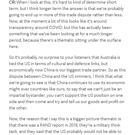
CR:
When I look at this, it's hard to kind of determine short
term, but I think longer term the answer is that we're probably
going to end up in more of this trade dispute rather than less.
Now, at the moment a lot of this looks like it's around
transparency around COVID, but this has actually been
something that we've been looking at for a much longer
period, because there's a thematic sitting under the surface
here.
So it's probably no surprise to your listeners that Australia is
tied the US in terms of cultural and defence links, but
economically now China is our biggest trade partner. So as this
dispute between China and the US simmers, I think that what
we're going to see is that China continues to use its economic
might over countries like ours, to say that we can't just be an
impartial bystander, you can't support the US position on one
side and then come and try and tell us our goods and profit on
the other.
Now, the reason that I say this is a bigger picture thematic is
that there was a RAND report in 2018, they're a military think
tank, and they said that the US probably would not be able to