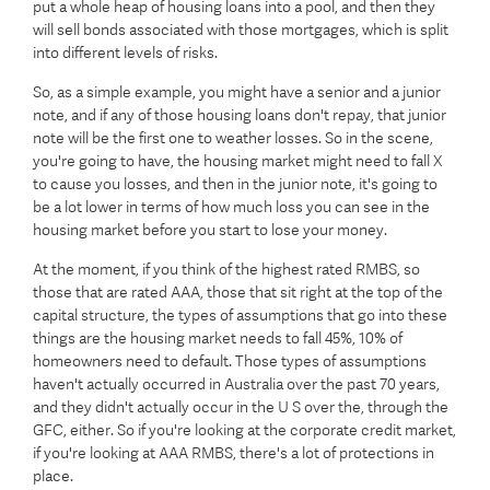
put a whole heap of housing loans into a pool, and then they
will sell bonds associated with those mortgages, which is split
into different levels of risks.
So, as a simple example, you might have a senior and a junior
note, and if any of those housing loans don't repay, that junior
note will be the first one to weather losses. So in the scene,
you're going to have, the housing market might need to fall X
to cause you losses, and then in the junior note, it's going to
be a lot lower in terms of how much loss you can see in the
housing market before you start to lose your money.
At the moment, if you think of the highest rated RMBS, so
those that are rated AAA, those that sit right at the top of the
capital structure, the types of assumptions that go into these
things are the housing market needs to fall 45%, 10% of
homeowners need to default. Those types of assumptions
haven't actually occurred in Australia over the past 70 years,
and they didn't actually occur in the U S over the, through the
GFC, either. So if you're looking at the corporate credit market,
if you're looking at AAA RMBS, there's a lot of protections in
place.