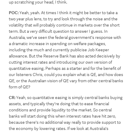
up scratching your head, I think.
POC:
Yeah, yeah. At times I think it might be better to take a
two year plus lens, to try and look through the noise and the
volatility that will probably continue in markets over the short
term. But a very difficult question to answer I guess. In
Australia, we've seen the federal government's response with
a dramatic increase in spending on welfare packages,
including the much and currently publicise Job Keeper
allowance. But the Reserve Bank has also acted decisively by
cutting interest rates and introducing our own version of
quantitative easing. Perhaps as a starter and for the benefit of
our listeners Chris, could you explain what is QE, and how does
QE, or the Australian vision of QE vary from other central banks
form of QE?
CR:
Yeah, so quantitative easing is simply central banks buying
assets, and typically they're doing that to ease financial
conditions and provide liquidity to the market. So central
banks will start doing this when interest rates have hit zero,
because there's no additional way really to provide support to
the economy by lowering rates. If we look at Australia's