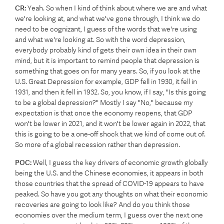
CR:
Yeah. So when I kind of think about where we are and what
we're looking at, and what we've gone through, I think we do
need to be cognizant, I guess of the words that we're using
and what we're looking at. So with the word depression,
everybody probably kind of gets their own idea in their own
mind, but it is important to remind people that depression is
something that goes on for many years. So, if you look at the
U.S. Great Depression for example, GDP fell in 1930, it fell in
1931, and then it fell in 1932. So, you know, if I say, "Is this going
to be a global depression?" Mostly I say "No," because my
expectation is that once the economy reopens, that GDP
won't be lower in 2021, and it won't be lower again in 2022, that
this is going to be a one-off shock that we kind of come out of.
So more of a global recession rather than depression.
POC:
Well, I guess the key drivers of economic growth globally
being the U.S. and the Chinese economies, it appears in both
those countries that the spread of COVID-19 appears to have
peaked. So have you got any thoughts on what their economic
recoveries are going to look like? And do you think those
economies over the medium term, I guess over the next one