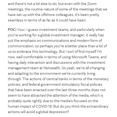
and there's not a lot else to do, but even with the Zoom
meetings, the routine nature of some of the meetings that we
have set up with the offshore colleagues, it's been pretty
seamless in terms of as far as it could have been.
POC:
Your, I guess investment teams, and particularly when
you're working for a global investment manager, it really has
put the emphasis on communications and modern form of
communication, so perhaps you're a better place than a lot of
us to embrace this technology. But I sort of find myself I'm
now, well comfortable in terms of using Microsoft Teams, and
having daily interaction and discussions with the investment
management team at Netwealth. So yeah, we're all changing
and adapting to the environment we're currently living
through. The actions of central banks in terms of the monetary
policies, and federal government stimulatory fiscal policies
that have been enacted over the last three months does not
seem to have attracted the attention of the media, which is
probably quite rightly due to the media's focused on the
human impact of COVID-19. But do you think the extraordinary
actions will avoid a global depression?