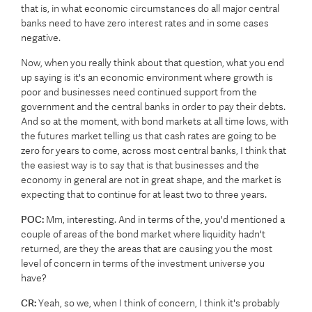
that is, in what economic circumstances do all major central
banks need to have zero interest rates and in some cases
negative.
Now, when you really think about that question, what you end
up saying is it's an economic environment where growth is
poor and businesses need continued support from the
government and the central banks in order to pay their debts.
And so at the moment, with bond markets at all time lows, with
the futures market telling us that cash rates are going to be
zero for years to come, across most central banks, I think that
the easiest way is to say that is that businesses and the
economy in general are not in great shape, and the market is
expecting that to continue for at least two to three years.
POC:
Mm, interesting. And in terms of the, you'd mentioned a
couple of areas of the bond market where liquidity hadn't
returned, are they the areas that are causing you the most
level of concern in terms of the investment universe you
have?
CR:
Yeah, so we, when I think of concern, I think it's probably