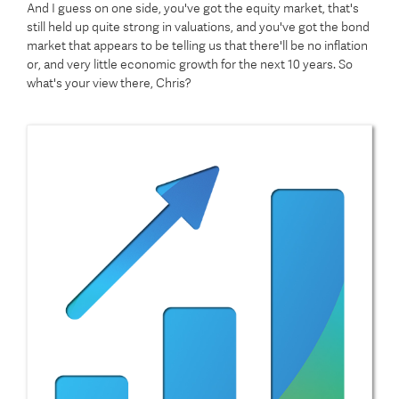
And I guess on one side, you've got the equity market, that's
still held up quite strong in valuations, and you've got the bond
market that appears to be telling us that there'll be no inflation
or, and very little economic growth for the next 10 years. So
what's your view there, Chris?