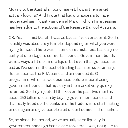
Moving to the Australian bond market, how is the market
actually looking? And I note that liquidity appears to have
moderated significantly since mid March, which I'm guessing
has been due to the actions of the Reserve Bank of Australia.
CR:
Yeah. In mid March it was as bad as I've ever seen it. So the
liquidity was absolutely terrible, depending on what you were
trying to trade. There was in some circumstances basically no
ability at one stage to sell certain bonds. Government bonds
were always a little bit more liquid, but even that got about as
bad as I've seen it, the cost of trading has risen substantially.
But as soon as the RBA came and announced its QE
programme, which as we described before is purchasing
government bonds, that liquidity in the market very quickly
returned. So they injected I think over the past two months
about $50 billion of cash by buying government bonds, and
that really freed up the banks and the traders is to start making
prices again and give people a bit of confidence in the market.
So, so since that period, we've actually seen liquidity in
government bonds go back close to where it was, not quite to