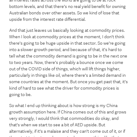
all interest rates across the world are going to be at rock
bottom levels, and that there's no real yield benefit for owning
Australian bonds over other assets. So we kind of lose that
upside from the interest rate differential.
And that just leaves us basically looking at commodity prices.
When I look at commodity prices at the moment, I don't think
there's going to be huge upside in that sector. So we're going
into a slower growth period, and because of that, it's hard to
tell what the commodity demand is going to be in the next one
to two years. Now, there's probably a bounce once we come
out of the COVID side of things, which will lift things higher,
particularly in things like oil, where there's a limited demand in
some countries at the moment. But once you get past that, it's
kind of hard to see what the driver for commodity prices is
going to be.
So what I end up thinking about is how strong is my China
growth assumption here. If China comes out of this and grows
very strongly, I would think that commodities do okay, and
that's when we start to see a bit of AED upside. But
alternatively, if it's a malaise and they can't come out of it, or if