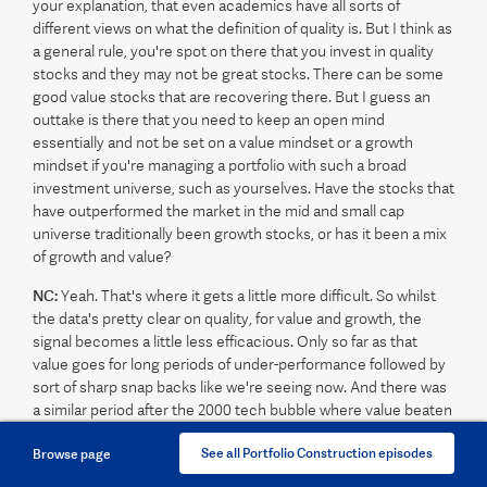
your explanation, that even academics have all sorts of
different views on what the definition of quality is. But I think as
a general rule, you're spot on there that you invest in quality
stocks and they may not be great stocks. There can be some
good value stocks that are recovering there. But I guess an
outtake is there that you need to keep an open mind
essentially and not be set on a value mindset or a growth
mindset if you're managing a portfolio with such a broad
investment universe, such as yourselves. Have the stocks that
have outperformed the market in the mid and small cap
universe traditionally been growth stocks, or has it been a mix
of growth and value?
NC:
Yeah. That's where it gets a little more difficult. So whilst
the data's pretty clear on quality, for value and growth, the
signal becomes a little less efficacious. Only so far as that
value goes for long periods of under-performance followed by
sort of sharp snap backs like we're seeing now. And there was
a similar period after the 2000 tech bubble where value beaten
up stocks just have these enormous rallies and go on to
See all Portfolio Construction episodes
Browse page
outperform for some time. So that depends on the timeframe
that you start with and it depends on historically which periods