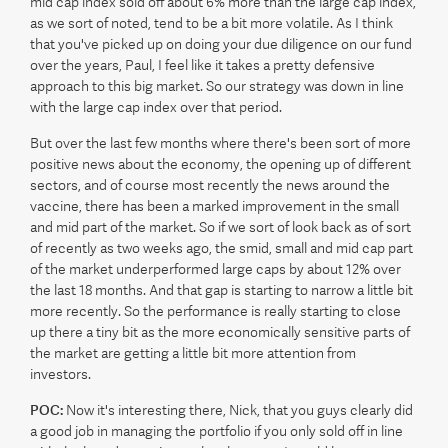
mid cap index sold off about 6% more than the large cap index,
as we sort of noted, tend to be a bit more volatile. As I think
that you've picked up on doing your due diligence on our fund
over the years, Paul, I feel like it takes a pretty defensive
approach to this big market. So our strategy was down in line
with the large cap index over that period.
But over the last few months where there's been sort of more
positive news about the economy, the opening up of different
sectors, and of course most recently the news around the
vaccine, there has been a marked improvement in the small
and mid part of the market. So if we sort of look back as of sort
of recently as two weeks ago, the smid, small and mid cap part
of the market underperformed large caps by about 12% over
the last 18 months. And that gap is starting to narrow a little bit
more recently. So the performance is really starting to close
up there a tiny bit as the more economically sensitive parts of
the market are getting a little bit more attention from
investors.
POC:
Now it's interesting there, Nick, that you guys clearly did
a good job in managing the portfolio if you only sold off in line