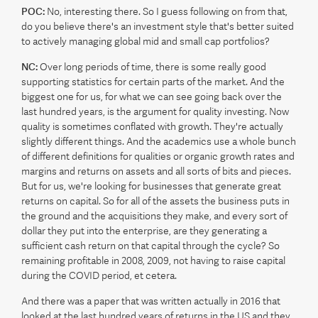
POC:
No, interesting there. So I guess following on from that,
do you believe there's an investment style that's better suited
to actively managing global mid and small cap portfolios?
NC:
Over long periods of time, there is some really good
supporting statistics for certain parts of the market. And the
biggest one for us, for what we can see going back over the
last hundred years, is the argument for quality investing. Now
quality is sometimes conflated with growth. They're actually
slightly different things. And the academics use a whole bunch
of different definitions for qualities or organic growth rates and
margins and returns on assets and all sorts of bits and pieces.
But for us, we're looking for businesses that generate great
returns on capital. So for all of the assets the business puts in
the ground and the acquisitions they make, and every sort of
dollar they put into the enterprise, are they generating a
sufficient cash return on that capital through the cycle? So
remaining profitable in 2008, 2009, not having to raise capital
during the COVID period, et cetera.
And there was a paper that was written actually in 2016 that
looked at the last hundred years of returns in the US and they