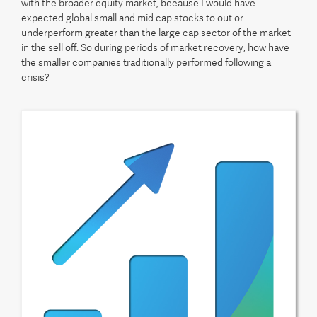
with the broader equity market, because I would have
expected global small and mid cap stocks to out or
underperform greater than the large cap sector of the market
in the sell off. So during periods of market recovery, how have
the smaller companies traditionally performed following a
crisis?