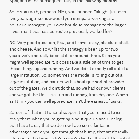
April, and in the subsequent rally in the following months.
So to start with, perhaps, Nick, you founded Fairlight just over
two years ago, so how would you compare working at a
boutique manager, your own boutique manager, to the larger
investment businesses you've previously worked for?
NC:
Very good question, Paul, and I have to say, absolute chalk
and cheese. And so whilst the strategy's been up for two
years, we've actually been at it for around three. So as you
might well appreciate it, it does take a little bit of time to get
these things up and running. And we didn't exactly roll out of a
large institution. So, sometimes the model is rolling out of a
large institution, and partner with a boutique sort of provider
out of the gates. We didn't do that, so we had our own clients
and we got the Unit Trust up and running from day one. Which,
as I think you can well appreciate, isn't the easiest of tasks.
So, sort of, that institutional support that you're used to isn't
really there when you're getting a boutique up and running,
but I have to say that we do now have some fantastic
advantages once you get through that hump, that aren't really
afforded to the large insto's, so we're kind of through that initial