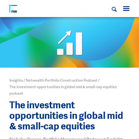
Insights
/
Netwealth Portfolio Construction Podcast
/
The investment opportunities in global mid & small-cap equities
podcast
The investment
opportunities in global mid
& small-cap equities