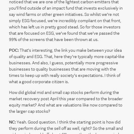
noticed that we are one of the lightest carbon emitters that
you'll find outside of an impact fund that invests exclusively in
say wind farms or other green initiatives. So whilst we're not
simply ESG focused, we're incredibly compliant on that front,
which has left us in pretty good stead. So for those investors
that are focused on ESG, we've found that we've passed the
99% of the screens that have been thrown at us.
POC:
That's interesting, the link you make between your idea
of quality and ESG. That, here they're typically more capital-like
businesses. And also, I guess, potentially more progressive
businesses to quality businesses that are moving with the
times to keep up with really society's expectations. I think of
what a good corporate citizen is.
How did global mid and small cap stocks perform during the
market recovery post April this year compared to the broader
equity market? And what are valuations like now compared to
the larger cap stocks?
NC:
Yeah. Good question. I think the starting point is how did
they perform during the sell off as well, right? So the small and