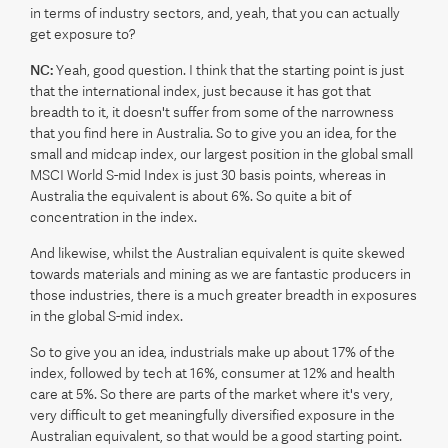
in terms of industry sectors, and, yeah, that you can actually
get exposure to?
NC:
Yeah, good question. I think that the starting point is just
that the international index, just because it has got that
breadth to it, it doesn't suffer from some of the narrowness
that you find here in Australia. So to give you an idea, for the
small and midcap index, our largest position in the global small
MSCI World S-mid Index is just 30 basis points, whereas in
Australia the equivalent is about 6%. So quite a bit of
concentration in the index.
And likewise, whilst the Australian equivalent is quite skewed
towards materials and mining as we are fantastic producers in
those industries, there is a much greater breadth in exposures
in the global S-mid index.
So to give you an idea, industrials make up about 17% of the
index, followed by tech at 16%, consumer at 12% and health
care at 5%. So there are parts of the market where it's very,
very difficult to get meaningfully diversified exposure in the
Australian equivalent, so that would be a good starting point.