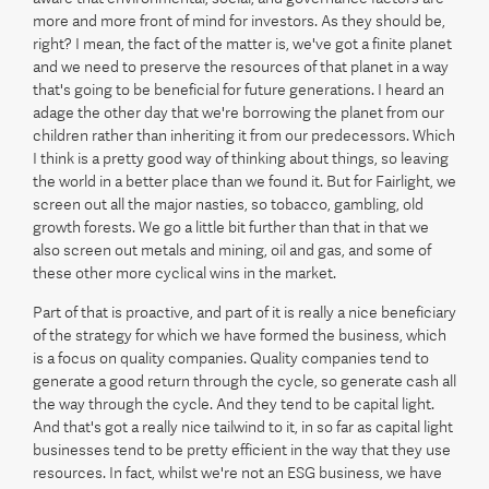
more and more front of mind for investors. As they should be,
right? I mean, the fact of the matter is, we've got a finite planet
and we need to preserve the resources of that planet in a way
that's going to be beneficial for future generations. I heard an
adage the other day that we're borrowing the planet from our
children rather than inheriting it from our predecessors. Which
I think is a pretty good way of thinking about things, so leaving
the world in a better place than we found it. But for Fairlight, we
screen out all the major nasties, so tobacco, gambling, old
growth forests. We go a little bit further than that in that we
also screen out metals and mining, oil and gas, and some of
these other more cyclical wins in the market.
Part of that is proactive, and part of it is really a nice beneficiary
of the strategy for which we have formed the business, which
is a focus on quality companies. Quality companies tend to
generate a good return through the cycle, so generate cash all
the way through the cycle. And they tend to be capital light.
And that's got a really nice tailwind to it, in so far as capital light
businesses tend to be pretty efficient in the way that they use
resources. In fact, whilst we're not an ESG business, we have