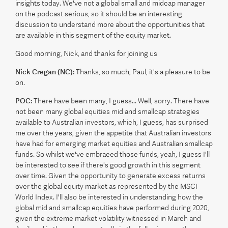
insights today. We've not a global small and midcap manager
on the podcast serious, so it should be an interesting
discussion to understand more about the opportunities that
are available in this segment of the equity market.
Good morning, Nick, and thanks for joining us
Nick Cregan (NC):
Thanks, so much, Paul, it's a pleasure to be
on.
POC:
There have been many, I guess... Well, sorry. There have
not been many global equities mid and smallcap strategies
available to Australian investors, which, I guess, has surprised
me over the years, given the appetite that Australian investors
have had for emerging market equities and Australian smallcap
funds. So whilst we've embraced those funds, yeah, I guess I'll
be interested to see if there's good growth in this segment
over time. Given the opportunity to generate excess returns
over the global equity market as represented by the MSCI
World Index. I'll also be interested in understanding how the
global mid and smallcap equities have performed during 2020,
given the extreme market volatility witnessed in March and