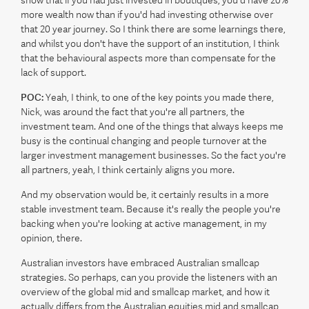
more wealth now than if you'd had investing otherwise over
that 20 year journey. So I think there are some learnings there,
and whilst you don't have the support of an institution, I think
that the behavioural aspects more than compensate for the
lack of support.
POC:
Yeah, I think, to one of the key points you made there,
Nick, was around the fact that you're all partners, the
investment team. And one of the things that always keeps me
busy is the continual changing and people turnover at the
larger investment management businesses. So the fact you're
all partners, yeah, I think certainly aligns you more.
And my observation would be, it certainly results in a more
stable investment team. Because it's really the people you're
backing when you're looking at active management, in my
opinion, there.
Australian investors have embraced Australian smallcap
strategies. So perhaps, can you provide the listeners with an
overview of the global mid and smallcap market, and how it
actually differs from the Australian equities mid and smallcap