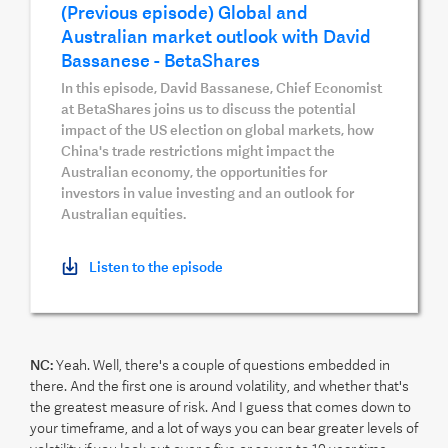
(Previous episode) Global and
Australian market outlook with David
Bassanese - BetaShares
In this episode, David Bassanese, Chief Economist
at BetaShares joins us to discuss the potential
impact of the US election on global markets, how
China's trade restrictions might impact the
Australian economy, the opportunities for
investors in value investing and an outlook for
Australian equities.
Listen to the episode
NC:
Yeah. Well, there's a couple of questions embedded in
there. And the first one is around volatility, and whether that's
the greatest measure of risk. And I guess that comes down to
your timeframe, and a lot of ways you can bear greater levels of