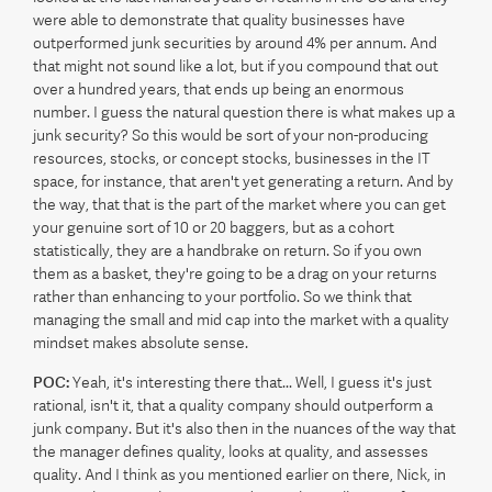
were able to demonstrate that quality businesses have
outperformed junk securities by around 4% per annum. And
that might not sound like a lot, but if you compound that out
over a hundred years, that ends up being an enormous
number. I guess the natural question there is what makes up a
junk security? So this would be sort of your non-producing
resources, stocks, or concept stocks, businesses in the IT
space, for instance, that aren't yet generating a return. And by
the way, that that is the part of the market where you can get
your genuine sort of 10 or 20 baggers, but as a cohort
statistically, they are a handbrake on return. So if you own
them as a basket, they're going to be a drag on your returns
rather than enhancing to your portfolio. So we think that
managing the small and mid cap into the market with a quality
mindset makes absolute sense.
POC:
Yeah, it's interesting there that... Well, I guess it's just
rational, isn't it, that a quality company should outperform a
junk company. But it's also then in the nuances of the way that
the manager defines quality, looks at quality, and assesses
quality. And I think as you mentioned earlier on there, Nick, in