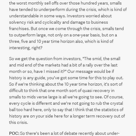
the worst monthly sell offs over those hundred years, smalls
have tended to underperform during the crisis, which is kind of
understandable in some ways. Investors worried about
solvency risk and cyclicality and damage to business
franchises. But once we come through the crisis, smalls tend
to outperform large, not only on a one-year basis, but on a
three, five and 10 year time horizon also, which is kind of
interesting, right?
So we get the question from investors, "The smid, the small
and mid end of the markets had a bit of a rally over the last
month or so, have I missed it?" Our message would be if
history is any guide, you've got some time for this to play out.
So if we're thinking about the 10 year time horizon, it's sort of
difficult to think that one month sort of quasi recovery in
smalls to mids verse large is all we're going to see. Of course,
every cycle is different and we're not going to rub the crystal
ball too hard here, only to say that I think that the statistics of
history are on your side here for a longer term recovery out of
this crisis.
POC:
So there's been a lot of debate recently about under-