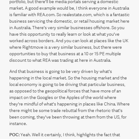
portfolio, but there'll be media portals serving a domestic
market. A good example would be, I think everyone in Australia
is familiar with REA.com. So realestate.com, which is a fantastic
business servicing the domestic, or retail housing market here
in Australia. There's very similar businesses offshore. So you
have this opportunity to really learn or look at what you've
worked across borders. And you can look at places like the UK
where Rightmove is a very similar business, but there were
opportunities to buy that business at a 10 or 15 PE multiple
discount to what REA was trading at here in Australia.
And that business is going to be very driven by what's
happening in the local market. So the housing market and the
local economy is going to be driving that particular business,
as opposed to the geopolitical forces that have more of an
impact on the Googles or the Apples of the world where
they're mindful of what's happening in places like China. Where
there might be some trade rebuttal from the rhetoric that's
been coming, they've been throwing at them from the US, for
instance.
POC:
Yeah. Well it certainly, I think, highlights the fact that