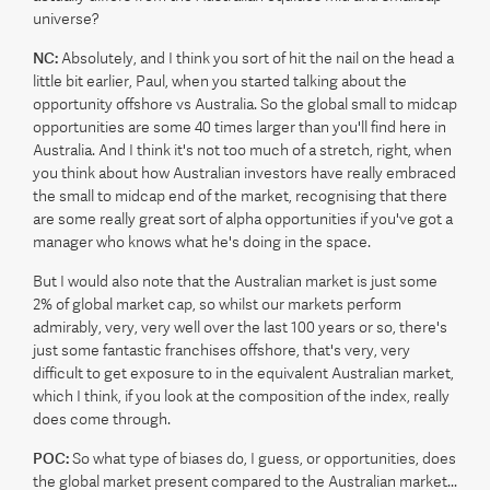
universe?
NC:
Absolutely, and I think you sort of hit the nail on the head a
little bit earlier, Paul, when you started talking about the
opportunity offshore vs Australia. So the global small to midcap
opportunities are some 40 times larger than you'll find here in
Australia. And I think it's not too much of a stretch, right, when
you think about how Australian investors have really embraced
the small to midcap end of the market, recognising that there
are some really great sort of alpha opportunities if you've got a
manager who knows what he's doing in the space.
But I would also note that the Australian market is just some
2% of global market cap, so whilst our markets perform
admirably, very, very well over the last 100 years or so, there's
just some fantastic franchises offshore, that's very, very
difficult to get exposure to in the equivalent Australian market,
which I think, if you look at the composition of the index, really
does come through.
POC:
So what type of biases do, I guess, or opportunities, does
the global market present compared to the Australian market...