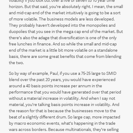
volatility if you look out over a five or seven to 10 year time
horizon. But that said, you're absolutely right. I mean, the small
and mid-cap end of the market intuitively is going to be a sort
of more volatile. The business models are less developed.
They probably haven't developed into the monopolies and
duopolies that you see in the mega cap end of the market. But
there's also the adage that diversification is one of the only
free lunches in finance. And so while the small and mid-cap
end of the market is a little bit more volatile on a standalone
basis, there are some great benefits that come from blending
the two.
So by way of example, Paul, if you use a 75-25 large to SMID
blend over the past 20 years, you would have experienced
around a 40 basis points increase per annum in the
performance that you would have generated over that period
without a material increase in volatility. And when I say not
material, you're talking basis points increase in volatility. And
the reason for that is because the businesses move to the
beat of a slightly different drum. So large cap, more impacted
by macro economic events, what's happening in the trade
wars across borders. Because multinationals, they're selling