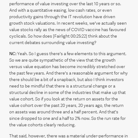
performance of value investing over the last 10 years or so.
And with a quantitative easing, low cash rates, or even
productivity gains through the IT revolution have driven
growth stock valuations. In recent weeks, we've actually seen
value stocks rally as the news of COVID vaccine has favoured
cyclicals. So how does [Fairlight 00:25:22] think about the
current debates surrounding value investing?
NC:
Yeah. So I guess there's a few elements to this argument.
So we are quite sympathetic of the view that the growth
versus value equation has become incredibly stretched over
the past few years. And there's a reasonable argument for why
there should be a bit of a snapback, but also I think investors
need to be mindful that there is a structural change or a
structural decline in some of the industries that make up that
value cohort. So if you look at the return on assets for the
value cohort over the past 20 years, 20 years ago, the return
on assets was around three and a half percent. And that's
since dropped to one and a half to 2% now. So the run rate for
the value cohorts clearly reducing.
That said, however, there was a material under-performance in