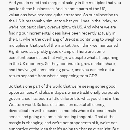
And you do need that margin of safety in the multiples that you
pay for these businesses. And in some parts of the US,
valuations have become quite stretched. So our allocation to
the US is reasonably similar to what you'll see in the index, so
we're not particularly overweight with US. And where we are
finding our incremental ideas have been recently actually in
the UK, where the overhang of Brexit is continuing to weigh on
multiples in that part of the market. And I think we mentioned
Rightmove as a pretty good example. There are some
excellent businesses that will grow despite what's happening
in the UK economy. So they continue to grow market share,
and they've got some pricing power, and you can eek out a
return separate from what's happening from GDP.
So that's one part of the world that we're seeing some good
opportunities. And also in Japan, where traditionally corporate
governance has been a little different to what you'd find in the
Western world. So less of a focus on capital efficiency,
diversification within business models where it doesn't make
sense, and going on some interesting tangents. That at the
margin is changing, and we're not proponents of it, we're not
supportive of the idea that it's going to change overnight. But