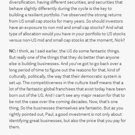
diversification, having different securities, and securities that
behave slightly differently during the cycle is the key to
building a resilient portfolio. I've observed the strong returns
from US small cap stocks for many years. So should investors
have an exposure to non mid and small cap stocks? And what
type of allocation would you have in your portfolio to US stocks
versus non-US mid and small cap stocks at the moment, Nick?
NC:
I think, as I said earlier, the US do some fantastic things.
But really one of the things that they do better than anyone
else is building businesses. And you've got to go back over a
long period of time to figure out the reasons for that, kind of
culturally, politically, the way that their democratic system is
set up. The competitiveness in the culture itself means that a
lot of the fantastic global franchises that exist today have been
born out of the US. And I can't see any major reason for that to
be not the case over the coming decades. Now, that's one
thing. So the businesses themselves are fantastic. But as you
rightly pointed out, Paul, a good investment is not only about
identifying great businesses, but also the price that you pay for
them.