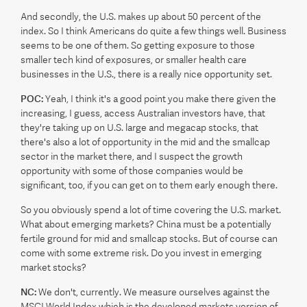
And secondly, the U.S. makes up about 50 percent of the
index. So I think Americans do quite a few things well. Business
seems to be one of them. So getting exposure to those
smaller tech kind of exposures, or smaller health care
businesses in the U.S., there is a really nice opportunity set.
POC:
Yeah, I think it's a good point you make there given the
increasing, I guess, access Australian investors have, that
they're taking up on U.S. large and megacap stocks, that
there's also a lot of opportunity in the mid and the smallcap
sector in the market there, and I suspect the growth
opportunity with some of those companies would be
significant, too, if you can get on to them early enough there.
So you obviously spend a lot of time covering the U.S. market.
What about emerging markets? China must be a potentially
fertile ground for mid and smallcap stocks. But of course can
come with some extreme risk. Do you invest in emerging
market stocks?
NC:
We don't, currently. We measure ourselves against the
MSCI World Index which is the developed markets version of