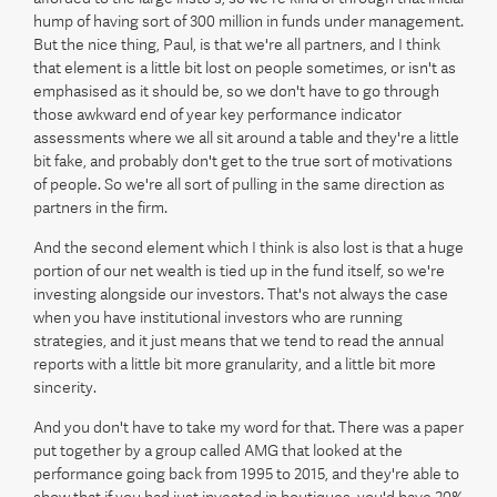
hump of having sort of 300 million in funds under management.
But the nice thing, Paul, is that we're all partners, and I think
that element is a little bit lost on people sometimes, or isn't as
emphasised as it should be, so we don't have to go through
those awkward end of year key performance indicator
assessments where we all sit around a table and they're a little
bit fake, and probably don't get to the true sort of motivations
of people. So we're all sort of pulling in the same direction as
partners in the firm.
And the second element which I think is also lost is that a huge
portion of our net wealth is tied up in the fund itself, so we're
investing alongside our investors. That's not always the case
when you have institutional investors who are running
strategies, and it just means that we tend to read the annual
reports with a little bit more granularity, and a little bit more
sincerity.
And you don't have to take my word for that. There was a paper
put together by a group called AMG that looked at the
performance going back from 1995 to 2015, and they're able to
show that if you had just invested in boutiques, you'd have 20%