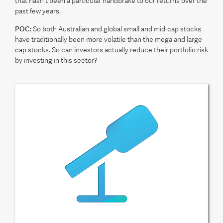
that hasn't been a particular handbrake to our returns over the
past few years.
POC:
So both Australian and global small and mid-cap stocks
have traditionally been more volatile than the mega and large
cap stocks. So can investors actually reduce their portfolio risk
by investing in this sector?