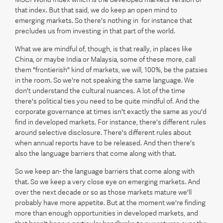
that index. But that said, we do keep an open mind to
emerging markets. So there's nothing in for instance that
precludes us from investing in that part of the world.
What we are mindful of, though, is that really, in places like
China, or maybe India or Malaysia, some of these more, call
them "frontierish" kind of markets, we will, 100%, be the patsies
in the room. So we're not speaking the same language. We
don't understand the cultural nuances. A lot of the time
there's political ties you need to be quite mindful of. And the
corporate governance at times isn't exactly the same as you'd
find in developed markets. For instance, there's different rules
around selective disclosure. There's different rules about
when annual reports have to be released. And then there's
also the language barriers that come along with that.
So we keep an- the language barriers that come along with
that. So we keep a very close eye on emerging markets. And
over the next decade or so as those markets mature we'll
probably have more appetite. But at the moment we're finding
more than enough opportunities in developed markets, and