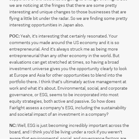
we are noticing at the fringes that there are some pretty
interesting and unique changes to those businesses that are
flying a little bit under the radar. So we are finding some pretty
interesting opportunities in Japan also.
POC:
Yeah, it's interesting that certainly resonated. Your
comments you made around the US economy and it is so
entrepreneurial. And it's always struck me as being more
entrepreneurial than any other economy in the world. But
evaluations can get stretched at times, so having a broad
investment universe gives you the opportunity clearly to look
at Europe and Asia for other opportunities to blend into the
portfolio there. I think that's ultimately active management at
work and what it's about. Environmental, social, and corporate
governance, or ESG, seems to be incorporated into most
equity strategies, both active and passive. So how does
Fairlight assess a company's ESG, including the sustainability
and societal impact of an investment in a company?
NC:
Well, ESG is just becoming incredibly important across the
board, and I think you'd be living under a rock if you weren't
aware that environmental, social, and governance factors are