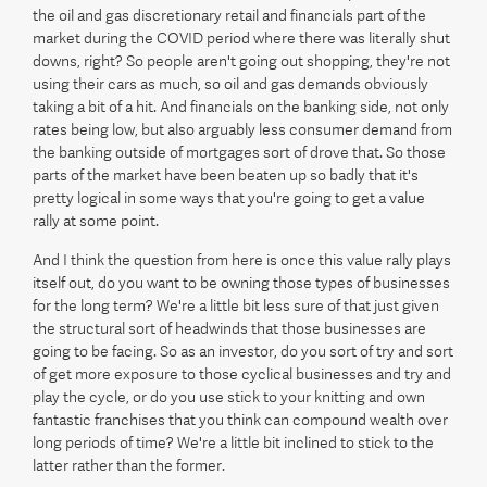
the oil and gas discretionary retail and financials part of the
market during the COVID period where there was literally shut
downs, right? So people aren't going out shopping, they're not
using their cars as much, so oil and gas demands obviously
taking a bit of a hit. And financials on the banking side, not only
rates being low, but also arguably less consumer demand from
the banking outside of mortgages sort of drove that. So those
parts of the market have been beaten up so badly that it's
pretty logical in some ways that you're going to get a value
rally at some point.
And I think the question from here is once this value rally plays
itself out, do you want to be owning those types of businesses
for the long term? We're a little bit less sure of that just given
the structural sort of headwinds that those businesses are
going to be facing. So as an investor, do you sort of try and sort
of get more exposure to those cyclical businesses and try and
play the cycle, or do you use stick to your knitting and own
fantastic franchises that you think can compound wealth over
long periods of time? We're a little bit inclined to stick to the
latter rather than the former.