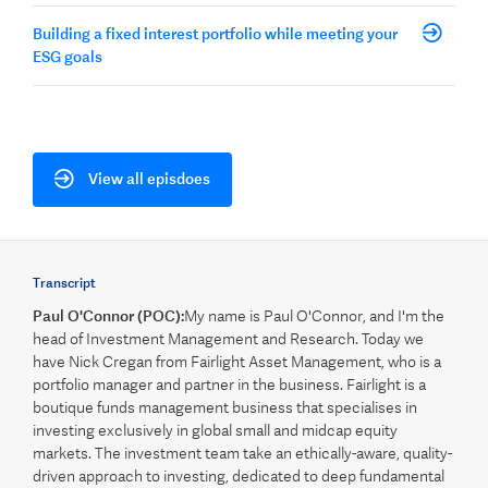
Building a fixed interest portfolio while meeting your
ESG goals
View all episdoes
Transcript
Paul O'Connor (POC):
My name is Paul O'Connor, and I'm the
head of Investment Management and Research. Today we
have Nick Cregan from Fairlight Asset Management, who is a
portfolio manager and partner in the business. Fairlight is a
boutique funds management business that specialises in
investing exclusively in global small and midcap equity
markets. The investment team take an ethically-aware, quality-
driven approach to investing, dedicated to deep fundamental