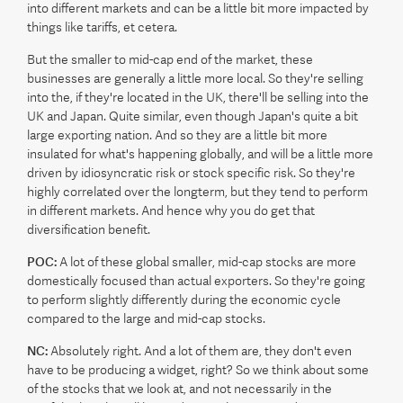
into different markets and can be a little bit more impacted by
things like tariffs, et cetera.
But the smaller to mid-cap end of the market, these
businesses are generally a little more local. So they're selling
into the, if they're located in the UK, there'll be selling into the
UK and Japan. Quite similar, even though Japan's quite a bit
large exporting nation. And so they are a little bit more
insulated for what's happening globally, and will be a little more
driven by idiosyncratic risk or stock specific risk. So they're
highly correlated over the longterm, but they tend to perform
in different markets. And hence why you do get that
diversification benefit.
POC:
A lot of these global smaller, mid-cap stocks are more
domestically focused than actual exporters. So they're going
to perform slightly differently during the economic cycle
compared to the large and mid-cap stocks.
NC:
Absolutely right. And a lot of them are, they don't even
have to be producing a widget, right? So we think about some
of the stocks that we look at, and not necessarily in the