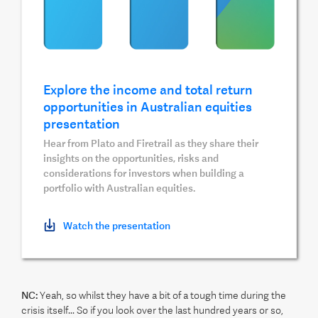
Explore the income and total return
opportunities in Australian equities
presentation
Hear from Plato and Firetrail as they share their
insights on the opportunities, risks and
considerations for investors when building a
portfolio with Australian equities.
Watch the presentation
NC:
Yeah, so whilst they have a bit of a tough time during the
crisis itself... So if you look over the last hundred years or so,