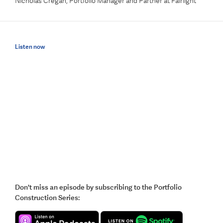
Nicholas Cregan, Portfolio Manager and Partner at Fairlight
Listen now
Don't miss an episode by subscribing to the Portfolio
Construction Series: