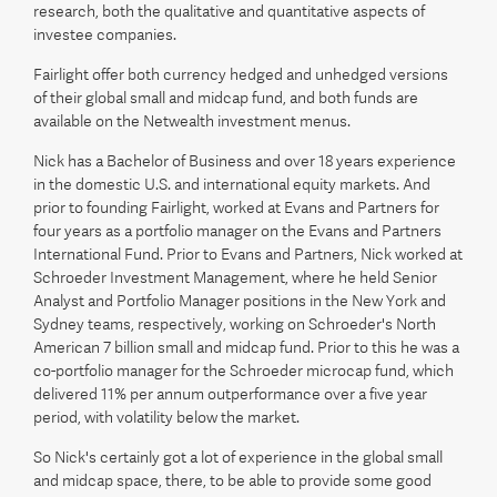
research, both the qualitative and quantitative aspects of
investee companies.
Fairlight offer both currency hedged and unhedged versions
of their global small and midcap fund, and both funds are
available on the Netwealth investment menus.
Nick has a Bachelor of Business and over 18 years experience
in the domestic U.S. and international equity markets. And
prior to founding Fairlight, worked at Evans and Partners for
four years as a portfolio manager on the Evans and Partners
International Fund. Prior to Evans and Partners, Nick worked at
Schroeder Investment Management, where he held Senior
Analyst and Portfolio Manager positions in the New York and
Sydney teams, respectively, working on Schroeder's North
American 7 billion small and midcap fund. Prior to this he was a
co-portfolio manager for the Schroeder microcap fund, which
delivered 11% per annum outperformance over a five year
period, with volatility below the market.
So Nick's certainly got a lot of experience in the global small
and midcap space, there, to be able to provide some good