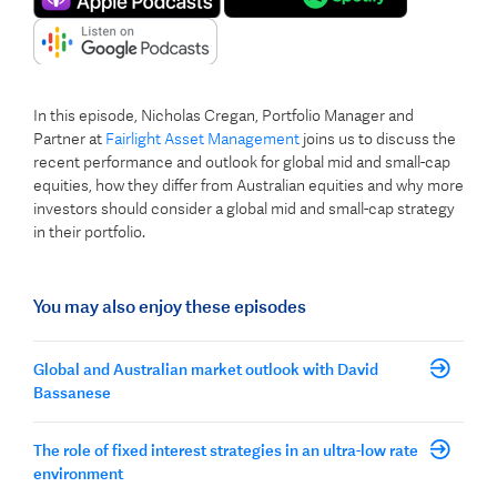
In this episode, Nicholas Cregan, Portfolio Manager and
Partner at
Fairlight Asset Management
joins us to discuss the
recent performance and outlook for global mid and small-cap
equities, how they differ from Australian equities and why more
investors should consider a global mid and small-cap strategy
in their portfolio.
You may also enjoy these episodes
Global and Australian market outlook with David
Bassanese
The role of fixed interest strategies in an ultra-low rate
environment