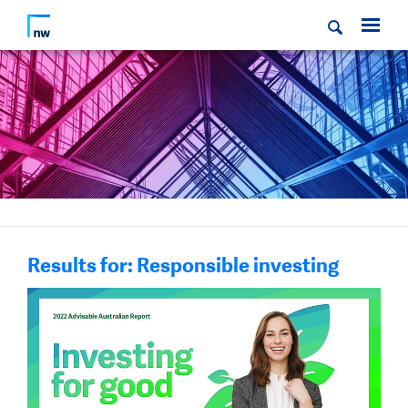
Results for: Responsible investing