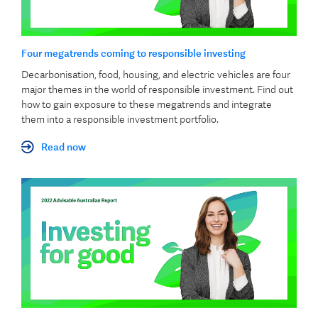
Four megatrends coming to responsible investing
Decarbonisation, food, housing, and electric vehicles are four
major themes in the world of responsible investment. Find out
how to gain exposure to these megatrends and integrate
them into a responsible investment portfolio.
Read now