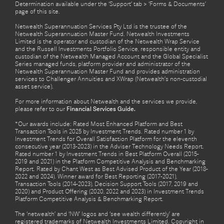
Determination available under the ‘Support’ tab > ‘Forms & Documents’
page of this site.
Netwealth Superannuation Services Pty Ltd is the trustee of the
Netwealth Superannuation Master Fund. Netwealth Investments
Limited is the operator and custodian of the Netwealth Wrap Service
and the Russell Investments Portfolio Service, responsible entity and
custodian of the Netwealth Managed Account and the Global Specialist
Series managed funds, platform provider and administrator of the
Netwealth Superannuation Master Fund and provides administration
services to Challenger Annuities and XWrap (Netwealth’s non-custodial
asset service).
For more information about Netwealth and the services we provide,
please refer to our
Financial Services Guide.
*Our awards include: Rated Most Enhanced Platform and Best
Transaction Tools in 2025 by Investment Trends. Rated number 1 by
Investment Trends for Overall Satisfaction Platform for the eleventh
consecutive year (2013-2023) in the Adviser Technology Needs Report.
Rated number 1 by Investment Trends in Best Platform Overall (2015-
2019 and 2021) in the Platform Competitive Analysis and Benchmarking
Report. Rated by Chant West as Best Advised Product of the Year (2018-
2022 and 2024). Winner award for Best Reporting (2017-2021),
Transaction Tools (2014-2023), Decision Support Tools (2017, 2019 and
2020) and Product Offering (2020, 2022 and 2023) in Investment Trends
Platform Competitive Analysis & Benchmarking Report.
The ‘netwealth’ and ‘NW’ logos and ‘see wealth differently’ are
registered trademarks of Netwealth Investments Limited. Copyright in