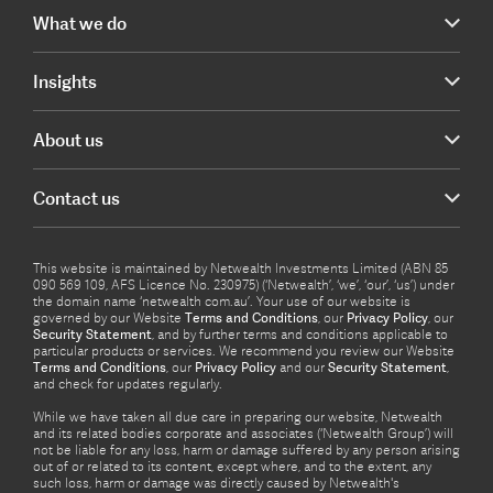
What we do
Insights
About us
Contact us
This website is maintained by Netwealth Investments Limited (ABN 85
090 569 109, AFS Licence No. 230975) (‘Netwealth’, ‘we’, ‘our’, ‘us’) under
the domain name ‘netwealth com.au’. Your use of our website is
governed by our Website
Terms and Conditions
, our
Privacy Policy
, our
Security Statement
, and by further terms and conditions applicable to
particular products or services. We recommend you review our Website
Terms and Conditions
, our
Privacy Policy
and our
Security Statement
,
and check for updates regularly.
While we have taken all due care in preparing our website, Netwealth
and its related bodies corporate and associates (‘Netwealth Group’) will
not be liable for any loss, harm or damage suffered by any person arising
out of or related to its content, except where, and to the extent, any
such loss, harm or damage was directly caused by Netwealth's