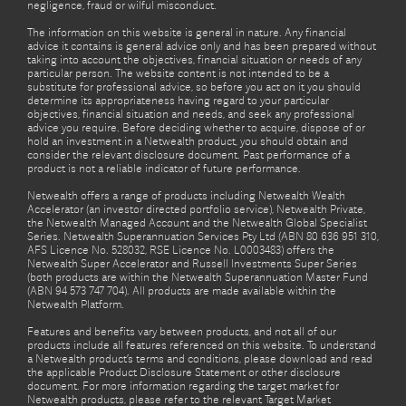
negligence, fraud or wilful misconduct.
The information on this website is general in nature. Any financial
advice it contains is general advice only and has been prepared without
taking into account the objectives, financial situation or needs of any
particular person. The website content is not intended to be a
substitute for professional advice, so before you act on it you should
determine its appropriateness having regard to your particular
objectives, financial situation and needs, and seek any professional
advice you require. Before deciding whether to acquire, dispose of or
hold an investment in a Netwealth product, you should obtain and
consider the relevant disclosure document. Past performance of a
product is not a reliable indicator of future performance.
Netwealth offers a range of products including Netwealth Wealth
Accelerator (an investor directed portfolio service), Netwealth Private,
the Netwealth Managed Account and the Netwealth Global Specialist
Series. Netwealth Superannuation Services Pty Ltd (ABN 80 636 951 310,
AFS Licence No. 528032, RSE Licence No. L0003483) offers the
Netwealth Super Accelerator and Russell Investments Super Series
(both products are within the Netwealth Superannuation Master Fund
(ABN 94 573 747 704). All products are made available within the
Netwealth Platform.
Features and benefits vary between products, and not all of our
products include all features referenced on this website. To understand
a Netwealth product’s terms and conditions, please download and read
the applicable Product Disclosure Statement or other disclosure
document. For more information regarding the target market for
Netwealth products, please refer to the relevant Target Market