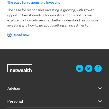
The case for responsible investing
The case for responsible investing is growing, with growth
opportunities abounding for investors. In this feature we
explore the how advisers can better understand responsible
investing and how to go about setting an investment ...
Read now
Adviser
Personal