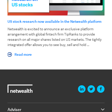
US stock research now available in the Netwealth platform
Netwealth is excited to announce an exclusive platform
arrangement with global fintech firm TipRanks to provide
research on all major shares listed on US markets. The tightly
integrated offer allows you to see buy, sell and hold ...
Read more
Adviser