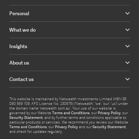
Personal
What we do
Insights
About us
Contact us
This website is maintained by Netwealth Investments Limited (ABN 85
090 569 109, AFS Licence No. 230975) (‘Netwealth’, ‘we’, ‘our’, ‘us’) under
the domain name ‘netwealth com.au’. Your use of our website is
governed by our Website
Terms and Conditions
, our
Privacy Policy
, our
Security Statement
, and by further terms and conditions applicable to
particular products or services. We recommend you review our Website
Terms and Conditions
, our
Privacy Policy
and our
Security Statement
,
and check for updates regularly.