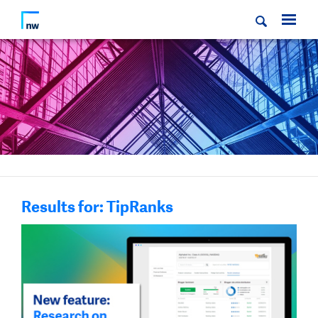
Results for: TipRanks