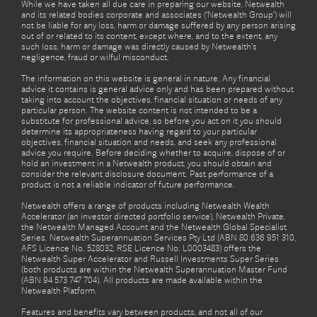
While we have taken all due care in preparing our website, Netwealth
and its related bodies corporate and associates (‘Netwealth Group’) will
not be liable for any loss, harm or damage suffered by any person arising
out of or related to its content, except where, and to the extent, any
such loss, harm or damage was directly caused by Netwealth's
negligence, fraud or wilful misconduct.
The information on this website is general in nature. Any financial
advice it contains is general advice only and has been prepared without
taking into account the objectives, financial situation or needs of any
particular person. The website content is not intended to be a
substitute for professional advice, so before you act on it you should
determine its appropriateness having regard to your particular
objectives, financial situation and needs, and seek any professional
advice you require. Before deciding whether to acquire, dispose of or
hold an investment in a Netwealth product, you should obtain and
consider the relevant disclosure document. Past performance of a
product is not a reliable indicator of future performance.
Netwealth offers a range of products including Netwealth Wealth
Accelerator (an investor directed portfolio service), Netwealth Private,
the Netwealth Managed Account and the Netwealth Global Specialist
Series. Netwealth Superannuation Services Pty Ltd (ABN 80 636 951 310,
AFS Licence No. 528032, RSE Licence No. L0003483) offers the
Netwealth Super Accelerator and Russell Investments Super Series
(both products are within the Netwealth Superannuation Master Fund
(ABN 94 573 747 704). All products are made available within the
Netwealth Platform.
Features and benefits vary between products, and not all of our