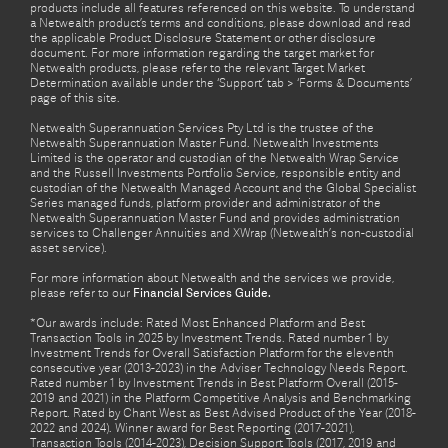
products include all features referenced on this website. To understand
a Netwealth product’s terms and conditions, please download and read
the applicable Product Disclosure Statement or other disclosure
document. For more information regarding the target market for
Netwealth products, please refer to the relevant Target Market
Determination available under the ‘Support’ tab > ‘Forms & Documents’
page of this site.
Netwealth Superannuation Services Pty Ltd is the trustee of the
Netwealth Superannuation Master Fund. Netwealth Investments
Limited is the operator and custodian of the Netwealth Wrap Service
and the Russell Investments Portfolio Service, responsible entity and
custodian of the Netwealth Managed Account and the Global Specialist
Series managed funds, platform provider and administrator of the
Netwealth Superannuation Master Fund and provides administration
services to Challenger Annuities and XWrap (Netwealth’s non-custodial
asset service).
For more information about Netwealth and the services we provide,
please refer to our
Financial Services Guide.
*Our awards include: Rated Most Enhanced Platform and Best
Transaction Tools in 2025 by Investment Trends. Rated number 1 by
Investment Trends for Overall Satisfaction Platform for the eleventh
consecutive year (2013-2023) in the Adviser Technology Needs Report.
Rated number 1 by Investment Trends in Best Platform Overall (2015-
2019 and 2021) in the Platform Competitive Analysis and Benchmarking
Report. Rated by Chant West as Best Advised Product of the Year (2018-
2022 and 2024). Winner award for Best Reporting (2017-2021),
Transaction Tools (2014-2023), Decision Support Tools (2017, 2019 and