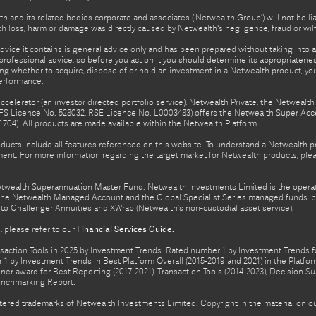
h and its related bodies corporate and associates (‘Netwealth Group’) will not be li
such loss, harm or damage was directly caused by Netwealth's negligence, fraud or wi
advice it contains is general advice only and has been prepared without taking into ac
rofessional advice, so before you act on it you should determine its appropriateness
ing whether to acquire, dispose of or hold an investment in a Netwealth product, y
performance.
celerator (an investor directed portfolio service), Netwealth Private, the Netweal
FS Licence No. 528032, RSE Licence No. L0003483) offers the Netwealth Super Acce
04). All products are made available within the Netwealth Platform.
oducts include all features referenced on this website. To understand a Netwealth 
nt. For more information regarding the target market for Netwealth products, pleas
Netwealth Superannuation Master Fund. Netwealth Investments Limited is the opera
f the Netwealth Managed Account and the Global Specialist Series managed funds, p
to Challenger Annuities and XWrap (Netwealth’s non-custodial asset service).
 please refer to our
Financial Services Guide.
ction Tools in 2025 by Investment Trends. Rated number 1 by Investment Trends for
1 by Investment Trends in Best Platform Overall (2015-2019 and 2021) in the Plat
er award for Best Reporting (2017-2021), Transaction Tools (2014-2023), Decision Su
enchmarking Report.
gistered trademarks of Netwealth Investments Limited. Copyright in the material on