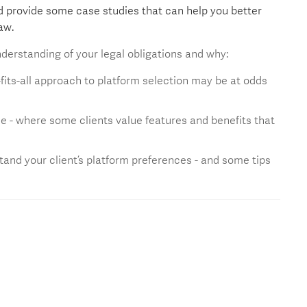
nd provide some case studies that can help you better
aw.
derstanding of your legal obligations and why:
e-fits-all approach to platform selection may be at odds
e - where some clients value features and benefits that
tand your client’s platform preferences - and some tips