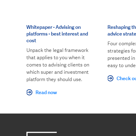
Whitepaper - Advising on
Reshaping the
platforms - best interest and
advice strat
cost
Four complex
Unpack the legal framework
strategies f
that applies to you when it
presented in
comes to advising clients on
easy to unde
which super and investment
Check ou
platform they should use.
Read now