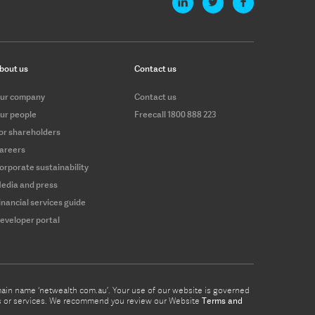
bout us
Contact us
ur company
Contact us
ur people
Freecall 1800 888 223
or shareholders
areers
orporate sustainability
edia and press
inancial services guide
eveloper portal
omain name ‘netwealth com.au’. Your use of our website is governed
ucts or services. We recommend you review our Website
Terms and