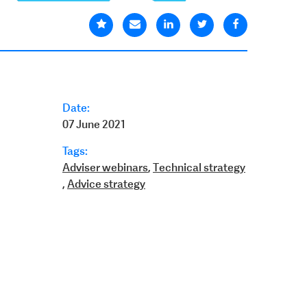
Date:
07 June 2021
Tags:
Adviser webinars
,
Technical strategy
,
Advice strategy