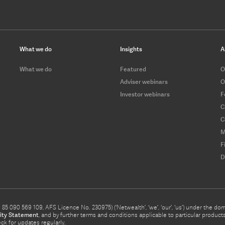
What we do
Insights
A
What we do
Featured
O
Adviser webinars
O
Investor webinars
F
C
C
M
F
D
5 090 569 109, AFS Licence No. 230975) (‘Netwealth’, ‘we’, ‘our’, ‘us’) under the d
ity Statement
, and by further terms and conditions applicable to particular prod
eck for updates regularly.