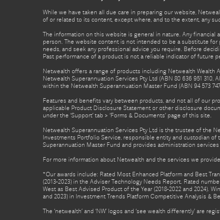
While we have taken all due care in preparing our website, Netwealt
of or related to its content, except where, and to the extent, any 
The information on this website is general in nature. Any financial 
person. The website content is not intended to be a substitute for p
needs, and seek any professional advice you require. Before decid
Past performance of a product is not a reliable indicator of future 
Netwealth offers a range of products including Netwealth Wealth Ac
Netwealth Superannuation Services Pty Ltd (ABN 80 636 951 310, A
within the Netwealth Superannuation Master Fund (ABN 94 573 747 7
Features and benefits vary between products, and not all of our pr
applicable Product Disclosure Statement or other disclosure docume
under the ‘Support’ tab > ‘Forms & Documents’ page of this site.
Netwealth Superannuation Services Pty Ltd is the trustee of the 
Investments Portfolio Service, responsible entity and custodian o
Superannuation Master Fund and provides administration services 
For more information about Netwealth and the services we provide,
*Our awards include: Rated Most Enhanced Platform and Best Transa
(2013-2023) in the Adviser Technology Needs Report. Rated number 
West as Best Advised Product of the Year (2018-2022 and 2024). Winn
and 2023) in Investment Trends Platform Competitive Analysis & B
The ‘netwealth’ and ‘NW’ logos and ‘see wealth differently’ are re