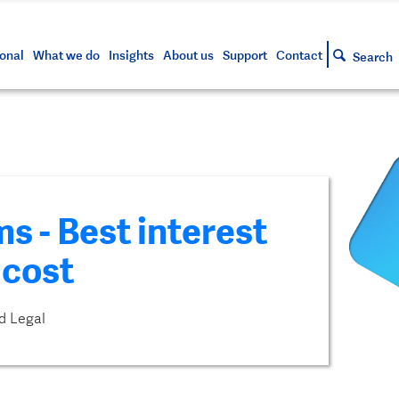
s and tools
g your account
siness and markets update
lowing
h approved assets
onal
What we do
Insights
About us
Support
Contact
Search
s - Best interest
 cost
d Legal