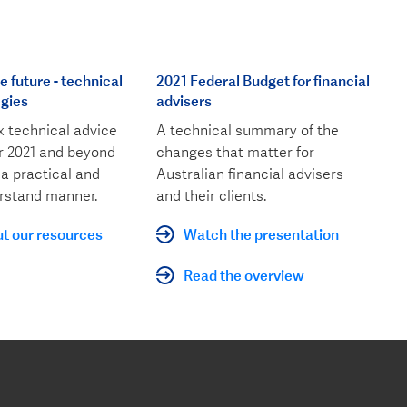
 future - technical
2021 Federal Budget for financial
egies
advisers
 technical advice
A technical summary of the
or 2021 and beyond
changes that matter for
 a practical and
Australian financial advisers
rstand manner.
and their clients.
t our resources
Watch the presentation
Read the overview