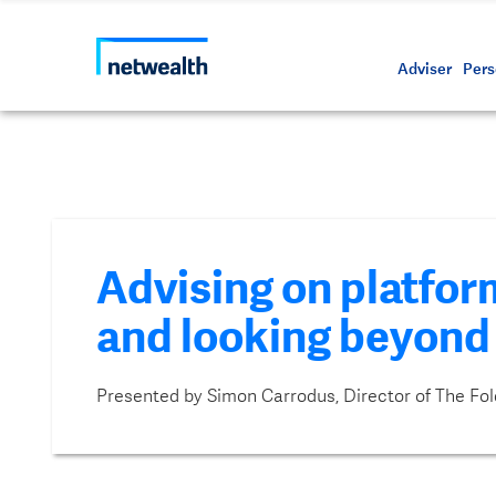
Call us on 1800 888 223
As a professional third party
Resource
Protectin
Daily bu
Whistleb
Netwealt
Adviser
Pers
Advising on platform
and looking beyond
Presented by Simon Carrodus, Director of The Fol