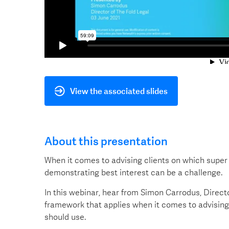
View the associated slides
About this presentation
When it comes to advising clients on which super
demonstrating best interest can be a challenge.
In this webinar, hear from Simon Carrodus, Direct
framework that applies when it comes to advising
should use.