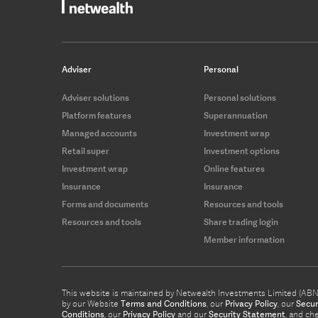
Adviser
Personal
Adviser solutions
Personal solutions
Platform features
Superannuation
Managed accounts
Investment wrap
Retail super
Investment options
Investment wrap
Online features
Insurance
Insurance
Forms and documents
Resources and tools
Resources and tools
Share trading login
Member information
This website is maintained by Netwealth Investments Limited (ABN 8
by our Website
Terms and Conditions
, our
Privacy Policy
, our
Secur
Conditions
, our
Privacy Policy
and our
Security Statement
, and ch