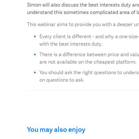
Simon will also discuss the best interests duty a
understand this sometimes complicated area of l
This webinar aims to provide you with a deeper un
Every client is different - and why a one-siz
with the best interests duty.
There is a difference between price and valu
are not available on the cheapest platform.
You should ask the right questions to unders
on questions to ask.
You may also enjoy