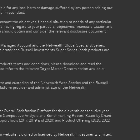
able for any loss, harm or damage suffered by any person arising out
lful misconduct.
count the objectives, financial situation or needs of any particular
 having regard to your particular objectives, financial situation and
ou should obtain and consider the relevant disclosure document.
th Managed Account and the Netwealth Global Specialist Series.
lerator and Russell Investments Super Series (both products are
product’s terms and conditions, please download and read the
e refer to the relevant Target Market Determination available
tor and custodian of the Netwealth Wrap Service and the Russell
latform provider and administrator of the Netwealth
 Overall Satisfaction Platform for the eleventh consecutive year
form Competitive Analysis and Benchmarking Report. Rated by Chant
pport Tools (2017, 2019 and 2020) and Product Offering (2020, 2022
 our website is owned or licensed by Netwealth Investments Limited.