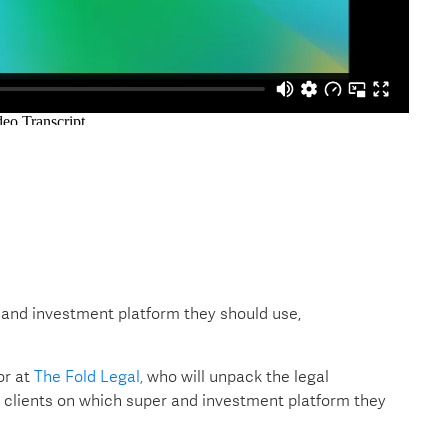
 and investment platform they should use,
or at
The Fold Legal,
who will unpack the legal
 clients on which super and investment platform they