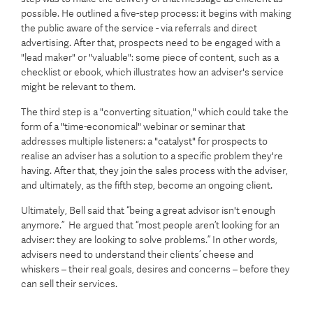
possible. He outlined a five-step process: it begins with making
the public aware of the service - via referrals and direct
advertising. After that, prospects need to be engaged with a
"lead maker" or "valuable": some piece of content, such as a
checklist or ebook, which illustrates how an adviser's service
might be relevant to them.
The third step is a "converting situation," which could take the
form of a "time-economical" webinar or seminar that
addresses multiple listeners: a "catalyst" for prospects to
realise an adviser has a solution to a specific problem they're
having. After that, they join the sales process with the adviser,
and ultimately, as the fifth step, become an ongoing client.
Ultimately, Bell said that “being a great advisor isn't enough
anymore.” He argued that “most people aren’t looking for an
adviser: they are looking to solve problems.” In other words,
advisers need to understand their clients’ cheese and
whiskers – their real goals, desires and concerns – before they
can sell their services.