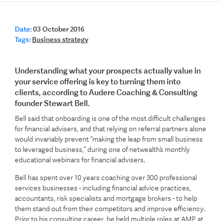
Date:
03 October 2016
Tags:
Business strategy
Understanding what your prospects actually value in
your service offering is key to turning them into
clients, according to Audere Coaching & Consulting
founder Stewart Bell.
Bell said that onboarding is one of the most difficult challenges
for financial advisers, and that relying on referral partners alone
would invariably prevent “making the leap from small business
to leveraged business,” during one of netwealth’s monthly
educational webinars for financial advisers.
Bell has spent over 10 years coaching over 300 professional
services businesses - including financial advice practices,
accountants, risk specialists and mortgage brokers - to help
them stand out from their competitors and improve efficiency.
Prior to his consulting career, he held multiple roles at AMP at