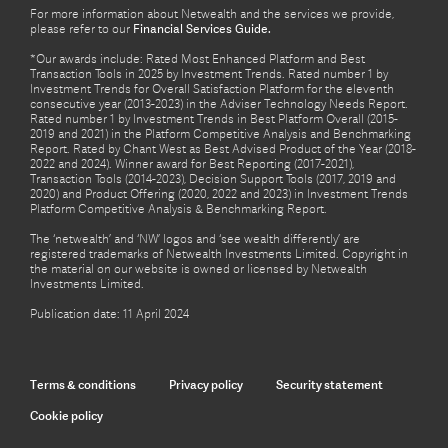
For more information about Netwealth and the services we provide,
please refer to our
Financial Services Guide.
*Our awards include: Rated Most Enhanced Platform and Best
Transaction Tools in 2025 by Investment Trends. Rated number 1 by
Investment Trends for Overall Satisfaction Platform for the eleventh
consecutive year (2013-2023) in the Adviser Technology Needs Report.
Rated number 1 by Investment Trends in Best Platform Overall (2015-
2019 and 2021) in the Platform Competitive Analysis and Benchmarking
Report. Rated by Chant West as Best Advised Product of the Year (2018-
2022 and 2024). Winner award for Best Reporting (2017-2021),
Transaction Tools (2014-2023), Decision Support Tools (2017, 2019 and
2020) and Product Offering (2020, 2022 and 2023) in Investment Trends
Platform Competitive Analysis & Benchmarking Report.
The ‘netwealth’ and ‘NW’ logos and ‘see wealth differently’ are
registered trademarks of Netwealth Investments Limited. Copyright in
the material on our website is owned or licensed by Netwealth
Investments Limited.
Publication date: 11 April 2024
Terms & conditions
Privacy policy
Security statement
Cookie policy