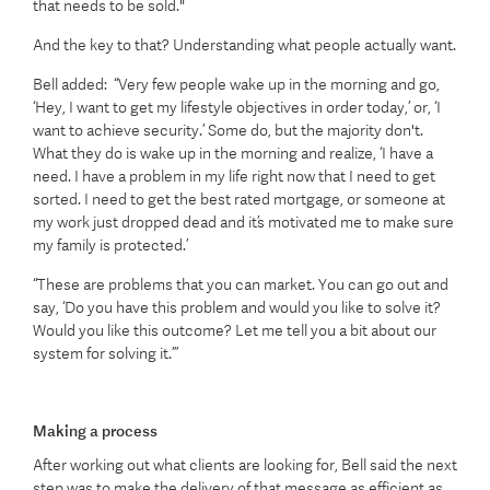
that needs to be sold."
And the key to that? Understanding what people actually want.
Bell added: “Very few people wake up in the morning and go,
‘Hey, I want to get my lifestyle objectives in order today,’ or, ‘I
want to achieve security.’ Some do, but the majority don't.
What they do is wake up in the morning and realize, ‘I have a
need. I have a problem in my life right now that I need to get
sorted. I need to get the best rated mortgage, or someone at
my work just dropped dead and it’s motivated me to make sure
my family is protected.’
“These are problems that you can market. You can go out and
say, ‘Do you have this problem and would you like to solve it?
Would you like this outcome? Let me tell you a bit about our
system for solving it.’”
Making a process
After working out what clients are looking for, Bell said the next
step was to make the delivery of that message as efficient as