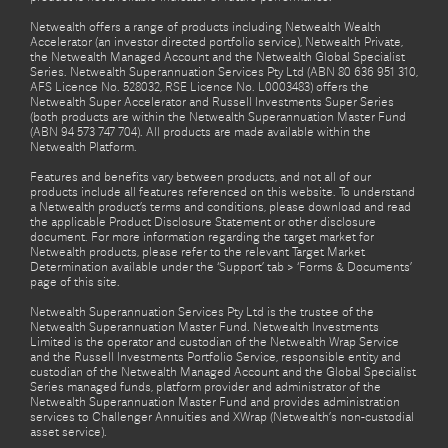
Netwealth offers a range of products including Netwealth Wealth
Accelerator (an investor directed portfolio service), Netwealth Private,
the Netwealth Managed Account and the Netwealth Global Specialist
Series. Netwealth Superannuation Services Pty Ltd (ABN 80 636 951 310,
AFS Licence No. 528032, RSE Licence No. L0003483) offers the
Netwealth Super Accelerator and Russell Investments Super Series
(both products are within the Netwealth Superannuation Master Fund
(ABN 94 573 747 704). All products are made available within the
Netwealth Platform.
Features and benefits vary between products, and not all of our
products include all features referenced on this website. To understand
a Netwealth product’s terms and conditions, please download and read
the applicable Product Disclosure Statement or other disclosure
document. For more information regarding the target market for
Netwealth products, please refer to the relevant Target Market
Determination available under the ‘Support’ tab > ‘Forms & Documents’
page of this site.
Netwealth Superannuation Services Pty Ltd is the trustee of the
Netwealth Superannuation Master Fund. Netwealth Investments
Limited is the operator and custodian of the Netwealth Wrap Service
and the Russell Investments Portfolio Service, responsible entity and
custodian of the Netwealth Managed Account and the Global Specialist
Series managed funds, platform provider and administrator of the
Netwealth Superannuation Master Fund and provides administration
services to Challenger Annuities and XWrap (Netwealth’s non-custodial
asset service).