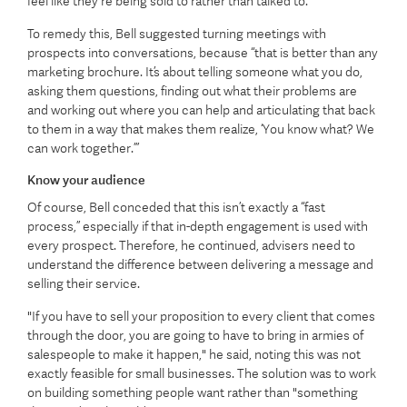
feel like they're being sold to rather than talked to.
To remedy this, Bell suggested turning meetings with
prospects into conversations, because “that is better than any
marketing brochure. It’s about telling someone what you do,
asking them questions, finding out what their problems are
and working out where you can help and articulating that back
to them in a way that makes them realize, ‘You know what? We
can work together.’”
Know your audience
Of course, Bell conceded that this isn’t exactly a “fast
process,” especially if that in-depth engagement is used with
every prospect. Therefore, he continued, advisers need to
understand the difference between delivering a message and
selling their service.
"If you have to sell your proposition to every client that comes
through the door, you are going to have to bring in armies of
salespeople to make it happen," he said, noting this was not
exactly feasible for small businesses. The solution was to work
on building something people want rather than "something