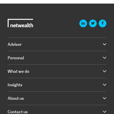
Adviser
Personal
What we do
Insights
About us
Contact us