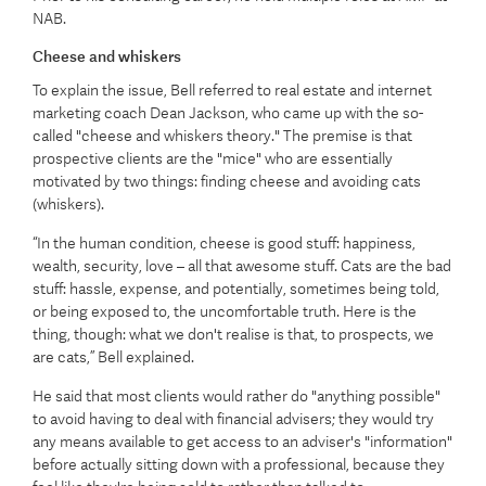
NAB.
Cheese and whiskers
To explain the issue, Bell referred to real estate and internet
marketing coach Dean Jackson, who came up with the so-
called "cheese and whiskers theory." The premise is that
prospective clients are the "mice" who are essentially
motivated by two things: finding cheese and avoiding cats
(whiskers).
“In the human condition, cheese is good stuff: happiness,
wealth, security, love – all that awesome stuff. Cats are the bad
stuff: hassle, expense, and potentially, sometimes being told,
or being exposed to, the uncomfortable truth. Here is the
thing, though: what we don't realise is that, to prospects, we
are cats,” Bell explained.
He said that most clients would rather do "anything possible"
to avoid having to deal with financial advisers; they would try
any means available to get access to an adviser's "information"
before actually sitting down with a professional, because they