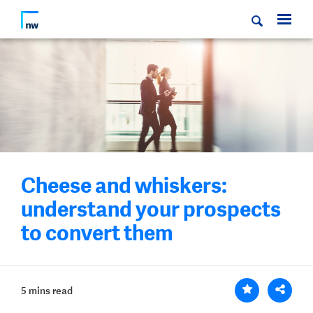
Cheese and whiskers:
understand your prospects
to convert them
5 mins read