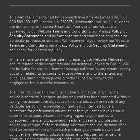
This website is maintained by Netwealth Investments Limited (ABN 85
090 569 109, AFS Licence No. 230975) (‘Netwealth’, ‘we’, ‘our’, ‘us’) under
the domain name ‘netwealth com.au’. Your use of our website is
governed by our Website
Terms and Conditions
, our
Privacy Policy
, our
Security Statement
, and by further terms and conditions applicable to
particular products or services. We recommend you review our Website
Terms and Conditions
, our
Privacy Policy
and our
Security Statement
,
and check for updates regularly.
While we have taken all due care in preparing our website, Netwealth
and its related bodies corporate and associates (‘Netwealth Group’) will
not be liable for any loss, harm or damage suffered by any person arising
out of or related to its content, except where, and to the extent, any
such loss, harm or damage was directly caused by Netwealth's
negligence, fraud or wilful misconduct.
The information on this website is general in nature. Any financial
advice it contains is general advice only and has been prepared without
taking into account the objectives, financial situation or needs of any
particular person. The website content is not intended to be a
substitute for professional advice, so before you act on it you should
determine its appropriateness having regard to your particular
objectives, financial situation and needs, and seek any professional
advice you require. Before deciding whether to acquire, dispose of or
hold an investment in a Netwealth product, you should obtain and
consider the relevant disclosure document. Past performance of a
product is not a reliable indicator of future performance.