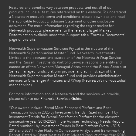
Features and benefits vary between products, and not all of our
products include all features referenced on this website. To understand
a Netwealth product’s terms and conditions, please download and read
the applicable Product Disclosure Statement or other disclosure
document. For more information regarding the target market for
Netwealth products, please refer to the relevant Target Market
Determination available under the ‘Support’ tab > ‘Forms & Documents’
page of this site.
Netwealth Superannuation Services Pty Ltd is the trustee of the
Netwealth Superannuation Master Fund. Netwealth Investments
Limited is the operator and custodian of the Netwealth Wrap Service
and the Russell Investments Portfolio Service, responsible entity and
custodian of the Netwealth Managed Account and the Global Specialist
Series managed funds, platform provider and administrator of the
Netwealth Superannuation Master Fund and provides administration
services to Challenger Annuities and XWrap (Netwealth’s non-custodial
asset service).
For more information about Netwealth and the services we provide,
please refer to our
Financial Services Guide.
*Our awards include: Rated Most Enhanced Platform and Best
Transaction Tools in 2025 by Investment Trends. Rated number 1 by
Investment Trends for Overall Satisfaction Platform for the eleventh
consecutive year (2013-2023) in the Adviser Technology Needs Report.
Rated number 1 by Investment Trends in Best Platform Overall (2015-
2019 and 2021) in the Platform Competitive Analysis and Benchmarking
Report. Rated by Chant West as Best Advised Product of the Year (2018-