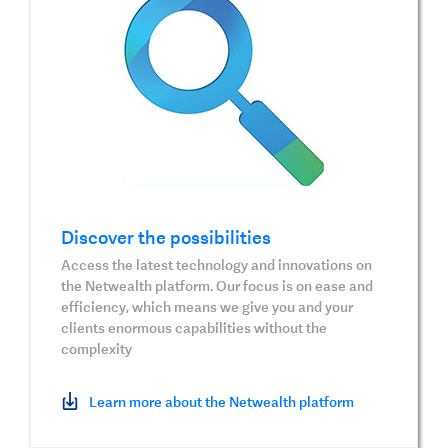
Discover the possibilities
Access the latest technology and innovations on
the Netwealth platform. Our focus is on ease and
efficiency, which means we give you and your
clients enormous capabilities without the
complexity
Learn more about the Netwealth platform