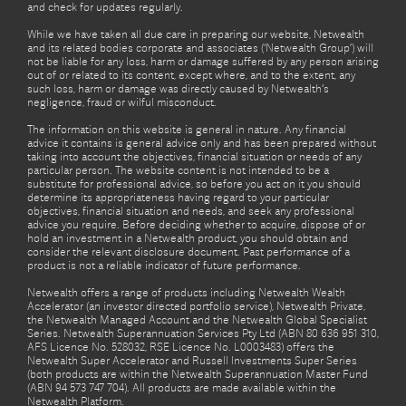
and check for updates regularly.
While we have taken all due care in preparing our website, Netwealth
and its related bodies corporate and associates (‘Netwealth Group’) will
not be liable for any loss, harm or damage suffered by any person arising
out of or related to its content, except where, and to the extent, any
such loss, harm or damage was directly caused by Netwealth's
negligence, fraud or wilful misconduct.
The information on this website is general in nature. Any financial
advice it contains is general advice only and has been prepared without
taking into account the objectives, financial situation or needs of any
particular person. The website content is not intended to be a
substitute for professional advice, so before you act on it you should
determine its appropriateness having regard to your particular
objectives, financial situation and needs, and seek any professional
advice you require. Before deciding whether to acquire, dispose of or
hold an investment in a Netwealth product, you should obtain and
consider the relevant disclosure document. Past performance of a
product is not a reliable indicator of future performance.
Netwealth offers a range of products including Netwealth Wealth
Accelerator (an investor directed portfolio service), Netwealth Private,
the Netwealth Managed Account and the Netwealth Global Specialist
Series. Netwealth Superannuation Services Pty Ltd (ABN 80 636 951 310,
AFS Licence No. 528032, RSE Licence No. L0003483) offers the
Netwealth Super Accelerator and Russell Investments Super Series
(both products are within the Netwealth Superannuation Master Fund
(ABN 94 573 747 704). All products are made available within the
Netwealth Platform.