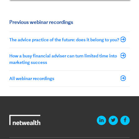
Previous webinar recordings
The advice practice of the future: does it belong to you?
How a busy financial adviser can turn limited time into
marketing success
All webinar recordings