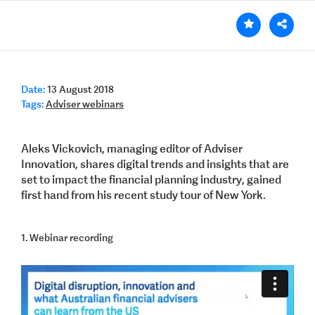
Date:
13 August 2018
Tags:
Adviser webinars
Aleks Vickovich, managing editor of Adviser
Innovation, shares digital trends and insights that are
set to impact the financial planning industry, gained
first hand from his recent study tour of New York.
1. Webinar recording