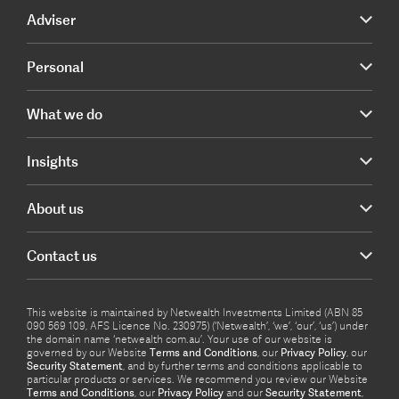
Adviser
Personal
What we do
Insights
About us
Contact us
This website is maintained by Netwealth Investments Limited (ABN 85
090 569 109, AFS Licence No. 230975) (‘Netwealth’, ‘we’, ‘our’, ‘us’) under
the domain name ‘netwealth com.au’. Your use of our website is
governed by our Website
Terms and Conditions
, our
Privacy Policy
, our
Security Statement
, and by further terms and conditions applicable to
particular products or services. We recommend you review our Website
Terms and Conditions
, our
Privacy Policy
and our
Security Statement
,