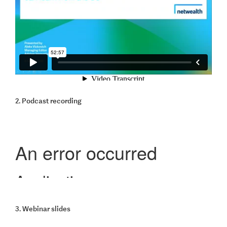
2. Podcast recording
3. Webinar slides