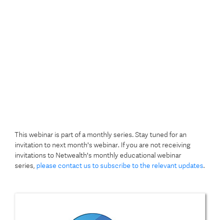
This webinar is part of a monthly series. Stay tuned for an
invitation to next month's webinar. If you are not receiving
invitations to Netwealth's monthly educational webinar
series,
please contact us to subscribe to the relevant updates
.