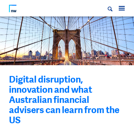
Digital disruption,
innovation and what
Australian financial
advisers can learn from the
US